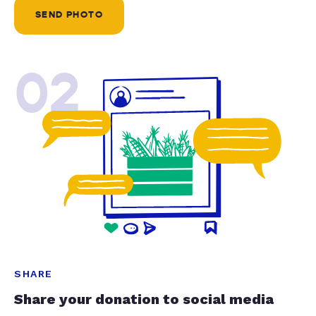
SEND PHOTO
02
SHARE
Share your donation to social media