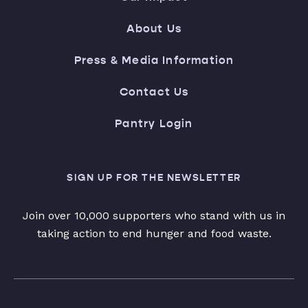
About Us
Press & Media Information
Contact Us
Pantry Login
SIGN UP FOR THE NEWSLETTER
Join over 10,000 supporters who stand with us in
taking action to end hunger and food waste.