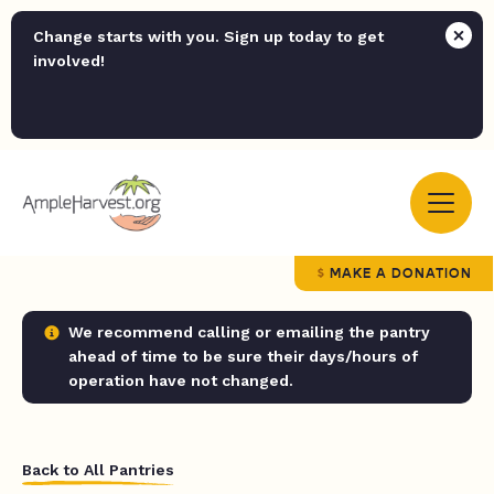
Change starts with you. Sign up today to get
involved!
MAKE A DONATION
We recommend calling or emailing the pantry
ahead of time to be sure their days/hours of
operation have not changed.
Back to All Pantries