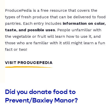
ProducePedia is a free resource that covers the
types of fresh produce that can be delivered to food
pantries. Each entry includes
information on color,
taste, and possible uses
. People unfamiliar with
the vegetable or fruit will learn how to use it, and
those who are familiar with it still might learn a fun
fact or two!
VISIT PRODUCEPEDIA
Did you donate food to
Prevent/Baxley Manor?