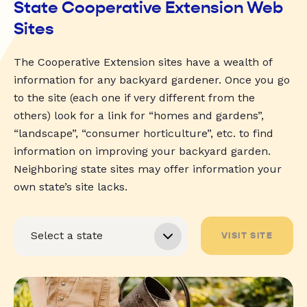
State Cooperative Extension Web
Sites
The Cooperative Extension sites have a wealth of
information for any backyard gardener. Once you go
to the site (each one if very different from the
others) look for a link for “homes and gardens”,
“landscape”, “consumer horticulture”, etc. to find
information on improving your backyard garden.
Neighboring state sites may offer information your
own state’s site lacks.
VISIT SITE