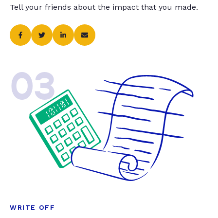
Tell your friends about the impact that you made.
03
WRITE OFF