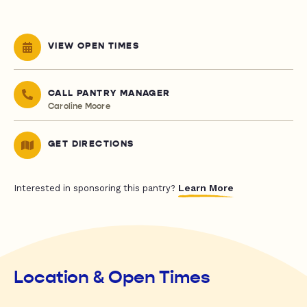
VIEW OPEN TIMES
CALL PANTRY MANAGER
Caroline Moore
GET DIRECTIONS
Learn More
Interested in sponsoring this pantry?
Location & Open Times