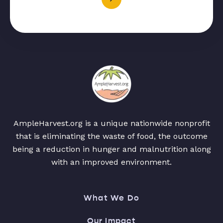
AmpleHarvest.org is a unique nationwide nonprofit
that is eliminating the waste of food, the outcome
being a reduction in hunger and malnutrition along
with an improved environment.
What We Do
Our Impact