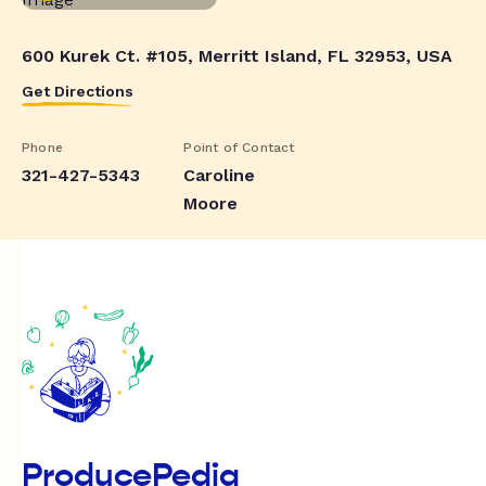
600 Kurek Ct. #105, Merritt Island, FL 32953, USA
Get Directions
Phone
Point of Contact
321-427-5343
Caroline
Moore
ProducePedia