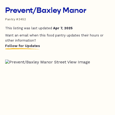
Prevent/Baxley Manor
Pantry #3452
This listing was last updated
Apr 7, 2025
Want an email when this food pantry updates their hours or
other information?
Follow for Updates