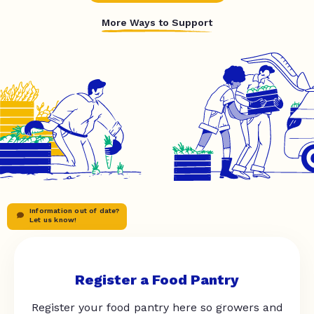
More Ways to Support
Information out of date?
Let us know!
Register a Food Pantry
Register your food pantry here so growers and