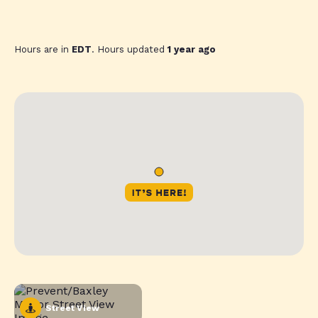
Hours are in
EDT
. Hours updated
1 year ago
Street View