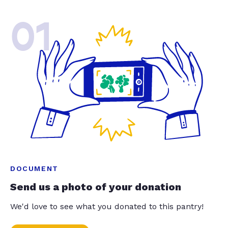
01
DOCUMENT
Send us a photo of your donation
We'd love to see what you donated to this pantry!