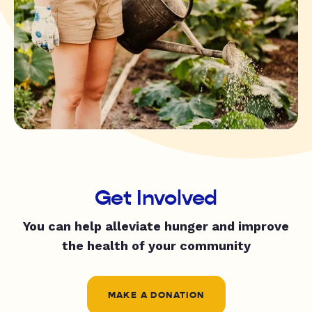
Get Involved
You can help alleviate hunger and improve
the health of your community
MAKE A DONATION