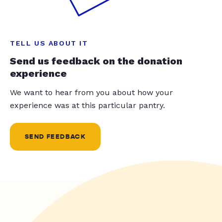
TELL US ABOUT IT
Send us feedback on the donation
experience
We want to hear from you about how your
experience was at this particular pantry.
SEND FEEDBACK