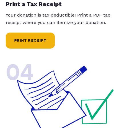
Print a Tax Receipt
Your donation is tax deductible! Print a PDF tax
receipt where you can itemize your donation.
PRINT RECEIPT
04