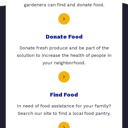
gardeners can find and donate food.
Donate Food
Donate fresh produce and be part of the
solution to increase the health of people in
your neighborhood.
Find Food
In need of food assistance for your family?
Search our site to find a local food pantry.