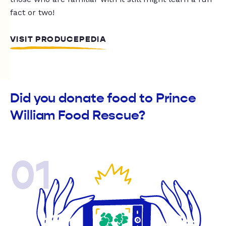
fact or two!
VISIT PRODUCEPEDIA
Did you donate food to Prince
William Food Rescue?
01