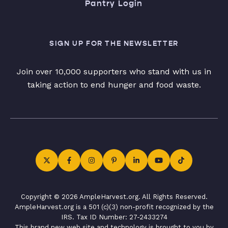
Pantry Login
SIGN UP FOR THE NEWSLETTER
Join over 10,000 supporters who stand with us in
taking action to end hunger and food waste.
Copyright © 2026 AmpleHarvest.org. All Rights Reserved.
AmpleHarvest.org is a 501 (c)(3) non-profit recognized by the
IRS. Tax ID Number: 27-2433274
This brand new web site and technology is brought to you by