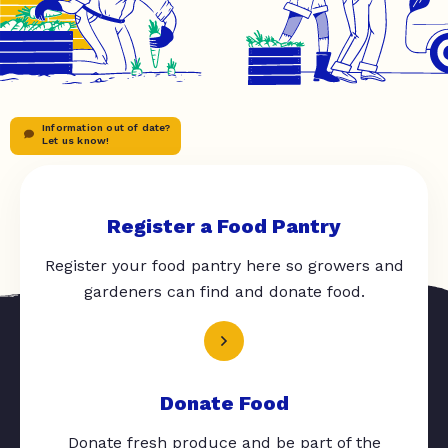
Information out of date?
Let us know!
Register a Food Pantry
Register your food pantry here so growers and
gardeners can find and donate food.
Donate Food
Donate fresh produce and be part of the