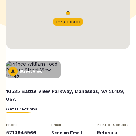
Street View
10535 Battle View Parkway, Manassas, VA 20109,
USA
Get Directions
Phone
Email
Point of Contact
5714945966
Rebecca
Send an Email