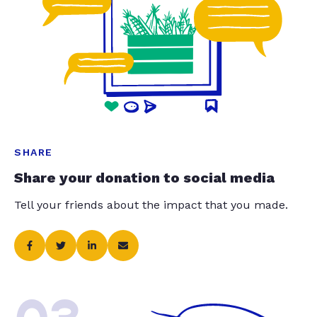
SHARE
Share your donation to social media
Tell your friends about the impact that you made.