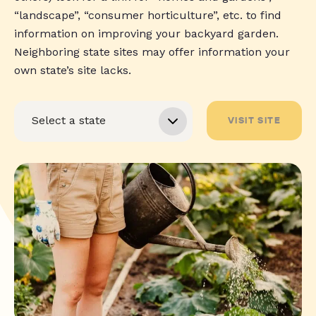
“landscape”, “consumer horticulture”, etc. to find
information on improving your backyard garden.
Neighboring state sites may offer information your
own state’s site lacks.
VISIT SITE