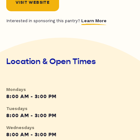
VISIT WEBSITE
Learn More
Interested in sponsoring this pantry?
Location & Open Times
Mondays
8:00 AM - 3:00 PM
Tuesdays
8:00 AM - 3:00 PM
Wednesdays
8:00 AM - 3:00 PM