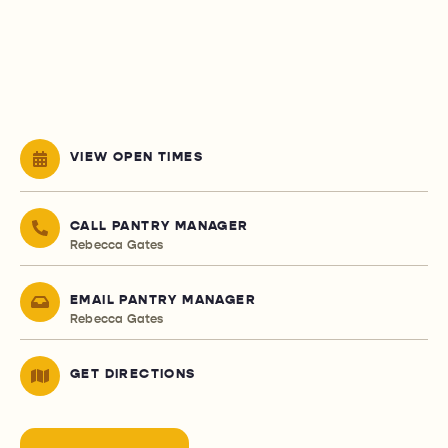
VIEW OPEN TIMES
CALL PANTRY MANAGER
Rebecca Gates
EMAIL PANTRY MANAGER
Rebecca Gates
GET DIRECTIONS