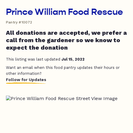
Prince William Food Rescue
Pantry #10072
All donations are accepted, we prefer a
call from the gardener so we know to
expect the donation
This listing was last updated
Jul 15, 2022
Want an email when this food pantry updates their hours or
other information?
Follow for Updates