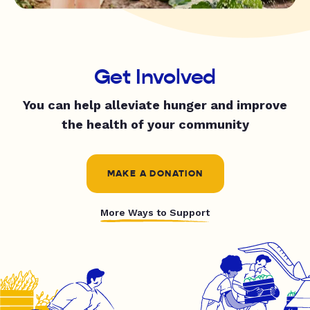
Get Involved
You can help alleviate hunger and improve
the health of your community
MAKE A DONATION
More Ways to Support