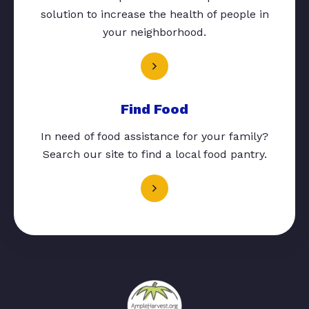
solution to increase the health of people in
your neighborhood.
Find Food
In need of food assistance for your family?
Search our site to find a local food pantry.