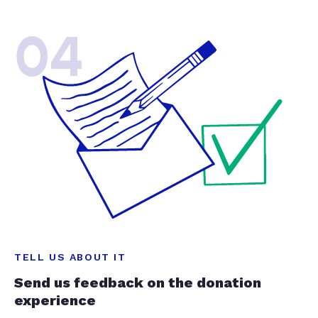
04
TELL US ABOUT IT
Send us feedback on the donation
experience