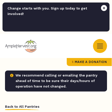
Change starts with you. Sign up today to get
involved!
MAKE A DONATION
We recommend calling or emailing the pantry
ahead of time to be sure their days/hours of
operation have not changed.
Back to All Pantries