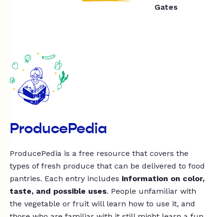
Gates
ProducePedia
ProducePedia is a free resource that covers the
types of fresh produce that can be delivered to food
pantries. Each entry includes
information on color,
taste, and possible uses
. People unfamiliar with
the vegetable or fruit will learn how to use it, and
those who are familiar with it still might learn a fun