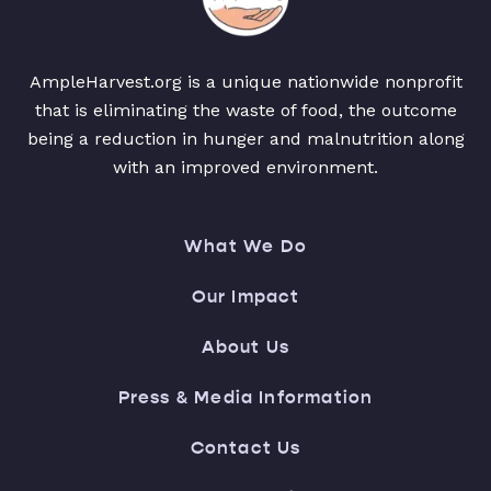
AmpleHarvest.org is a unique nationwide nonprofit
that is eliminating the waste of food, the outcome
being a reduction in hunger and malnutrition along
with an improved environment.
What We Do
Our Impact
About Us
Press & Media Information
Contact Us