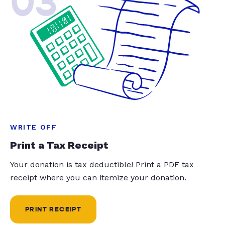
03
WRITE OFF
Print a Tax Receipt
Your donation is tax deductible! Print a PDF tax
receipt where you can itemize your donation.
PRINT RECEIPT