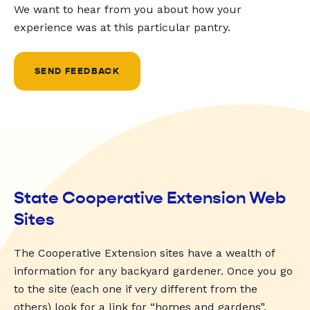
We want to hear from you about how your
experience was at this particular pantry.
SEND FEEDBACK
State Cooperative Extension Web
Sites
The Cooperative Extension sites have a wealth of
information for any backyard gardener. Once you go
to the site (each one if very different from the
others) look for a link for “homes and gardens”,