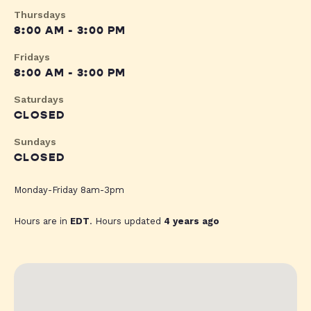
Thursdays
8:00 AM - 3:00 PM
Fridays
8:00 AM - 3:00 PM
Saturdays
CLOSED
Sundays
CLOSED
Monday-Friday 8am-3pm
Hours are in
EDT
. Hours updated
4 years ago