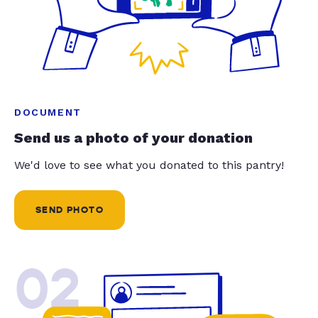
DOCUMENT
Send us a photo of your donation
We'd love to see what you donated to this pantry!
SEND PHOTO
02