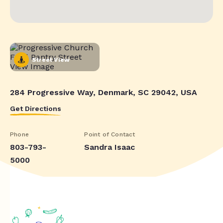
Street View
284 Progressive Way, Denmark, SC 29042, USA
Get Directions
Phone
Point of Contact
803-793-
Sandra Isaac
5000