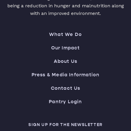
being a reduction in hunger and malnutrition along
with an improved environment.
What We Do
Our Impact
About Us
Press & Media Information
Contact Us
Pantry Login
SIGN UP FOR THE NEWSLETTER