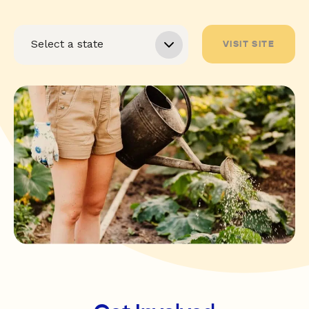
VISIT SITE