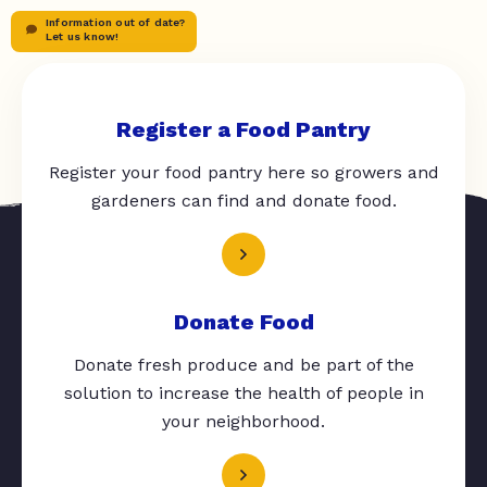
Information out of date?
Let us know!
Register a Food Pantry
Register your food pantry here so growers and
gardeners can find and donate food.
Donate Food
Donate fresh produce and be part of the
solution to increase the health of people in
your neighborhood.