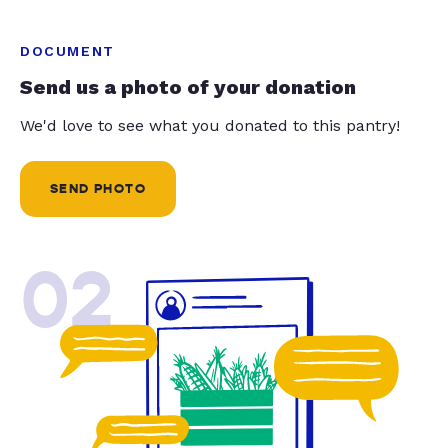
DOCUMENT
Send us a photo of your donation
We'd love to see what you donated to this pantry!
SEND PHOTO
02