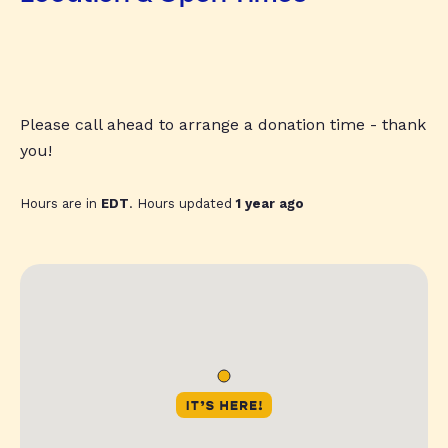
Please call ahead to arrange a donation time - thank
you!
Hours are in
EDT
. Hours updated
1 year ago