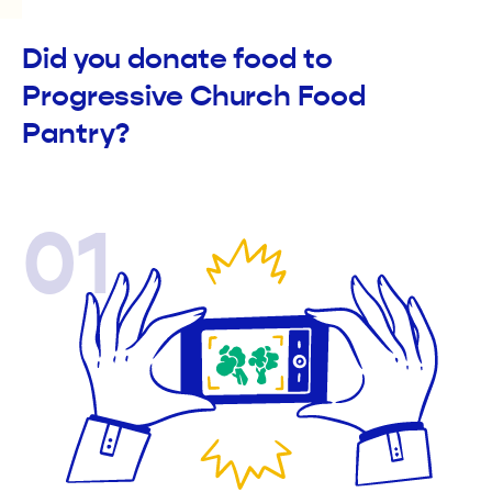
Did you donate food to
Progressive Church Food
Pantry?
01