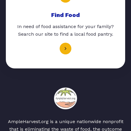
Find Food
In need of food assistance for your family?
Search our site to find a local food pantry.
AmpleHarvest.org is a unique nationwide nonprofit
that is eliminating the waste of food, the outcome