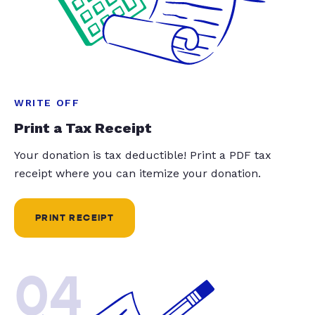
WRITE OFF
Print a Tax Receipt
Your donation is tax deductible! Print a PDF tax
receipt where you can itemize your donation.
PRINT RECEIPT
04