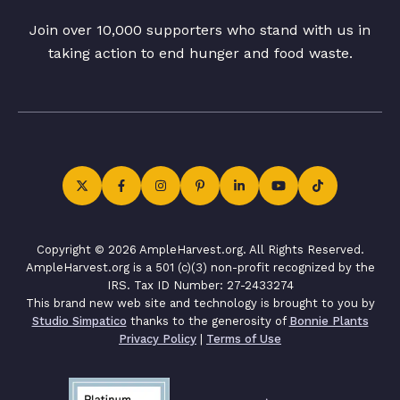
Join over 10,000 supporters who stand with us in
taking action to end hunger and food waste.
Copyright © 2026 AmpleHarvest.org. All Rights Reserved.
AmpleHarvest.org is a 501 (c)(3) non-profit recognized by the
IRS. Tax ID Number: 27-2433274
This brand new web site and technology is brought to you by
Studio Simpatico
thanks to the generosity of
Bonnie Plants
Privacy Policy
|
Terms of Use