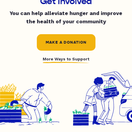
Get Involved
You can help alleviate hunger and improve
the health of your community
MAKE A DONATION
More Ways to Support