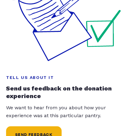
TELL US ABOUT IT
Send us feedback on the donation
experience
We want to hear from you about how your
experience was at this particular pantry.
SEND FEEDBACK