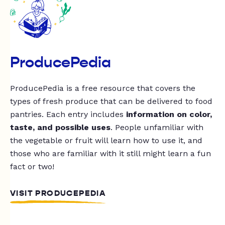
ProducePedia
ProducePedia is a free resource that covers the
types of fresh produce that can be delivered to food
pantries. Each entry includes
information on color,
taste, and possible uses
. People unfamiliar with
the vegetable or fruit will learn how to use it, and
those who are familiar with it still might learn a fun
fact or two!
VISIT PRODUCEPEDIA