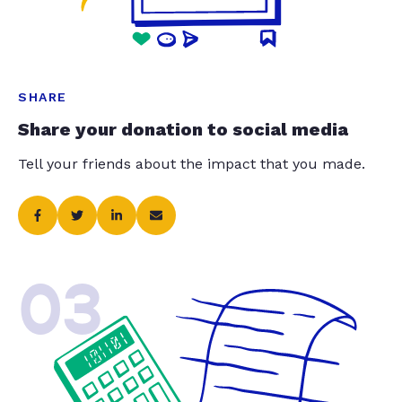
SHARE
Share your donation to social media
Tell your friends about the impact that you made.
03