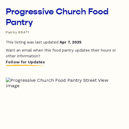
Progressive Church Food
Pantry
Pantry #8471
This listing was last updated
Apr 7, 2025
Want an email when this food pantry updates their hours or
other information?
Follow for Updates