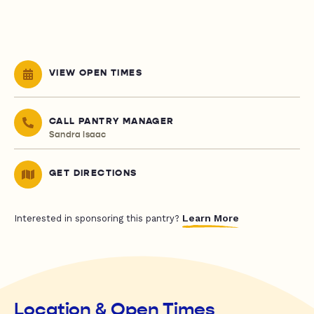
VIEW OPEN TIMES
CALL PANTRY MANAGER
Sandra Isaac
GET DIRECTIONS
Learn More
Interested in sponsoring this pantry?
Location & Open Times