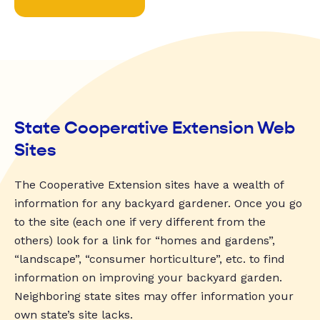
State Cooperative Extension Web
Sites
The Cooperative Extension sites have a wealth of
information for any backyard gardener. Once you go
to the site (each one if very different from the
others) look for a link for “homes and gardens”,
“landscape”, “consumer horticulture”, etc. to find
information on improving your backyard garden.
Neighboring state sites may offer information your
own state’s site lacks.