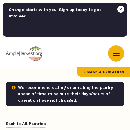
Change starts with you. Sign up today to get
involved!
MAKE A DONATION
We recommend calling or emailing the pantry
ahead of time to be sure their days/hours of
operation have not changed.
Back to All Pantries