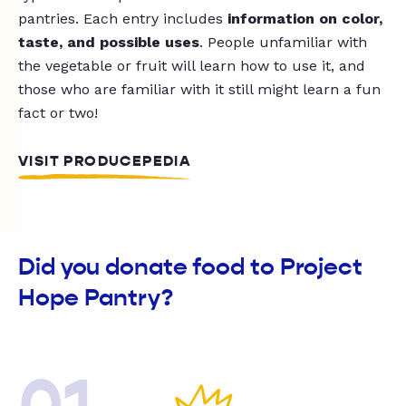
pantries. Each entry includes
information on color,
taste, and possible uses
. People unfamiliar with
the vegetable or fruit will learn how to use it, and
those who are familiar with it still might learn a fun
fact or two!
VISIT PRODUCEPEDIA
Did you donate food to Project
Hope Pantry?
01