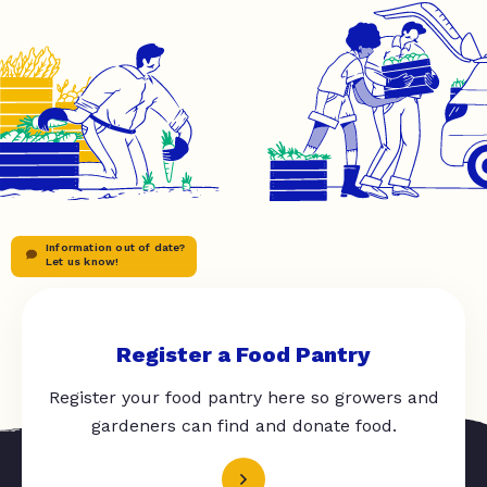
Information out of date?
Let us know!
Register a Food Pantry
Register your food pantry here so growers and
gardeners can find and donate food.