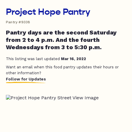
Project Hope Pantry
Pantry #9338
Pantry days are the second Saturday
from 2 to 4 p.m. And the fourth
Wednesdays from 3 to 5:30 p.m.
This listing was last updated
Mar 16, 2022
Want an email when this food pantry updates their hours or
other information?
Follow for Updates