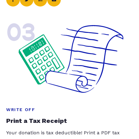
03
WRITE OFF
Print a Tax Receipt
Your donation is tax deductible! Print a PDF tax