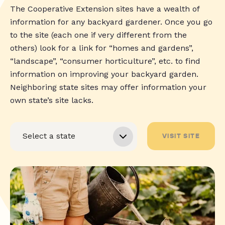
The Cooperative Extension sites have a wealth of
information for any backyard gardener. Once you go
to the site (each one if very different from the
others) look for a link for “homes and gardens”,
“landscape”, “consumer horticulture”, etc. to find
information on improving your backyard garden.
Neighboring state sites may offer information your
own state’s site lacks.
VISIT SITE