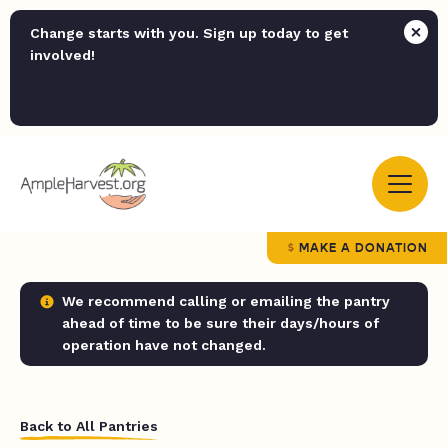
Change starts with you. Sign up today to get
involved!
MAKE A DONATION
We recommend calling or emailing the pantry
ahead of time to be sure their days/hours of
operation have not changed.
Back to All Pantries