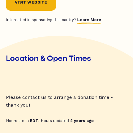
VISIT WEBSITE
Learn More
Interested in sponsoring this pantry?
Location & Open Times
Please contact us to arrange a donation time -
thank you!
Hours are in
EDT
. Hours updated
4 years ago