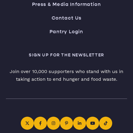
Press & Media Information
Contact Us
Pantry Login
SIGN UP FOR THE NEWSLETTER
Join over 10,000 supporters who stand with us in
taking action to end hunger and food waste.