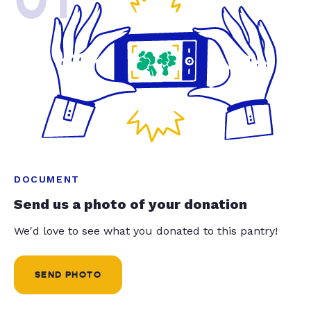
DOCUMENT
Send us a photo of your donation
We'd love to see what you donated to this pantry!
SEND PHOTO