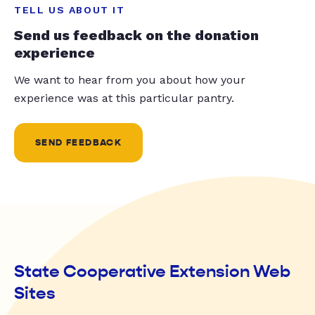
TELL US ABOUT IT
Send us feedback on the donation
experience
We want to hear from you about how your
experience was at this particular pantry.
SEND FEEDBACK
State Cooperative Extension Web
Sites