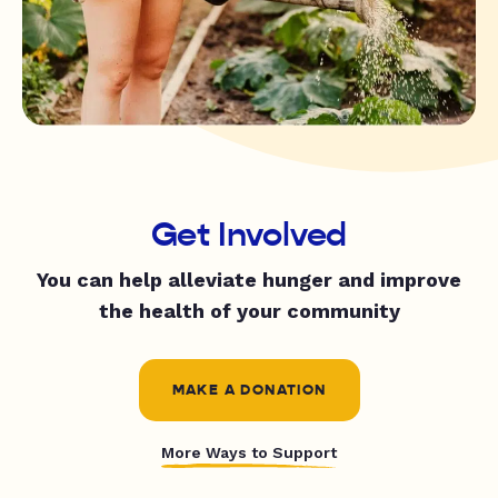
Get Involved
You can help alleviate hunger and improve
the health of your community
MAKE A DONATION
More Ways to Support