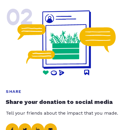
02
SHARE
Share your donation to social media
Tell your friends about the impact that you made.