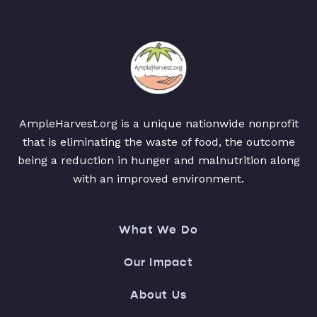
AmpleHarvest.org is a unique nationwide nonprofit
that is eliminating the waste of food, the outcome
being a reduction in hunger and malnutrition along
with an improved environment.
What We Do
Our Impact
About Us