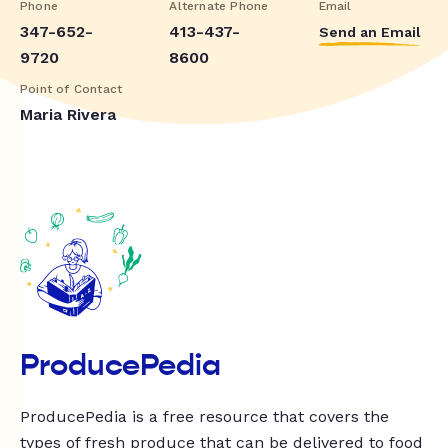
Phone
Alternate Phone
Email
347-652-
413-437-
Send an Email
9720
8600
Point of Contact
Maria Rivera
ProducePedia
ProducePedia is a free resource that covers the
types of fresh produce that can be delivered to food