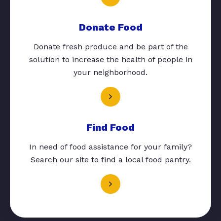
Donate Food
Donate fresh produce and be part of the
solution to increase the health of people in
your neighborhood.
Find Food
In need of food assistance for your family?
Search our site to find a local food pantry.