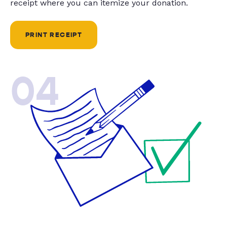
receipt where you can itemize your donation.
PRINT RECEIPT
04