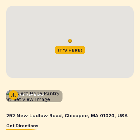
Street View
292 New Ludlow Road, Chicopee, MA 01020, USA
Get Directions