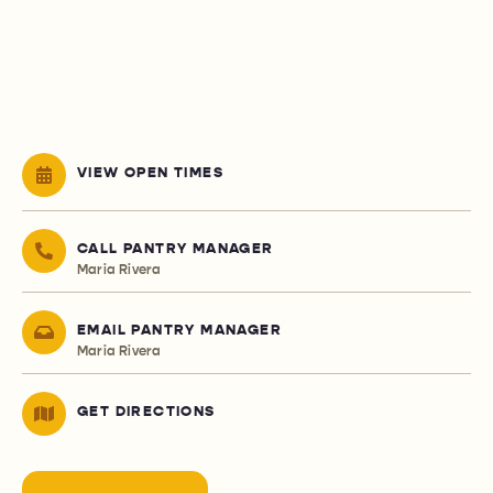
VIEW OPEN TIMES
CALL PANTRY MANAGER
Maria Rivera
EMAIL PANTRY MANAGER
Maria Rivera
GET DIRECTIONS