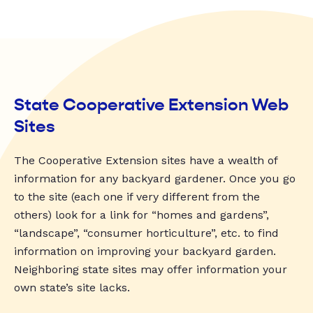
State Cooperative Extension Web
Sites
The Cooperative Extension sites have a wealth of
information for any backyard gardener. Once you go
to the site (each one if very different from the
others) look for a link for “homes and gardens”,
“landscape”, “consumer horticulture”, etc. to find
information on improving your backyard garden.
Neighboring state sites may offer information your
own state’s site lacks.