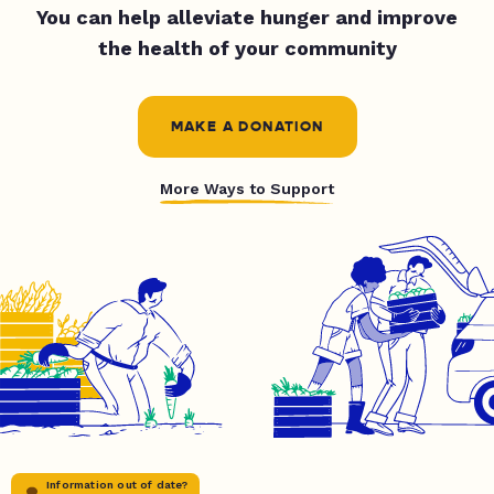
You can help alleviate hunger and improve
the health of your community
MAKE A DONATION
More Ways to Support
Information out of date?