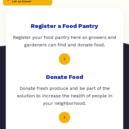
Let us know!
Register a Food Pantry
Register your food pantry here so growers and
gardeners can find and donate food.
Donate Food
Donate fresh produce and be part of the
solution to increase the health of people in
your neighborhood.