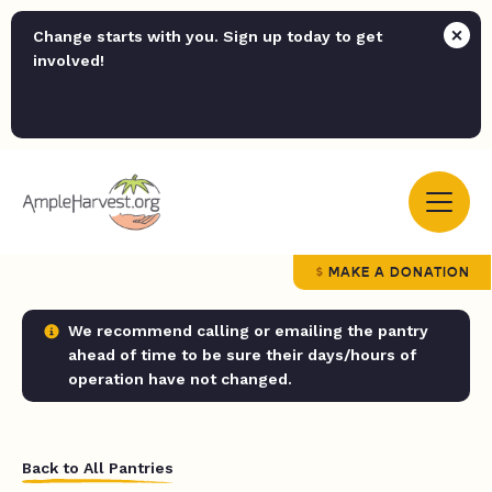
Change starts with you. Sign up today to get
involved!
MAKE A DONATION
We recommend calling or emailing the pantry
ahead of time to be sure their days/hours of
operation have not changed.
Back to All Pantries