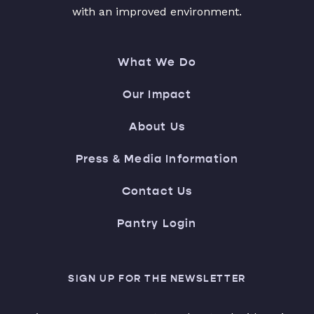
with an improved environment.
What We Do
Our Impact
About Us
Press & Media Information
Contact Us
Pantry Login
SIGN UP FOR THE NEWSLETTER