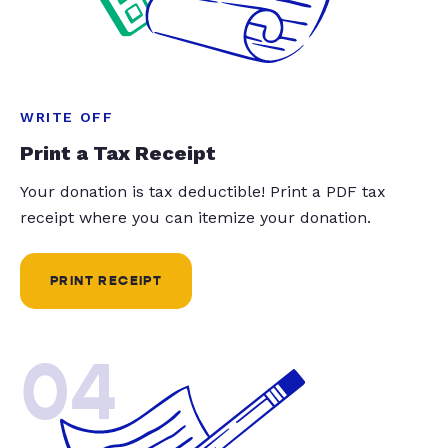
WRITE OFF
Print a Tax Receipt
Your donation is tax deductible! Print a PDF tax
receipt where you can itemize your donation.
PRINT RECEIPT
04