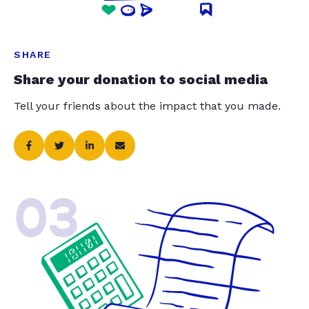
SHARE
Share your donation to social media
Tell your friends about the impact that you made.
03