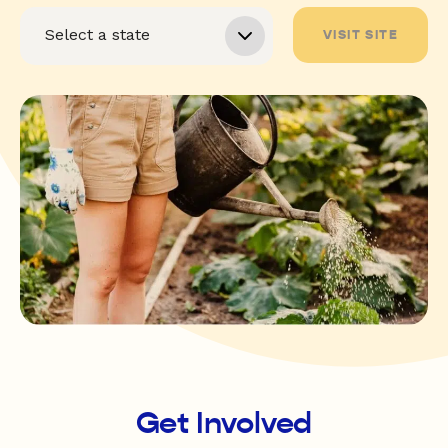
VISIT SITE
Get Involved