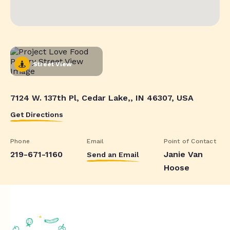
Street View
7124 W. 137th Pl, Cedar Lake,, IN 46307, USA
Get Directions
Phone
Email
Point of Contact
219-671-1160
Janie Van
Send an Email
Hoose