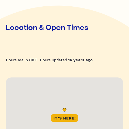
Location & Open Times
Hours are in
CDT
. Hours updated
16 years ago