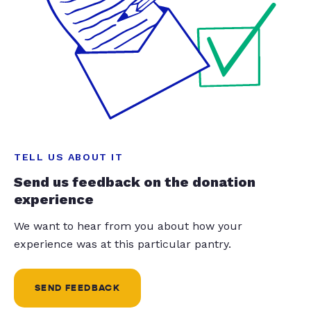
TELL US ABOUT IT
Send us feedback on the donation
experience
We want to hear from you about how your
experience was at this particular pantry.
SEND FEEDBACK