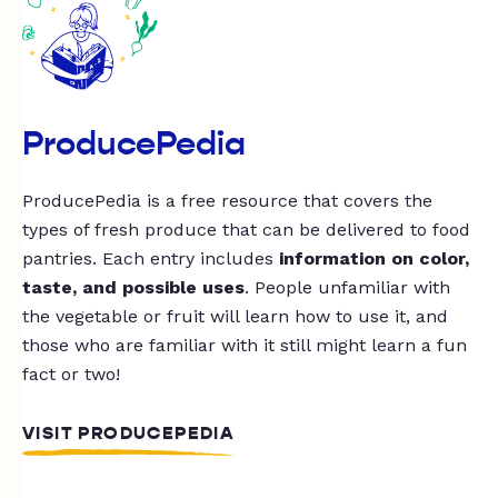
ProducePedia
ProducePedia is a free resource that covers the
types of fresh produce that can be delivered to food
pantries. Each entry includes
information on color,
taste, and possible uses
. People unfamiliar with
the vegetable or fruit will learn how to use it, and
those who are familiar with it still might learn a fun
fact or two!
VISIT PRODUCEPEDIA