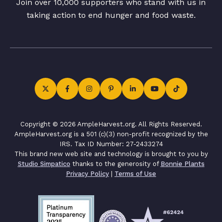
Join over 10,000 supporters who stand with us in
taking action to end hunger and food waste.
Copyright © 2026 AmpleHarvest.org. All Rights Reserved.
AmpleHarvest.org is a 501 (c)(3) non-profit recognized by the
IRS. Tax ID Number: 27-2433274
This brand new web site and technology is brought to you by
Studio Simpatico
thanks to the generosity of
Bonnie Plants
Privacy Policy
|
Terms of Use