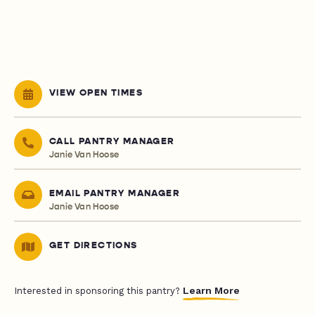
VIEW OPEN TIMES
CALL PANTRY MANAGER
Janie Van Hoose
EMAIL PANTRY MANAGER
Janie Van Hoose
GET DIRECTIONS
Learn More
Interested in sponsoring this pantry?