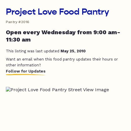
Project Love Food Pantry
Pantry #2016
Open every Wednesday from 9:00 am-
11:30 am
This listing was last updated
May 25, 2010
Want an email when this food pantry updates their hours or
other information?
Follow for Updates