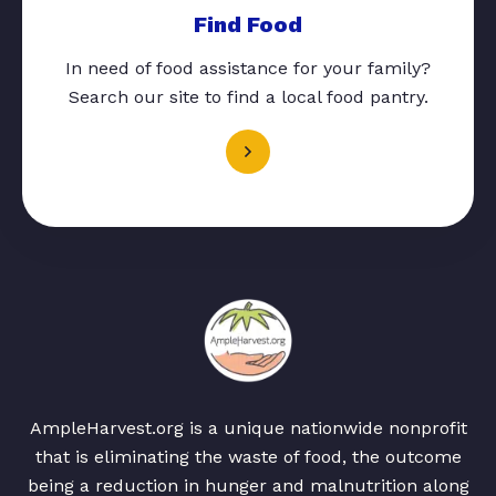
Find Food
In need of food assistance for your family?
Search our site to find a local food pantry.
AmpleHarvest.org is a unique nationwide nonprofit
that is eliminating the waste of food, the outcome
being a reduction in hunger and malnutrition along