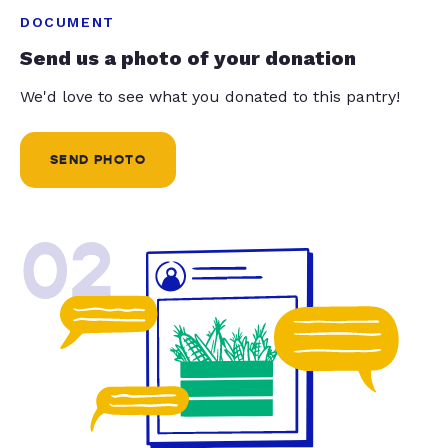
DOCUMENT
Send us a photo of your donation
We'd love to see what you donated to this pantry!
SEND PHOTO
02