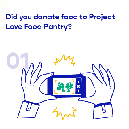
Did you donate food to Project
Love Food Pantry?
01