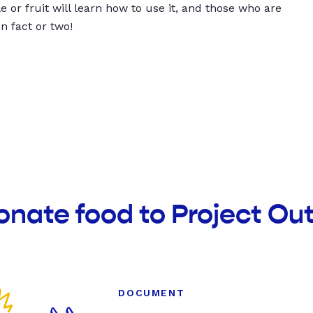
 or fruit will learn how to use it, and those who are
un fact or two!
onate food to Project Ou
DOCUMENT