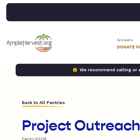
Growers
DONATE 
We recommend calling or em
Back to All Pantries
Project Outreac
Pantry #2218