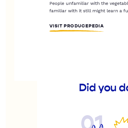
People unfamiliar with the vegetable
familiar with it still might learn a f
VISIT PRODUCEPEDIA
Did you d
01