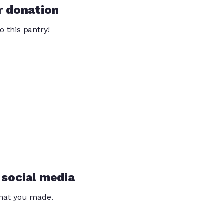
r donation
o this pantry!
 social media
that you made.