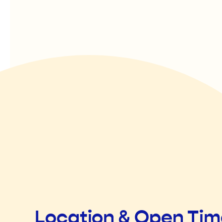
Location & Open Ti