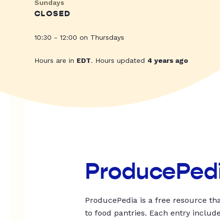
Sundays
CLOSED
10:30 - 12:00 on Thursdays
Hours are in
EDT
. Hours updated
4 years ago
ProducePed
ProducePedia is a free resource tha
to food pantries. Each entry includ