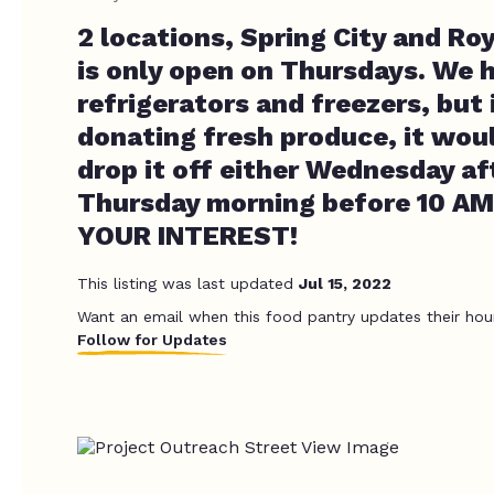
2 locations, Spring City and Ro
is only open on Thursdays. We 
refrigerators and freezers, but 
donating fresh produce, it woul
drop it off either Wednesday a
Thursday morning before 10 A
YOUR INTEREST!
This listing was last updated
Jul 15, 2022
Want an email when this food pantry updates their hou
Follow for Updates