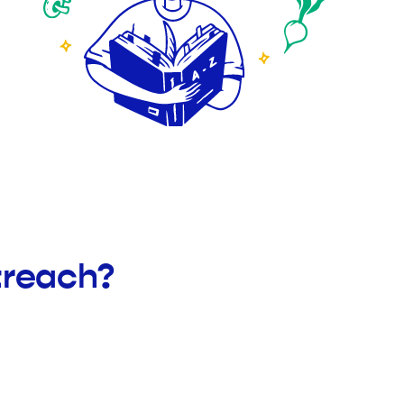
treach?