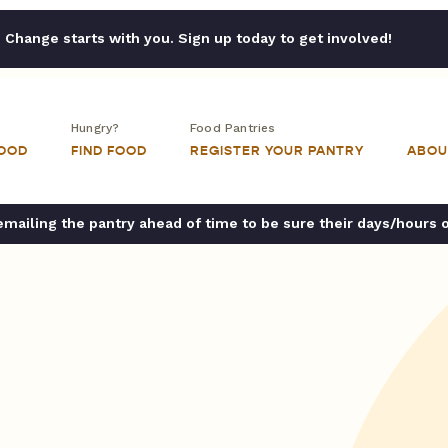
Change starts with you. Sign up today to get involved!
Hungry?
Food Pantries
FOOD
FIND FOOD
REGISTER YOUR PANTRY
ABOU
ailing the pantry ahead of time to be sure their days/hours 
h