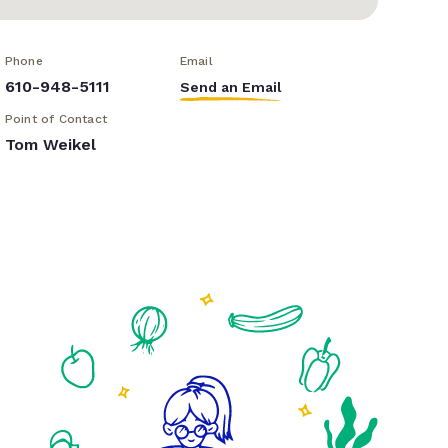
Phone
Email
610-948-5111
Send an Email
Point of Contact
Tom Weikel