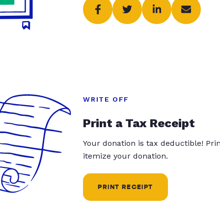
WRITE OFF
Print a Tax Receipt
Your donation is tax deductible! Pr
itemize your donation.
PRINT RECEIPT