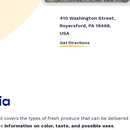
410 Washington Street,
Royersford, PA 19468,
USA
Get Directions
ia
t covers the types of fresh produce that can be delivered
es
information on color, taste, and possible uses
.