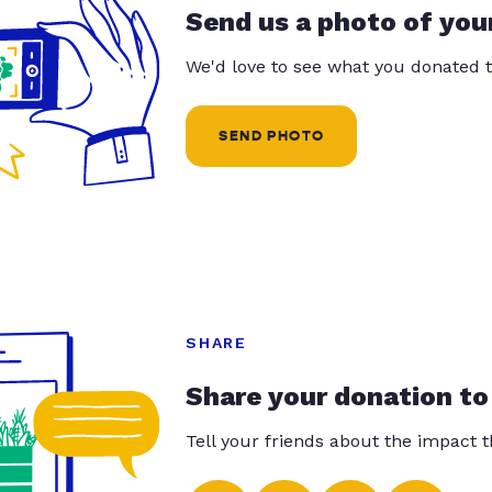
Send us a photo of you
We'd love to see what you donated t
SEND PHOTO
SHARE
Share your donation to
Tell your friends about the impact 