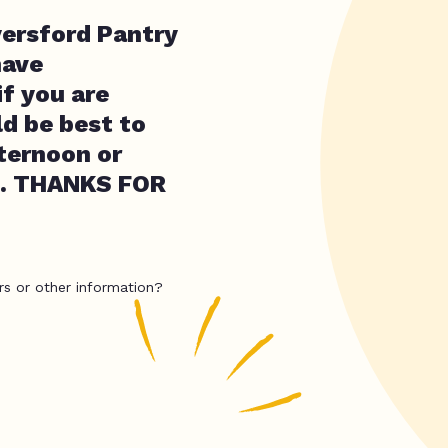
yersford Pantry
have
if you are
d be best to
fternoon or
M. THANKS FOR
rs or other information?