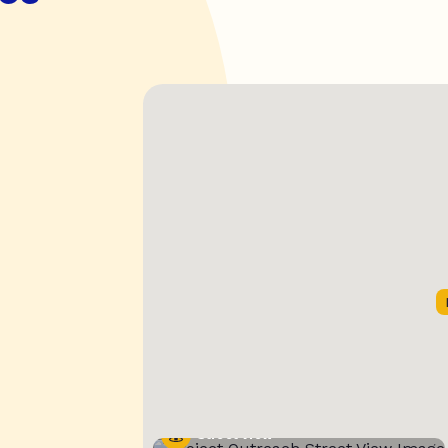
Street View