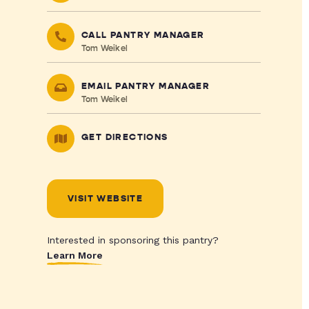
CALL PANTRY MANAGER
Tom Weikel
EMAIL PANTRY MANAGER
Tom Weikel
GET DIRECTIONS
VISIT WEBSITE
Interested in sponsoring this pantry?
Learn More