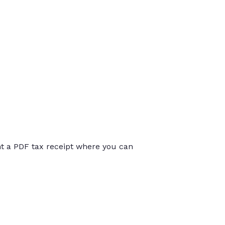
int a PDF tax receipt where you can