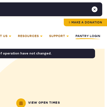
MAKE A DONATION
T US
RESOURCES
SUPPORT
PANTRY LOGIN
of operation have not changed.
VIEW OPEN TIMES