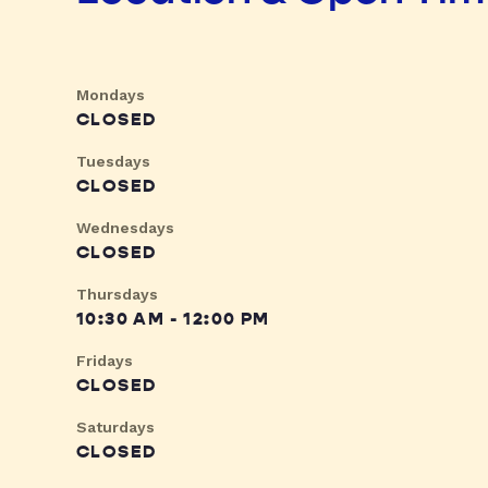
Mondays
CLOSED
Tuesdays
CLOSED
Wednesdays
CLOSED
Thursdays
10:30 AM - 12:00 PM
Fridays
CLOSED
Saturdays
CLOSED