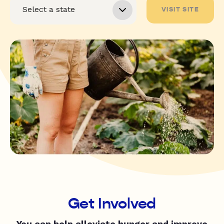
VISIT SITE
Get Involved
You can help alleviate hunger and improve