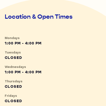
Location & Open Times
Mondays
1:00 PM - 4:00 PM
Tuesdays
CLOSED
Wednesdays
1:00 PM - 4:00 PM
Thursdays
CLOSED
Fridays
CLOSED