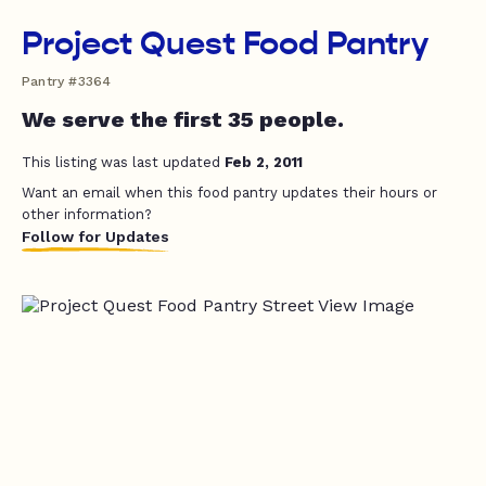
Project Quest Food Pantry
Pantry #3364
We serve the first 35 people.
This listing was last updated
Feb 2, 2011
Want an email when this food pantry updates their hours or
other information?
Follow for Updates