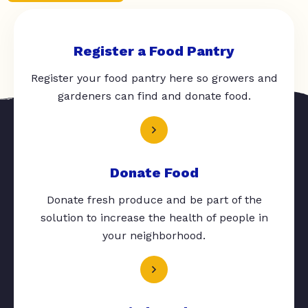
Register a Food Pantry
Register your food pantry here so growers and
gardeners can find and donate food.
Donate Food
Donate fresh produce and be part of the
solution to increase the health of people in
your neighborhood.