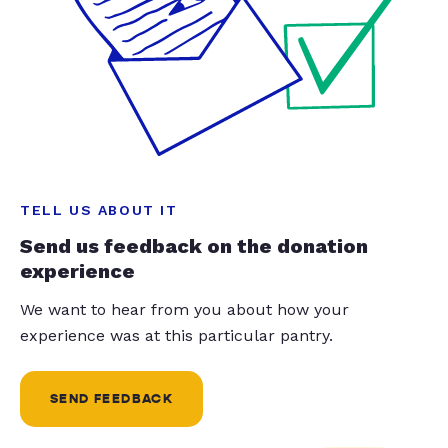
TELL US ABOUT IT
Send us feedback on the donation
experience
We want to hear from you about how your
experience was at this particular pantry.
SEND FEEDBACK