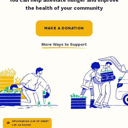
the health of your community
MAKE A DONATION
More Ways to Support
Information out of date?
Let us know!