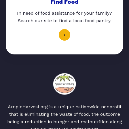
Find Food
In need of food assistance for your family?
Search our site to find a local food pantry.
AmpleHarvest.org is a unique nationwide nonprofit
that is eliminating the waste of food, the outcome
being a reduction in hunger and malnutrition along