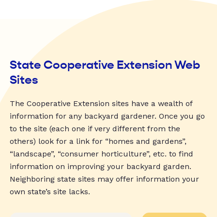
State Cooperative Extension Web
Sites
The Cooperative Extension sites have a wealth of
information for any backyard gardener. Once you go
to the site (each one if very different from the
others) look for a link for “homes and gardens”,
“landscape”, “consumer horticulture”, etc. to find
information on improving your backyard garden.
Neighboring state sites may offer information your
own state’s site lacks.