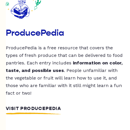
ProducePedia
ProducePedia is a free resource that covers the
types of fresh produce that can be delivered to food
pantries. Each entry includes
information on color,
taste, and possible uses
. People unfamiliar with
the vegetable or fruit will learn how to use it, and
those who are familiar with it still might learn a fun
fact or two!
VISIT PRODUCEPEDIA