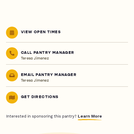
VIEW OPEN TIMES
CALL PANTRY MANAGER
Teresa Jimenez
EMAIL PANTRY MANAGER
Teresa Jimenez
GET DIRECTIONS
Learn More
Interested in sponsoring this pantry?