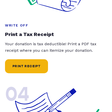
WRITE OFF
Print a Tax Receipt
Your donation is tax deductible! Print a PDF tax
receipt where you can itemize your donation.
PRINT RECEIPT
04