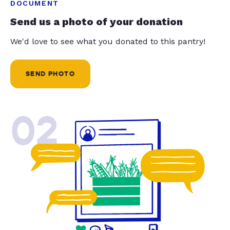
DOCUMENT
Send us a photo of your donation
We'd love to see what you donated to this pantry!
SEND PHOTO
02