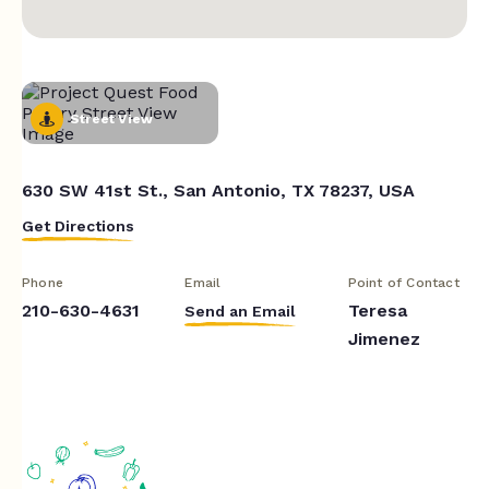
Street View
630 SW 41st St., San Antonio, TX 78237, USA
Get Directions
Phone
Email
Point of Contact
210-630-4631
Teresa
Send an Email
Jimenez