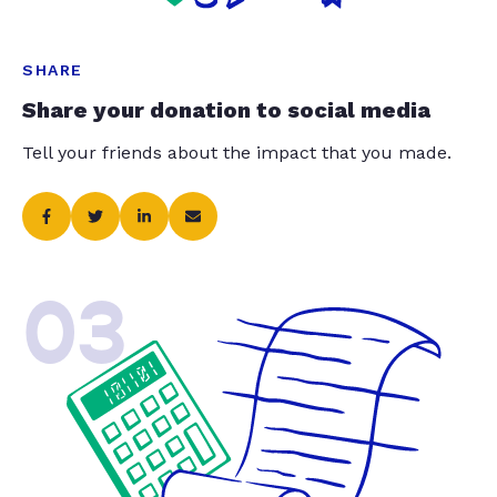
SHARE
Share your donation to social media
Tell your friends about the impact that you made.
03