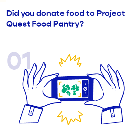
Did you donate food to Project
Quest Food Pantry?
01