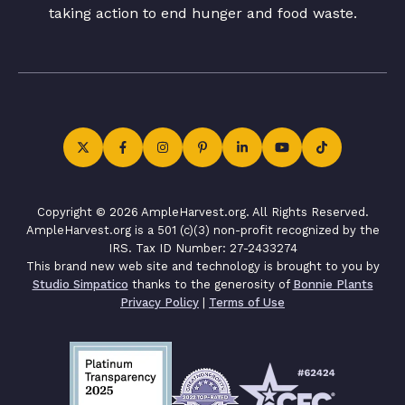
taking action to end hunger and food waste.
Copyright © 2026 AmpleHarvest.org. All Rights Reserved.
AmpleHarvest.org is a 501 (c)(3) non-profit recognized by the
IRS. Tax ID Number: 27-2433274
This brand new web site and technology is brought to you by
Studio Simpatico
thanks to the generosity of
Bonnie Plants
Privacy Policy
|
Terms of Use