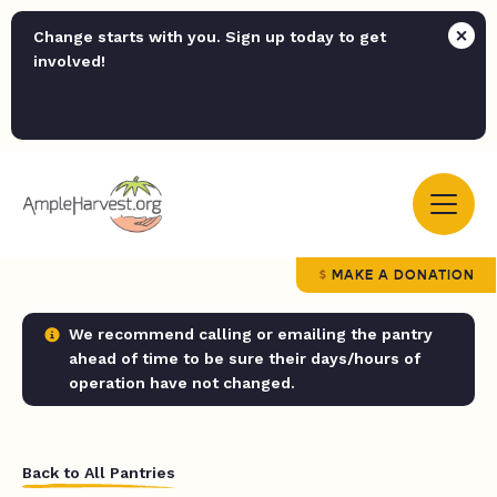
Change starts with you. Sign up today to get
involved!
MAKE A DONATION
We recommend calling or emailing the pantry
ahead of time to be sure their days/hours of
operation have not changed.
Back to All Pantries