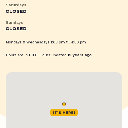
Saturdays
CLOSED
Sundays
CLOSED
Mondays & Wednesdays 1:00 pm til 4:00 pm
Hours are in
CDT
. Hours updated
15 years ago