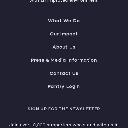
with an improved environment.
What We Do
Our Impact
About Us
Press & Media Information
Contact Us
Pantry Login
SIGN UP FOR THE NEWSLETTER
Join over 10,000 supporters who stand with us in