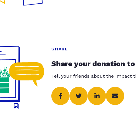
SHARE
Share your donation to
Tell your friends about the impact 