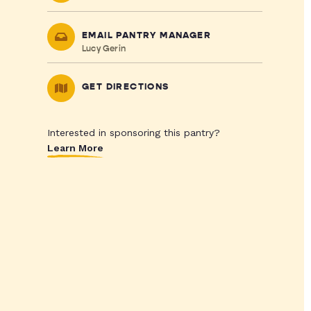
EMAIL PANTRY MANAGER
Lucy Gerin
GET DIRECTIONS
Interested in sponsoring this pantry?
Learn More