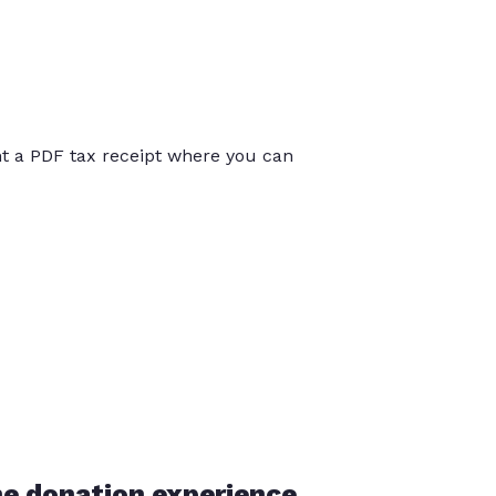
int a PDF tax receipt where you can
he donation experience