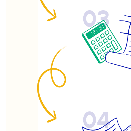
03
04