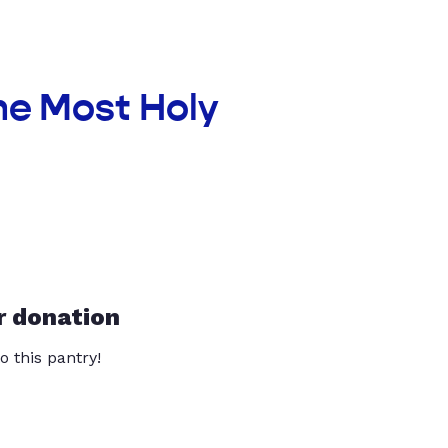
he Most Holy
r donation
o this pantry!