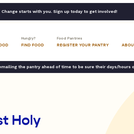
Change starts with you. Sign up today to get involved!
Hungry?
Food Pantries
FOOD
FIND FOOD
REGISTER YOUR PANTRY
ABOU
ailing the pantry ahead of time to be sure their days/hours 
t Holy