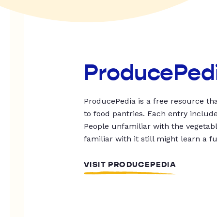
ProducePed
ProducePedia is a free resource tha
to food pantries. Each entry includ
People unfamiliar with the vegetable
familiar with it still might learn a f
VISIT PRODUCEPEDIA