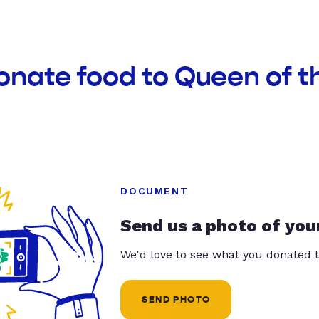
onate food to Queen of t
DOCUMENT
Send us a photo of you
We'd love to see what you donated t
SEND PHOTO