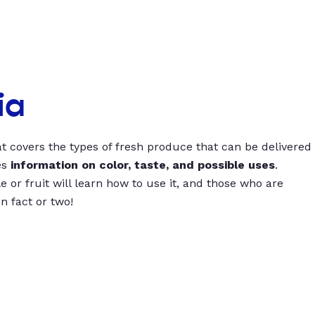
ia
t covers the types of fresh produce that can be delivered
es
information on color, taste, and possible uses
.
 or fruit will learn how to use it, and those who are
un fact or two!