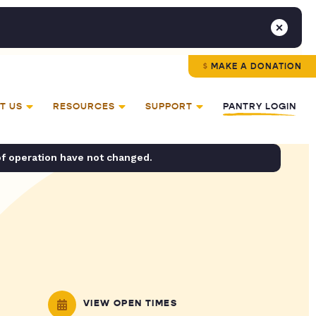
MAKE A DONATION
T US
RESOURCES
SUPPORT
PANTRY LOGIN
of operation have not changed.
VIEW OPEN TIMES