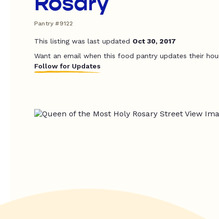
Rosary
Pantry #9122
This listing was last updated
Oct 30, 2017
Want an email when this food pantry updates their hou
Follow for Updates