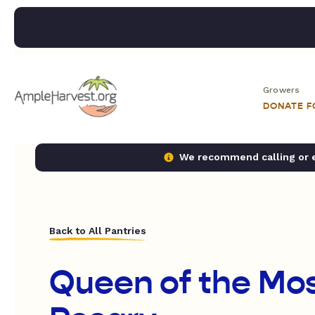
Growers
DONATE 
We recommend calling or em
Back to All Pantries
Queen of the Mos