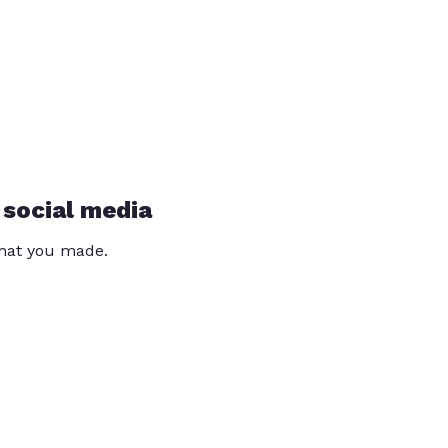
 social media
that you made.