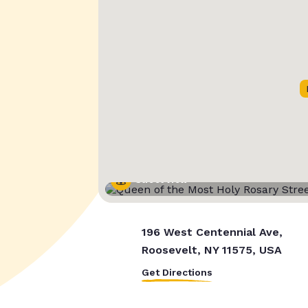
Street View
196 West Centennial Ave,
Roosevelt, NY 11575, USA
Get Directions