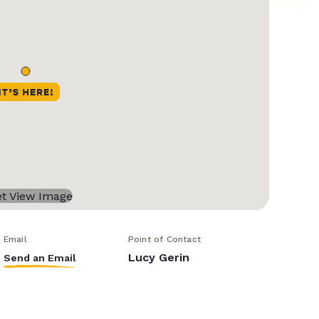
Email
Point of Contact
Lucy Gerin
Send an Email