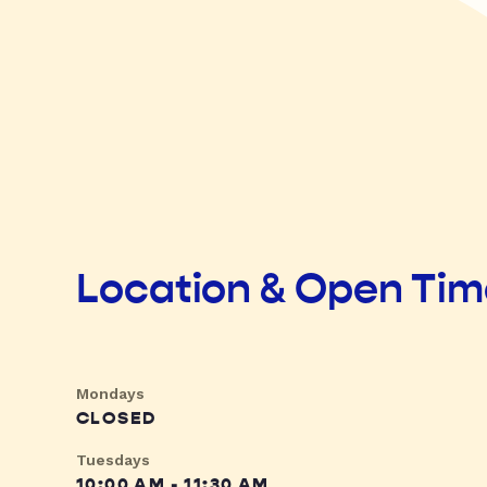
Location & Open Ti
Mondays
CLOSED
Tuesdays
10:00 AM - 11:30 AM