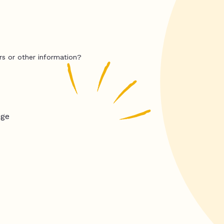
rs or other information?