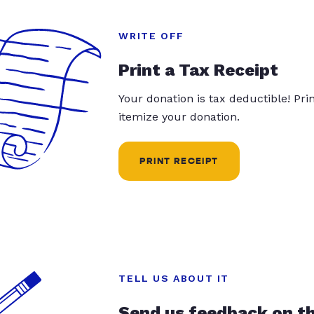
WRITE OFF
Print a Tax Receipt
Your donation is tax deductible! Pr
itemize your donation.
PRINT RECEIPT
TELL US ABOUT IT
Send us feedback on t