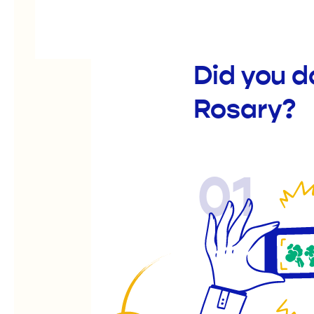
Did you d
Rosary?
01