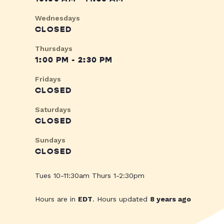
Wednesdays
CLOSED
Thursdays
1:00 PM - 2:30 PM
Fridays
CLOSED
Saturdays
CLOSED
Sundays
CLOSED
Tues 10-11:30am Thurs 1-2:30pm
Hours are in
EDT
. Hours updated
8 years ago