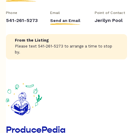
Phone
Email
Point of Contact
541-261-5273
Jerilyn Pool
Send an Email
From the Listing
Please text 541-261-5273 to arrange a time to stop
by.
ProducePedia