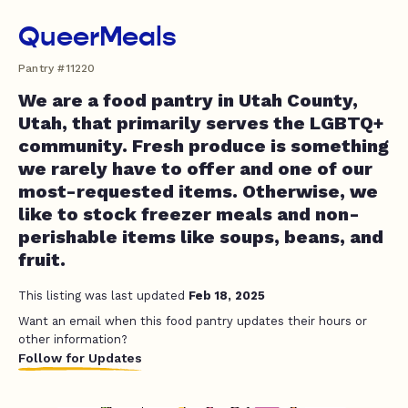
QueerMeals
Pantry #11220
We are a food pantry in Utah County,
Utah, that primarily serves the LGBTQ+
community. Fresh produce is something
we rarely have to offer and one of our
most-requested items. Otherwise, we
like to stock freezer meals and non-
perishable items like soups, beans, and
fruit.
This listing was last updated
Feb 18, 2025
Want an email when this food pantry updates their hours or
other information?
Follow for Updates