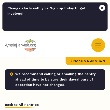
Change starts with you. Sign up today to get
involved!
MAKE A DONATION
We recommend calling or emailing the pantry
ahead of time to be sure their days/hours of
operation have not changed.
Back to All Pantries