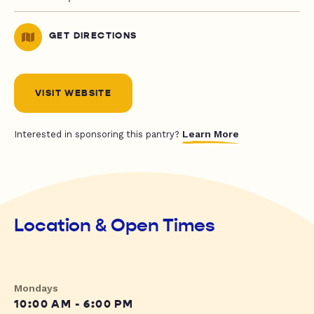
GET DIRECTIONS
VISIT WEBSITE
Learn More
Interested in sponsoring this pantry?
Location & Open Times
Mondays
10:00 AM - 6:00 PM