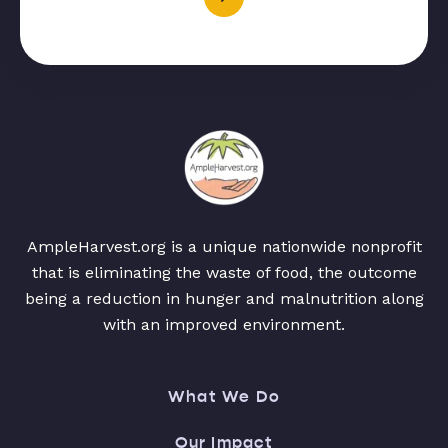
AmpleHarvest.org is a unique nationwide nonprofit
that is eliminating the waste of food, the outcome
being a reduction in hunger and malnutrition along
with an improved environment.
What We Do
Our Impact