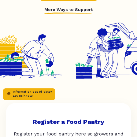
More Ways to Support
Information out of date?
Let us know!
Register a Food Pantry
Register your food pantry here so growers and