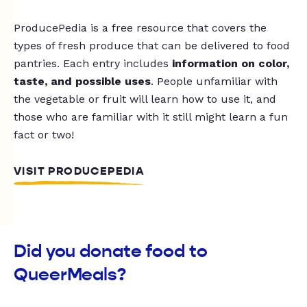
ProducePedia is a free resource that covers the
types of fresh produce that can be delivered to food
pantries. Each entry includes
information on color,
taste, and possible uses
. People unfamiliar with
the vegetable or fruit will learn how to use it, and
those who are familiar with it still might learn a fun
fact or two!
VISIT PRODUCEPEDIA
Did you donate food to
QueerMeals?