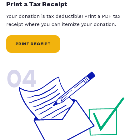
Print a Tax Receipt
Your donation is tax deductible! Print a PDF tax
receipt where you can itemize your donation.
PRINT RECEIPT
04