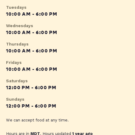
Tuesdays
10:00 AM - 6:00 PM
Wednesdays
10:00 AM - 6:00 PM
Thursdays
10:00 AM - 6:00 PM
Fridays
10:00 AM - 6:00 PM
Saturdays
12:00 PM - 6:00 PM
Sundays
12:00 PM - 6:00 PM
We can accept food at any time.
Hours are in
MDT
. Hours updated
1 year ago