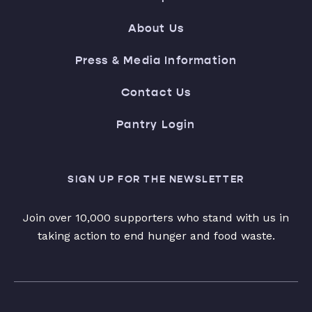
About Us
Press & Media Information
Contact Us
Pantry Login
SIGN UP FOR THE NEWSLETTER
Join over 10,000 supporters who stand with us in
taking action to end hunger and food waste.