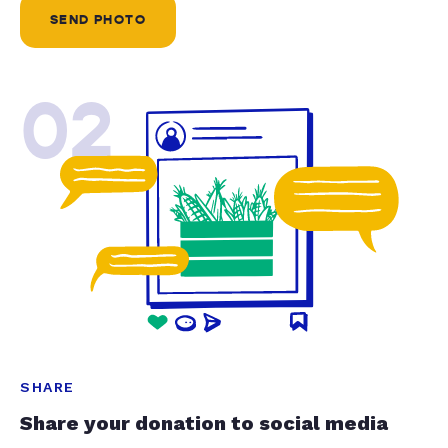
SEND PHOTO
02
SHARE
Share your donation to social media