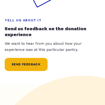
TELL US ABOUT IT
Send us feedback on the donation
experience
We want to hear from you about how your
experience was at this particular pantry.
SEND FEEDBACK