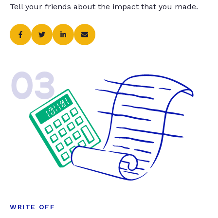
Tell your friends about the impact that you made.
03
WRITE OFF