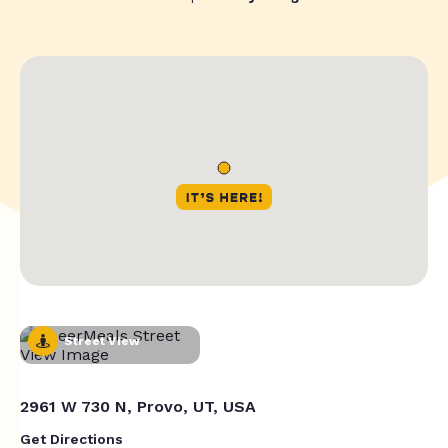
Street View
2961 W 730 N, Provo, UT, USA
Get Directions