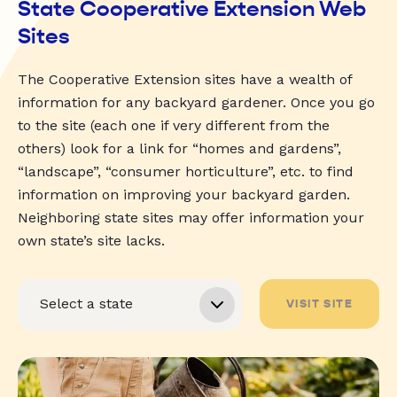
State Cooperative Extension Web
Sites
The Cooperative Extension sites have a wealth of
information for any backyard gardener. Once you go
to the site (each one if very different from the
others) look for a link for “homes and gardens”,
“landscape”, “consumer horticulture”, etc. to find
information on improving your backyard garden.
Neighboring state sites may offer information your
own state’s site lacks.
VISIT SITE