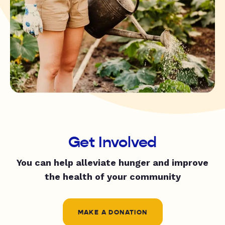
Get Involved
You can help alleviate hunger and improve
the health of your community
MAKE A DONATION