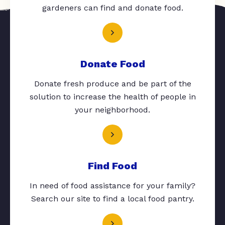
gardeners can find and donate food.
Donate Food
Donate fresh produce and be part of the
solution to increase the health of people in
your neighborhood.
Find Food
In need of food assistance for your family?
Search our site to find a local food pantry.