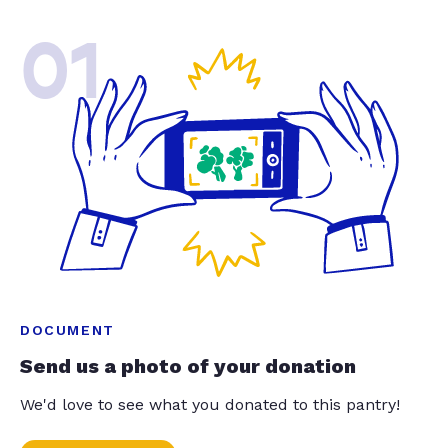
01
DOCUMENT
Send us a photo of your donation
We'd love to see what you donated to this pantry!