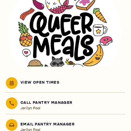
VIEW OPEN TIMES
CALL PANTRY MANAGER
Jerilyn Pool
EMAIL PANTRY MANAGER
Jerilyn Pool