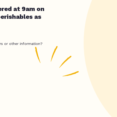
ered at 9am on
erishables as
rs or other information?