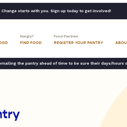
Change starts with you. Sign up today to get involved!
Hungry?
Food Pantries
FOOD
FIND FOOD
REGISTER YOUR PANTRY
ABOU
ailing the pantry ahead of time to be sure their days/hours 
try