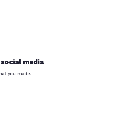
 social media
that you made.