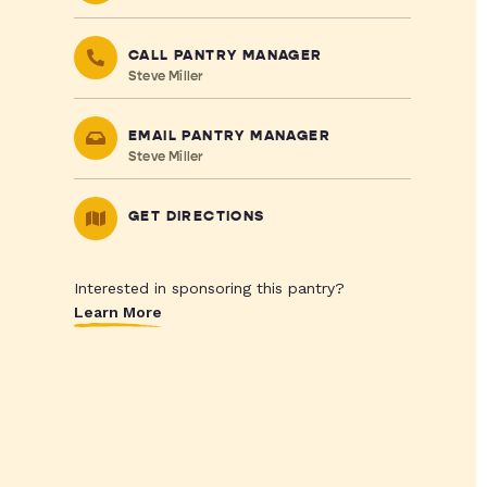
CALL PANTRY MANAGER
Steve Miller
EMAIL PANTRY MANAGER
Steve Miller
GET DIRECTIONS
Interested in sponsoring this pantry?
Learn More