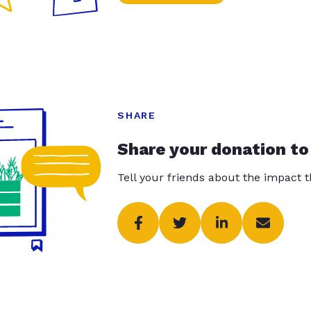
SHARE
Share your donation to
Tell your friends about the impact 