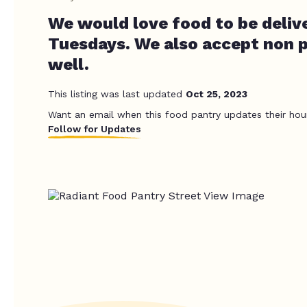
We would love food to be deliv
Tuesdays. We also accept non p
well.
This listing was last updated
Oct 25, 2023
Want an email when this food pantry updates their hou
Follow for Updates