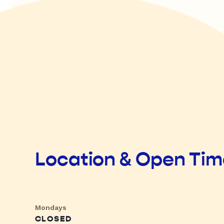
Location & Open Ti
Mondays
CLOSED