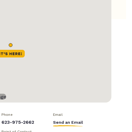
Phone
Email
623-975-2662
Send an Email
Point of Contact