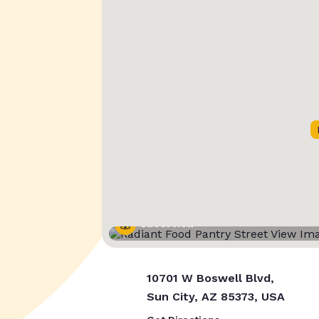
Street View
10701 W Boswell Blvd,
Sun City, AZ 85373, USA