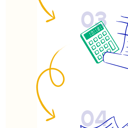
03
04