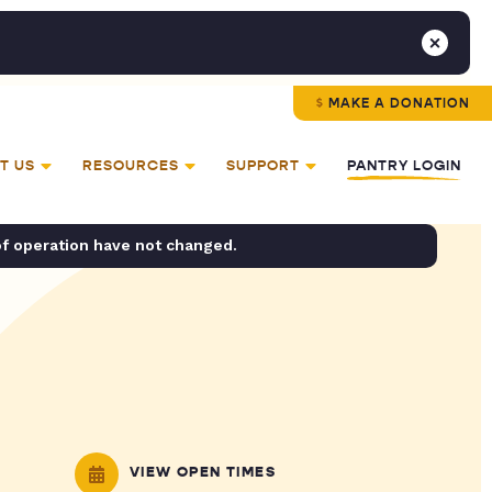
MAKE A DONATION
T US
RESOURCES
SUPPORT
PANTRY LOGIN
of operation have not changed.
VIEW OPEN TIMES