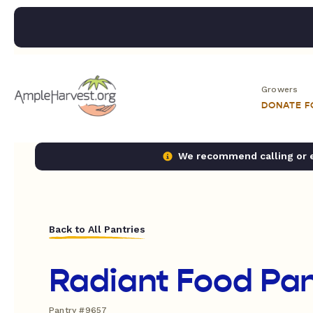
Growers
DONATE 
We recommend calling or em
Back to All Pantries
Radiant Food Pan
Pantry #9657