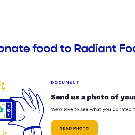
onate food to Radiant Fo
DOCUMENT
Send us a photo of you
We'd love to see what you donated t
SEND PHOTO