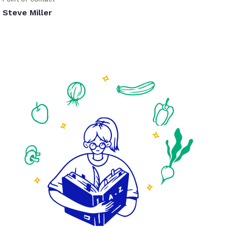
Steve Miller