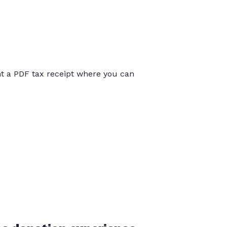
int a PDF tax receipt where you can