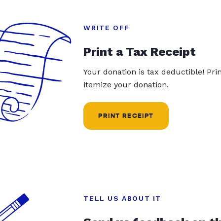
WRITE OFF
Print a Tax Receipt
Your donation is tax deductible! Pr
itemize your donation.
PRINT RECEIPT
TELL US ABOUT IT