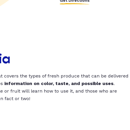
Get Directions
ia
t covers the types of fresh produce that can be delivered
es
information on color, taste, and possible uses
.
 or fruit will learn how to use it, and those who are
un fact or two!