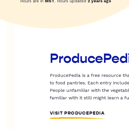
Hours are in
MST
. Hours updated
2 years ago
ProducePed
ProducePedia is a free resource tha
to food pantries. Each entry includ
People unfamiliar with the vegetable
familiar with it still might learn a f
VISIT PRODUCEPEDIA