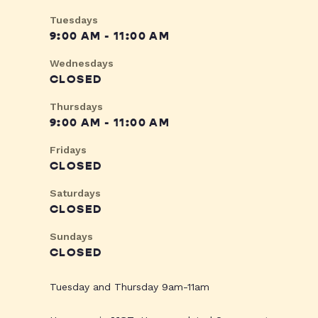
Tuesdays
9:00 AM - 11:00 AM
Wednesdays
CLOSED
Thursdays
9:00 AM - 11:00 AM
Fridays
CLOSED
Saturdays
CLOSED
Sundays
CLOSED
Tuesday and Thursday 9am-11am