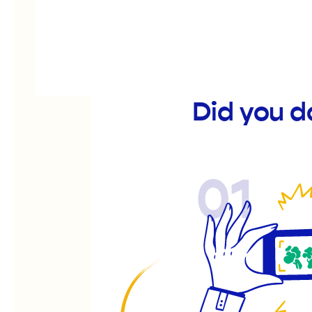
Did you d
01