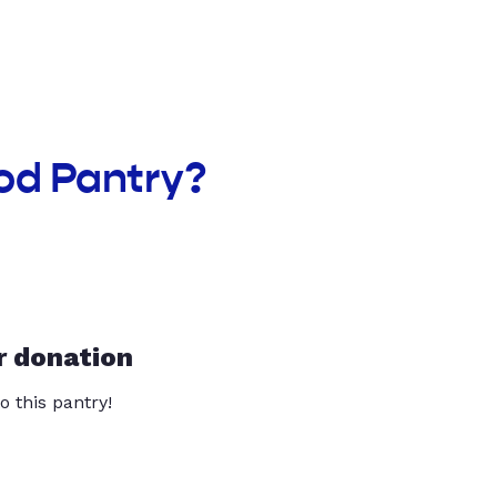
od Pantry?
r donation
o this pantry!