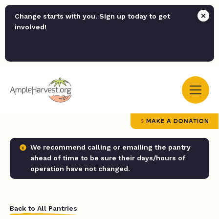
Change starts with you. Sign up today to get
involved!
MAKE A DONATION
We recommend calling or emailing the pantry
ahead of time to be sure their days/hours of
operation have not changed.
Back to All Pantries