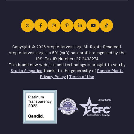
Copyright © 2026 AmpleHarvest.org. All Rights Reserved.
AmpleHarvest.org is a 501 (c)(3) non-profit recognized by the
IRS. Tax ID Number: 27-2433274
This brand new web site and technology is brought to you by
Studio Simpatico
thanks to the generosity of
Bonnie Plants
Privacy Policy
|
Terms of Use