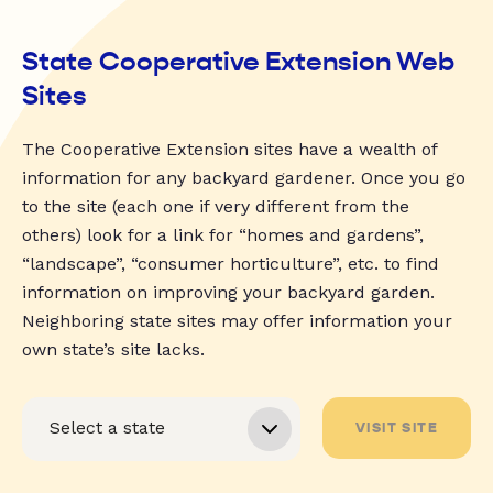
State Cooperative Extension Web
Sites
The Cooperative Extension sites have a wealth of
information for any backyard gardener. Once you go
to the site (each one if very different from the
others) look for a link for “homes and gardens”,
“landscape”, “consumer horticulture”, etc. to find
information on improving your backyard garden.
Neighboring state sites may offer information your
own state’s site lacks.
VISIT SITE