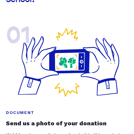
01
DOCUMENT
Send us a photo of your donation