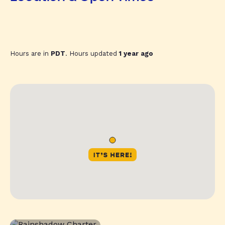
Hours are in
PDT
. Hours updated
1 year ago