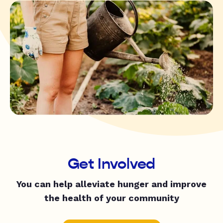
Get Involved
You can help alleviate hunger and improve
the health of your community