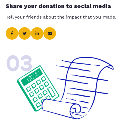
Share your donation to social media
Tell your friends about the impact that you made.
03