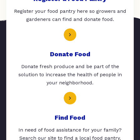
Register your food pantry here so growers and
gardeners can find and donate food.
Donate Food
Donate fresh produce and be part of the
solution to increase the health of people in
your neighborhood.
Find Food
In need of food assistance for your family?
Search our site to find a local food pantry.