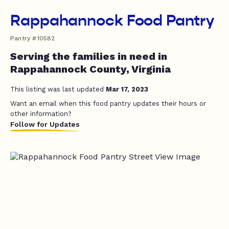
Rappahannock Food Pantry
Pantry #10582
Serving the families in need in
Rappahannock County, Virginia
This listing was last updated
Mar 17, 2023
Want an email when this food pantry updates their hours or
other information?
Follow for Updates