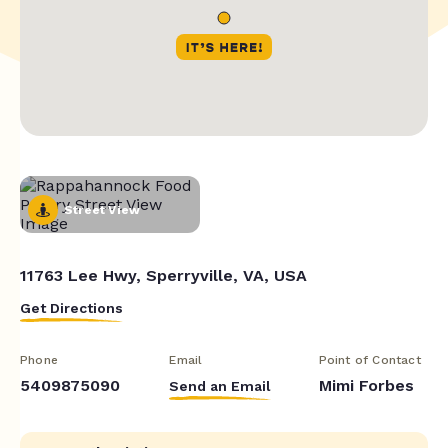
Street View
11763 Lee Hwy, Sperryville, VA, USA
Get Directions
Phone
Email
Point of Contact
5409875090
Mimi Forbes
Send an Email