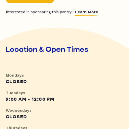
Learn More
Interested in sponsoring this pantry?
Location & Open Times
Mondays
CLOSED
Tuesdays
9:00 AM - 12:00 PM
Wednesdays
CLOSED
Thursdays