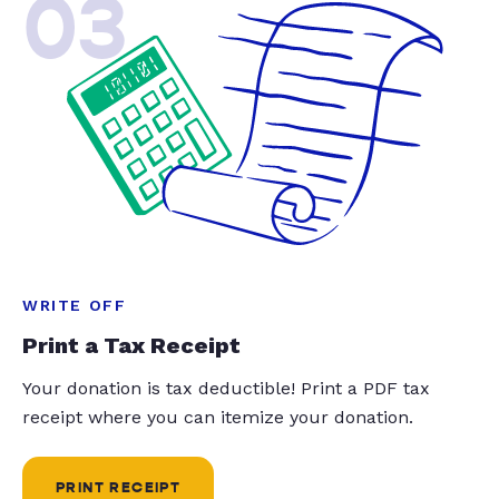
03
WRITE OFF
Print a Tax Receipt
Your donation is tax deductible! Print a PDF tax
receipt where you can itemize your donation.
PRINT RECEIPT