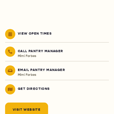
VIEW OPEN TIMES
CALL PANTRY MANAGER
Mimi Forbes
EMAIL PANTRY MANAGER
Mimi Forbes
GET DIRECTIONS
VISIT WEBSITE