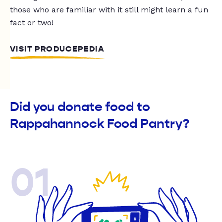
those who are familiar with it still might learn a fun
fact or two!
VISIT PRODUCEPEDIA
Did you donate food to
Rappahannock Food Pantry?
01