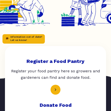
Information out of date?
Let us know!
Register a Food Pantry
Register your food pantry here so growers and
gardeners can find and donate food.
Donate Food