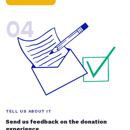
04
TELL US ABOUT IT
Send us feedback on the donation
experience