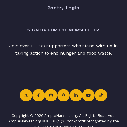
Pantry Login
SIGN UP FOR THE NEWSLETTER
Join over 10,000 supporters who stand with us in
taking action to end hunger and food waste.
Copyright © 2026 AmpleHarvest.org. All Rights Reserved.
AmpleHarvest.org is a 501 (c)(3) non-profit recognized by the
IRS. Tax ID Number: 27-2433274