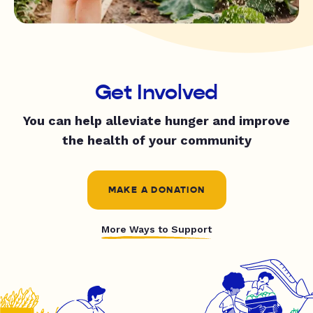
Get Involved
You can help alleviate hunger and improve
the health of your community
MAKE A DONATION
More Ways to Support