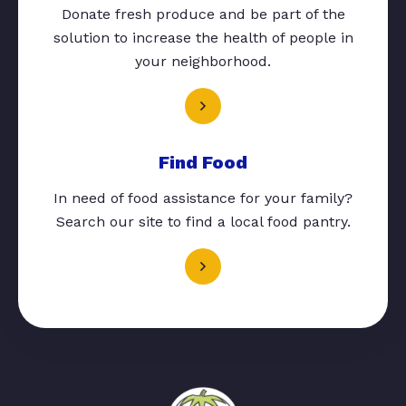
Donate fresh produce and be part of the
solution to increase the health of people in
your neighborhood.
Find Food
In need of food assistance for your family?
Search our site to find a local food pantry.