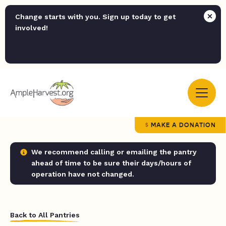
Change starts with you. Sign up today to get
involved!
MAKE A DONATION
We recommend calling or emailing the pantry
ahead of time to be sure their days/hours of
operation have not changed.
Back to All Pantries