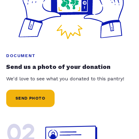
DOCUMENT
Send us a photo of your donation
We'd love to see what you donated to this pantry!
SEND PHOTO
02