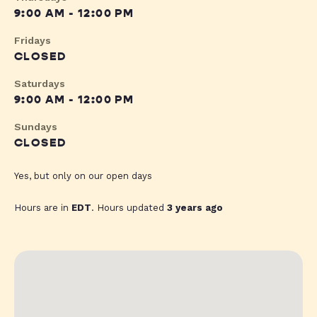
9:00 AM - 12:00 PM
Fridays
CLOSED
Saturdays
9:00 AM - 12:00 PM
Sundays
CLOSED
Yes, but only on our open days
Hours are in
EDT
. Hours updated
3 years ago