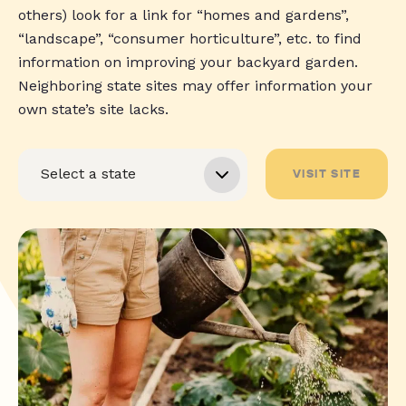
others) look for a link for “homes and gardens”,
“landscape”, “consumer horticulture”, etc. to find
information on improving your backyard garden.
Neighboring state sites may offer information your
own state’s site lacks.
VISIT SITE