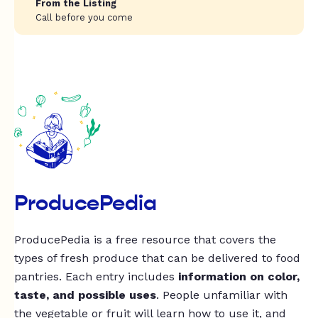
From the Listing
Call before you come
ProducePedia
ProducePedia is a free resource that covers the
types of fresh produce that can be delivered to food
pantries. Each entry includes
information on color,
taste, and possible uses
. People unfamiliar with
the vegetable or fruit will learn how to use it, and