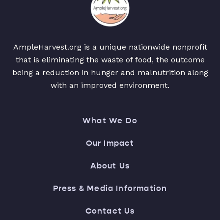
AmpleHarvest.org is a unique nationwide nonprofit
that is eliminating the waste of food, the outcome
being a reduction in hunger and malnutrition along
with an improved environment.
What We Do
Our Impact
About Us
Press & Media Information
Contact Us