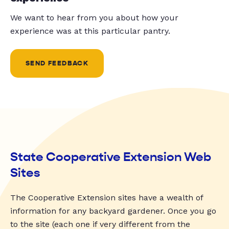
We want to hear from you about how your
experience was at this particular pantry.
SEND FEEDBACK
State Cooperative Extension Web
Sites
The Cooperative Extension sites have a wealth of
information for any backyard gardener. Once you go
to the site (each one if very different from the