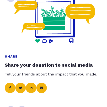
SHARE
Share your donation to social media
Tell your friends about the impact that you made.