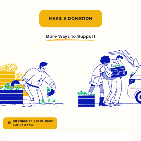
MAKE A DONATION
More Ways to Support
Information out of date?
Let us know!