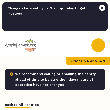
Change starts with you. Sign up today to get
involved!
MAKE A DONATION
We recommend calling or emailing the pantry
ahead of time to be sure their days/hours of
operation have not changed.
Back to All Pantries