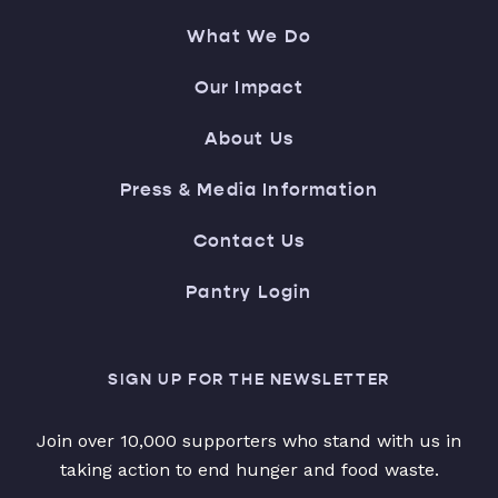
What We Do
Our Impact
About Us
Press & Media Information
Contact Us
Pantry Login
SIGN UP FOR THE NEWSLETTER
Join over 10,000 supporters who stand with us in
taking action to end hunger and food waste.