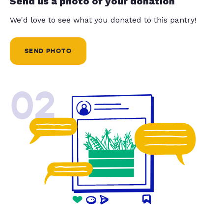
Send us a photo of your donation
We'd love to see what you donated to this pantry!
SEND PHOTO
02