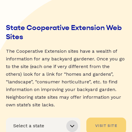
State Cooperative Extension Web
Sites
The Cooperative Extension sites have a wealth of
information for any backyard gardener. Once you go
to the site (each one if very different from the
others) look for a link for “homes and gardens”,
“landscape”, “consumer horticulture”, etc. to find
information on improving your backyard garden.
Neighboring state sites may offer information your
own state’s site lacks.
VISIT SITE