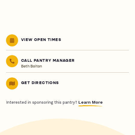
VIEW OPEN TIMES
CALL PANTRY MANAGER
Beth Bolton
GET DIRECTIONS
Learn More
Interested in sponsoring this pantry?