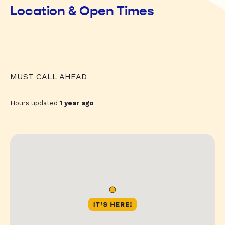
Location & Open Times
MUST CALL AHEAD
Hours updated
1 year ago