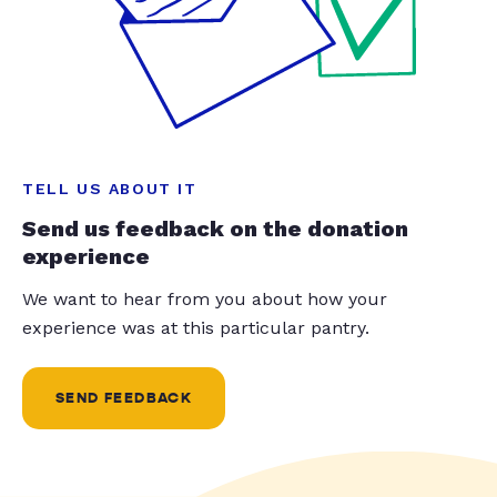
TELL US ABOUT IT
Send us feedback on the donation
experience
We want to hear from you about how your
experience was at this particular pantry.
SEND FEEDBACK