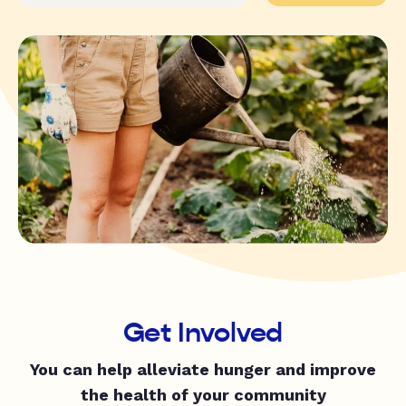
Get Involved
You can help alleviate hunger and improve
the health of your community