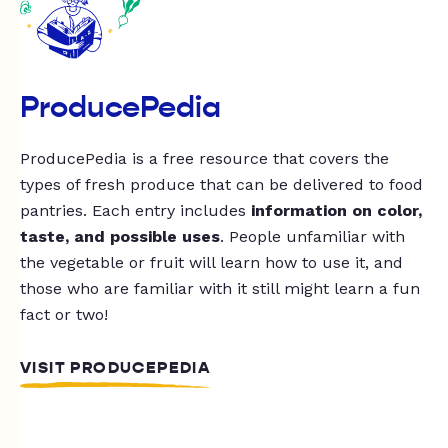
ProducePedia
ProducePedia is a free resource that covers the
types of fresh produce that can be delivered to food
pantries. Each entry includes
information on color,
taste, and possible uses
. People unfamiliar with
the vegetable or fruit will learn how to use it, and
those who are familiar with it still might learn a fun
fact or two!
VISIT PRODUCEPEDIA