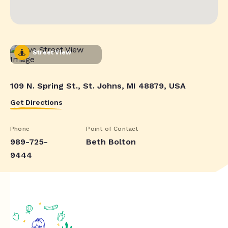
Street View
109 N. Spring St., St. Johns, MI 48879, USA
Get Directions
Phone
Point of Contact
989-725-
Beth Bolton
9444