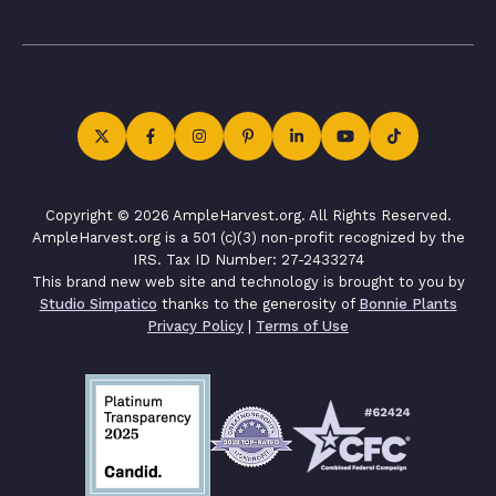
Copyright © 2026 AmpleHarvest.org. All Rights Reserved.
AmpleHarvest.org is a 501 (c)(3) non-profit recognized by the
IRS. Tax ID Number: 27-2433274
This brand new web site and technology is brought to you by
Studio Simpatico
thanks to the generosity of
Bonnie Plants
Privacy Policy
|
Terms of Use