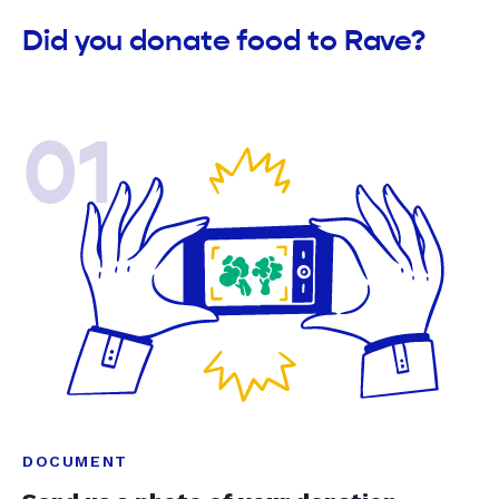
Did you donate food to Rave?
01
DOCUMENT