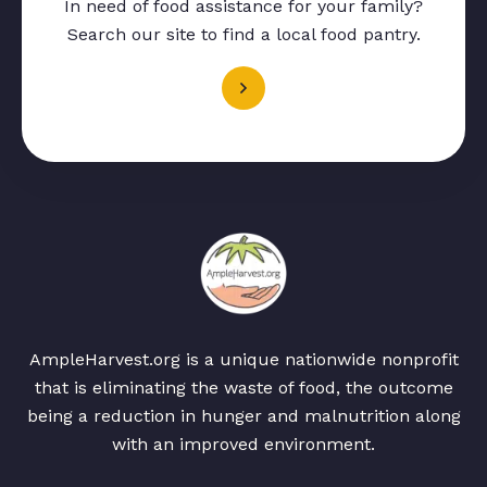
In need of food assistance for your family?
Search our site to find a local food pantry.
AmpleHarvest.org is a unique nationwide nonprofit
that is eliminating the waste of food, the outcome
being a reduction in hunger and malnutrition along
with an improved environment.