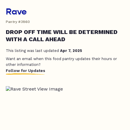
Rave
Pantry #3860
DROP OFF TIME WILL BE DETERMINED
WITH A CALL AHEAD
This listing was last updated
Apr 7, 2025
Want an email when this food pantry updates their hours or
other information?
Follow for Updates