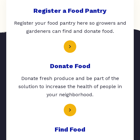
Register a Food Pantry
Register your food pantry here so growers and
gardeners can find and donate food.
Donate Food
Donate fresh produce and be part of the
solution to increase the health of people in
your neighborhood.
Find Food