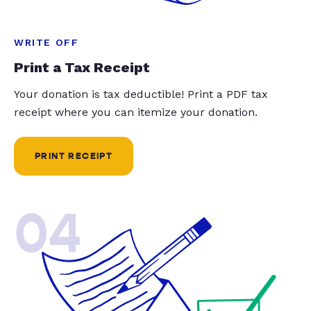
WRITE OFF
Print a Tax Receipt
Your donation is tax deductible! Print a PDF tax
receipt where you can itemize your donation.
PRINT RECEIPT
04