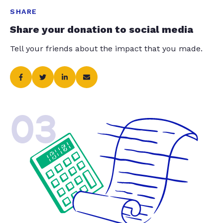
SHARE
Share your donation to social media
Tell your friends about the impact that you made.
03