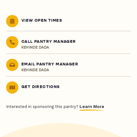
VIEW OPEN TIMES
CALL PANTRY MANAGER
KEHINDE DADA
EMAIL PANTRY MANAGER
KEHINDE DADA
GET DIRECTIONS
Learn More
Interested in sponsoring this pantry?