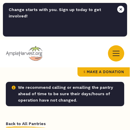
Change starts with you. Sign up today to get
involved!
MAKE A DONATION
We recommend calling or emailing the pantry
ahead of time to be sure their days/hours of
operation have not changed.
Back to All Pantries