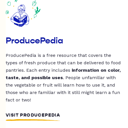
ProducePedia
ProducePedia is a free resource that covers the
types of fresh produce that can be delivered to food
pantries. Each entry includes
information on color,
taste, and possible uses
. People unfamiliar with
the vegetable or fruit will learn how to use it, and
those who are familiar with it still might learn a fun
fact or two!
VISIT PRODUCEPEDIA