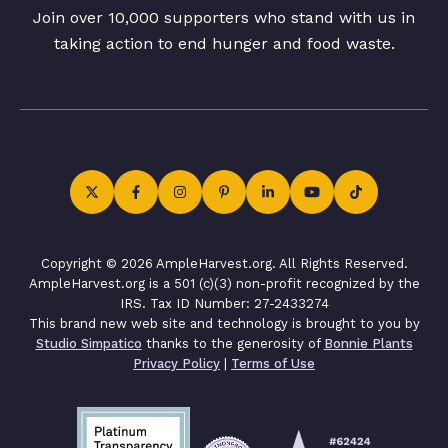
Join over 10,000 supporters who stand with us in
taking action to end hunger and food waste.
Copyright © 2026 AmpleHarvest.org. All Rights Reserved.
AmpleHarvest.org is a 501 (c)(3) non-profit recognized by the
IRS. Tax ID Number: 27-2433274
This brand new web site and technology is brought to you by
Studio Simpatico
thanks to the generosity of
Bonnie Plants
Privacy Policy
|
Terms of Use