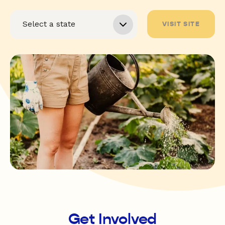
VISIT SITE
Get Involved