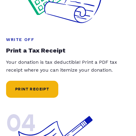
WRITE OFF
Print a Tax Receipt
Your donation is tax deductible! Print a PDF tax
receipt where you can itemize your donation.
PRINT RECEIPT
04