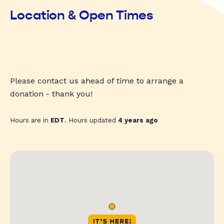
Location & Open Times
Please contact us ahead of time to arrange a
donation - thank you!
Hours are in
EDT
. Hours updated
4 years ago