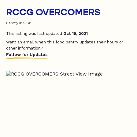
RCCG OVERCOMERS
Pantry #7388
This listing was last updated
Oct 15, 2021
Want an email when this food pantry updates their hours or
other information?
Follow for Updates