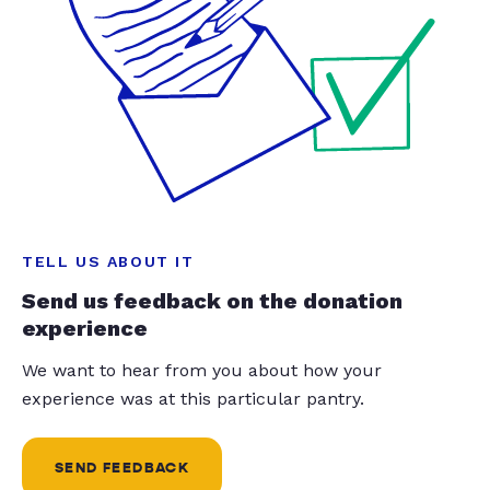
TELL US ABOUT IT
Send us feedback on the donation
experience
We want to hear from you about how your
experience was at this particular pantry.
SEND FEEDBACK