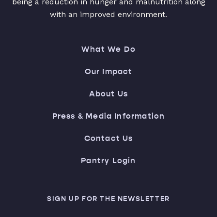
being a reduction in hunger and malnutrition along
with an improved environment.
What We Do
Our Impact
About Us
Press & Media Information
Contact Us
Pantry Login
SIGN UP FOR THE NEWSLETTER