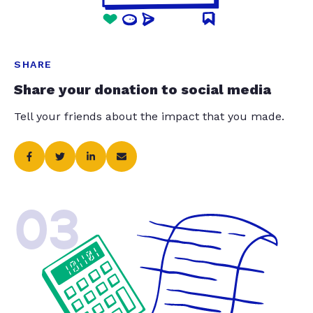
SHARE
Share your donation to social media
Tell your friends about the impact that you made.
03