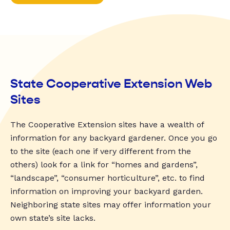
State Cooperative Extension Web
Sites
The Cooperative Extension sites have a wealth of
information for any backyard gardener. Once you go
to the site (each one if very different from the
others) look for a link for “homes and gardens”,
“landscape”, “consumer horticulture”, etc. to find
information on improving your backyard garden.
Neighboring state sites may offer information your
own state’s site lacks.