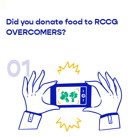
Did you donate food to RCCG
OVERCOMERS?
01