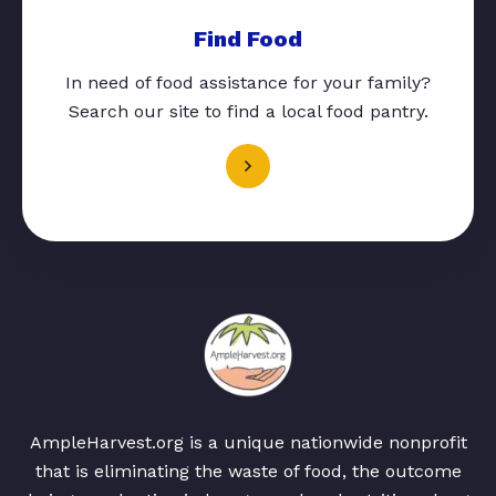
Find Food
In need of food assistance for your family?
Search our site to find a local food pantry.
AmpleHarvest.org is a unique nationwide nonprofit
that is eliminating the waste of food, the outcome