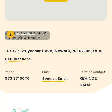
Street View
119-127 Stuyvesant Ave, Newark, NJ 07106, USA
Get Directions
Phone
Email
Point of Contact
973 3710070
KEHINDE
Send an Email
DADA