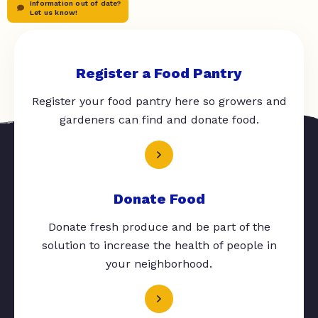
Information out of date?
Let us know!
Register a Food Pantry
Register your food pantry here so growers and
gardeners can find and donate food.
Donate Food
Donate fresh produce and be part of the
solution to increase the health of people in
your neighborhood.