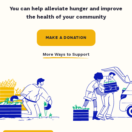
You can help alleviate hunger and improve
the health of your community
MAKE A DONATION
More Ways to Support