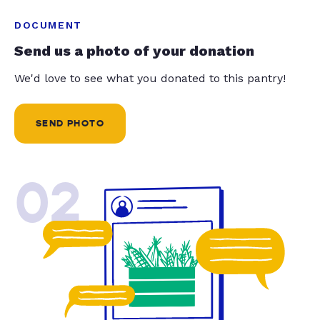
DOCUMENT
Send us a photo of your donation
We'd love to see what you donated to this pantry!
SEND PHOTO
02