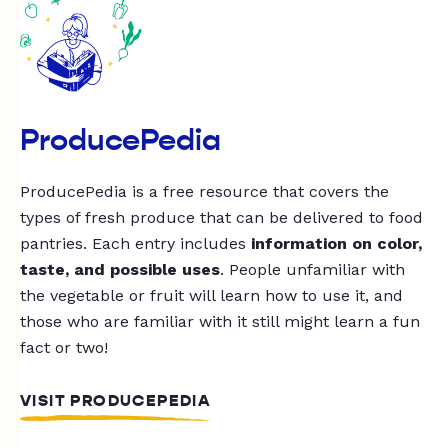
ProducePedia
ProducePedia is a free resource that covers the
types of fresh produce that can be delivered to food
pantries. Each entry includes
information on color,
taste, and possible uses
. People unfamiliar with
the vegetable or fruit will learn how to use it, and
those who are familiar with it still might learn a fun
fact or two!
VISIT PRODUCEPEDIA