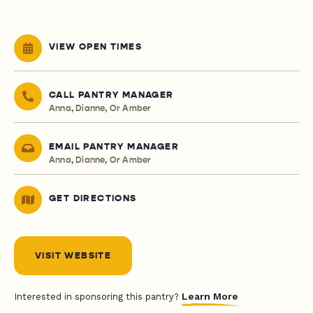
VIEW OPEN TIMES
CALL PANTRY MANAGER
Anna, Dianne, Or Amber
EMAIL PANTRY MANAGER
Anna, Dianne, Or Amber
GET DIRECTIONS
VISIT WEBSITE
Learn More
Interested in sponsoring this pantry?