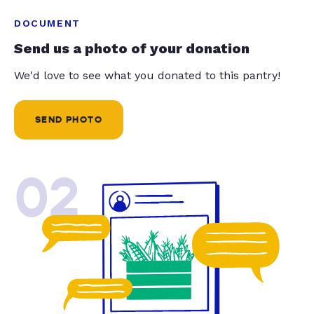
DOCUMENT
Send us a photo of your donation
We'd love to see what you donated to this pantry!
SEND PHOTO
02