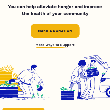
You can help alleviate hunger and improve
the health of your community
MAKE A DONATION
More Ways to Support