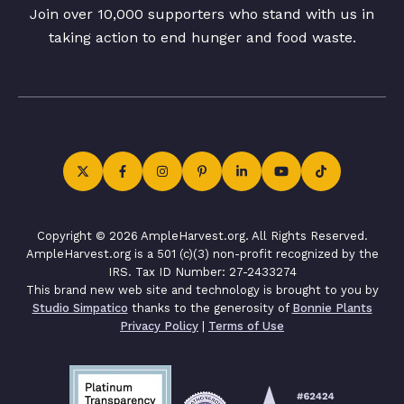
Join over 10,000 supporters who stand with us in
taking action to end hunger and food waste.
Copyright © 2026 AmpleHarvest.org. All Rights Reserved.
AmpleHarvest.org is a 501 (c)(3) non-profit recognized by the
IRS. Tax ID Number: 27-2433274
This brand new web site and technology is brought to you by
Studio Simpatico
thanks to the generosity of
Bonnie Plants
Privacy Policy
|
Terms of Use