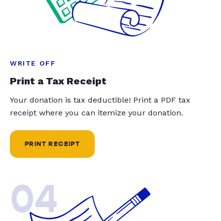
WRITE OFF
Print a Tax Receipt
Your donation is tax deductible! Print a PDF tax
receipt where you can itemize your donation.
PRINT RECEIPT
04