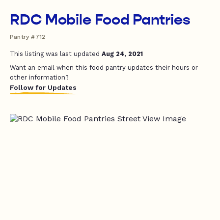
RDC Mobile Food Pantries
Pantry #712
This listing was last updated
Aug 24, 2021
Want an email when this food pantry updates their hours or
other information?
Follow for Updates