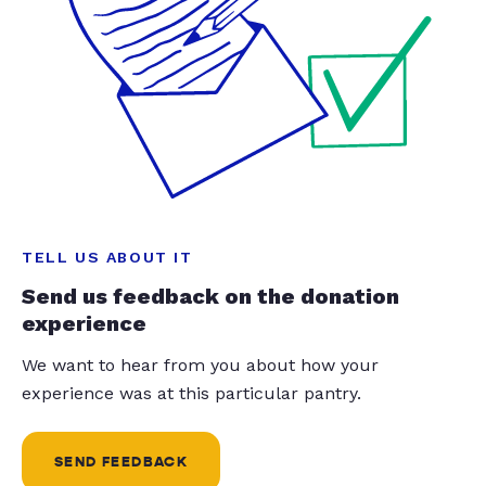
TELL US ABOUT IT
Send us feedback on the donation
experience
We want to hear from you about how your
experience was at this particular pantry.
SEND FEEDBACK