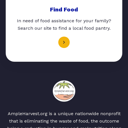
Find Food
In need of food assistance for your family?
Search our site to find a local food pantry.
AmpleHarvest.org is a unique nationwide nonprofit
that is eliminating the waste of food, the outcome