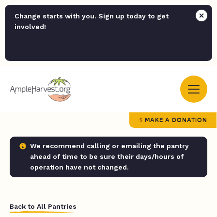
Change starts with you. Sign up today to get
involved!
MAKE A DONATION
We recommend calling or emailing the pantry
ahead of time to be sure their days/hours of
operation have not changed.
Back to All Pantries