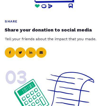
SHARE
Share your donation to social media
Tell your friends about the impact that you made.
03