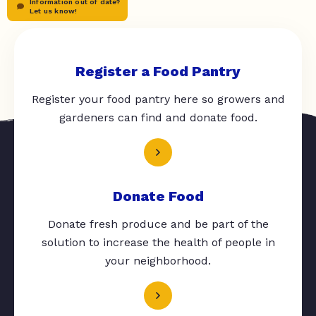
Information out of date?
Let us know!
Register a Food Pantry
Register your food pantry here so growers and
gardeners can find and donate food.
Donate Food
Donate fresh produce and be part of the
solution to increase the health of people in
your neighborhood.