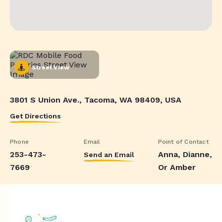
Street View
3801 S Union Ave., Tacoma, WA 98409, USA
Get Directions
Phone
Email
Point of Contact
253-473-
Anna, Dianne,
Send an Email
7669
Or Amber