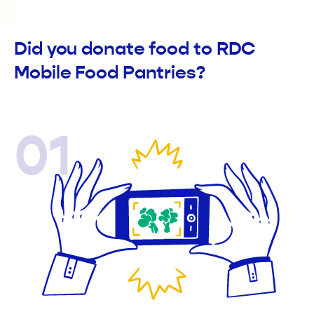
Did you donate food to RDC
Mobile Food Pantries?
01