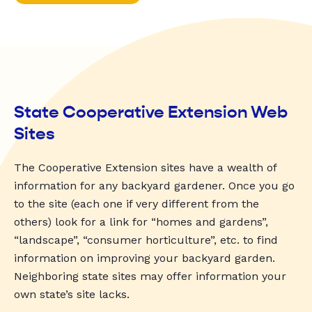
State Cooperative Extension Web
Sites
The Cooperative Extension sites have a wealth of
information for any backyard gardener. Once you go
to the site (each one if very different from the
others) look for a link for “homes and gardens”,
“landscape”, “consumer horticulture”, etc. to find
information on improving your backyard garden.
Neighboring state sites may offer information your
own state’s site lacks.