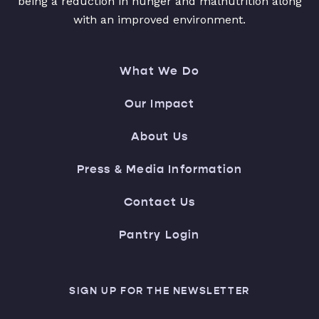
being a reduction in hunger and malnutrition along
with an improved environment.
What We Do
Our Impact
About Us
Press & Media Information
Contact Us
Pantry Login
SIGN UP FOR THE NEWSLETTER