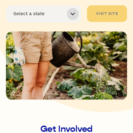
VISIT SITE
Get Involved