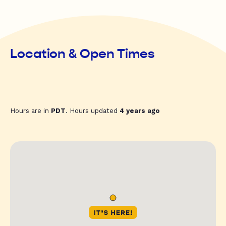
Location & Open Times
Hours are in
PDT
. Hours updated
4 years ago