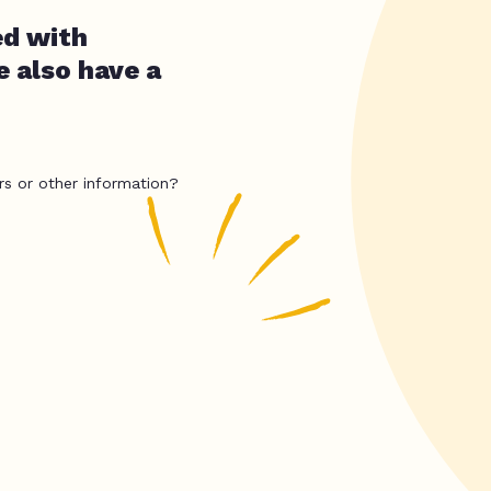
ed with
e also have a
rs or other information?