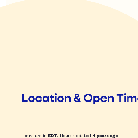
Location & Open Ti
Hours are in
EDT
. Hours updated
4 years ago