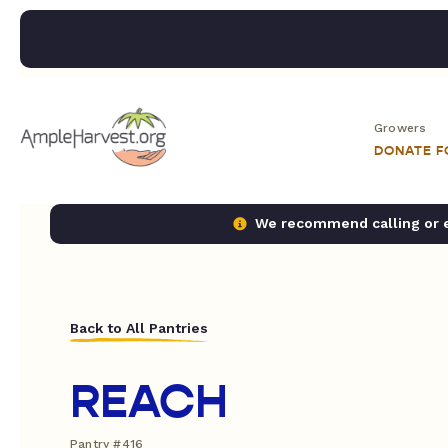
Growers
DONATE 
We recommend calling or em
Back to All Pantries
REACH
Pantry #416