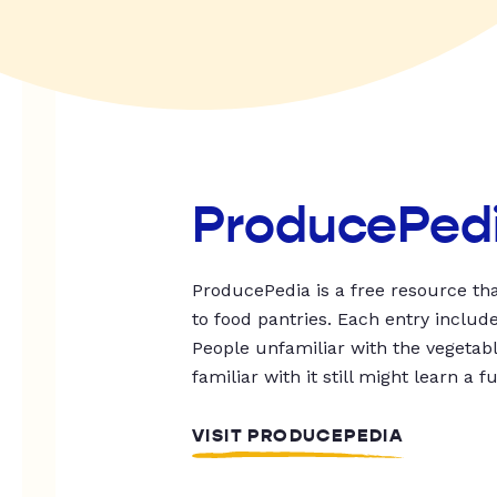
ProducePed
ProducePedia is a free resource tha
to food pantries. Each entry includ
People unfamiliar with the vegetable
familiar with it still might learn a f
VISIT PRODUCEPEDIA