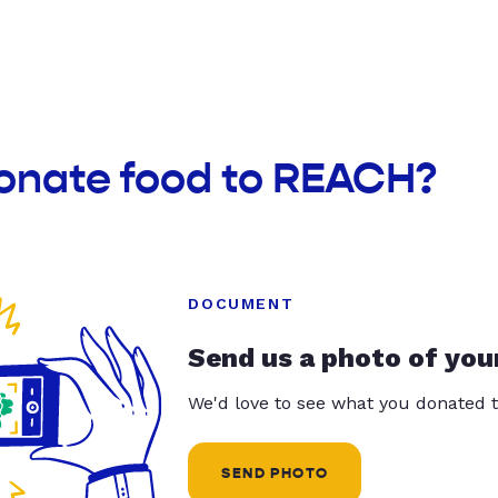
donate food to REACH?
DOCUMENT
Send us a photo of you
We'd love to see what you donated t
SEND PHOTO