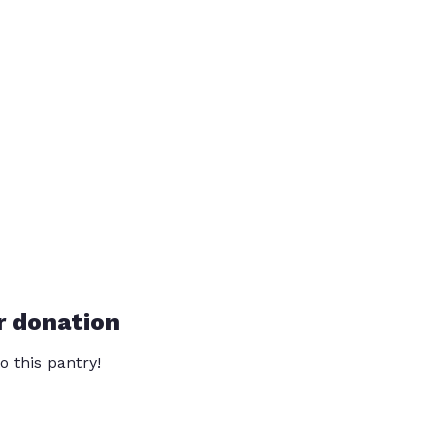
r donation
o this pantry!