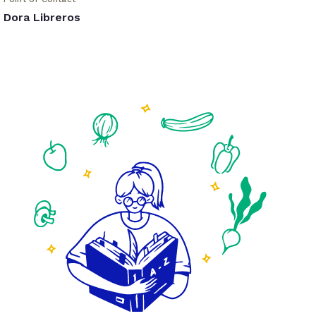
Dora Libreros