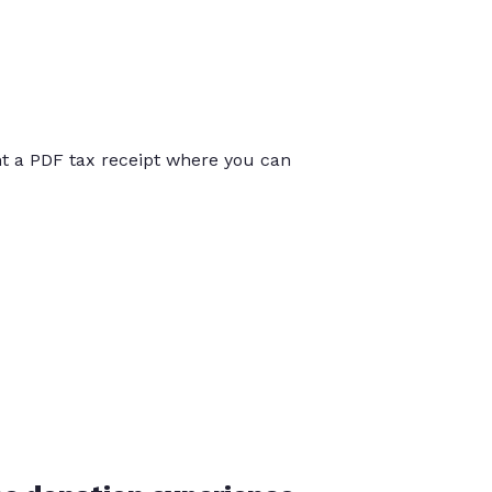
int a PDF tax receipt where you can