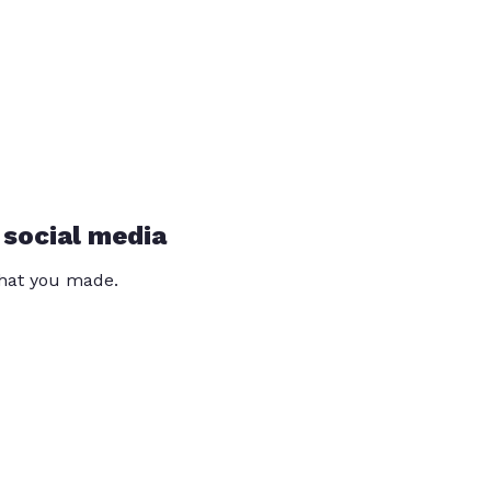
 social media
that you made.