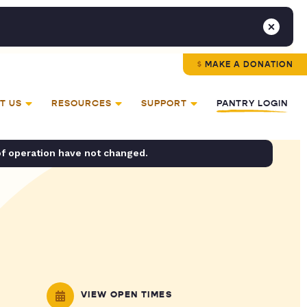
MAKE A DONATION
T US
RESOURCES
SUPPORT
PANTRY LOGIN
of operation have not changed.
VIEW OPEN TIMES