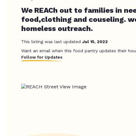
We REACh out to families in ne
food,clothing and couseling. w
homeless outreach.
This listing was last updated
Jul 15, 2022
Want an email when this food pantry updates their hou
Follow for Updates