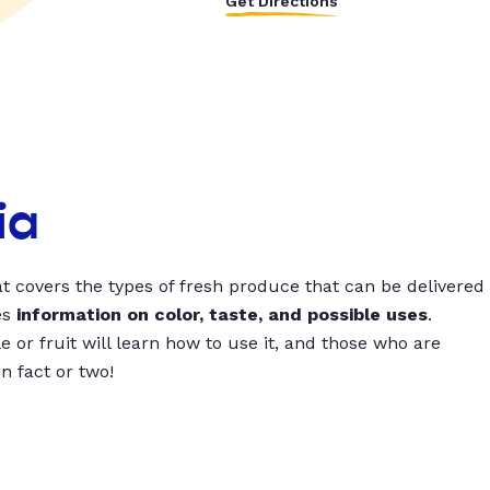
Get Directions
ia
t covers the types of fresh produce that can be delivered
es
information on color, taste, and possible uses
.
 or fruit will learn how to use it, and those who are
un fact or two!