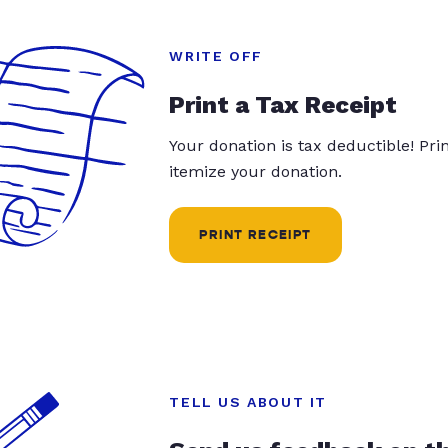
WRITE OFF
Print a Tax Receipt
Your donation is tax deductible! Pr
itemize your donation.
PRINT RECEIPT
TELL US ABOUT IT