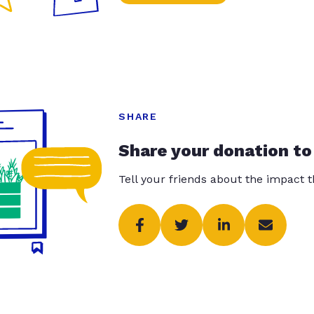
SHARE
Share your donation to
Tell your friends about the impact 