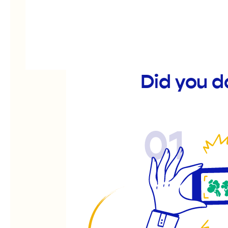
Did you 
01