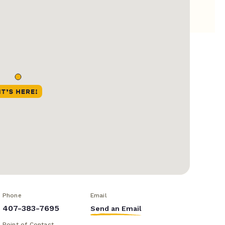
Phone
Email
407-383-7695
Send an Email
Point of Contact