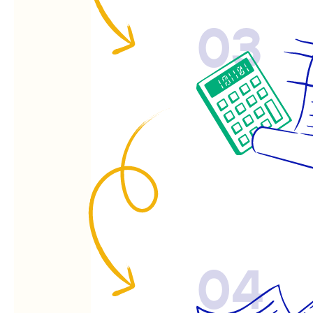
03
04