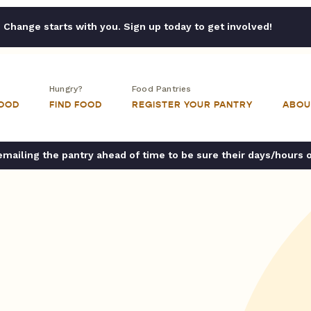
Change starts with you. Sign up today to get involved!
Hungry?
Food Pantries
FOOD
FIND FOOD
REGISTER YOUR PANTRY
ABOU
ailing the pantry ahead of time to be sure their days/hours 