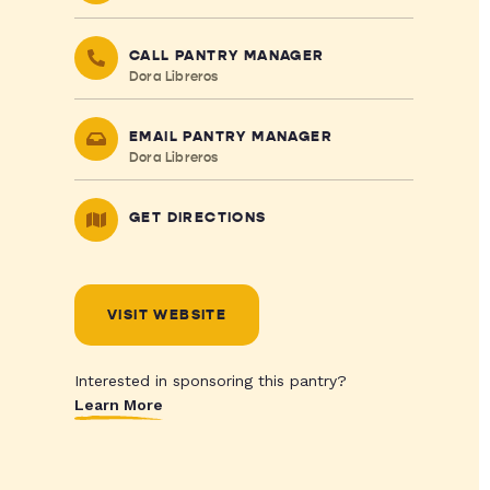
CALL PANTRY MANAGER
Dora Libreros
EMAIL PANTRY MANAGER
Dora Libreros
GET DIRECTIONS
VISIT WEBSITE
Interested in sponsoring this pantry?
Learn More