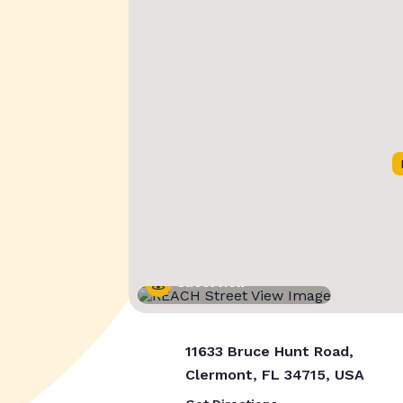
Street View
11633 Bruce Hunt Road,
Clermont, FL 34715, USA