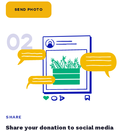
SEND PHOTO
02
SHARE
Share your donation to social media