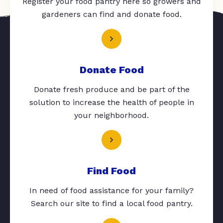
Register your food pantry here so growers and
gardeners can find and donate food.
Donate Food
Donate fresh produce and be part of the
solution to increase the health of people in
your neighborhood.
Find Food
In need of food assistance for your family?
Search our site to find a local food pantry.