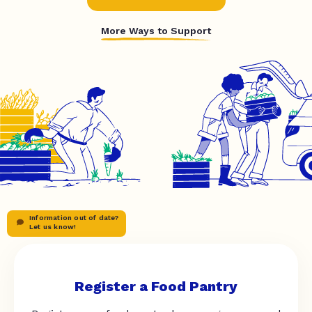
More Ways to Support
Information out of date?
Let us know!
Register a Food Pantry