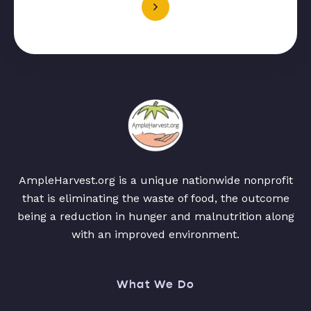
AmpleHarvest.org is a unique nationwide nonprofit
that is eliminating the waste of food, the outcome
being a reduction in hunger and malnutrition along
with an improved environment.
What We Do