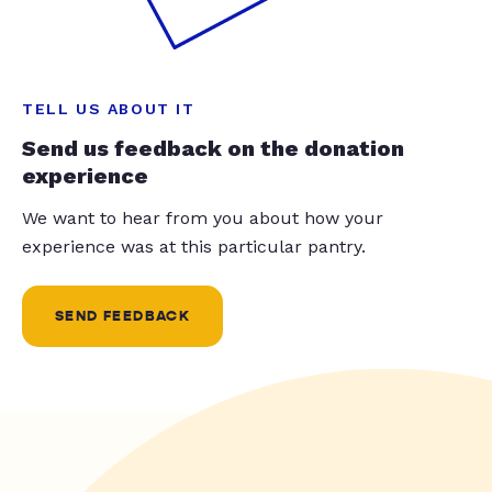
TELL US ABOUT IT
Send us feedback on the donation
experience
We want to hear from you about how your
experience was at this particular pantry.
SEND FEEDBACK