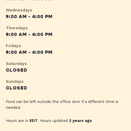
Wednesdays
9:00 AM - 4:00 PM
Thursdays
9:00 AM - 4:00 PM
Fridays
9:00 AM - 4:00 PM
Saturdays
CLOSED
Sundays
CLOSED
Food can be left outside the office door if a different time is
needed.
Hours are in
EDT
. Hours updated
2 years ago