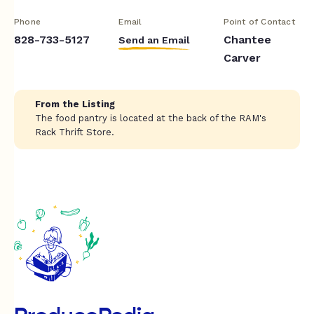
Phone
Email
Point of Contact
828-733-5127
Chantee
Send an Email
Carver
From the Listing
The food pantry is located at the back of the RAM's
Rack Thrift Store.