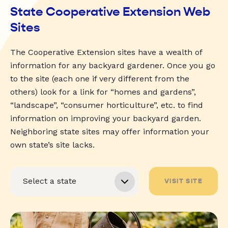
State Cooperative Extension Web
Sites
The Cooperative Extension sites have a wealth of
information for any backyard gardener. Once you go
to the site (each one if very different from the
others) look for a link for “homes and gardens”,
“landscape”, “consumer horticulture”, etc. to find
information on improving your backyard garden.
Neighboring state sites may offer information your
own state’s site lacks.
VISIT SITE