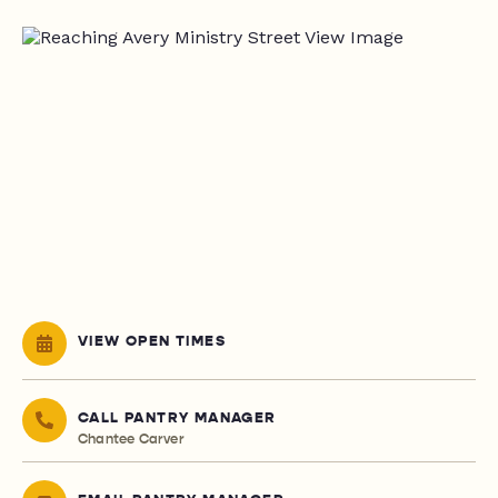
VIEW OPEN TIMES
CALL PANTRY MANAGER
Chantee Carver