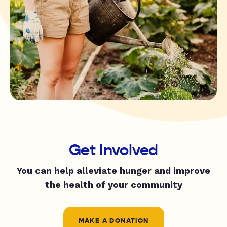
Get Involved
You can help alleviate hunger and improve
the health of your community
MAKE A DONATION