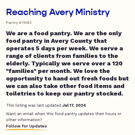
Reaching Avery Ministry
Pantry #11082
We are a food pantry. We are the only
food pantry in Avery County that
operates 5 days per week. We serve a
range of clients from families to the
elderly. Typically we serve over a 120
"families" per month. We love the
opportunity to hand out fresh foods but
we can also take other food items and
toiletries to keep our pantry stocked.
This listing was last updated
Jul 17, 2024
Want an email when this food pantry updates their hours or
other information?
Follow for Updates