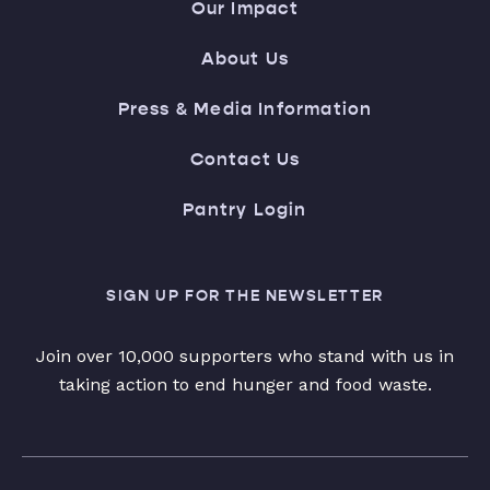
Our Impact
About Us
Press & Media Information
Contact Us
Pantry Login
SIGN UP FOR THE NEWSLETTER
Join over 10,000 supporters who stand with us in
taking action to end hunger and food waste.