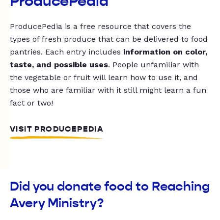
ProducePedia
ProducePedia is a free resource that covers the
types of fresh produce that can be delivered to food
pantries. Each entry includes
information on color,
taste, and possible uses
. People unfamiliar with
the vegetable or fruit will learn how to use it, and
those who are familiar with it still might learn a fun
fact or two!
VISIT PRODUCEPEDIA
Did you donate food to Reaching
Avery Ministry?