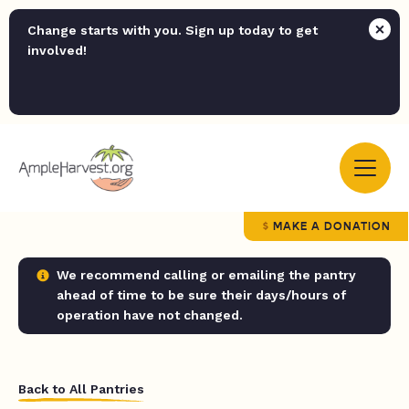
Change starts with you. Sign up today to get
involved!
MAKE A DONATION
We recommend calling or emailing the pantry
ahead of time to be sure their days/hours of
operation have not changed.
Back to All Pantries