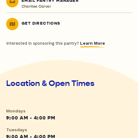
EMAIL PANTRY MANAGER
Chantee Carver
GET DIRECTIONS
Learn More
Interested in sponsoring this pantry?
Location & Open Times
Mondays
9:00 AM - 4:00 PM
Tuesdays
9:00 AM - 4:00 PM