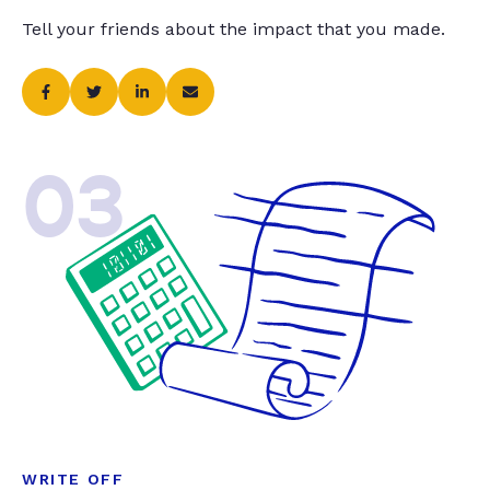
Tell your friends about the impact that you made.
03
WRITE OFF