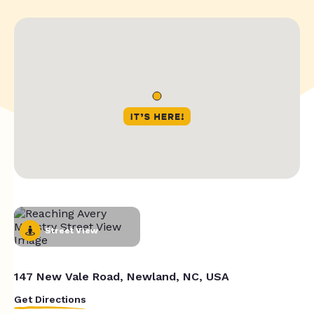
Street View
147 New Vale Road, Newland, NC, USA
Get Directions