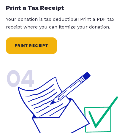
Print a Tax Receipt
Your donation is tax deductible! Print a PDF tax
receipt where you can itemize your donation.
PRINT RECEIPT
04