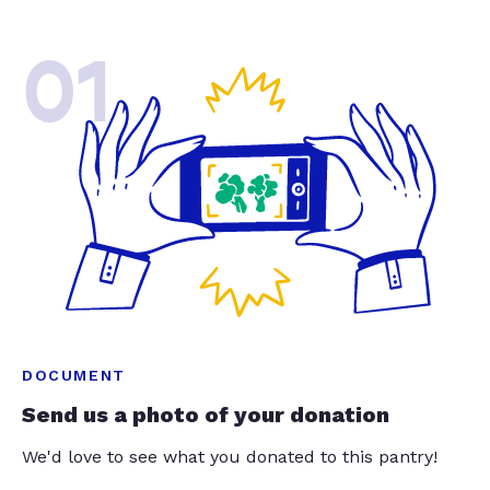
01
DOCUMENT
Send us a photo of your donation
We'd love to see what you donated to this pantry!