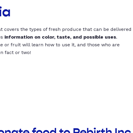
ia
t covers the types of fresh produce that can be delivered
es
information on color, taste, and possible uses
.
 or fruit will learn how to use it, and those who are
un fact or two!
onate food to Rebirth Inc