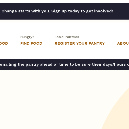
Change starts with you. Sign up today to get involved!
Hungry?
Food Pantries
FOOD
FIND FOOD
REGISTER YOUR PANTRY
ABOU
ailing the pantry ahead of time to be sure their days/hours 