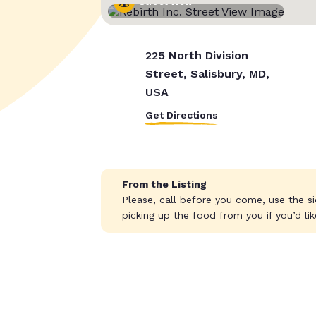
Street View
225 North Division
Street, Salisbury, MD,
USA
Get Directions
From the Listing
Please, call before you come, use the s
picking up the food from you if you’d lik