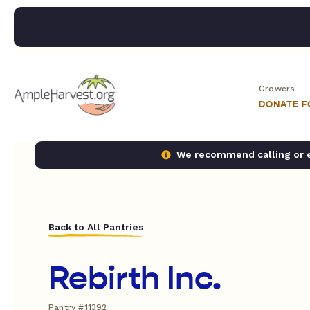
Growers
DONATE 
We recommend calling or em
Back to All Pantries
Rebirth Inc.
Pantry #11392