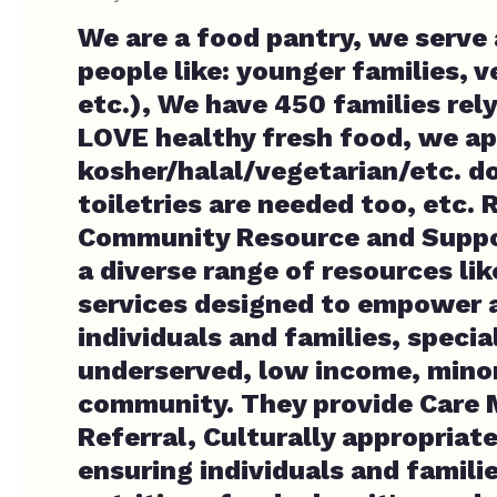
We are a food pantry, we serve a
people like: younger families, 
etc.), We have 450 families rely
LOVE healthy fresh food, we ap
kosher/halal/vegetarian/etc. d
toiletries are needed too, etc. R
Community Resource and Suppo
a diverse range of resources lik
services designed to empower a
individuals and families, specia
underserved, low income, mino
community. They provide Care
Referral, Culturally appropriat
ensuring individuals and famili