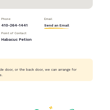
Phone
Email
410-264-1441
Send an Email
Point of Contact
Habacuc Petion
ide door, or the back door, we can arrange for
e.