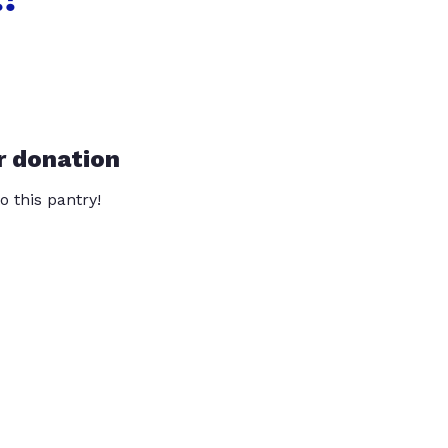
r donation
o this pantry!