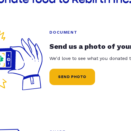
DOCUMENT
Send us a photo of you
We'd love to see what you donated t
SEND PHOTO