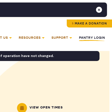
MAKE A DONATION
T US
RESOURCES
SUPPORT
PANTRY LOGIN
of operation have not changed.
VIEW OPEN TIMES