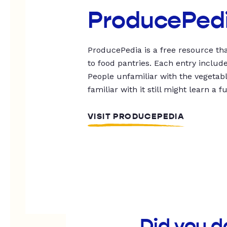
ProducePed
ProducePedia is a free resource tha
to food pantries. Each entry includ
People unfamiliar with the vegetable
familiar with it still might learn a f
VISIT PRODUCEPEDIA
Did you d