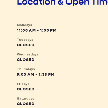
Location & Open Ti
Mondays
11:00 AM - 1:00 PM
Tuesdays
CLOSED
Wednesdays
CLOSED
Thursdays
9:00 AM - 1:33 PM
Fridays
CLOSED
Saturdays
CLOSED