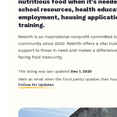
nutritious food when it's neede
school resources, health educa
employment, housing applicati
training.
Rebirth is an inspirational nonprofit committed t
community since 2002. Rebirth offers a vital hub, 
support to those in need and makes a difference i
facing food insecurity.
This listing was last updated
Dec 1, 2025
Want an email when this food pantry updates their hou
Follow for Updates