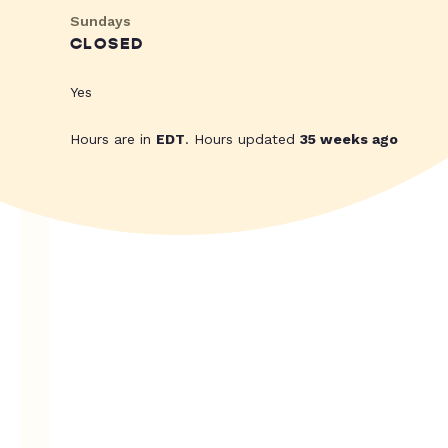
Sundays
CLOSED
Yes
Hours are in
EDT
. Hours updated
35 weeks ago