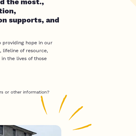
d the most.,
tion,
on supports, and
o providing hope in our
lifeline of resource,
n the lives of those
rs or other information?