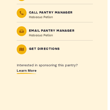
CALL PANTRY MANAGER
Habacuc Petion
EMAIL PANTRY MANAGER
Habacuc Petion
GET DIRECTIONS
Interested in sponsoring this pantry?
Learn More