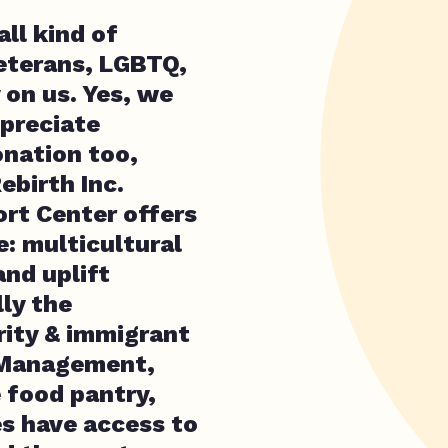
ll kind of
veterans, LGBTQ,
 on us. Yes, we
preciate
onation too,
ebirth Inc.
rt Center offers
e: multicultural
nd uplift
lly the
rity & immigrant
 Management,
e food pantry,
es have access to