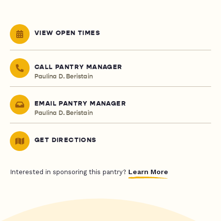
VIEW OPEN TIMES
CALL PANTRY MANAGER
Paulina D. Beristain
EMAIL PANTRY MANAGER
Paulina D. Beristain
GET DIRECTIONS
Learn More
Interested in sponsoring this pantry?