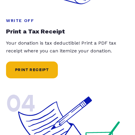
WRITE OFF
Print a Tax Receipt
Your donation is tax deductible! Print a PDF tax
receipt where you can itemize your donation.
PRINT RECEIPT
04