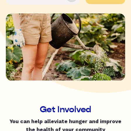
Get Involved
You can help alleviate hunger and improve
the health of your community