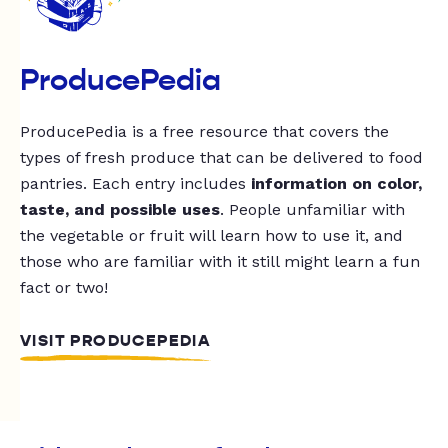
ProducePedia
ProducePedia is a free resource that covers the
types of fresh produce that can be delivered to food
pantries. Each entry includes
information on color,
taste, and possible uses
. People unfamiliar with
the vegetable or fruit will learn how to use it, and
those who are familiar with it still might learn a fun
fact or two!
VISIT PRODUCEPEDIA