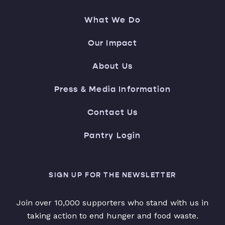
What We Do
Our Impact
About Us
Press & Media Information
Contact Us
Pantry Login
SIGN UP FOR THE NEWSLETTER
Join over 10,000 supporters who stand with us in
taking action to end hunger and food waste.