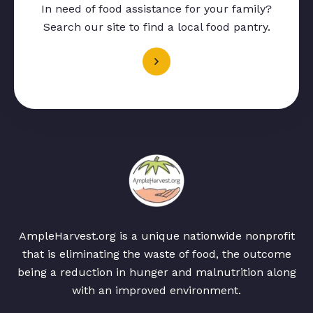
In need of food assistance for your family?
Search our site to find a local food pantry.
AmpleHarvest.org is a unique nationwide nonprofit
that is eliminating the waste of food, the outcome
being a reduction in hunger and malnutrition along
with an improved environment.