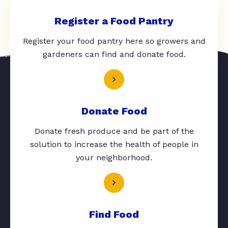
Register a Food Pantry
Register your food pantry here so growers and
gardeners can find and donate food.
Donate Food
Donate fresh produce and be part of the
solution to increase the health of people in
your neighborhood.
Find Food