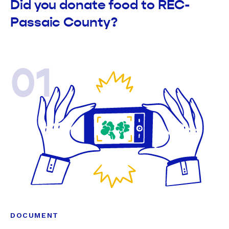
Did you donate food to REC-
Passaic County?
01
DOCUMENT