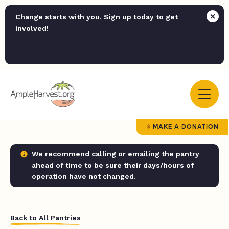
Change starts with you. Sign up today to get
involved!
MAKE A DONATION
We recommend calling or emailing the pantry
ahead of time to be sure their days/hours of
operation have not changed.
Back to All Pantries