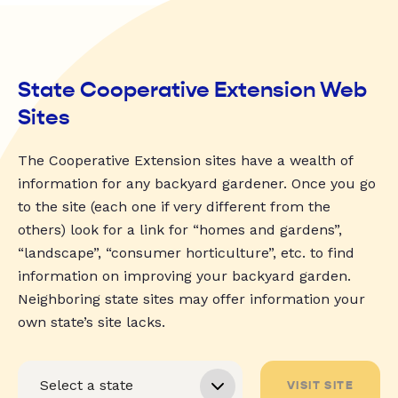
State Cooperative Extension Web
Sites
The Cooperative Extension sites have a wealth of
information for any backyard gardener. Once you go
to the site (each one if very different from the
others) look for a link for “homes and gardens”,
“landscape”, “consumer horticulture”, etc. to find
information on improving your backyard garden.
Neighboring state sites may offer information your
own state’s site lacks.
VISIT SITE