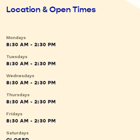
Location & Open Times
Mondays
8:30 AM - 2:30 PM
Tuesdays
8:30 AM - 2:30 PM
Wednesdays
8:30 AM - 2:30 PM
Thursdays
8:30 AM - 2:30 PM
Fridays
8:30 AM - 2:30 PM
Saturdays