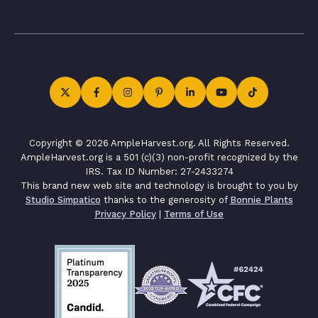
Copyright © 2026 AmpleHarvest.org. All Rights Reserved.
AmpleHarvest.org is a 501 (c)(3) non-profit recognized by the
IRS. Tax ID Number: 27-2433274
This brand new web site and technology is brought to you by
Studio Simpatico
thanks to the generosity of
Bonnie Plants
Privacy Policy
|
Terms of Use