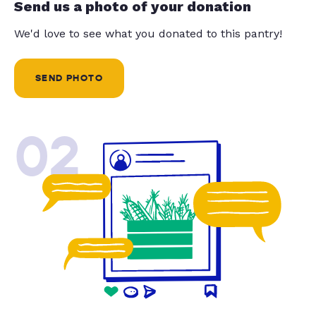
Send us a photo of your donation
We'd love to see what you donated to this pantry!
SEND PHOTO
02