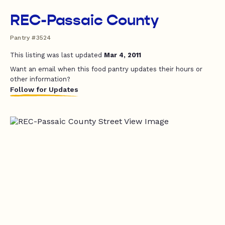
REC-Passaic County
Pantry #3524
This listing was last updated
Mar 4, 2011
Want an email when this food pantry updates their hours or
other information?
Follow for Updates