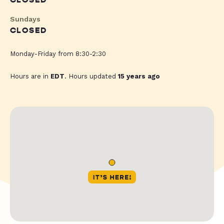
CLOSED
Sundays
CLOSED
Monday-Friday from 8:30-2:30
Hours are in
EDT
. Hours updated
15 years ago