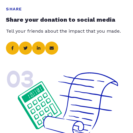
SHARE
Share your donation to social media
Tell your friends about the impact that you made.
03