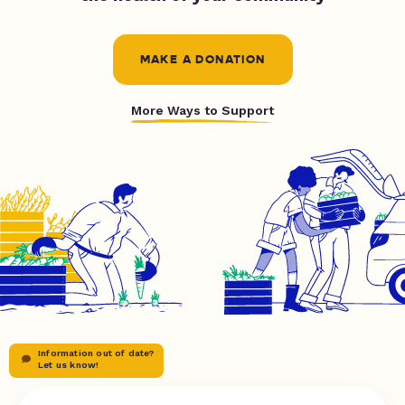
MAKE A DONATION
More Ways to Support
Information out of date?
Let us know!