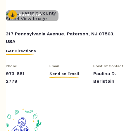
Street View
317 Pennsylvania Avenue, Paterson, NJ 07503,
USA
Get Directions
Phone
Email
Point of Contact
973-881-
Paulina D.
Send an Email
2779
Beristain