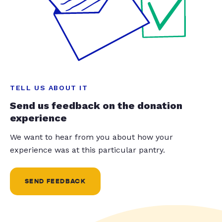
TELL US ABOUT IT
Send us feedback on the donation
experience
We want to hear from you about how your
experience was at this particular pantry.
SEND FEEDBACK