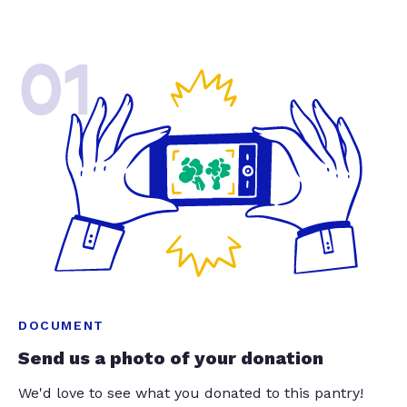
01
DOCUMENT
Send us a photo of your donation
We'd love to see what you donated to this pantry!