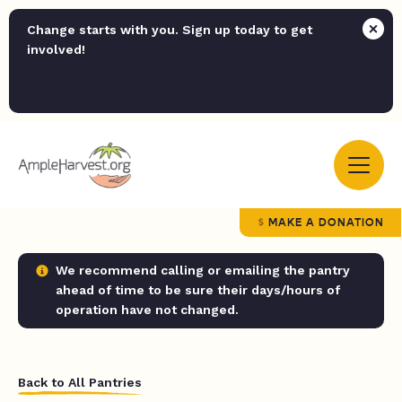
Change starts with you. Sign up today to get
involved!
MAKE A DONATION
We recommend calling or emailing the pantry
ahead of time to be sure their days/hours of
operation have not changed.
Back to All Pantries