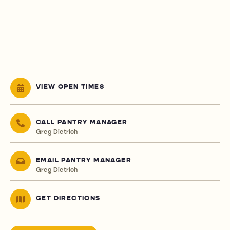
VIEW OPEN TIMES
CALL PANTRY MANAGER
Greg Dietrich
EMAIL PANTRY MANAGER
Greg Dietrich
GET DIRECTIONS