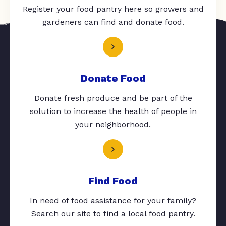
Register your food pantry here so growers and
gardeners can find and donate food.
Donate Food
Donate fresh produce and be part of the
solution to increase the health of people in
your neighborhood.
Find Food
In need of food assistance for your family?
Search our site to find a local food pantry.