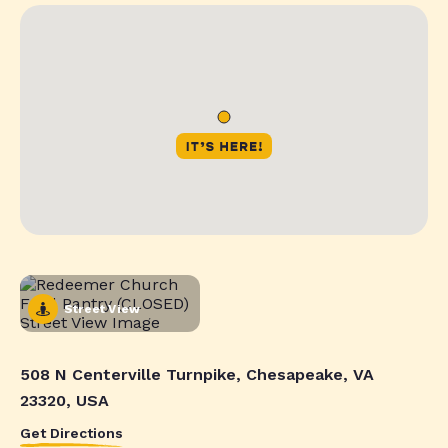
Street View
508 N Centerville Turnpike, Chesapeake, VA
23320, USA
Get Directions