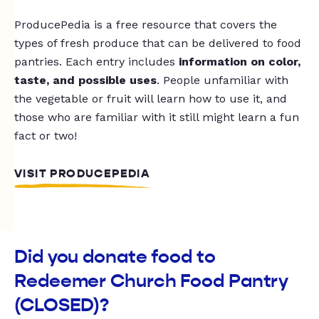
ProducePedia is a free resource that covers the
types of fresh produce that can be delivered to food
pantries. Each entry includes
information on color,
taste, and possible uses
. People unfamiliar with
the vegetable or fruit will learn how to use it, and
those who are familiar with it still might learn a fun
fact or two!
VISIT PRODUCEPEDIA
Did you donate food to
Redeemer Church Food Pantry
(CLOSED)?