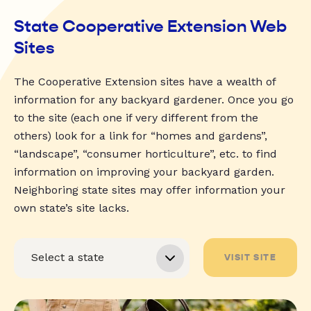
State Cooperative Extension Web
Sites
The Cooperative Extension sites have a wealth of
information for any backyard gardener. Once you go
to the site (each one if very different from the
others) look for a link for “homes and gardens”,
“landscape”, “consumer horticulture”, etc. to find
information on improving your backyard garden.
Neighboring state sites may offer information your
own state’s site lacks.
VISIT SITE