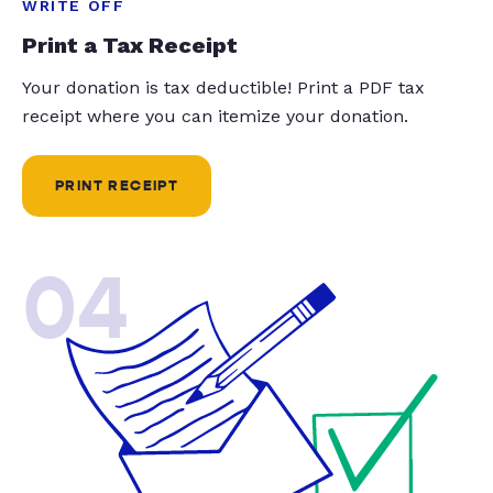
WRITE OFF
Print a Tax Receipt
Your donation is tax deductible! Print a PDF tax
receipt where you can itemize your donation.
PRINT RECEIPT
04