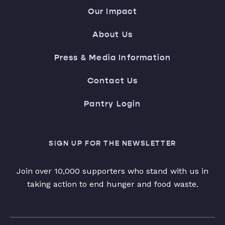
Our Impact
About Us
Press & Media Information
Contact Us
Pantry Login
SIGN UP FOR THE NEWSLETTER
Join over 10,000 supporters who stand with us in
taking action to end hunger and food waste.