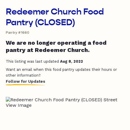
Redeemer Church Food
Pantry (CLOSED)
Pantry #1660
We are no longer operating a food
pantry at Redeemer Church.
This listing was last updated
Aug 8, 2022
Want an email when this food pantry updates their hours or
other information?
Follow for Updates