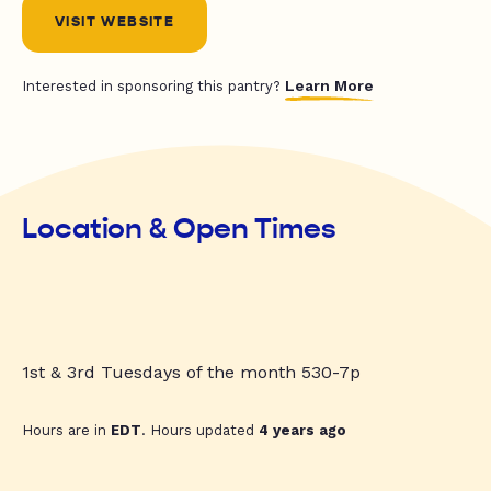
VISIT WEBSITE
Learn More
Interested in sponsoring this pantry?
Location & Open Times
1st & 3rd Tuesdays of the month 530-7p
Hours are in
EDT
. Hours updated
4 years ago