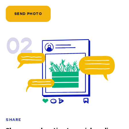
SEND PHOTO
02
SHARE