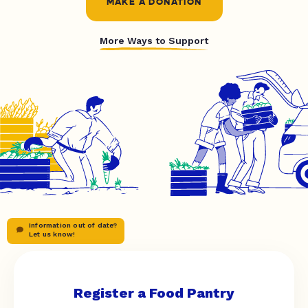
MAKE A DONATION
More Ways to Support
Information out of date?
Let us know!
Register a Food Pantry