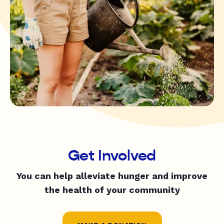
Get Involved
You can help alleviate hunger and improve
the health of your community