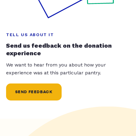
TELL US ABOUT IT
Send us feedback on the donation
experience
We want to hear from you about how your
experience was at this particular pantry.
SEND FEEDBACK