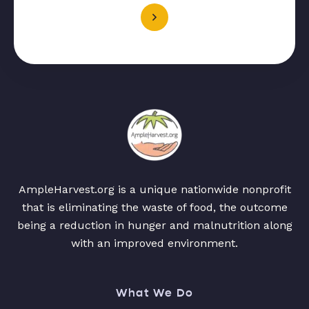
AmpleHarvest.org is a unique nationwide nonprofit
that is eliminating the waste of food, the outcome
being a reduction in hunger and malnutrition along
with an improved environment.
What We Do