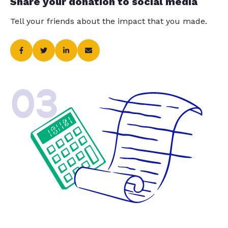
Share your donation to social media
Tell your friends about the impact that you made.
03