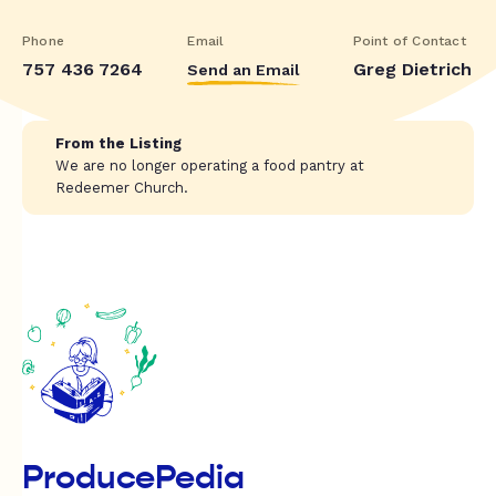
Phone
Email
Point of Contact
757 436 7264
Greg Dietrich
Send an Email
From the Listing
We are no longer operating a food pantry at
Redeemer Church.
ProducePedia