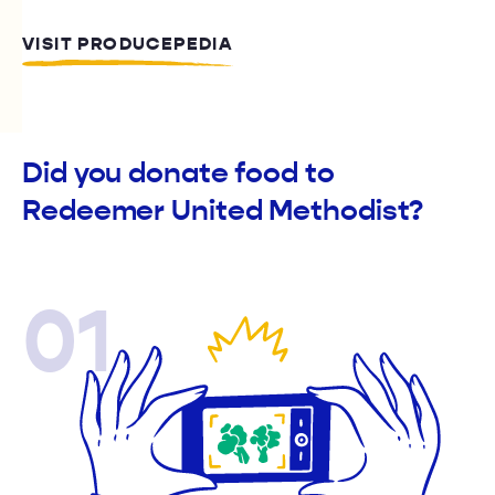
VISIT PRODUCEPEDIA
Did you donate food to
Redeemer United Methodist?
01