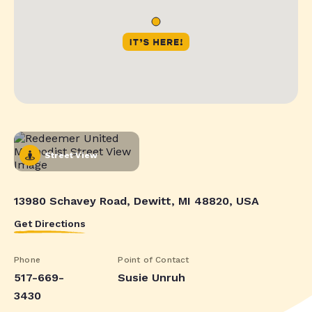
Street View
13980 Schavey Road, Dewitt, MI 48820, USA
Get Directions
Phone
Point of Contact
517-669-
Susie Unruh
3430