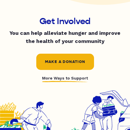
Get Involved
You can help alleviate hunger and improve
the health of your community
MAKE A DONATION
More Ways to Support