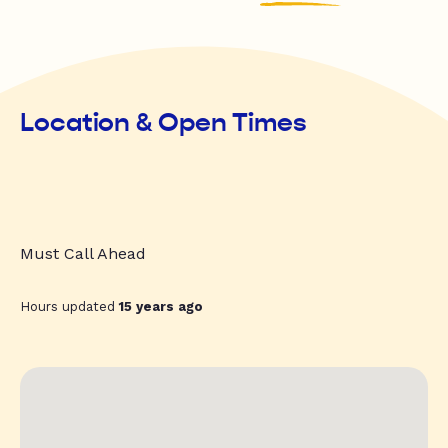
Location & Open Times
Must Call Ahead
Hours updated
15 years ago