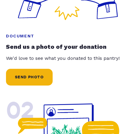
DOCUMENT
Send us a photo of your donation
We'd love to see what you donated to this pantry!
SEND PHOTO
02