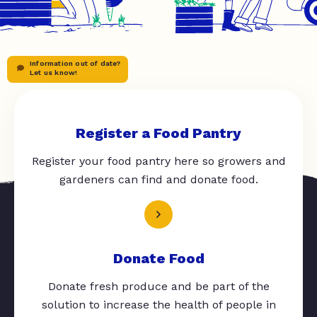
Information out of date?
Let us know!
Register a Food Pantry
Register your food pantry here so growers and
gardeners can find and donate food.
Donate Food
Donate fresh produce and be part of the
solution to increase the health of people in