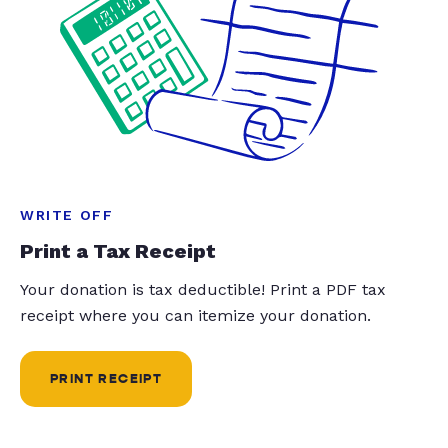
WRITE OFF
Print a Tax Receipt
Your donation is tax deductible! Print a PDF tax
receipt where you can itemize your donation.
PRINT RECEIPT