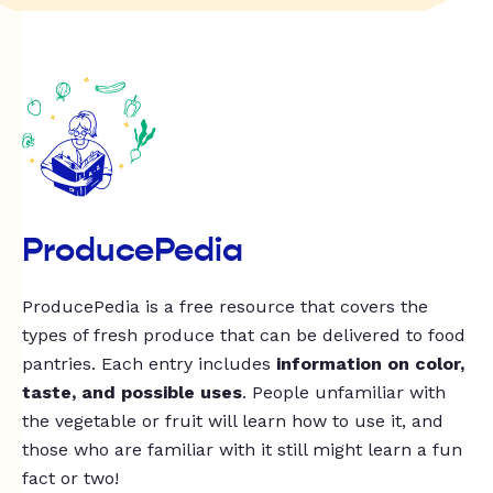
ProducePedia
ProducePedia is a free resource that covers the
types of fresh produce that can be delivered to food
pantries. Each entry includes
information on color,
taste, and possible uses
. People unfamiliar with
the vegetable or fruit will learn how to use it, and
those who are familiar with it still might learn a fun
fact or two!