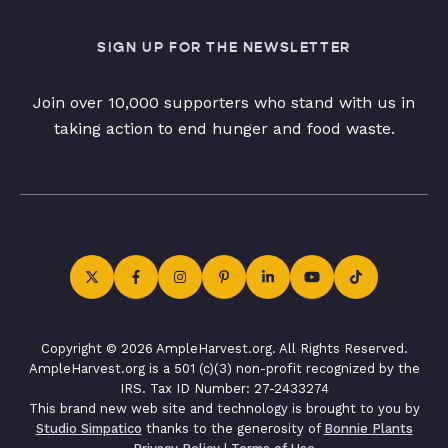
SIGN UP FOR THE NEWSLETTER
Join over 10,000 supporters who stand with us in
taking action to end hunger and food waste.
Copyright © 2026 AmpleHarvest.org. All Rights Reserved.
AmpleHarvest.org is a 501 (c)(3) non-profit recognized by the
IRS. Tax ID Number: 27-2433274
This brand new web site and technology is brought to you by
Studio Simpatico
thanks to the generosity of
Bonnie Plants