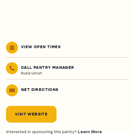
VIEW OPEN TIMES
CALL PANTRY MANAGER
Susie Unruh
GET DIRECTIONS
VISIT WEBSITE
Learn More
Interested in sponsoring this pantry?