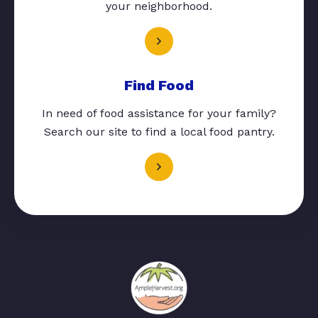
your neighborhood.
Find Food
In need of food assistance for your family?
Search our site to find a local food pantry.