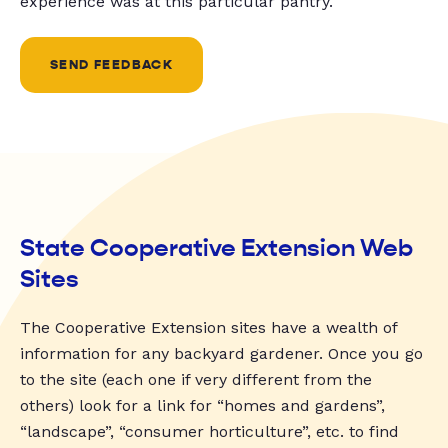
experience was at this particular pantry.
SEND FEEDBACK
State Cooperative Extension Web
Sites
The Cooperative Extension sites have a wealth of
information for any backyard gardener. Once you go
to the site (each one if very different from the
others) look for a link for “homes and gardens”,
“landscape”, “consumer horticulture”, etc. to find