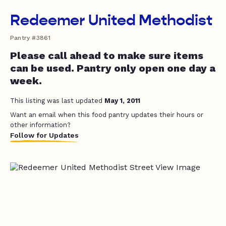
Redeemer United Methodist
Pantry #3861
Please call ahead to make sure items
can be used. Pantry only open one day a
week.
This listing was last updated
May 1, 2011
Want an email when this food pantry updates their hours or
other information?
Follow for Updates