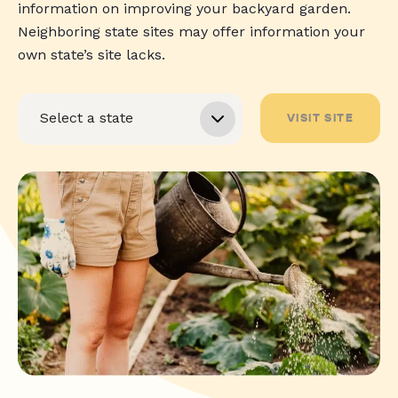
information on improving your backyard garden.
Neighboring state sites may offer information your
own state’s site lacks.
VISIT SITE