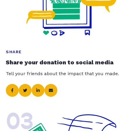
SHARE
Share your donation to social media
Tell your friends about the impact that you made.
03