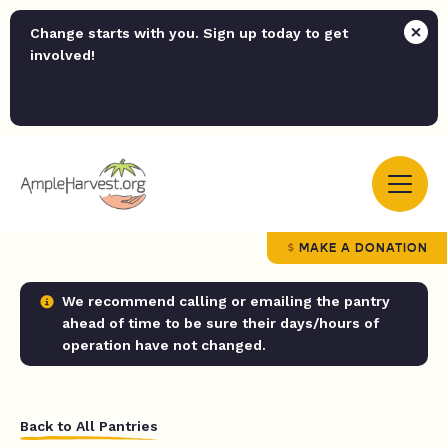
Change starts with you. Sign up today to get
involved!
MAKE A DONATION
We recommend calling or emailing the pantry
ahead of time to be sure their days/hours of
operation have not changed.
Back to All Pantries