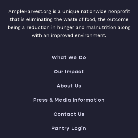
AmpleHarvest.org is a unique nationwide nonprofit
that is eliminating the waste of food, the outcome
being a reduction in hunger and malnutrition along
with an improved environment.
What We Do
Our Impact
About Us
Press & Media Information
Contact Us
Pantry Login