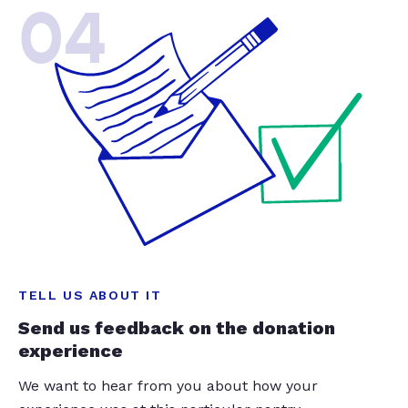
04
TELL US ABOUT IT
Send us feedback on the donation
experience
We want to hear from you about how your