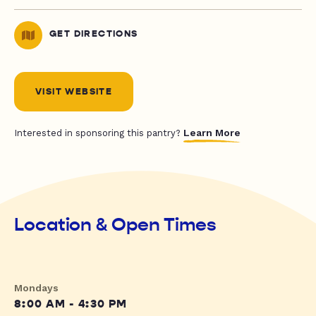
GET DIRECTIONS
VISIT WEBSITE
Learn More
Interested in sponsoring this pantry?
Location & Open Times
Mondays
8:00 AM - 4:30 PM