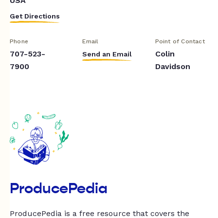
USA
Get Directions
Phone
Email
Point of Contact
707-523-
Colin
Send an Email
7900
Davidson
ProducePedia
ProducePedia is a free resource that covers the