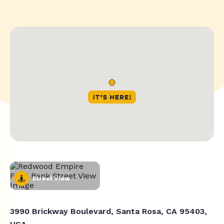
Street View
3990 Brickway Boulevard, Santa Rosa, CA 95403,