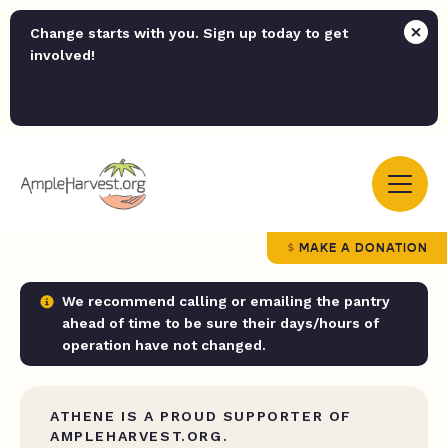
Change starts with you. Sign up today to get
involved!
MAKE A DONATION
We recommend calling or emailing the pantry
ahead of time to be sure their days/hours of
operation have not changed.
ATHENE IS A PROUD SUPPORTER OF
AMPLEHARVEST.ORG.