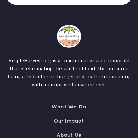
AmpleHarvest.org is a unique nationwide nonprofit
that is eliminating the waste of food, the outcome
being a reduction in hunger and malnutrition along
with an improved environment.
What We Do
Our Impact
About Us