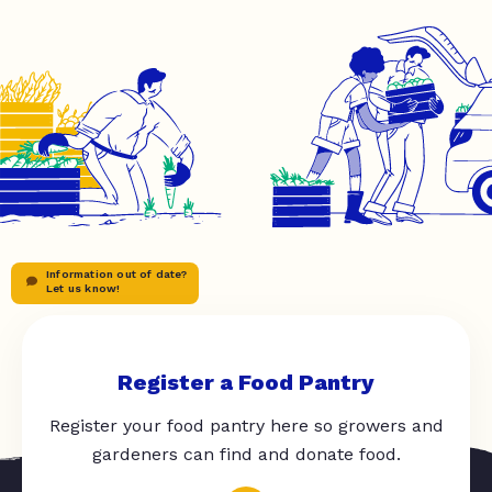
Information out of date?
Let us know!
Register a Food Pantry
Register your food pantry here so growers and
gardeners can find and donate food.