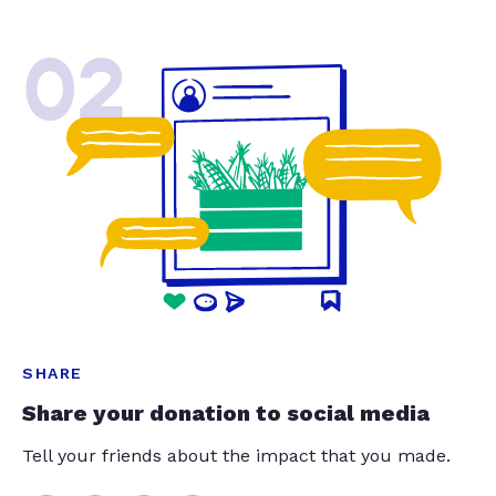
02
SHARE
Share your donation to social media
Tell your friends about the impact that you made.