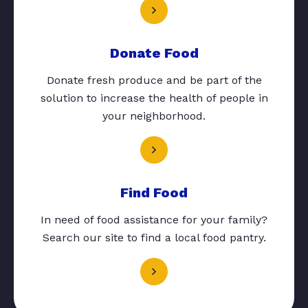
Donate Food
Donate fresh produce and be part of the
solution to increase the health of people in
your neighborhood.
Find Food
In need of food assistance for your family?
Search our site to find a local food pantry.