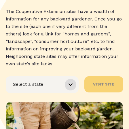
The Cooperative Extension sites have a wealth of
information for any backyard gardener. Once you go
to the site (each one if very different from the
others) look for a link for “homes and gardens”,
“landscape”, “consumer horticulture”, etc. to find
information on improving your backyard garden.
Neighboring state sites may offer information your
own state’s site lacks.
VISIT SITE