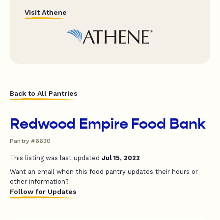
Visit Athene
Back to All Pantries
Redwood Empire Food Bank
Pantry #6630
This listing was last updated
Jul 15, 2022
Want an email when this food pantry updates their hours or
other information?
Follow for Updates