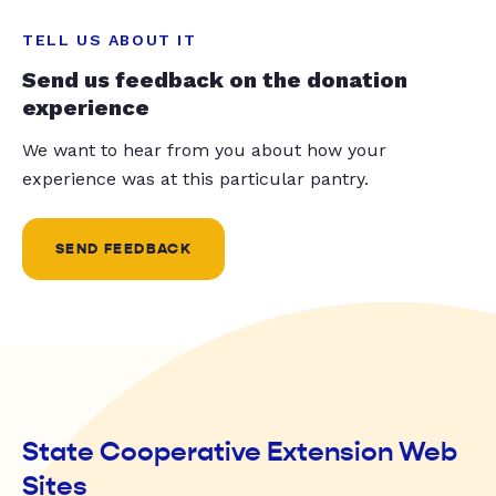
TELL US ABOUT IT
Send us feedback on the donation
experience
We want to hear from you about how your
experience was at this particular pantry.
SEND FEEDBACK
State Cooperative Extension Web
Sites