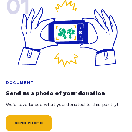
01
DOCUMENT
Send us a photo of your donation
We'd love to see what you donated to this pantry!
SEND PHOTO