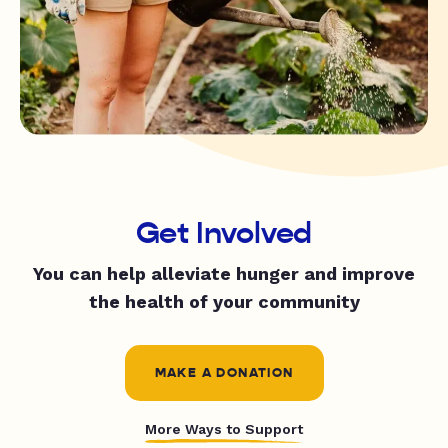
Get Involved
You can help alleviate hunger and improve
the health of your community
MAKE A DONATION
More Ways to Support