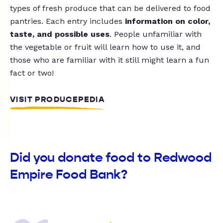
types of fresh produce that can be delivered to food
pantries. Each entry includes
information on color,
taste, and possible uses
. People unfamiliar with
the vegetable or fruit will learn how to use it, and
those who are familiar with it still might learn a fun
fact or two!
VISIT PRODUCEPEDIA
Did you donate food to Redwood
Empire Food Bank?