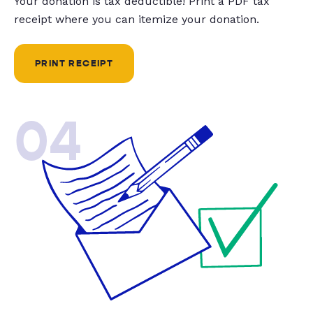
Your donation is tax deductible! Print a PDF tax
receipt where you can itemize your donation.
PRINT RECEIPT
04