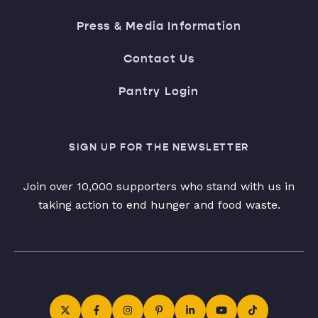
Press & Media Information
Contact Us
Pantry Login
SIGN UP FOR THE NEWSLETTER
Join over 10,000 supporters who stand with us in
taking action to end hunger and food waste.