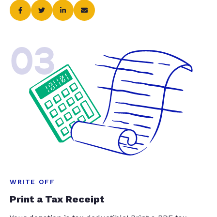
03
WRITE OFF
Print a Tax Receipt