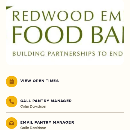
VIEW OPEN TIMES
CALL PANTRY MANAGER
Colin Davidson
EMAIL PANTRY MANAGER
Colin Davidson