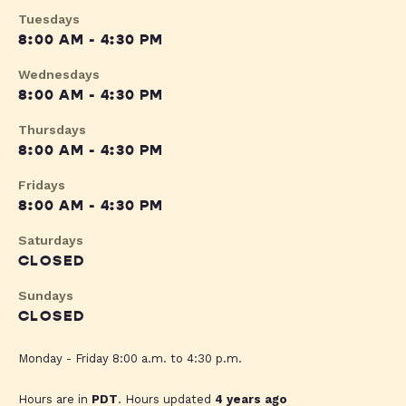
Tuesdays
8:00 AM - 4:30 PM
Wednesdays
8:00 AM - 4:30 PM
Thursdays
8:00 AM - 4:30 PM
Fridays
8:00 AM - 4:30 PM
Saturdays
CLOSED
Sundays
CLOSED
Monday - Friday 8:00 a.m. to 4:30 p.m.
Hours are in
PDT
. Hours updated
4 years ago