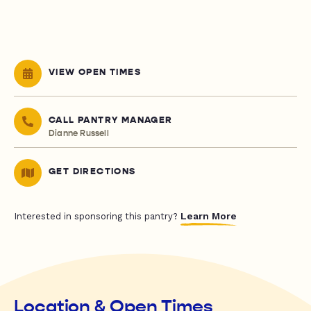
VIEW OPEN TIMES
CALL PANTRY MANAGER
Dianne Russell
GET DIRECTIONS
Learn More
Interested in sponsoring this pantry?
Location & Open Times