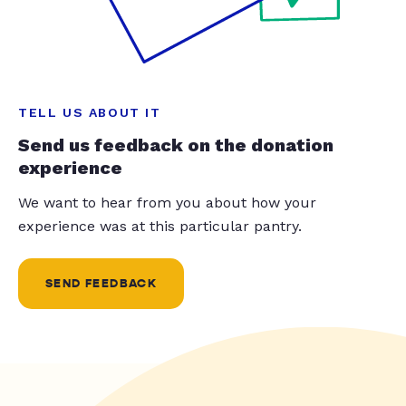
TELL US ABOUT IT
Send us feedback on the donation
experience
We want to hear from you about how your
experience was at this particular pantry.
SEND FEEDBACK