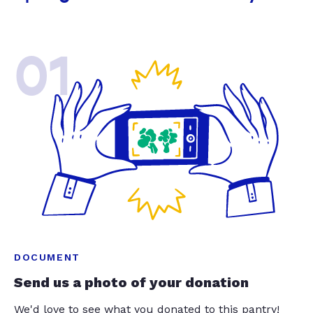
01
DOCUMENT
Send us a photo of your donation
We'd love to see what you donated to this pantry!