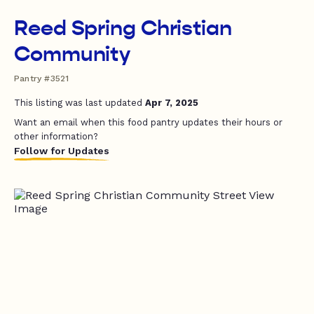
Reed Spring Christian
Community
Pantry #3521
This listing was last updated
Apr 7, 2025
Want an email when this food pantry updates their hours or
other information?
Follow for Updates