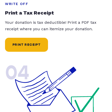
WRITE OFF
Print a Tax Receipt
Your donation is tax deductible! Print a PDF tax
receipt where you can itemize your donation.
PRINT RECEIPT
04