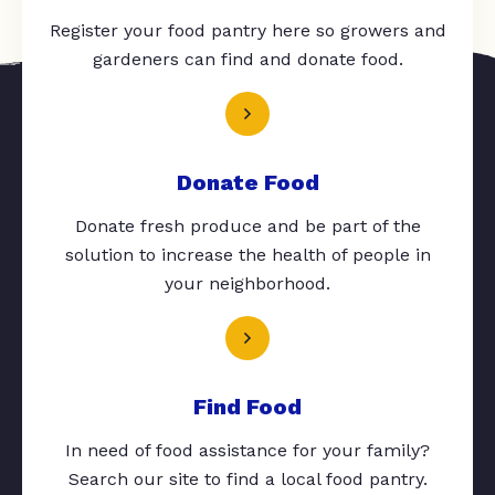
Register your food pantry here so growers and
gardeners can find and donate food.
Donate Food
Donate fresh produce and be part of the
solution to increase the health of people in
your neighborhood.
Find Food
In need of food assistance for your family?
Search our site to find a local food pantry.