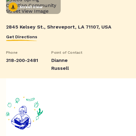
Street View
2845 Kelsey St., Shreveport, LA 71107, USA
Get Directions
Phone
Point of Contact
318-200-2481
Dianne
Russell