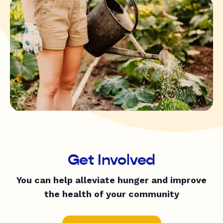
Get Involved
You can help alleviate hunger and improve
the health of your community