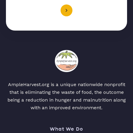
AmpleHarvest.org is a unique nationwide nonprofit
that is eliminating the waste of food, the outcome
being a reduction in hunger and malnutrition along
with an improved environment.
What We Do