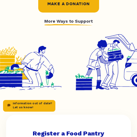
MAKE A DONATION
More Ways to Support
Information out of date?
Let us know!
Register a Food Pantry