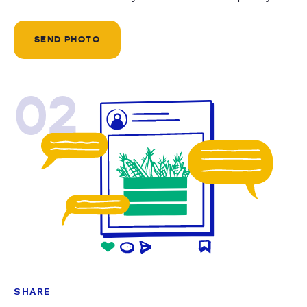
SEND PHOTO
02
SHARE