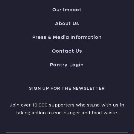
Our Impact
About Us
Press & Media Information
Contact Us
Pantry Login
SIGN UP FOR THE NEWSLETTER
Join over 10,000 supporters who stand with us in
taking action to end hunger and food waste.