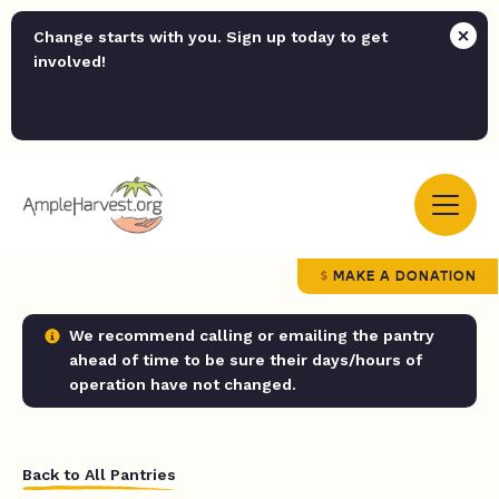
Change starts with you. Sign up today to get
involved!
MAKE A DONATION
We recommend calling or emailing the pantry
ahead of time to be sure their days/hours of
operation have not changed.
Back to All Pantries