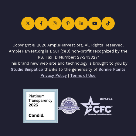
Copyright © 2026 AmpleHarvest.org. All Rights Reserved.
AmpleHarvest.org is a 501 (c)(3) non-profit recognized by the
IRS. Tax ID Number: 27-2433274
This brand new web site and technology is brought to you by
Studio Simpatico
thanks to the generosity of
Bonnie Plants
Privacy Policy
|
Terms of Use