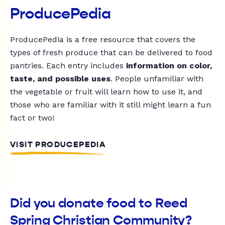
ProducePedia
ProducePedia is a free resource that covers the
types of fresh produce that can be delivered to food
pantries. Each entry includes
information on color,
taste, and possible uses
. People unfamiliar with
the vegetable or fruit will learn how to use it, and
those who are familiar with it still might learn a fun
fact or two!
VISIT PRODUCEPEDIA
Did you donate food to Reed
Spring Christian Community?