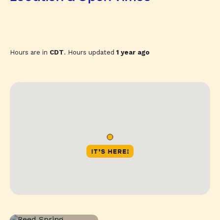
Hours are in
CDT
. Hours updated
1 year ago