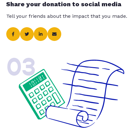
Share your donation to social media
Tell your friends about the impact that you made.
03