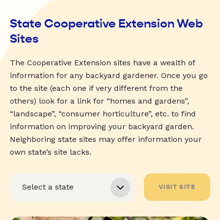
State Cooperative Extension Web
Sites
The Cooperative Extension sites have a wealth of
information for any backyard gardener. Once you go
to the site (each one if very different from the
others) look for a link for “homes and gardens”,
“landscape”, “consumer horticulture”, etc. to find
information on improving your backyard garden.
Neighboring state sites may offer information your
own state’s site lacks.
VISIT SITE