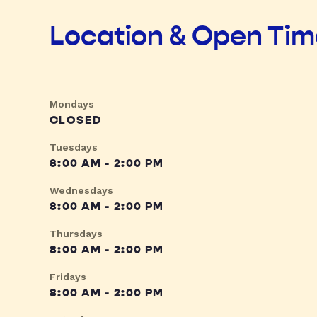
Location & Open Ti
Mondays
CLOSED
Tuesdays
8:00 AM - 2:00 PM
Wednesdays
8:00 AM - 2:00 PM
Thursdays
8:00 AM - 2:00 PM
Fridays
8:00 AM - 2:00 PM