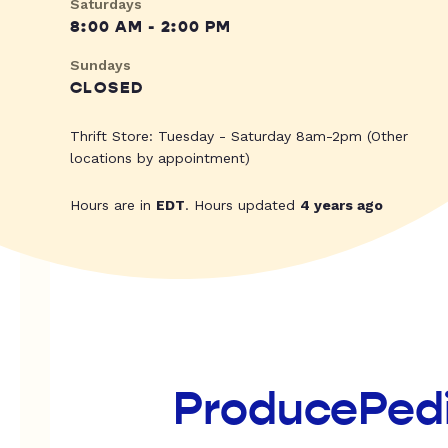
Saturdays
8:00 AM - 2:00 PM
Sundays
CLOSED
Thrift Store: Tuesday - Saturday 8am-2pm (Other
locations by appointment)
Hours are in
EDT
. Hours updated
4 years ago
ProducePed