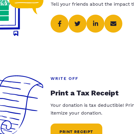
Tell your friends about the impact 
WRITE OFF
Print a Tax Receipt
Your donation is tax deductible! Pr
itemize your donation.
PRINT RECEIPT