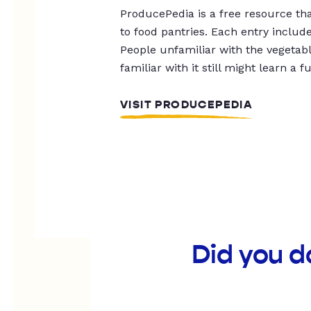
ProducePedia is a free resource tha
to food pantries. Each entry includ
People unfamiliar with the vegetable
familiar with it still might learn a f
VISIT PRODUCEPEDIA
Did you d