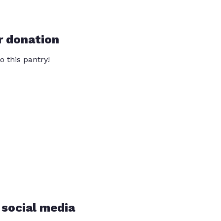
r donation
o this pantry!
 social media