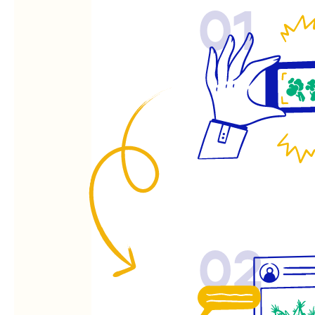
01
02