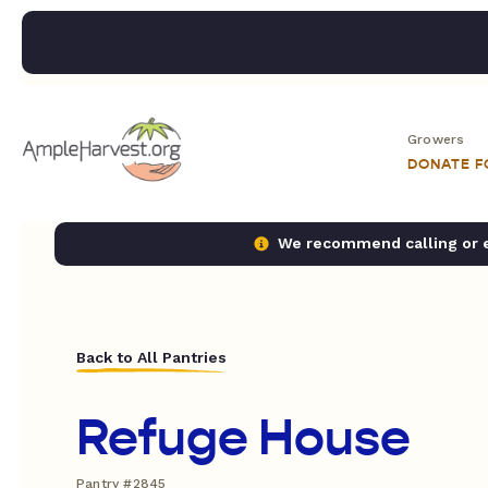
Growers
DONATE 
We recommend calling or em
Back to All Pantries
Refuge House
Pantry #2845