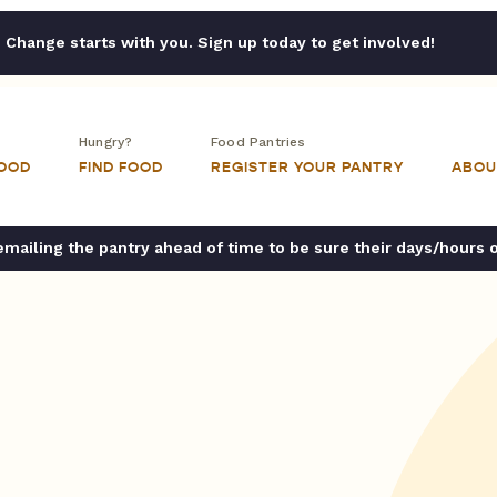
Change starts with you. Sign up today to get involved!
Hungry?
Food Pantries
FOOD
FIND FOOD
REGISTER YOUR PANTRY
ABOU
ailing the pantry ahead of time to be sure their days/hours 