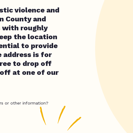
stic violence and
on County and
 with roughly
eep the location
ential to provide
 address is for
free to drop off
 off at one of our
rs or other information?