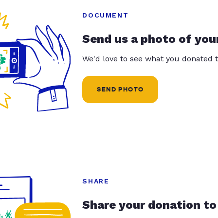
DOCUMENT
Send us a photo of you
We'd love to see what you donated t
SEND PHOTO
SHARE
Share your donation to