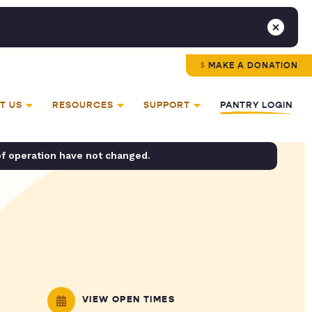
MAKE A DONATION
T US
RESOURCES
SUPPORT
PANTRY LOGIN
of operation have not changed.
VIEW OPEN TIMES