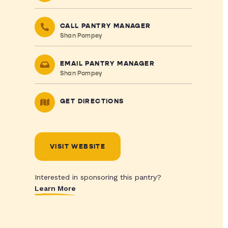
CALL PANTRY MANAGER
Shan Pompey
EMAIL PANTRY MANAGER
Shan Pompey
GET DIRECTIONS
VISIT WEBSITE
Interested in sponsoring this pantry?
Learn More