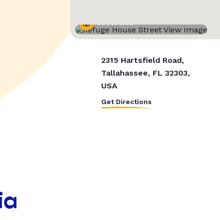
Street View
2315 Hartsfield Road,
Tallahassee, FL 32303,
USA
Get Directions
ia