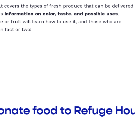
t covers the types of fresh produce that can be delivered
es
information on color, taste, and possible uses
.
 or fruit will learn how to use it, and those who are
un fact or two!
onate food to Refuge Ho