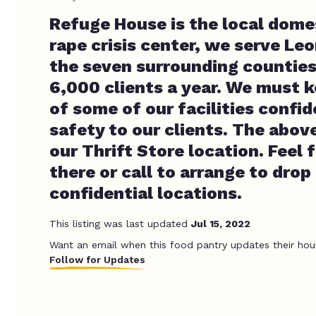
Refuge House is the local dome
rape crisis center, we serve Le
the seven surrounding counties
6,000 clients a year. We must k
of some of our facilities confid
safety to our clients. The above
our Thrift Store location. Feel 
there or call to arrange to drop
confidential locations.
This listing was last updated
Jul 15, 2022
Want an email when this food pantry updates their hou
Follow for Updates