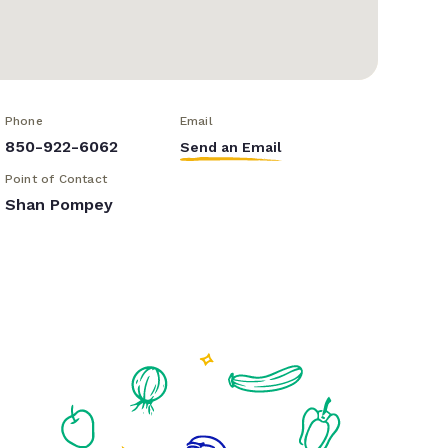
Phone
Email
850-922-6062
Send an Email
Point of Contact
Shan Pompey