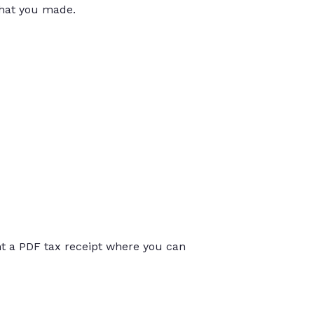
that you made.
int a PDF tax receipt where you can