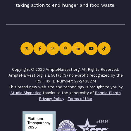
taking action to end hunger and food waste.
Copyright © 2026 AmpleHarvest.org. All Rights Reserved.
AmpleHarvest.org is a 501 (c)(3) non-profit recognized by the
IRS. Tax ID Number: 27-2433274
This brand new web site and technology is brought to you by
Studio Simpatico
thanks to the generosity of
Bonnie Plants
Privacy Policy
|
Terms of Use