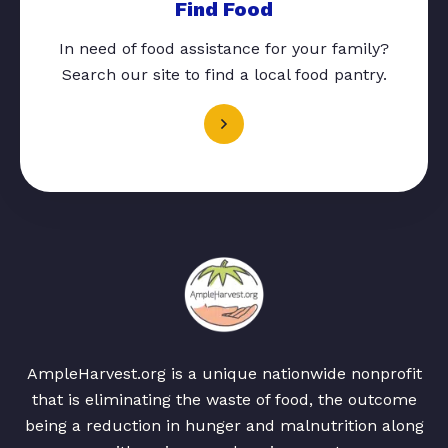
Find Food
In need of food assistance for your family?
Search our site to find a local food pantry.
AmpleHarvest.org is a unique nationwide nonprofit
that is eliminating the waste of food, the outcome
being a reduction in hunger and malnutrition along