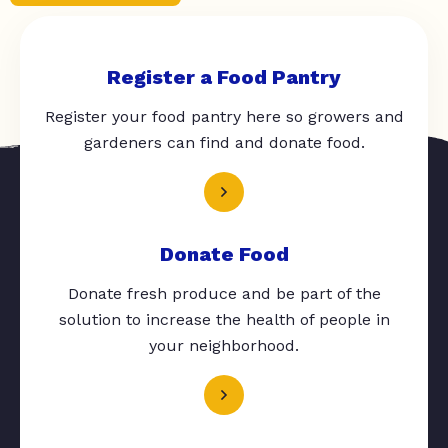
Register a Food Pantry
Register your food pantry here so growers and
gardeners can find and donate food.
Donate Food
Donate fresh produce and be part of the
solution to increase the health of people in
your neighborhood.