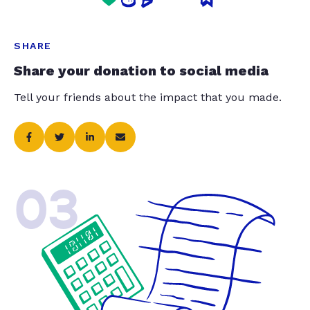
SHARE
Share your donation to social media
Tell your friends about the impact that you made.
03