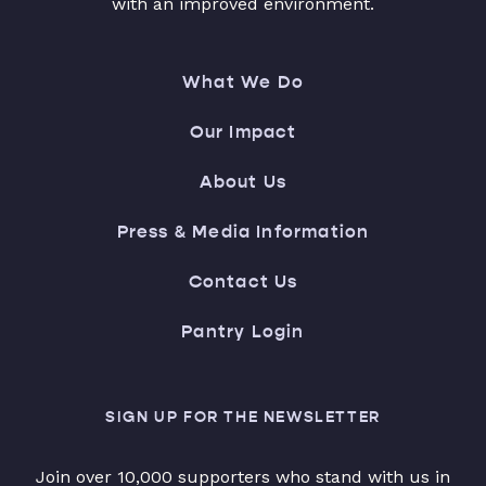
with an improved environment.
What We Do
Our Impact
About Us
Press & Media Information
Contact Us
Pantry Login
SIGN UP FOR THE NEWSLETTER
Join over 10,000 supporters who stand with us in