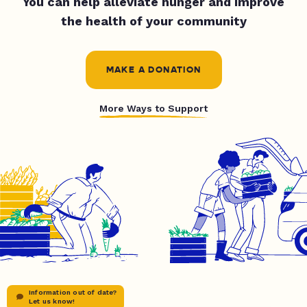
You can help alleviate hunger and improve
the health of your community
MAKE A DONATION
More Ways to Support
Information out of date?
Let us know!