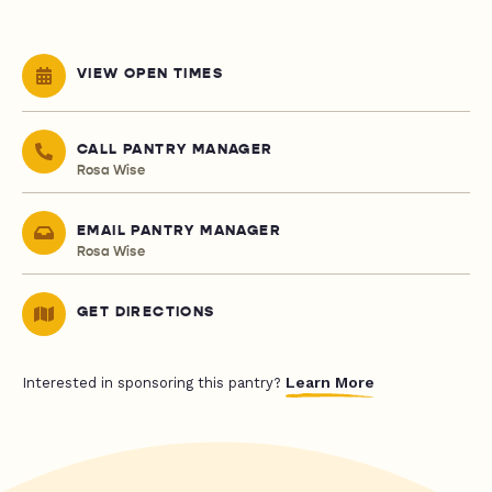
VIEW OPEN TIMES
CALL PANTRY MANAGER
Rosa Wise
EMAIL PANTRY MANAGER
Rosa Wise
GET DIRECTIONS
Learn More
Interested in sponsoring this pantry?