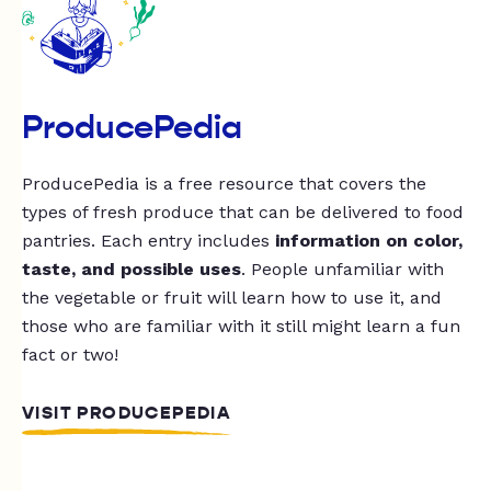
ProducePedia
ProducePedia is a free resource that covers the
types of fresh produce that can be delivered to food
pantries. Each entry includes
information on color,
taste, and possible uses
. People unfamiliar with
the vegetable or fruit will learn how to use it, and
those who are familiar with it still might learn a fun
fact or two!
VISIT PRODUCEPEDIA