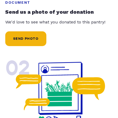
DOCUMENT
Send us a photo of your donation
We'd love to see what you donated to this pantry!
SEND PHOTO
02