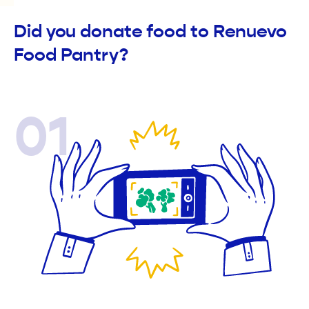
Did you donate food to Renuevo
Food Pantry?
01