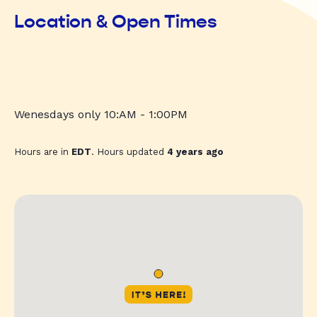
Location & Open Times
Wenesdays only 10:AM - 1:00PM
Hours are in
EDT
. Hours updated
4 years ago