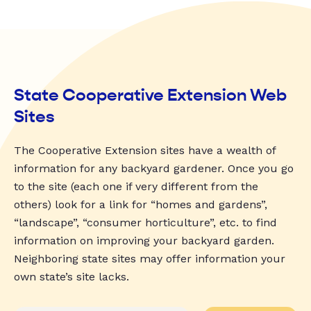
State Cooperative Extension Web
Sites
The Cooperative Extension sites have a wealth of
information for any backyard gardener. Once you go
to the site (each one if very different from the
others) look for a link for “homes and gardens”,
“landscape”, “consumer horticulture”, etc. to find
information on improving your backyard garden.
Neighboring state sites may offer information your
own state’s site lacks.