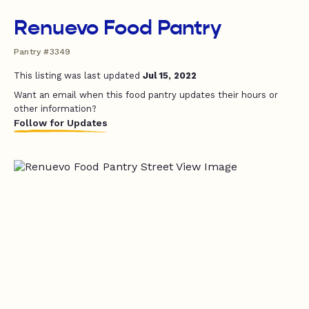
Renuevo Food Pantry
Pantry #3349
This listing was last updated
Jul 15, 2022
Want an email when this food pantry updates their hours or
other information?
Follow for Updates