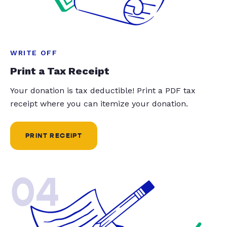
WRITE OFF
Print a Tax Receipt
Your donation is tax deductible! Print a PDF tax
receipt where you can itemize your donation.
PRINT RECEIPT
04