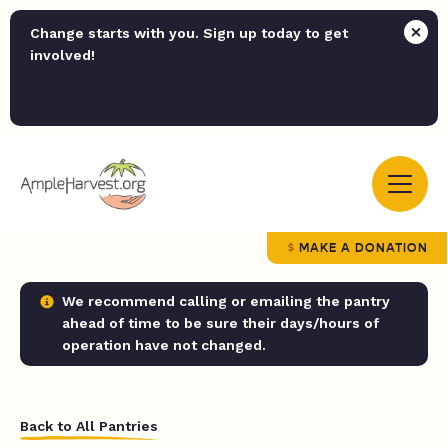
Change starts with you. Sign up today to get
involved!
MAKE A DONATION
We recommend calling or emailing the pantry
ahead of time to be sure their days/hours of
operation have not changed.
Back to All Pantries