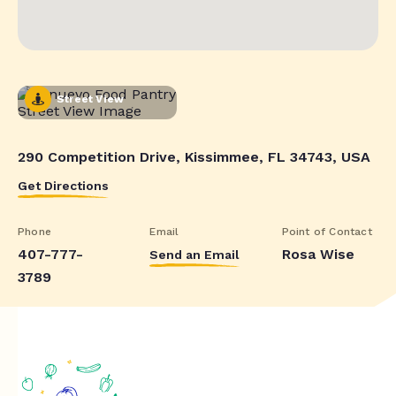
Street View
290 Competition Drive, Kissimmee, FL 34743, USA
Get Directions
Phone
Email
Point of Contact
407-777-
Rosa Wise
Send an Email
3789