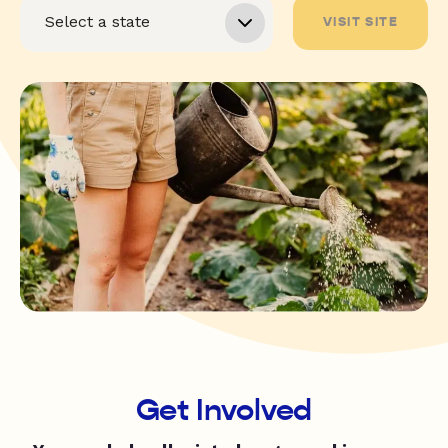
VISIT SITE
Get Involved