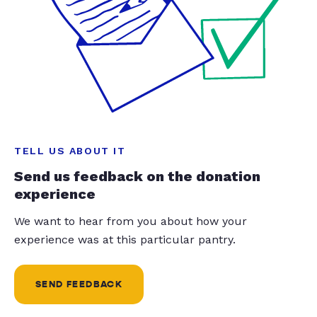
TELL US ABOUT IT
Send us feedback on the donation
experience
We want to hear from you about how your
experience was at this particular pantry.
SEND FEEDBACK