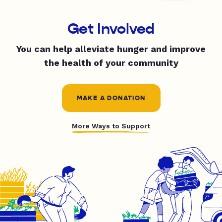
Get Involved
You can help alleviate hunger and improve
the health of your community
MAKE A DONATION
More Ways to Support