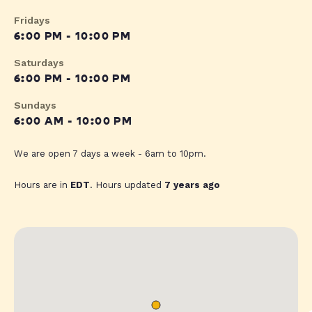
Fridays
6:00 PM - 10:00 PM
Saturdays
6:00 PM - 10:00 PM
Sundays
6:00 AM - 10:00 PM
We are open 7 days a week - 6am to 10pm.
Hours are in
EDT
. Hours updated
7 years ago