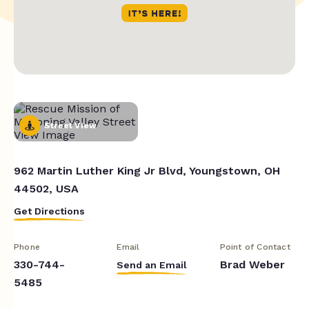
Street View
962 Martin Luther King Jr Blvd, Youngstown, OH
44502, USA
Get Directions
Phone
Email
Point of Contact
330-744-
Brad Weber
Send an Email
5485