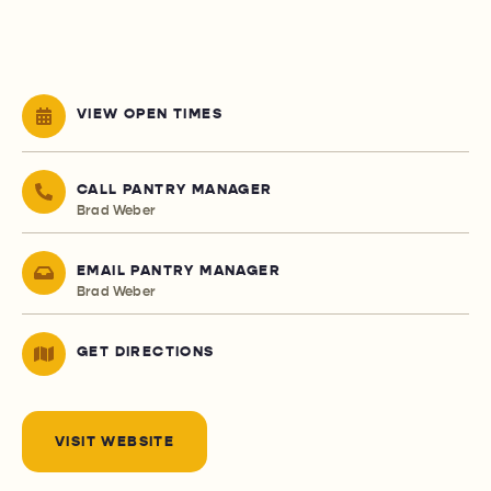
VIEW OPEN TIMES
CALL PANTRY MANAGER
Brad Weber
EMAIL PANTRY MANAGER
Brad Weber
GET DIRECTIONS
VISIT WEBSITE