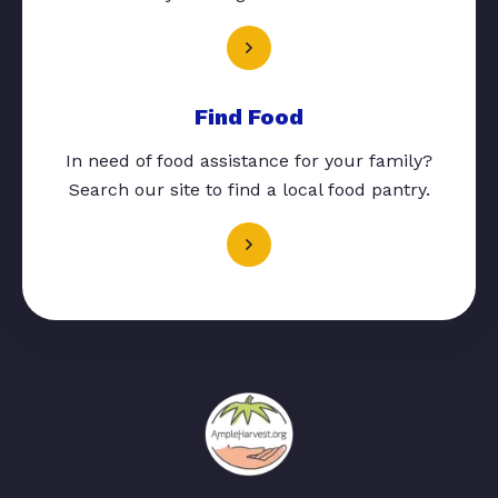
Find Food
In need of food assistance for your family?
Search our site to find a local food pantry.