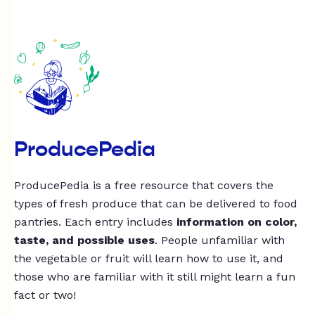
ProducePedia
ProducePedia is a free resource that covers the
types of fresh produce that can be delivered to food
pantries. Each entry includes
information on color,
taste, and possible uses
. People unfamiliar with
the vegetable or fruit will learn how to use it, and
those who are familiar with it still might learn a fun
fact or two!