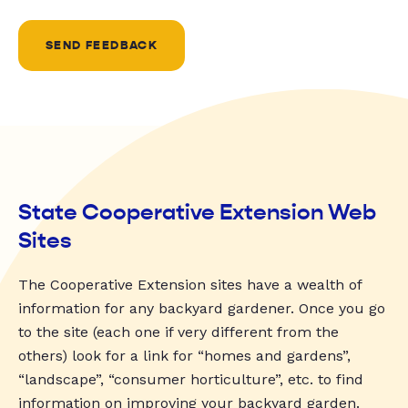
SEND FEEDBACK
State Cooperative Extension Web
Sites
The Cooperative Extension sites have a wealth of
information for any backyard gardener. Once you go
to the site (each one if very different from the
others) look for a link for “homes and gardens”,
“landscape”, “consumer horticulture”, etc. to find
information on improving your backyard garden.