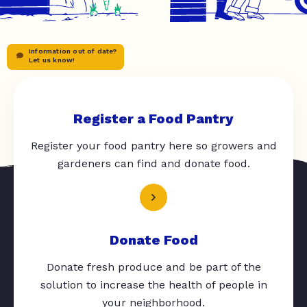
Information out of date?
Let us know!
Register a Food Pantry
Register your food pantry here so growers and
gardeners can find and donate food.
Donate Food
Donate fresh produce and be part of the
solution to increase the health of people in
your neighborhood.