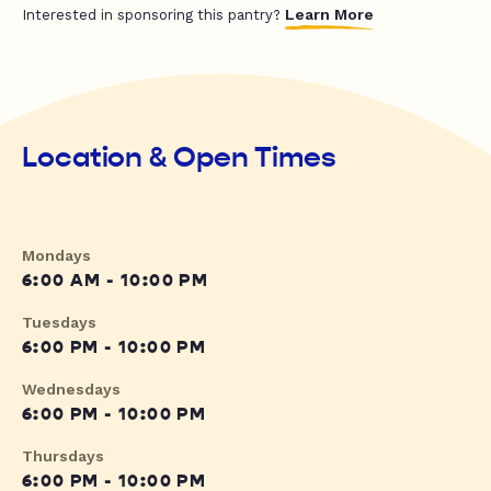
Learn More
Interested in sponsoring this pantry?
Location & Open Times
Mondays
6:00 AM - 10:00 PM
Tuesdays
6:00 PM - 10:00 PM
Wednesdays
6:00 PM - 10:00 PM
Thursdays
6:00 PM - 10:00 PM