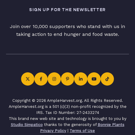
SIGN UP FOR THE NEWSLETTER
Join over 10,000 supporters who stand with us in
taking action to end hunger and food waste.
Copyright © 2026 AmpleHarvest.org. All Rights Reserved.
AmpleHarvest.org is a 501 (c)(3) non-profit recognized by the
IRS. Tax ID Number: 27-2433274
This brand new web site and technology is brought to you by
Studio Simpatico
thanks to the generosity of
Bonnie Plants
Privacy Policy
|
Terms of Use