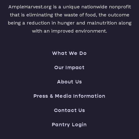
AmpleHarvest.org is a unique nationwide nonprofit
that is eliminating the waste of food, the outcome
being a reduction in hunger and malnutrition along
with an improved environment.
What We Do
Our Impact
About Us
Press & Media Information
Contact Us
Pantry Login