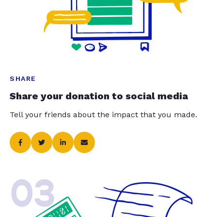
SHARE
Share your donation to social media
Tell your friends about the impact that you made.
03