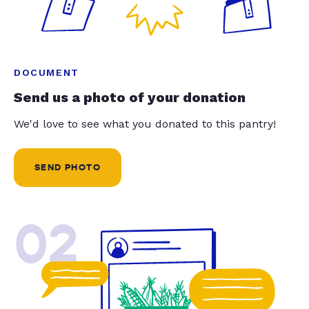
DOCUMENT
Send us a photo of your donation
We'd love to see what you donated to this pantry!
SEND PHOTO
02