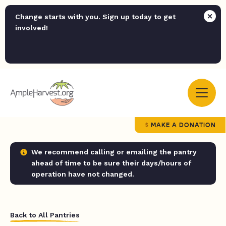
Change starts with you. Sign up today to get
involved!
MAKE A DONATION
We recommend calling or emailing the pantry
ahead of time to be sure their days/hours of
operation have not changed.
Back to All Pantries