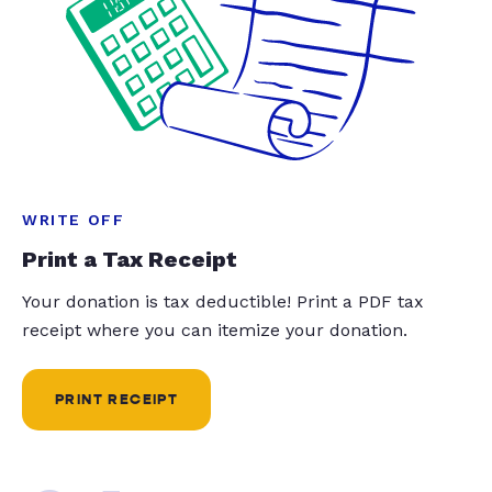
WRITE OFF
Print a Tax Receipt
Your donation is tax deductible! Print a PDF tax
receipt where you can itemize your donation.
PRINT RECEIPT