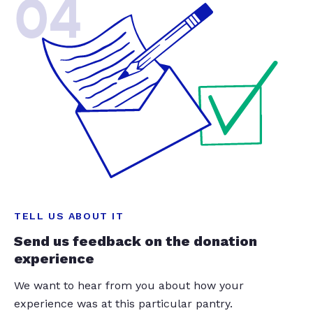
04
TELL US ABOUT IT
Send us feedback on the donation
experience
We want to hear from you about how your
experience was at this particular pantry.