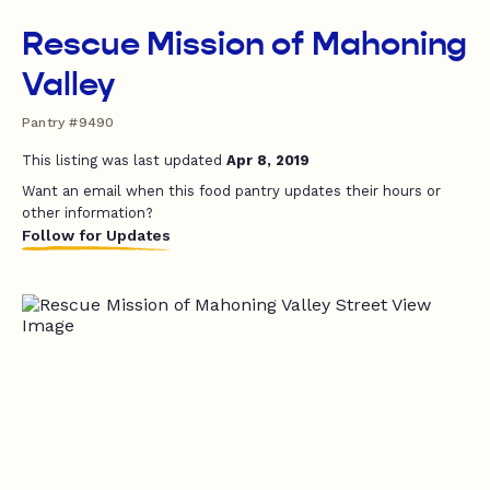
Rescue Mission of Mahoning
Valley
Pantry #9490
This listing was last updated
Apr 8, 2019
Want an email when this food pantry updates their hours or
other information?
Follow for Updates