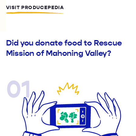
VISIT PRODUCEPEDIA
Did you donate food to Rescue
Mission of Mahoning Valley?
01