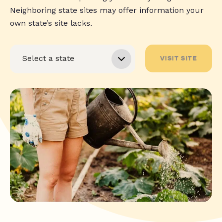
Neighboring state sites may offer information your
own state’s site lacks.
VISIT SITE