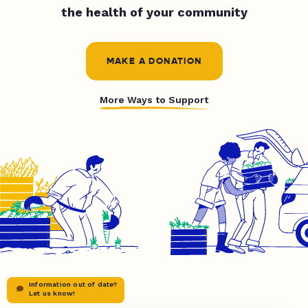
the health of your community
MAKE A DONATION
More Ways to Support
Information out of date?
Let us know!