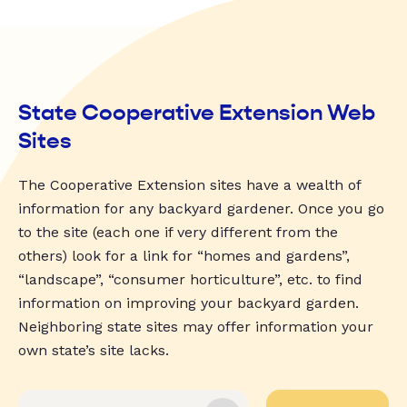
State Cooperative Extension Web
Sites
The Cooperative Extension sites have a wealth of
information for any backyard gardener. Once you go
to the site (each one if very different from the
others) look for a link for “homes and gardens”,
“landscape”, “consumer horticulture”, etc. to find
information on improving your backyard garden.
Neighboring state sites may offer information your
own state’s site lacks.