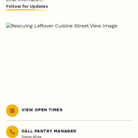
Follow for Updates
VIEW OPEN TIMES
CALL PANTRY MANAGER
Dana Siles