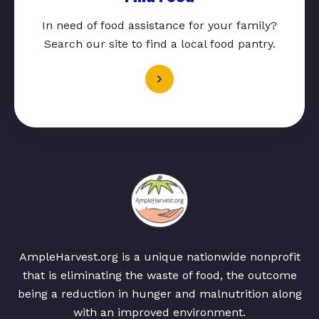
In need of food assistance for your family?
Search our site to find a local food pantry.
AmpleHarvest.org is a unique nationwide nonprofit
that is eliminating the waste of food, the outcome
being a reduction in hunger and malnutrition along
with an improved environment.