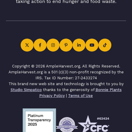
taking action to end hunger and food waste.
Copyright © 2026 AmpleHarvest.org. All Rights Reserved.
AmpleHarvest.org is a 501 (c)(3) non-profit recognized by the
IRS. Tax ID Number: 27-2433274
This brand new web site and technology is brought to you by
Studio Simpatico
thanks to the generosity of
Bonnie Plants
Privacy Policy
|
Terms of Use