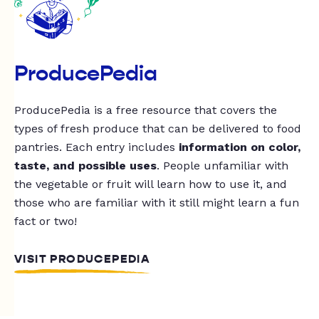
ProducePedia
ProducePedia is a free resource that covers the
types of fresh produce that can be delivered to food
pantries. Each entry includes
information on color,
taste, and possible uses
. People unfamiliar with
the vegetable or fruit will learn how to use it, and
those who are familiar with it still might learn a fun
fact or two!
VISIT PRODUCEPEDIA