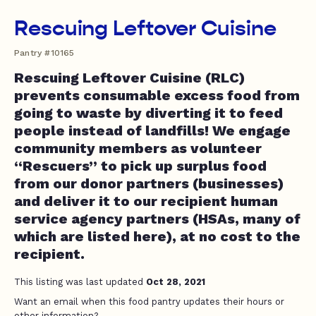
Rescuing Leftover Cuisine
Pantry #10165
Rescuing Leftover Cuisine (RLC)
prevents consumable excess food from
going to waste by diverting it to feed
people instead of landfills! We engage
community members as volunteer
“Rescuers” to pick up surplus food
from our donor partners (businesses)
and deliver it to our recipient human
service agency partners (HSAs, many of
which are listed here), at no cost to the
recipient.
This listing was last updated
Oct 28, 2021
Want an email when this food pantry updates their hours or
other information?