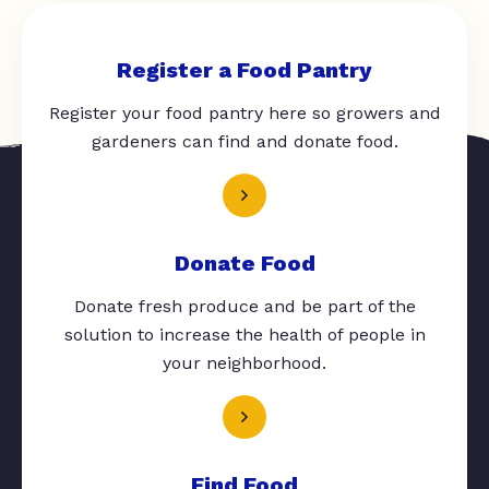
Register a Food Pantry
Register your food pantry here so growers and
gardeners can find and donate food.
Donate Food
Donate fresh produce and be part of the
solution to increase the health of people in
your neighborhood.
Find Food