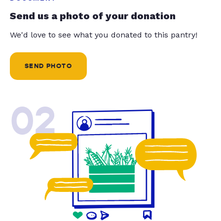
Send us a photo of your donation
We'd love to see what you donated to this pantry!
SEND PHOTO
02