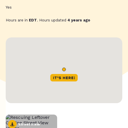
Yes
Hours are in
EDT
. Hours updated
4 years ago
Street View