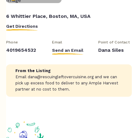
6 Whittier Place, Boston, MA, USA
Get Directions
Phone
Email
Point of Contact
4019654532
Dana Siles
Send an Email
From the Listing
Email
dana@rescuingleftovercuisine.org
and we can
pick up excess food to deliver to any Ample Harvest
partner at no cost to them.