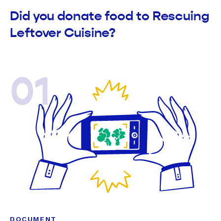
Did you donate food to Rescuing
Leftover Cuisine?
01
DOCUMENT