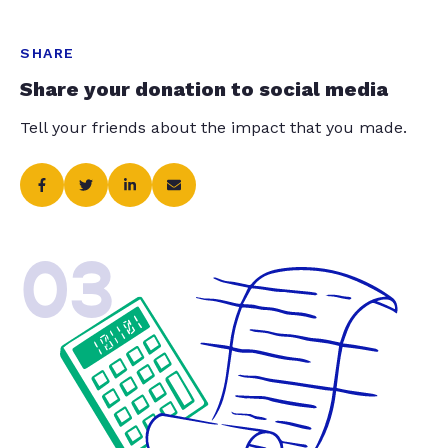
SHARE
Share your donation to social media
Tell your friends about the impact that you made.
03