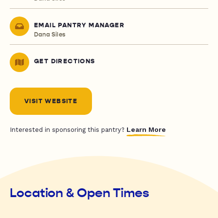
EMAIL PANTRY MANAGER
Dana Siles
GET DIRECTIONS
VISIT WEBSITE
Learn More
Interested in sponsoring this pantry?
Location & Open Times