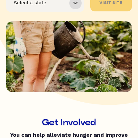
VISIT SITE
Get Involved
You can help alleviate hunger and improve