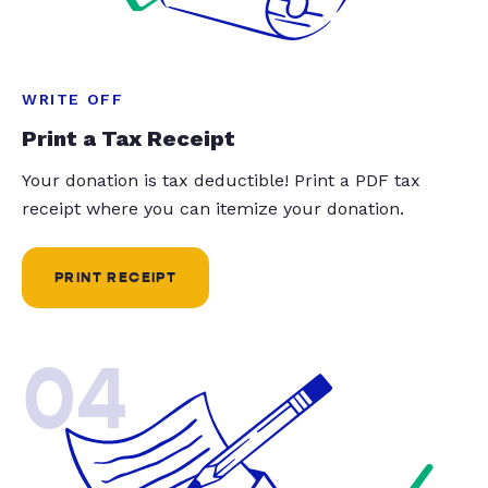
WRITE OFF
Print a Tax Receipt
Your donation is tax deductible! Print a PDF tax
receipt where you can itemize your donation.
PRINT RECEIPT
04