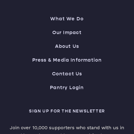
What We Do
Our Impact
About Us
Press & Media Information
Contact Us
Pantry Login
SIGN UP FOR THE NEWSLETTER
Join over 10,000 supporters who stand with us in