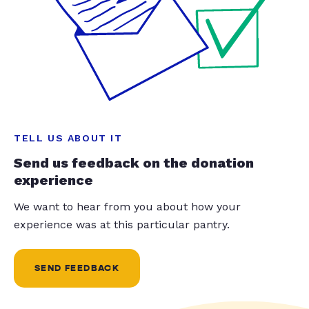
TELL US ABOUT IT
Send us feedback on the donation
experience
We want to hear from you about how your
experience was at this particular pantry.
SEND FEEDBACK