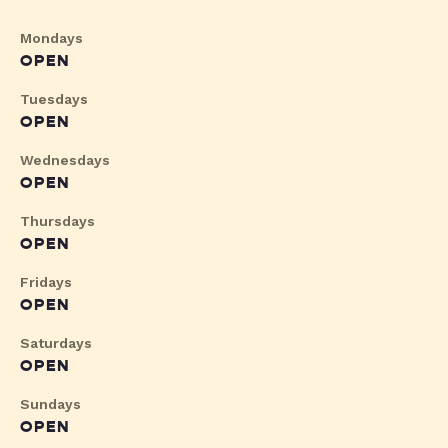
Mondays
OPEN
Tuesdays
OPEN
Wednesdays
OPEN
Thursdays
OPEN
Fridays
OPEN
Saturdays
OPEN
Sundays
OPEN