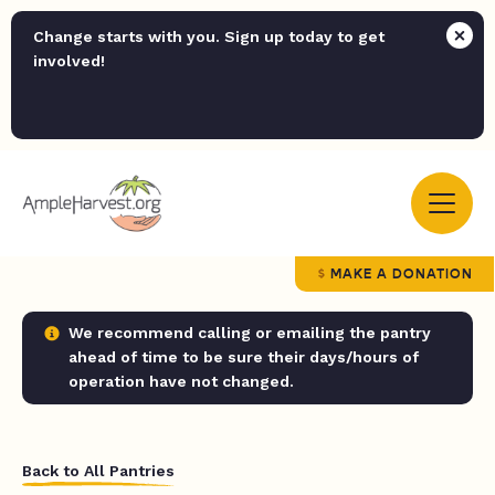
Change starts with you. Sign up today to get
involved!
MAKE A DONATION
We recommend calling or emailing the pantry
ahead of time to be sure their days/hours of
operation have not changed.
Back to All Pantries