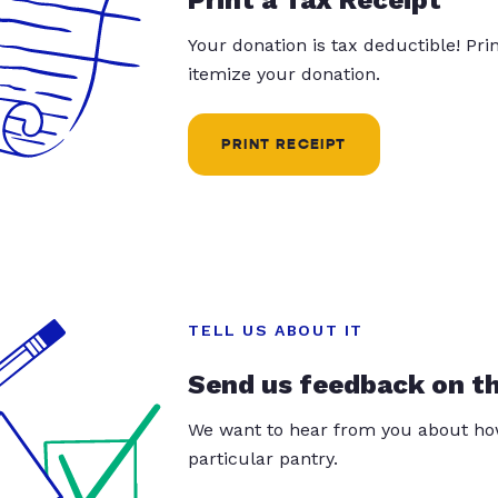
Your donation is tax deductible! Pr
itemize your donation.
PRINT RECEIPT
TELL US ABOUT IT
Send us feedback on t
We want to hear from you about how
particular pantry.