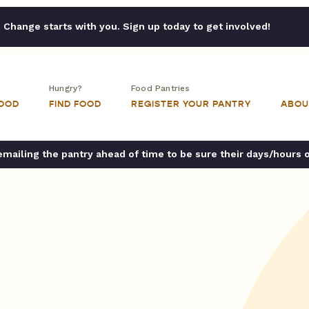
Change starts with you. Sign up today to get involved!
Hungry?
Food Pantries
FOOD
FIND FOOD
REGISTER YOUR PANTRY
ABOU
ailing the pantry ahead of time to be sure their days/hours 