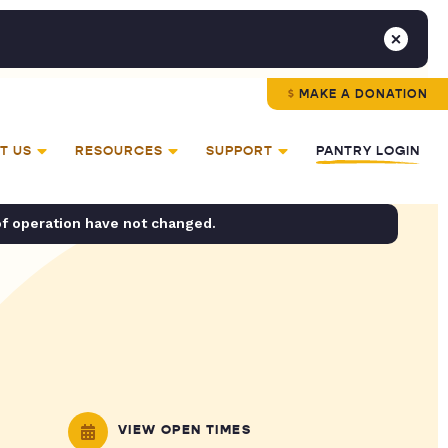
MAKE A DONATION
T US
RESOURCES
SUPPORT
PANTRY LOGIN
of operation have not changed.
VIEW OPEN TIMES