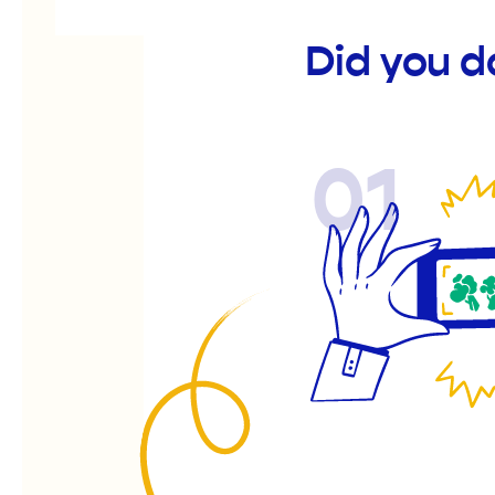
Did you d
01