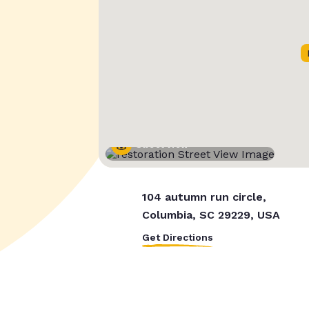
Street View
104 autumn run circle,
Columbia, SC 29229, USA
Get Directions