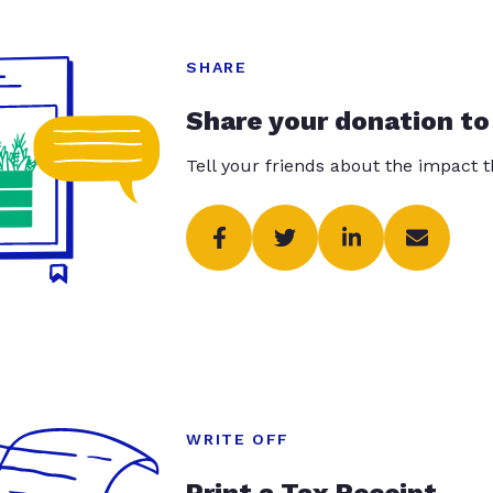
SHARE
Share your donation to
Tell your friends about the impact 
WRITE OFF
Print a Tax Receipt