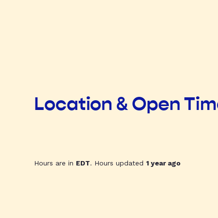
Location & Open Ti
Hours are in
EDT
. Hours updated
1 year ago