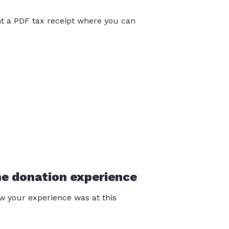
int a PDF tax receipt where you can
he donation experience
 your experience was at this