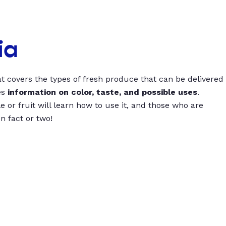
ia
t covers the types of fresh produce that can be delivered
es
information on color, taste, and possible uses
.
 or fruit will learn how to use it, and those who are
un fact or two!