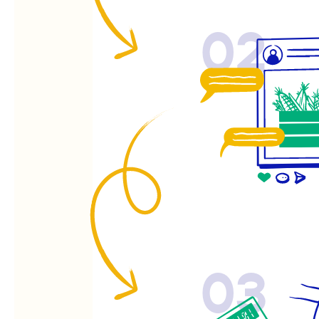
02
03