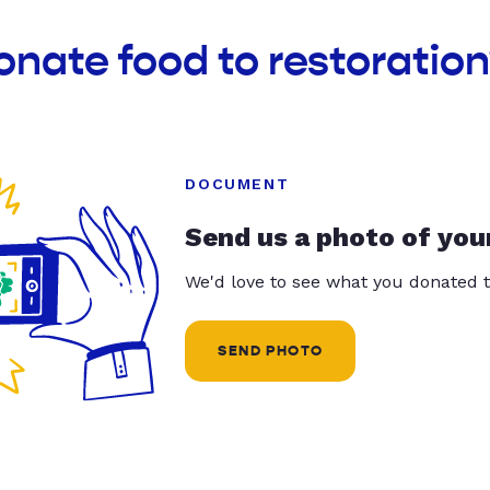
onate food to restoration
DOCUMENT
Send us a photo of you
We'd love to see what you donated t
SEND PHOTO