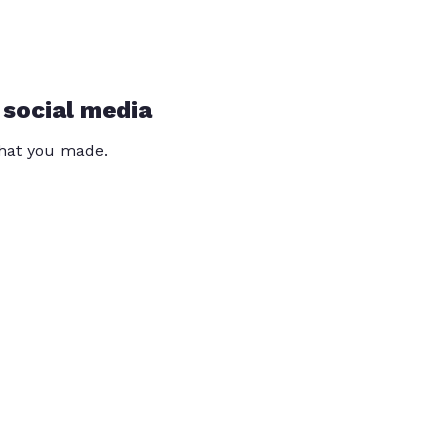
 social media
that you made.