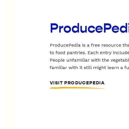
ProducePed
ProducePedia is a free resource tha
to food pantries. Each entry includ
People unfamiliar with the vegetable
familiar with it still might learn a f
VISIT PRODUCEPEDIA