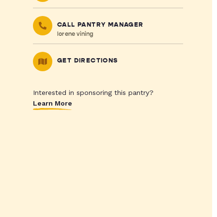
CALL PANTRY MANAGER
lorene vining
GET DIRECTIONS
Interested in sponsoring this pantry?
Learn More