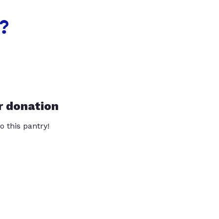
?
r donation
o this pantry!