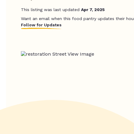
This listing was last updated
Apr 7, 2025
Want an email when this food pantry updates their hou
Follow for Updates