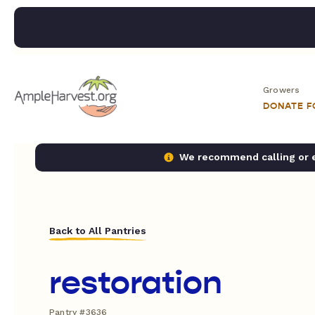
Growers
DONATE 
We recommend calling or em
Back to All Pantries
restoration
Pantry #3636