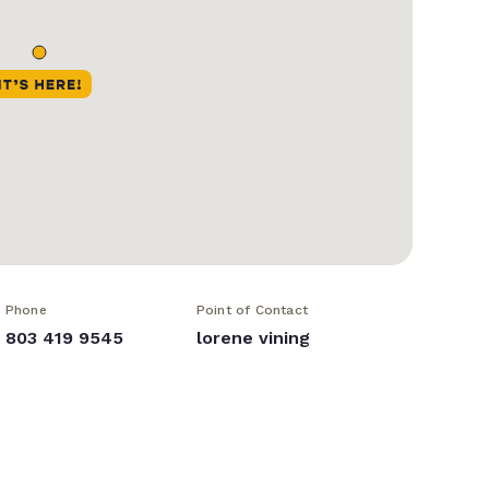
Phone
Point of Contact
803 419 9545
lorene vining