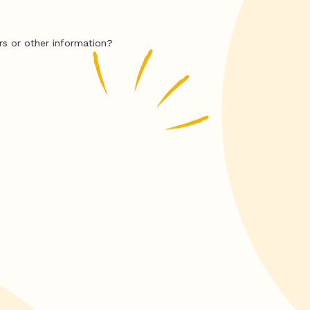
rs or other information?