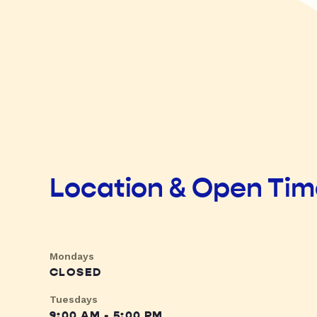
Location & Open Ti
Mondays
CLOSED
Tuesdays
9:00 AM - 5:00 PM