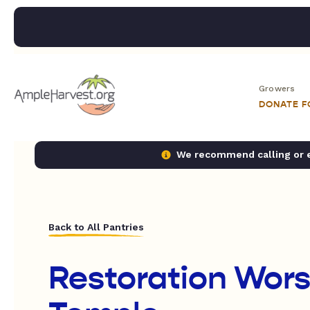
Growers
DONATE 
We recommend calling or em
Back to All Pantries
Restoration Wors