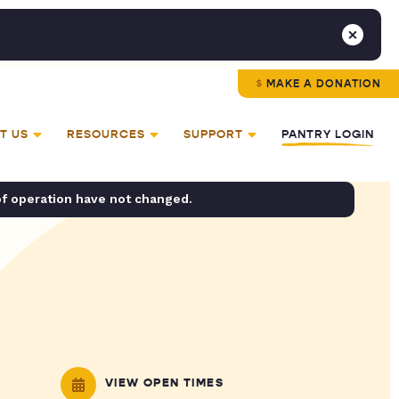
MAKE A DONATION
T US
RESOURCES
SUPPORT
PANTRY LOGIN
of operation have not changed.
VIEW OPEN TIMES