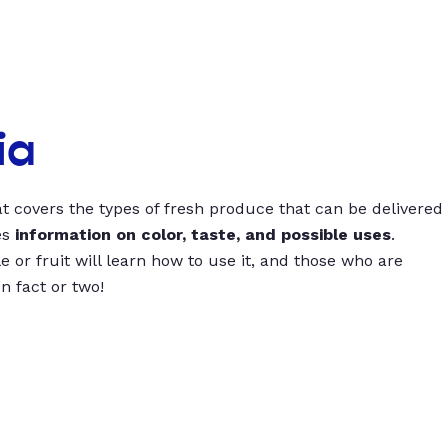
ia
t covers the types of fresh produce that can be delivered
es
information on color, taste, and possible uses
.
 or fruit will learn how to use it, and those who are
un fact or two!