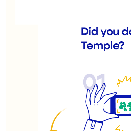
Did you d
Temple?
01