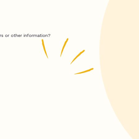
rs or other information?