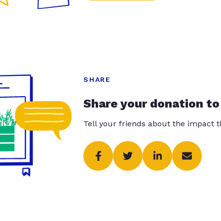
SHARE
Share your donation to
Tell your friends about the impact 