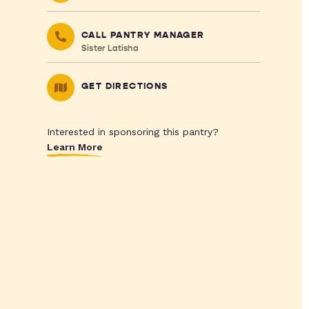
CALL PANTRY MANAGER
Sister Latisha
GET DIRECTIONS
Interested in sponsoring this pantry?
Learn More