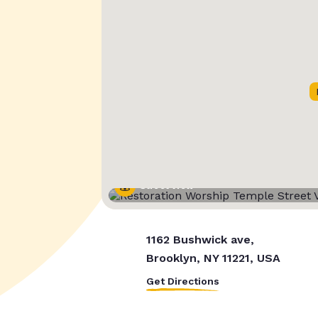
Street View
1162 Bushwick ave,
Brooklyn, NY 11221, USA
Get Directions