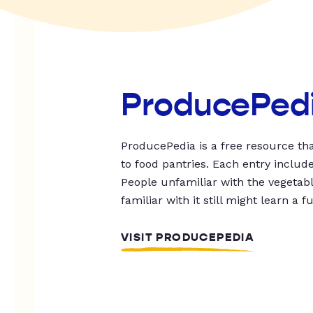
ProducePed
ProducePedia is a free resource tha
to food pantries. Each entry includ
People unfamiliar with the vegetable
familiar with it still might learn a f
VISIT PRODUCEPEDIA