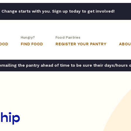
Change starts with you. Sign up today to get involved!
Hungry?
Food Pantries
FOOD
FIND FOOD
REGISTER YOUR PANTRY
ABOU
ailing the pantry ahead of time to be sure their days/hours 
hip