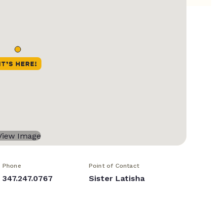
Phone
Point of Contact
347.247.0767
Sister Latisha