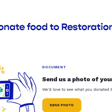
onate food to Restoratio
DOCUMENT
Send us a photo of you
We'd love to see what you donated t
SEND PHOTO