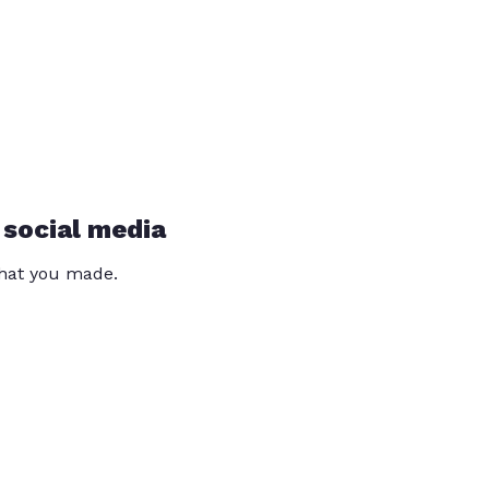
 social media
that you made.