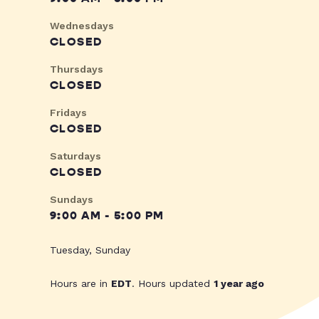
Wednesdays
CLOSED
Thursdays
CLOSED
Fridays
CLOSED
Saturdays
CLOSED
Sundays
9:00 AM - 5:00 PM
Tuesday, Sunday
Hours are in
EDT
. Hours updated
1 year ago