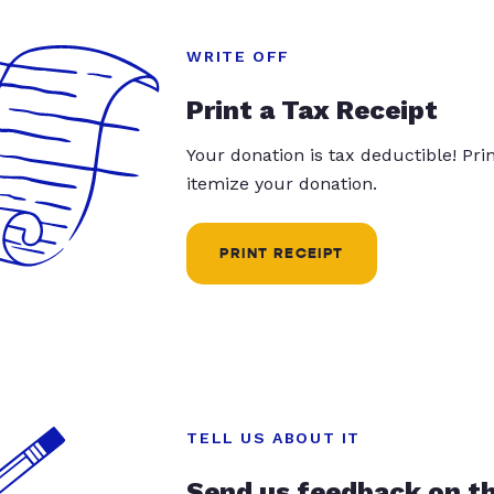
WRITE OFF
Print a Tax Receipt
Your donation is tax deductible! Pr
itemize your donation.
PRINT RECEIPT
TELL US ABOUT IT
Send us feedback on t