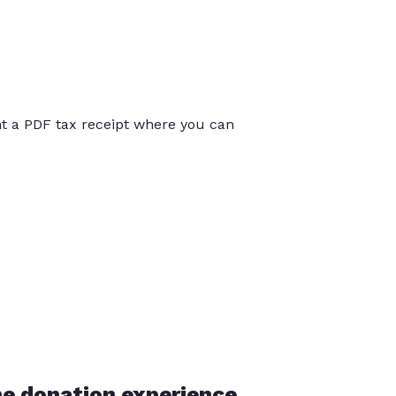
int a PDF tax receipt where you can
he donation experience