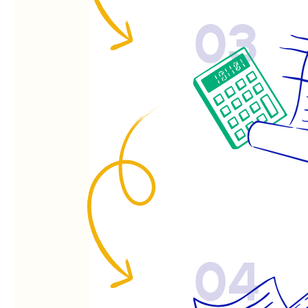
03
04