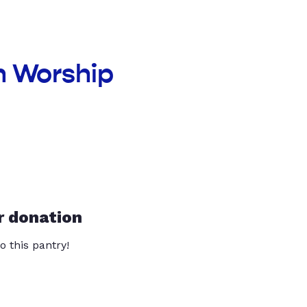
n Worship
r donation
o this pantry!