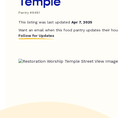
Temple
Pantry #8481
This listing was last updated
Apr 7, 2025
Want an email when this food pantry updates their hou
Follow for Updates