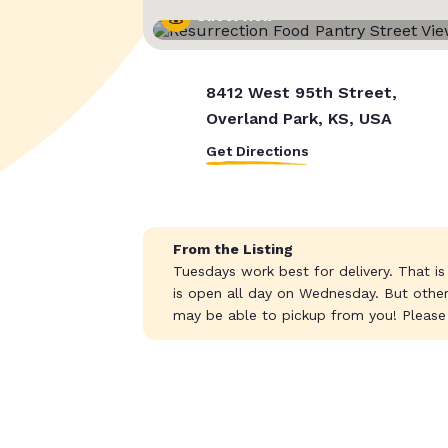
Street View
8412 West 95th Street,
Overland Park, KS, USA
Get Directions
From the Listing
Tuesdays work best for delivery. That is
is open all day on Wednesday. But othe
may be able to pickup from you! Please