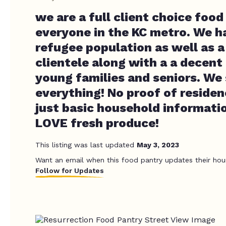
we are a full client choice food
everyone in the KC metro. We ha
refugee population as well as a
clientele along with a a decen
young families and seniors. We s
everything! No proof of residen
just basic household informati
LOVE fresh produce!
This listing was last updated
May 3, 2023
Want an email when this food pantry updates their hou
Follow for Updates