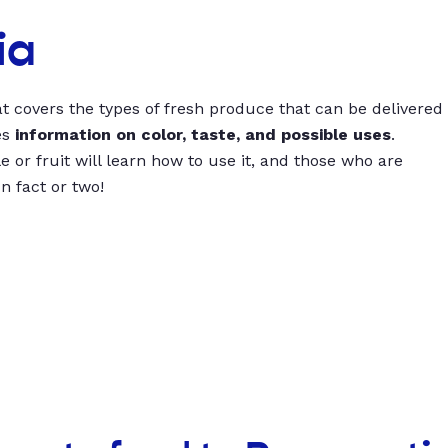
ia
t covers the types of fresh produce that can be delivered
es
information on color, taste, and possible uses
.
 or fruit will learn how to use it, and those who are
un fact or two!