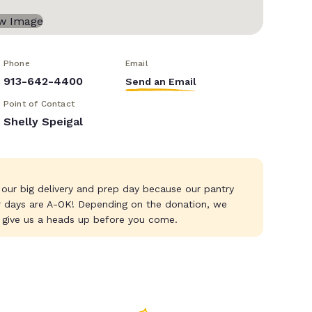
Phone
Email
913-642-4400
Send an Email
Point of Contact
Shelly Speigal
 our big delivery and prep day because our pantry
r days are A-OK! Depending on the donation, we
 give us a heads up before you come.