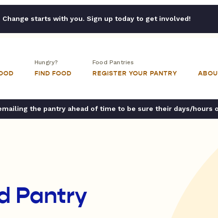
Change starts with you. Sign up today to get involved!
Hungry?
Food Pantries
FOOD
FIND FOOD
REGISTER YOUR PANTRY
ABOU
ailing the pantry ahead of time to be sure their days/hours 
d Pantry