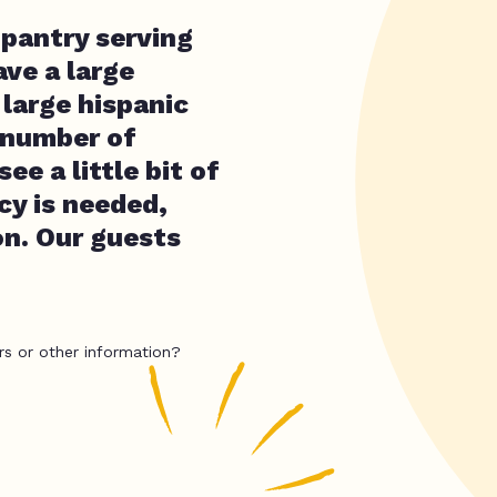
 pantry serving
ve a large
 large hispanic
t number of
ee a little bit of
cy is needed,
on. Our guests
rs or other information?