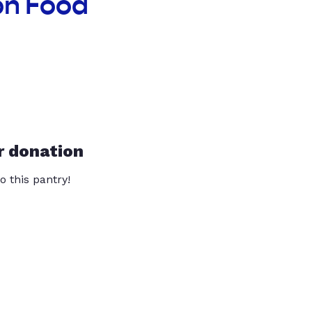
on Food
r donation
o this pantry!