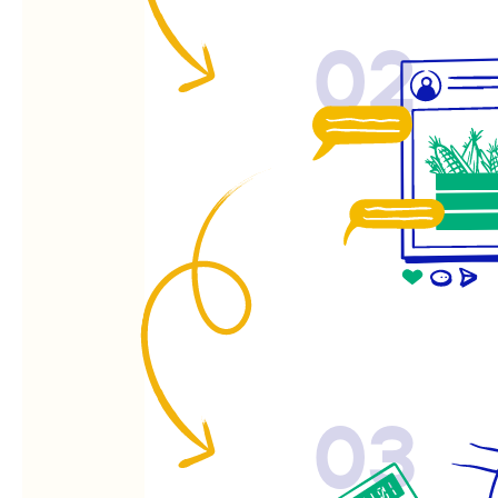
02
03