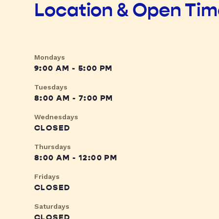
Location & Open Ti
Mondays
9:00 AM - 5:00 PM
Tuesdays
8:00 AM - 7:00 PM
Wednesdays
CLOSED
Thursdays
8:00 AM - 12:00 PM
Fridays
CLOSED
Saturdays
CLOSED