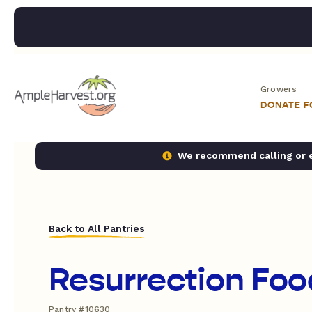
Growers
DONATE 
We recommend calling or em
Back to All Pantries
Resurrection Foo
Pantry #10630