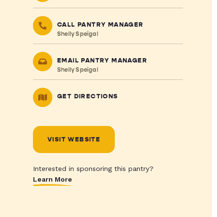
CALL PANTRY MANAGER
Shelly Speigal
EMAIL PANTRY MANAGER
Shelly Speigal
GET DIRECTIONS
VISIT WEBSITE
Interested in sponsoring this pantry?
Learn More