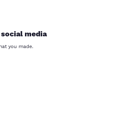
 social media
that you made.