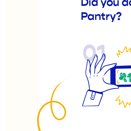
Did you d
Pantry?
01