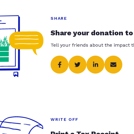
SHARE
Share your donation to
Tell your friends about the impact 
WRITE OFF
Print a Tax Receipt