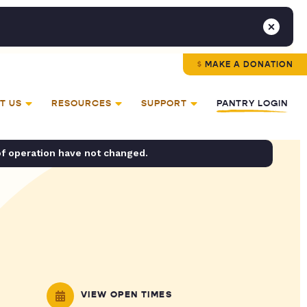
MAKE A DONATION
T US
RESOURCES
SUPPORT
PANTRY LOGIN
of operation have not changed.
VIEW OPEN TIMES