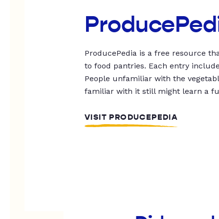
ProducePed
ProducePedia is a free resource tha
to food pantries. Each entry includ
People unfamiliar with the vegetable
familiar with it still might learn a f
VISIT PRODUCEPEDIA