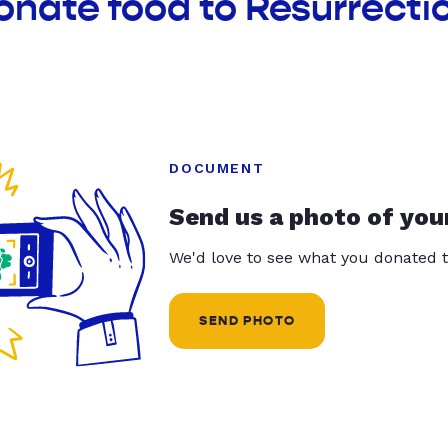
onate food to Resurrecti
DOCUMENT
Send us a photo of you
We'd love to see what you donated t
SEND PHOTO