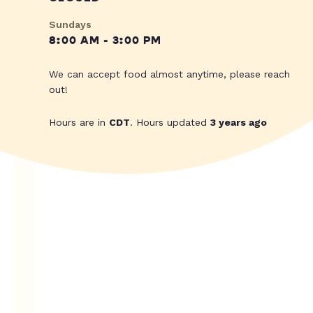
Sundays
8:00 AM - 3:00 PM
We can accept food almost anytime, please reach
out!
Hours are in
CDT
. Hours updated
3 years ago