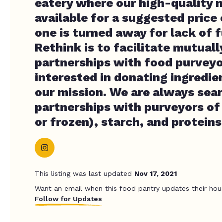
eatery where our high-quality 
available for a suggested price
one is turned away for lack of f
Rethink is to facilitate mutuall
partnerships with food purveyo
interested in donating ingredie
our mission. We are always sea
partnerships with purveyors of
or frozen), starch, and proteins
This listing was last updated
Nov 17, 2021
Want an email when this food pantry updates their hou
Follow for Updates