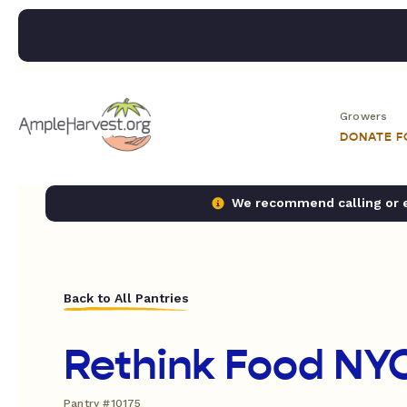
Growers
DONATE 
We recommend calling or em
Back to All Pantries
Rethink Food NY
Pantry #10175