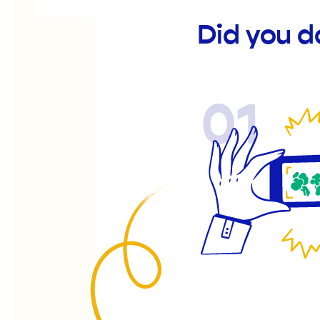
Did you d
01