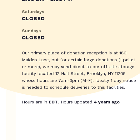
Saturdays
CLOSED
Sundays
CLOSED
Our primary place of donation reception is at 180
Maiden Lane, but for certain large donations (1 pallet
or more), we may send direct to our off-site storage
facility located 12 Hall Street, Brooklyn, NY 11205
whose hours are 7am-3pm (M-F). Ideally 1 day notice
is needed to schedule deliveries to this facilities.
Hours are in
EDT
. Hours updated
4 years ago