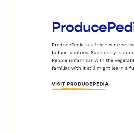
ProducePed
ProducePedia is a free resource tha
to food pantries. Each entry includ
People unfamiliar with the vegetable
familiar with it still might learn a f
VISIT PRODUCEPEDIA