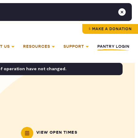
MAKE A DONATION
T US
RESOURCES
SUPPORT
PANTRY LOGIN
of operation have not changed.
VIEW OPEN TIMES