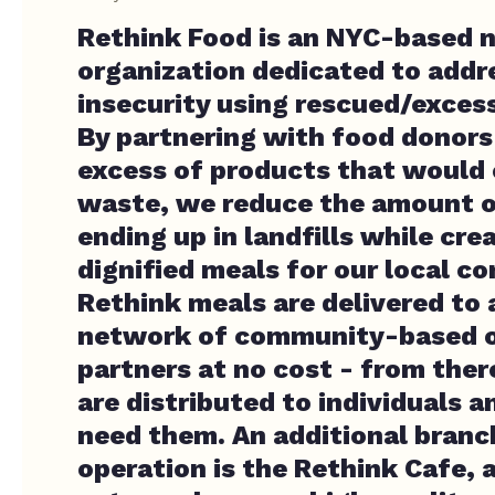
Rethink Food is an NYC-based 
organization dedicated to addr
insecurity using rescued/exces
By partnering with food donors
excess of products that would 
waste, we reduce the amount o
ending up in landfills while cre
dignified meals for our local c
Rethink meals are delivered to 
network of community-based o
partners at no cost - from ther
are distributed to individuals 
need them. An additional branc
operation is the Rethink Cafe,