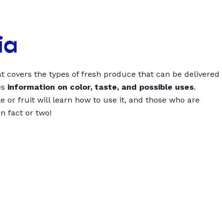
ia
t covers the types of fresh produce that can be delivered
es
information on color, taste, and possible uses
.
 or fruit will learn how to use it, and those who are
un fact or two!