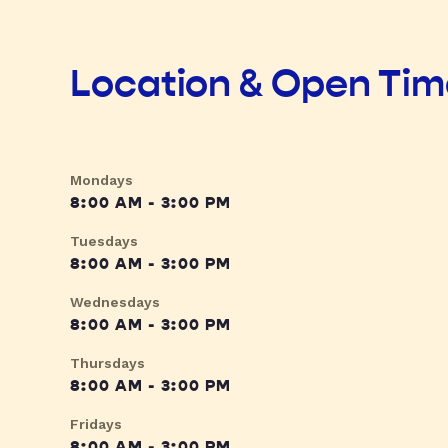
Location & Open Ti
Mondays
8:00 AM - 3:00 PM
Tuesdays
8:00 AM - 3:00 PM
Wednesdays
8:00 AM - 3:00 PM
Thursdays
8:00 AM - 3:00 PM
Fridays
8:00 AM - 3:00 PM