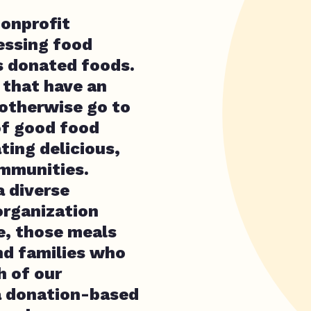
nonprofit
essing food
s donated foods.
 that have an
otherwise go to
f good food
ating delicious,
ommunities.
a diverse
rganization
e, those meals
and families who
h of our
 a donation-based