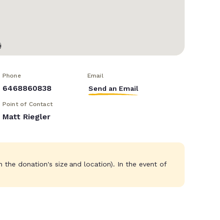
Phone
Email
6468860838
Send an Email
Point of Contact
Matt Riegler
the donation's size and location). In the event of