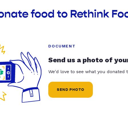
onate food to Rethink F
DOCUMENT
Send us a photo of you
We'd love to see what you donated t
SEND PHOTO