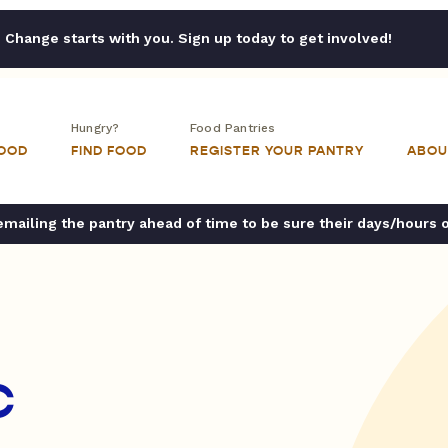
Change starts with you. Sign up today to get involved!
Hungry?
Food Pantries
FOOD
FIND FOOD
REGISTER YOUR PANTRY
ABOU
ailing the pantry ahead of time to be sure their days/hours 
C