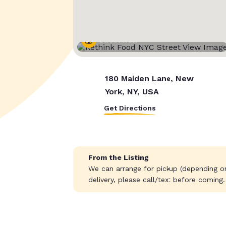
Street View
180 Maiden Lane, New
York, NY, USA
Get Directions
From the Listing
We can arrange for pickup (depending on 
delivery, please call/text before coming.