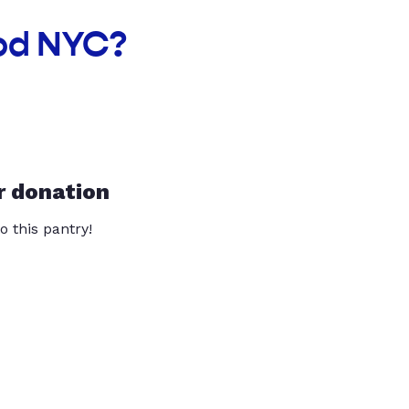
ood NYC?
r donation
o this pantry!