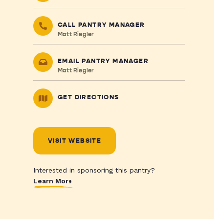
CALL PANTRY MANAGER
Matt Riegler
EMAIL PANTRY MANAGER
Matt Riegler
GET DIRECTIONS
VISIT WEBSITE
Interested in sponsoring this pantry?
Learn More