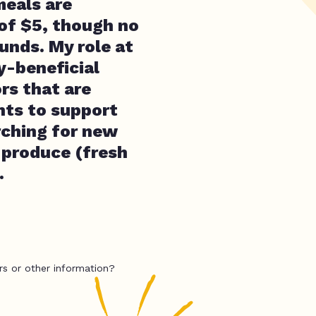
meals are
 of $5, though no
unds. My role at
y-beneficial
rs that are
nts to support
rching for new
 produce (fresh
.
rs or other information?