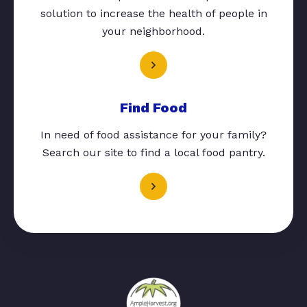
solution to increase the health of people in
your neighborhood.
Find Food
In need of food assistance for your family?
Search our site to find a local food pantry.