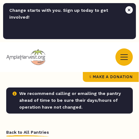
Change starts with you. Sign up today to get
involved!
MAKE A DONATION
We recommend calling or emailing the pantry
ahead of time to be sure their days/hours of
operation have not changed.
Back to All Pantries