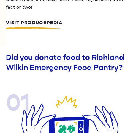
fact or two!
VISIT PRODUCEPEDIA
Did you donate food to Richland
Wilkin Emergency Food Pantry?
01