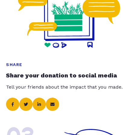
SHARE
Share your donation to social media
Tell your friends about the impact that you made.