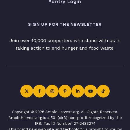
Pantry Login
SIGN UP FOR THE NEWSLETTER
Join over 10,000 supporters who stand with us in
taking action to end hunger and food waste.
Copyright © 2026 AmpleHarvest.org. All Rights Reserved.
AmpleHarvest.org is a 501 (c)(3) non-profit recognized by the
IRS. Tax ID Number: 27-2433274
This brand new web site and technology is brought to you by