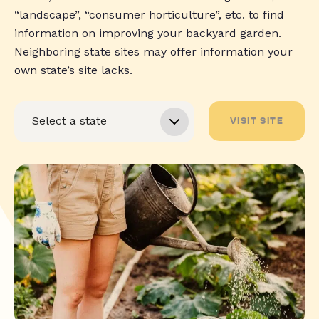
“landscape”, “consumer horticulture”, etc. to find
information on improving your backyard garden.
Neighboring state sites may offer information your
own state’s site lacks.
VISIT SITE