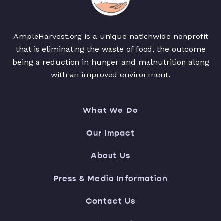
AmpleHarvest.org is a unique nationwide nonprofit
that is eliminating the waste of food, the outcome
being a reduction in hunger and malnutrition along
with an improved environment.
What We Do
Our Impact
About Us
Press & Media Information
Contact Us