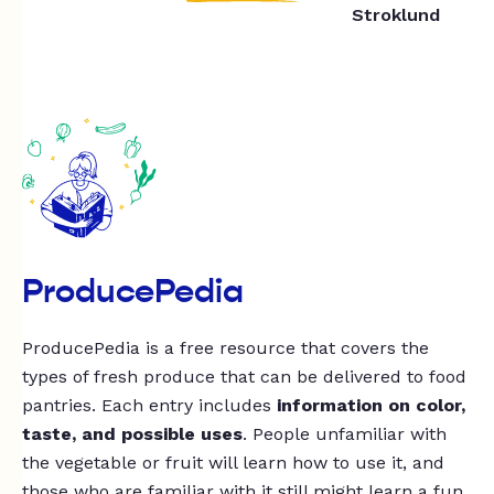
Stroklund
ProducePedia
ProducePedia is a free resource that covers the
types of fresh produce that can be delivered to food
pantries. Each entry includes
information on color,
taste, and possible uses
. People unfamiliar with
the vegetable or fruit will learn how to use it, and
those who are familiar with it still might learn a fun