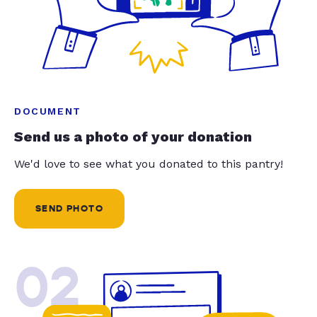
DOCUMENT
Send us a photo of your donation
We'd love to see what you donated to this pantry!
SEND PHOTO
02