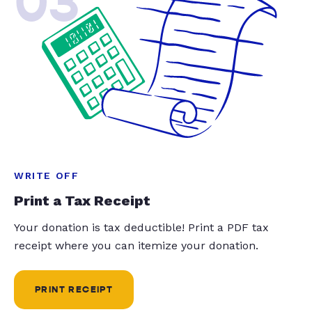
03
WRITE OFF
Print a Tax Receipt
Your donation is tax deductible! Print a PDF tax
receipt where you can itemize your donation.
PRINT RECEIPT