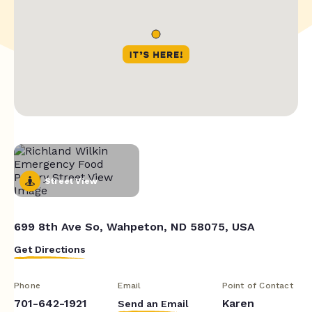
Street View
699 8th Ave So, Wahpeton, ND 58075, USA
Get Directions
Phone
Email
Point of Contact
701-642-1921
Karen
Send an Email