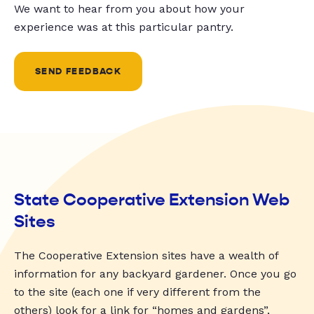
We want to hear from you about how your
experience was at this particular pantry.
SEND FEEDBACK
State Cooperative Extension Web
Sites
The Cooperative Extension sites have a wealth of
information for any backyard gardener. Once you go
to the site (each one if very different from the
others) look for a link for “homes and gardens”,