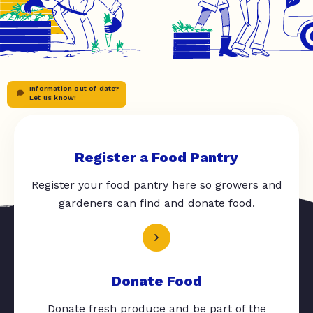
Information out of date?
Let us know!
Register a Food Pantry
Register your food pantry here so growers and
gardeners can find and donate food.
Donate Food
Donate fresh produce and be part of the