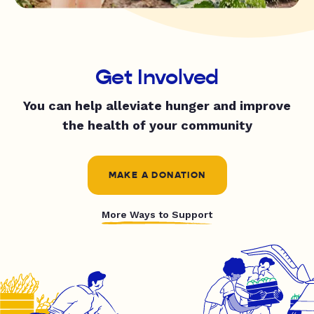
Get Involved
You can help alleviate hunger and improve
the health of your community
MAKE A DONATION
More Ways to Support