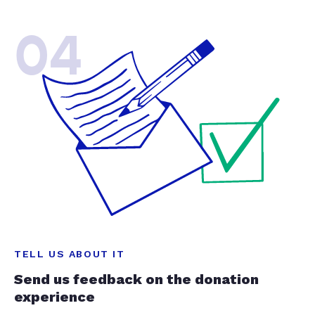
04
TELL US ABOUT IT
Send us feedback on the donation
experience