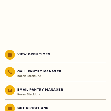
VIEW OPEN TIMES
CALL PANTRY MANAGER
Karen Stroklund
EMAIL PANTRY MANAGER
Karen Stroklund
GET DIRECTIONS