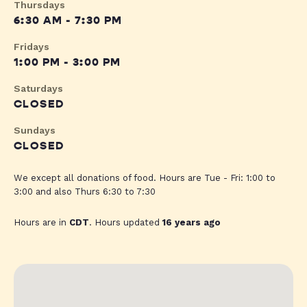
Thursdays
6:30 AM - 7:30 PM
Fridays
1:00 PM - 3:00 PM
Saturdays
CLOSED
Sundays
CLOSED
We except all donations of food. Hours are Tue - Fri: 1:00 to
3:00 and also Thurs 6:30 to 7:30
Hours are in
CDT
. Hours updated
16 years ago