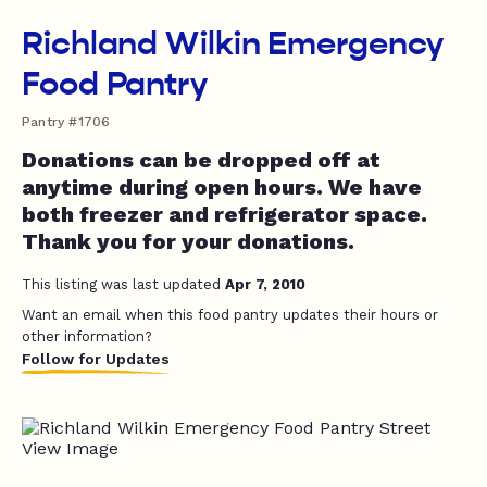
Richland Wilkin Emergency
Food Pantry
Pantry #1706
Donations can be dropped off at
anytime during open hours. We have
both freezer and refrigerator space.
Thank you for your donations.
This listing was last updated
Apr 7, 2010
Want an email when this food pantry updates their hours or
other information?
Follow for Updates