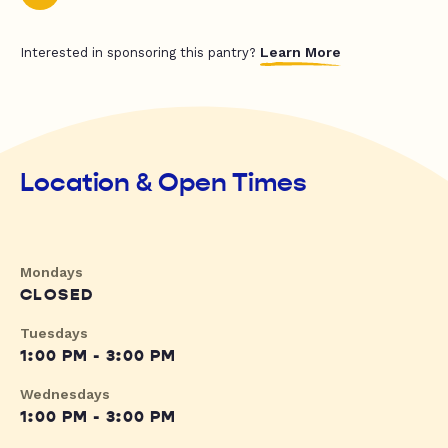
Learn More
Interested in sponsoring this pantry?
Location & Open Times
Mondays
CLOSED
Tuesdays
1:00 PM - 3:00 PM
Wednesdays
1:00 PM - 3:00 PM