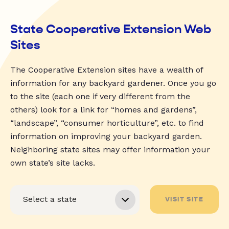
State Cooperative Extension Web
Sites
The Cooperative Extension sites have a wealth of
information for any backyard gardener. Once you go
to the site (each one if very different from the
others) look for a link for “homes and gardens”,
“landscape”, “consumer horticulture”, etc. to find
information on improving your backyard garden.
Neighboring state sites may offer information your
own state’s site lacks.
VISIT SITE