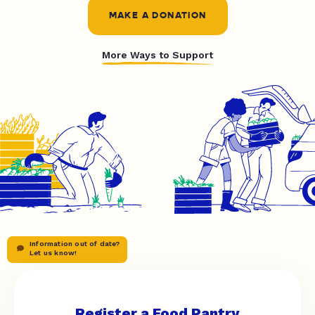
MAKE A DONATION
More Ways to Support
Information out of date?
Let us know!
Register a Food Pantry