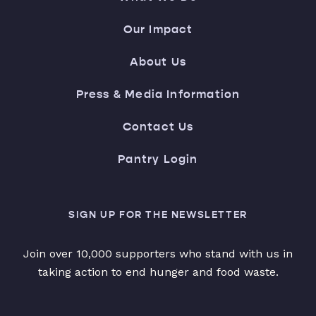
Our Impact
About Us
Press & Media Information
Contact Us
Pantry Login
SIGN UP FOR THE NEWSLETTER
Join over 10,000 supporters who stand with us in
taking action to end hunger and food waste.