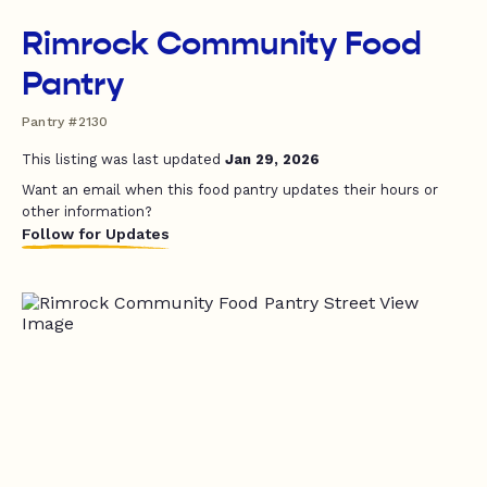
Rimrock Community Food
Pantry
Pantry #2130
This listing was last updated
Jan 29, 2026
Want an email when this food pantry updates their hours or
other information?
Follow for Updates