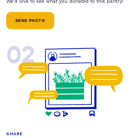
We'd love to see what you donated to this pantry!
SEND PHOTO
02
SHARE