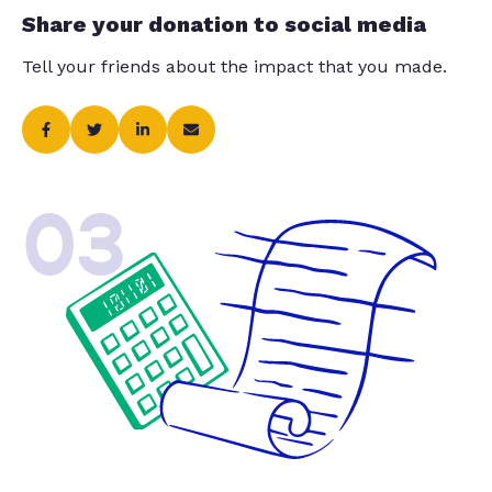
Share your donation to social media
Tell your friends about the impact that you made.
03