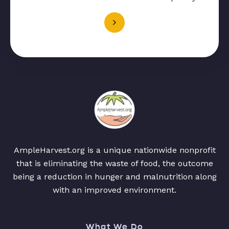
AmpleHarvest.org is a unique nationwide nonprofit
that is eliminating the waste of food, the outcome
being a reduction in hunger and malnutrition along
with an improved environment.
What We Do