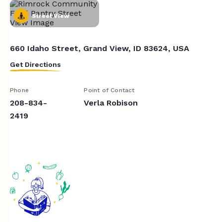
Street View
660 Idaho Street, Grand View, ID 83624, USA
Get Directions
Phone
Point of Contact
208-834-
Verla Robison
2419