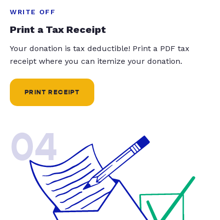
WRITE OFF
Print a Tax Receipt
Your donation is tax deductible! Print a PDF tax
receipt where you can itemize your donation.
PRINT RECEIPT
04