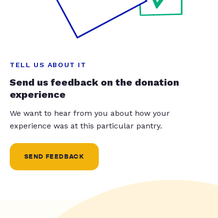
TELL US ABOUT IT
Send us feedback on the donation
experience
We want to hear from you about how your
experience was at this particular pantry.
SEND FEEDBACK