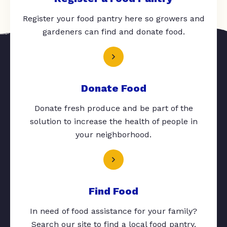
Register your food pantry here so growers and
gardeners can find and donate food.
Donate Food
Donate fresh produce and be part of the
solution to increase the health of people in
your neighborhood.
Find Food
In need of food assistance for your family?
Search our site to find a local food pantry.