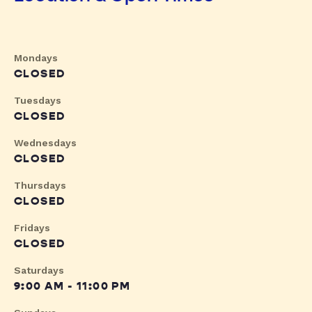
Mondays
CLOSED
Tuesdays
CLOSED
Wednesdays
CLOSED
Thursdays
CLOSED
Fridays
CLOSED
Saturdays
9:00 AM - 11:00 PM