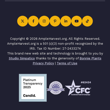
Copyright © 2026 AmpleHarvest.org. All Rights Reserved.
AmpleHarvest.org is a 501 (c)(3) non-profit recognized by the
IRS. Tax ID Number: 27-2433274
This brand new web site and technology is brought to you by
Studio Simpatico
thanks to the generosity of
Bonnie Plants
Privacy Policy
|
Terms of Use