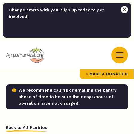
Change starts with you. Sign up today to get
involved!
MAKE A DONATION
We recommend calling or emailing the pantry
ahead of time to be sure their days/hours of
operation have not changed.
Back to All Pantries