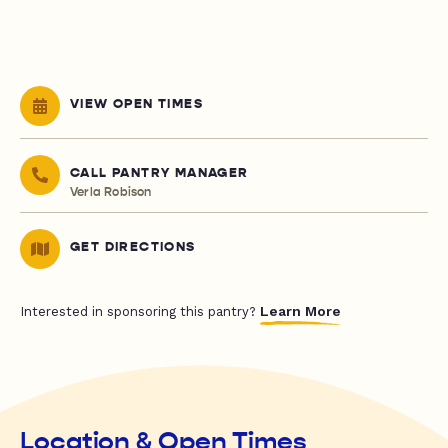
VIEW OPEN TIMES
CALL PANTRY MANAGER
Verla Robison
GET DIRECTIONS
Learn More
Interested in sponsoring this pantry?
Location & Open Times