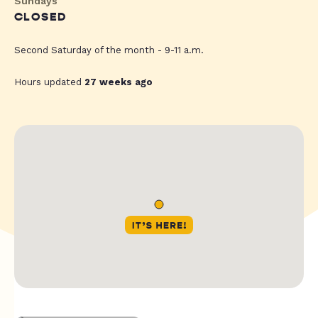
Sundays
CLOSED
Second Saturday of the month - 9-11 a.m.
Hours updated
27 weeks ago