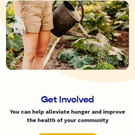
Get Involved
You can help alleviate hunger and improve
the health of your community