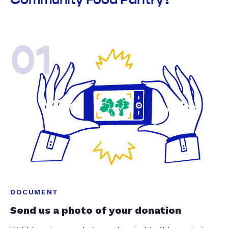
01
DOCUMENT
Send us a photo of your donation