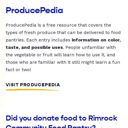
ProducePedia
ProducePedia is a free resource that covers the
types of fresh produce that can be delivered to food
pantries. Each entry includes
information on color,
taste, and possible uses
. People unfamiliar with
the vegetable or fruit will learn how to use it, and
those who are familiar with it still might learn a fun
fact or two!
VISIT PRODUCEPEDIA
Did you donate food to Rimrock
Community Food Pantry?