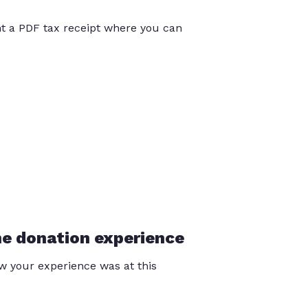
int a PDF tax receipt where you can
he donation experience
 your experience was at this