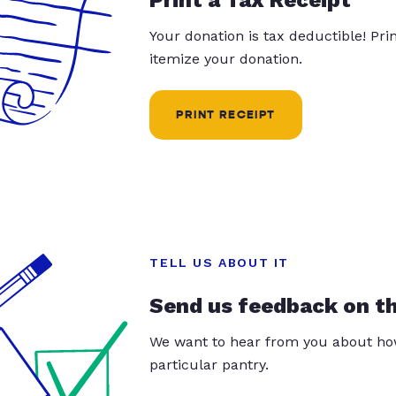
Your donation is tax deductible! Pr
itemize your donation.
PRINT RECEIPT
TELL US ABOUT IT
Send us feedback on t
We want to hear from you about how
particular pantry.