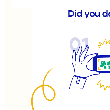
Did you d
01