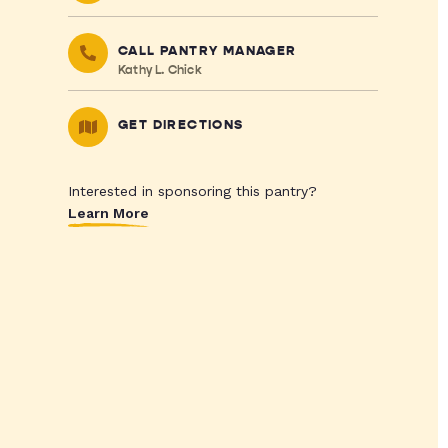
CALL PANTRY MANAGER
Kathy L. Chick
GET DIRECTIONS
Interested in sponsoring this pantry?
Learn More