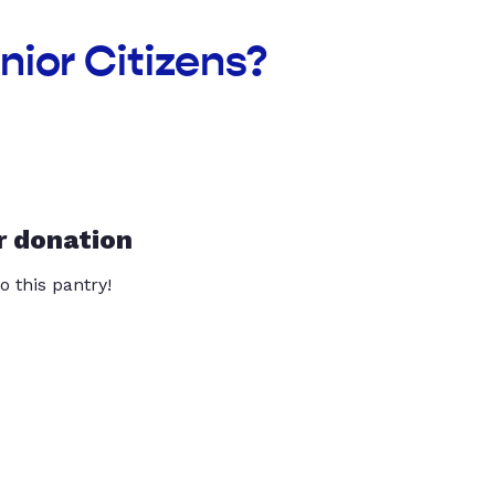
nior Citizens?
r donation
o this pantry!