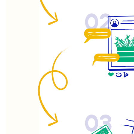
02
03