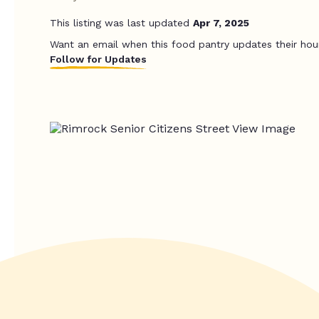
This listing was last updated
Apr 7, 2025
Want an email when this food pantry updates their hou
Follow for Updates