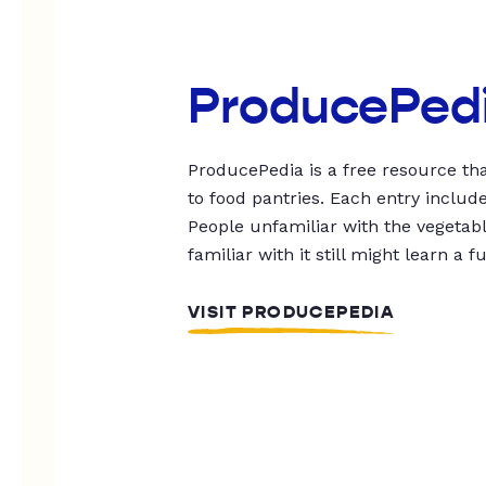
ProducePed
ProducePedia is a free resource tha
to food pantries. Each entry includ
People unfamiliar with the vegetable
familiar with it still might learn a f
VISIT PRODUCEPEDIA