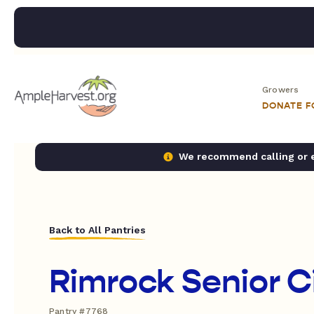
Growers
DONATE 
We recommend calling or em
Back to All Pantries
Rimrock Senior C
Pantry #7768