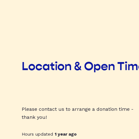
Location & Open Ti
Please contact us to arrange a donation time -
thank you!
Hours updated
1 year ago