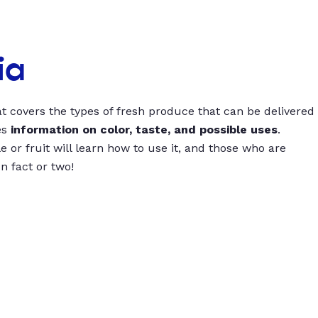
ia
t covers the types of fresh produce that can be delivered
es
information on color, taste, and possible uses
.
 or fruit will learn how to use it, and those who are
un fact or two!