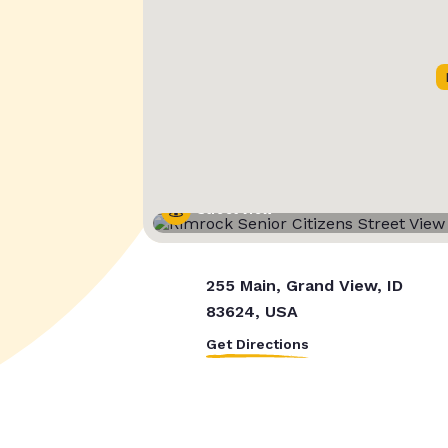
Street View
255 Main, Grand View, ID
83624, USA
Get Directions