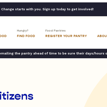
Change starts with you. Sign up today to get involved!
Hungry?
Food Pantries
FOOD
FIND FOOD
REGISTER YOUR PANTRY
ABOU
ailing the pantry ahead of time to be sure their days/hours 
itizens