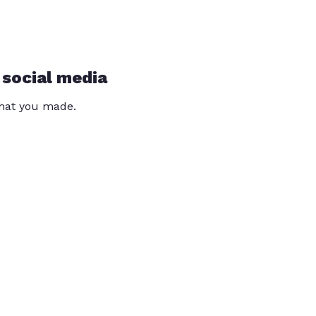
 social media
that you made.