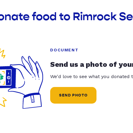
onate food to Rimrock Se
DOCUMENT
Send us a photo of you
We'd love to see what you donated t
SEND PHOTO