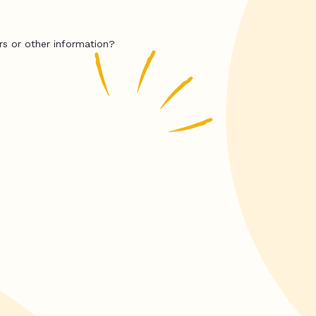
rs or other information?