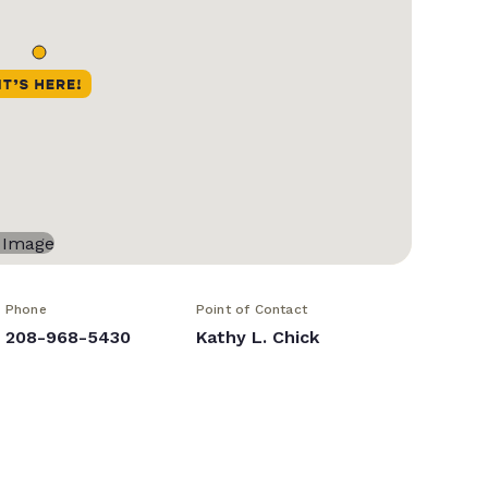
Phone
Point of Contact
208-968-5430
Kathy L. Chick