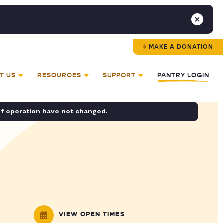
MAKE A DONATION
T US
RESOURCES
SUPPORT
PANTRY LOGIN
of operation have not changed.
VIEW OPEN TIMES