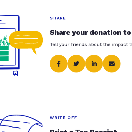
SHARE
Share your donation to
Tell your friends about the impact 
WRITE OFF
Print a Tax Receipt