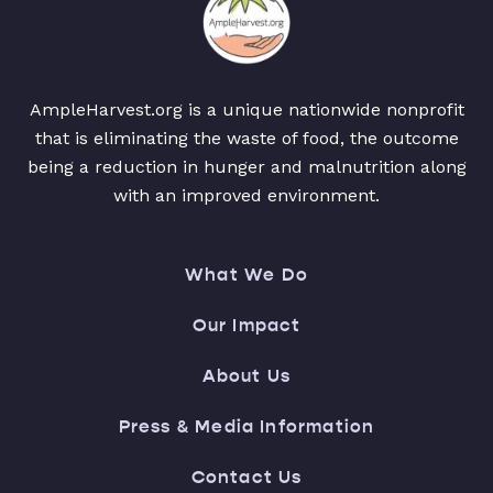
AmpleHarvest.org is a unique nationwide nonprofit
that is eliminating the waste of food, the outcome
being a reduction in hunger and malnutrition along
with an improved environment.
What We Do
Our Impact
About Us
Press & Media Information
Contact Us