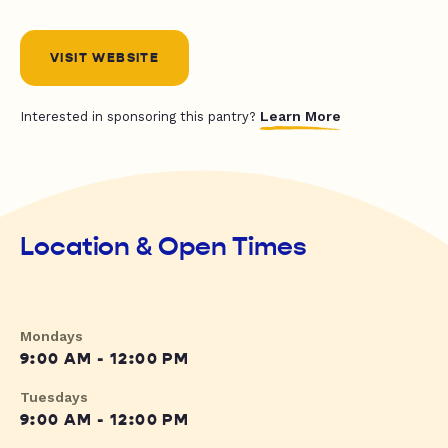
VISIT WEBSITE
Learn More
Interested in sponsoring this pantry?
Location & Open Times
Mondays
9:00 AM - 12:00 PM
Tuesdays
9:00 AM - 12:00 PM