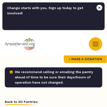
Change starts with you. Sign up today to get
involved!
MAKE A DONATION
We recommend calling or emailing the pantry
ahead of time to be sure their days/hours of
operation have not changed.
Back to All Pantries