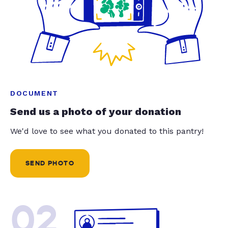
DOCUMENT
Send us a photo of your donation
We'd love to see what you donated to this pantry!
SEND PHOTO
02