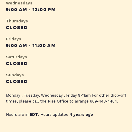
Wednesdays
9:00 AM - 12:00 PM
Thursdays
CLOSED
Fridays
9:00 AM - 11:00 AM
Saturdays
CLOSED
Sundays
CLOSED
Monday , Tuesday, Wednesday , Friday 9-11am For other drop-off
times, please call the Rise Office to arrange 609-443-4464.
Hours are in
EDT
. Hours updated
4 years ago