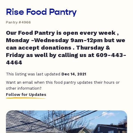
Rise Food Pantry
Pantry #4966
Our Food Pantry is open every week ,
Monday -Wednesday 9am-12pm but we
can accept donations . Thursday &
Friday as well by calling us at 609-443-
4464
This listing was last updated
Dec 14, 2021
Want an email when this food pantry updates their hours or
other information?
Follow for Updates