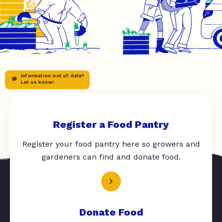
Information out of date?
Let us know!
Register a Food Pantry
Register your food pantry here so growers and
gardeners can find and donate food.
Donate Food