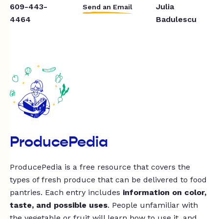
609-443-
Julia
Send an Email
4464
Badulescu
ProducePedia
ProducePedia is a free resource that covers the
types of fresh produce that can be delivered to food
pantries. Each entry includes
information on color,
taste, and possible uses
. People unfamiliar with
the vegetable or fruit will learn how to use it, and