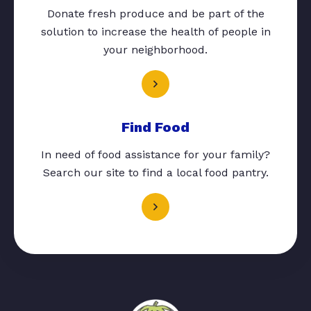
Donate fresh produce and be part of the
solution to increase the health of people in
your neighborhood.
Find Food
In need of food assistance for your family?
Search our site to find a local food pantry.