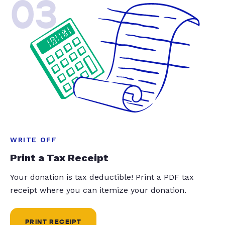
03
WRITE OFF
Print a Tax Receipt
Your donation is tax deductible! Print a PDF tax
receipt where you can itemize your donation.
PRINT RECEIPT