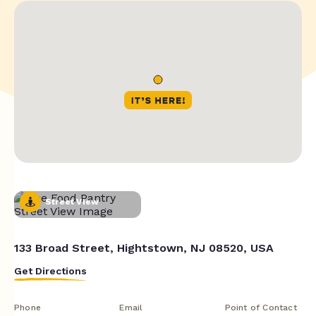
Street View
133 Broad Street, Hightstown, NJ 08520, USA
Get Directions
Phone
Email
Point of Contact