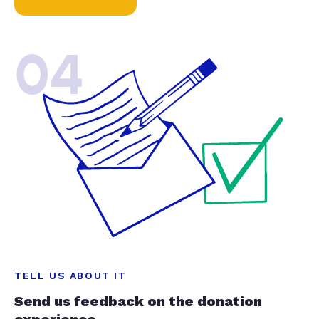
04
TELL US ABOUT IT
Send us feedback on the donation
experience