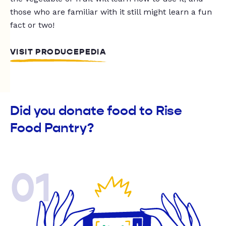
those who are familiar with it still might learn a fun
fact or two!
VISIT PRODUCEPEDIA
Did you donate food to Rise
Food Pantry?
01