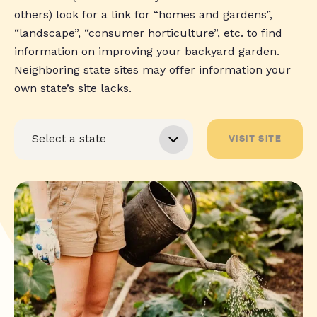
others) look for a link for “homes and gardens”,
“landscape”, “consumer horticulture”, etc. to find
information on improving your backyard garden.
Neighboring state sites may offer information your
own state’s site lacks.
VISIT SITE