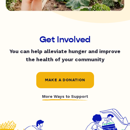
Get Involved
You can help alleviate hunger and improve
the health of your community
MAKE A DONATION
More Ways to Support