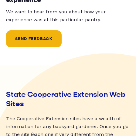
We want to hear from you about how your
experience was at this particular pantry.
SEND FEEDBACK
State Cooperative Extension Web
Sites
The Cooperative Extension sites have a wealth of
information for any backyard gardener. Once you go
to the site (each one if very different from the