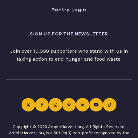
Pantry Login
SIGN UP FOR THE NEWSLETTER
Join over 10,000 supporters who stand with us in
taking action to end hunger and food waste.
Copyright © 2026 AmpleHarvest.org. All Rights Reserved.
AmpleHarvest.org is a 501 (c)(3) non-profit recognized by the