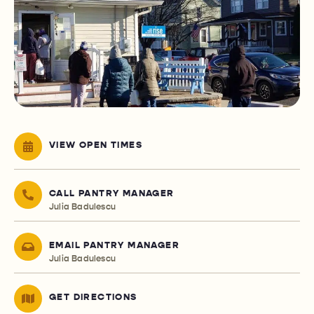
VIEW OPEN TIMES
CALL PANTRY MANAGER
Julia Badulescu
EMAIL PANTRY MANAGER
Julia Badulescu
GET DIRECTIONS