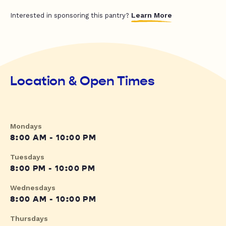
Learn More
Interested in sponsoring this pantry?
Location & Open Times
Mondays
8:00 AM - 10:00 PM
Tuesdays
8:00 PM - 10:00 PM
Wednesdays
8:00 AM - 10:00 PM
Thursdays