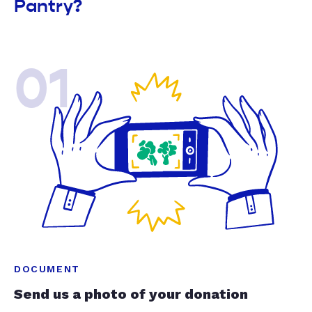
Pantry?
01
DOCUMENT
Send us a photo of your donation