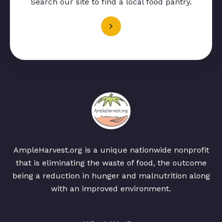
Search our site to find a local food pantry.
AmpleHarvest.org is a unique nationwide nonprofit
that is eliminating the waste of food, the outcome
being a reduction in hunger and malnutrition along
with an improved environment.