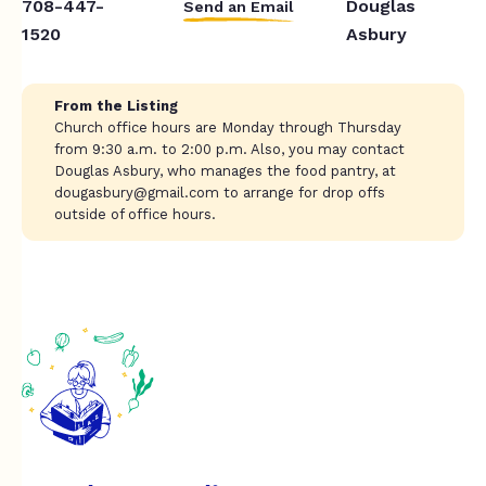
708-447-
Douglas
Send an Email
1520
Asbury
From the Listing
Church office hours are Monday through Thursday
from 9:30 a.m. to 2:00 p.m. Also, you may contact
Douglas Asbury, who manages the food pantry, at
dougasbury@gmail.com
to arrange for drop offs
outside of office hours.