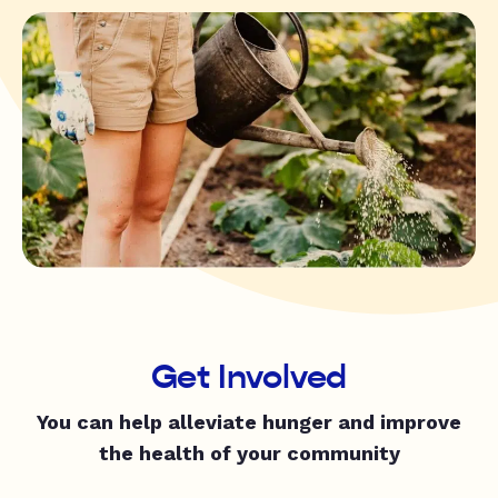
Get Involved
You can help alleviate hunger and improve
the health of your community