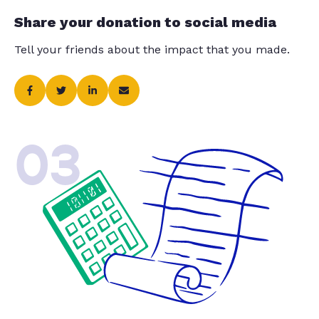
Share your donation to social media
Tell your friends about the impact that you made.
03