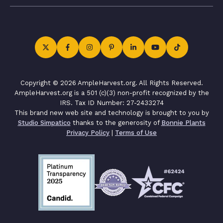
Copyright © 2026 AmpleHarvest.org. All Rights Reserved.
AmpleHarvest.org is a 501 (c)(3) non-profit recognized by the
IRS. Tax ID Number: 27-2433274
This brand new web site and technology is brought to you by
Studio Simpatico
thanks to the generosity of
Bonnie Plants
Privacy Policy
|
Terms of Use