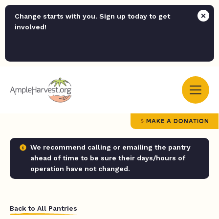
Change starts with you. Sign up today to get
involved!
MAKE A DONATION
We recommend calling or emailing the pantry
ahead of time to be sure their days/hours of
operation have not changed.
Back to All Pantries