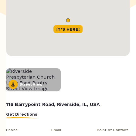
Street View
116 Barrypoint Road, Riverside, IL, USA
Get Directions
Phone
Email
Point of Contact