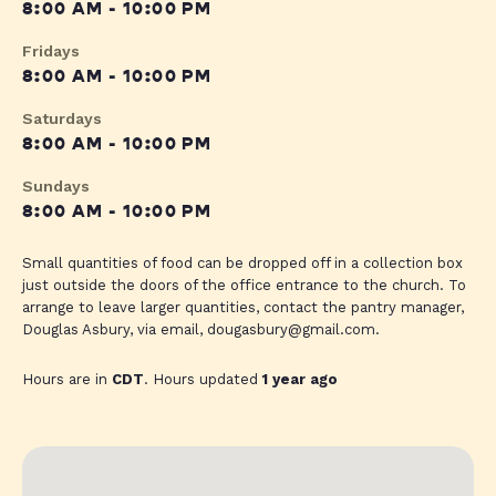
8:00 AM - 10:00 PM
Fridays
8:00 AM - 10:00 PM
Saturdays
8:00 AM - 10:00 PM
Sundays
8:00 AM - 10:00 PM
Small quantities of food can be dropped off in a collection box
just outside the doors of the office entrance to the church. To
arrange to leave larger quantities, contact the pantry manager,
Douglas Asbury, via email,
dougasbury@gmail.com
.
Hours are in
CDT
. Hours updated
1 year ago