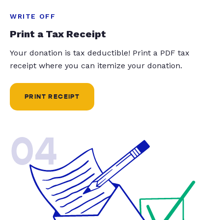
WRITE OFF
Print a Tax Receipt
Your donation is tax deductible! Print a PDF tax
receipt where you can itemize your donation.
PRINT RECEIPT
04