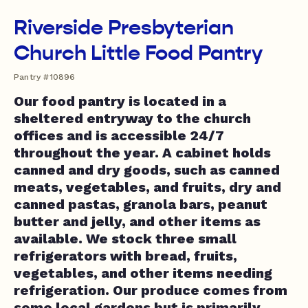
Riverside Presbyterian
Church Little Food Pantry
Pantry #10896
Our food pantry is located in a
sheltered entryway to the church
offices and is accessible 24/7
throughout the year. A cabinet holds
canned and dry goods, such as canned
meats, vegetables, and fruits, dry and
canned pastas, granola bars, peanut
butter and jelly, and other items as
available. We stock three small
refrigerators with bread, fruits,
vegetables, and other items needing
refrigeration. Our produce comes from
some local gardens but is primarily