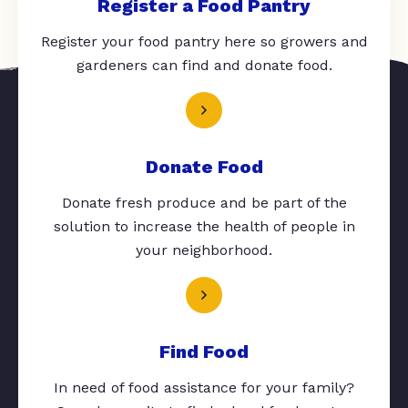
Register a Food Pantry
Register your food pantry here so growers and
gardeners can find and donate food.
Donate Food
Donate fresh produce and be part of the
solution to increase the health of people in
your neighborhood.
Find Food
In need of food assistance for your family?