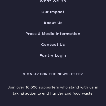
What We Do
Our Impact
About Us
Press & Media Information
Contact Us
Pantry Login
SIGN UP FOR THE NEWSLETTER
Join over 10,000 supporters who stand with us in
taking action to end hunger and food waste.