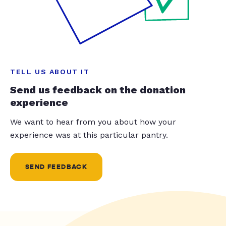
TELL US ABOUT IT
Send us feedback on the donation
experience
We want to hear from you about how your
experience was at this particular pantry.
SEND FEEDBACK