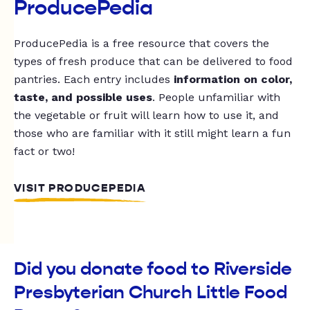
ProducePedia
ProducePedia is a free resource that covers the
types of fresh produce that can be delivered to food
pantries. Each entry includes
information on color,
taste, and possible uses
. People unfamiliar with
the vegetable or fruit will learn how to use it, and
those who are familiar with it still might learn a fun
fact or two!
VISIT PRODUCEPEDIA
Did you donate food to Riverside
Presbyterian Church Little Food