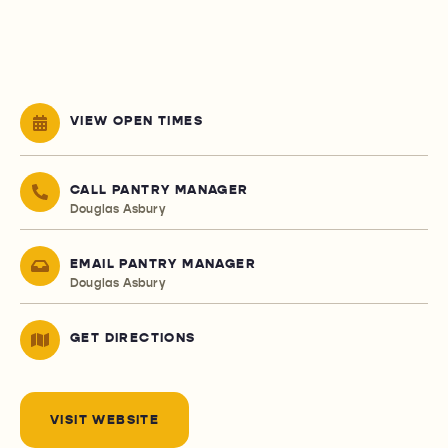
VIEW OPEN TIMES
CALL PANTRY MANAGER
Douglas Asbury
EMAIL PANTRY MANAGER
Douglas Asbury
GET DIRECTIONS
VISIT WEBSITE