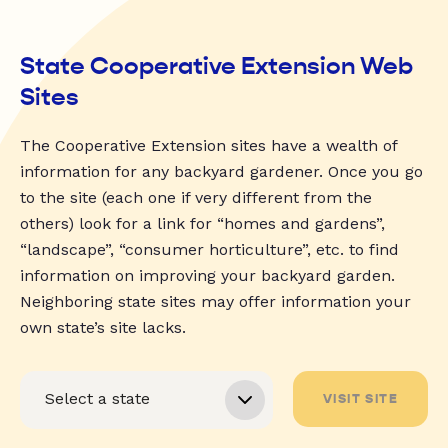
State Cooperative Extension Web
Sites
The Cooperative Extension sites have a wealth of
information for any backyard gardener. Once you go
to the site (each one if very different from the
others) look for a link for “homes and gardens”,
“landscape”, “consumer horticulture”, etc. to find
information on improving your backyard garden.
Neighboring state sites may offer information your
own state’s site lacks.
VISIT SITE