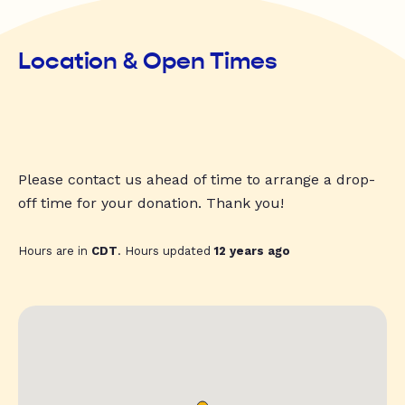
Location & Open Times
Please contact us ahead of time to arrange a drop-
off time for your donation. Thank you!
Hours are in
CDT
. Hours updated
12 years ago