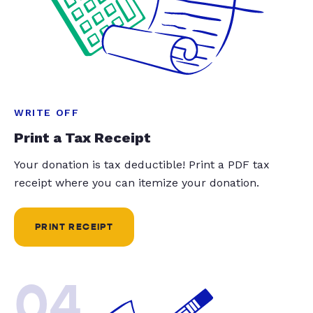
WRITE OFF
Print a Tax Receipt
Your donation is tax deductible! Print a PDF tax
receipt where you can itemize your donation.
PRINT RECEIPT
04