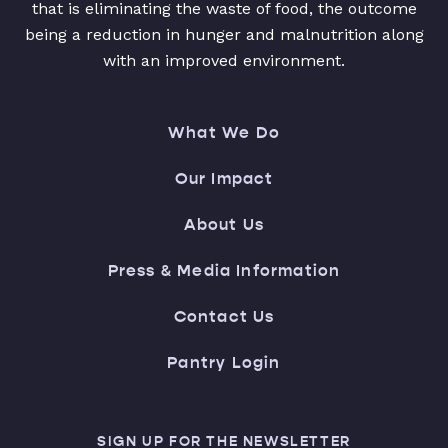
that is eliminating the waste of food, the outcome
being a reduction in hunger and malnutrition along
with an improved environment.
What We Do
Our Impact
About Us
Press & Media Information
Contact Us
Pantry Login
SIGN UP FOR THE NEWSLETTER