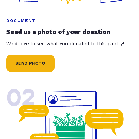
DOCUMENT
Send us a photo of your donation
We'd love to see what you donated to this pantry!
SEND PHOTO
02