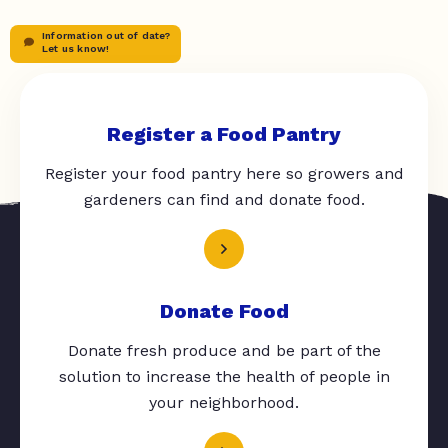
Information out of date?
Let us know!
Register a Food Pantry
Register your food pantry here so growers and
gardeners can find and donate food.
Donate Food
Donate fresh produce and be part of the
solution to increase the health of people in
your neighborhood.