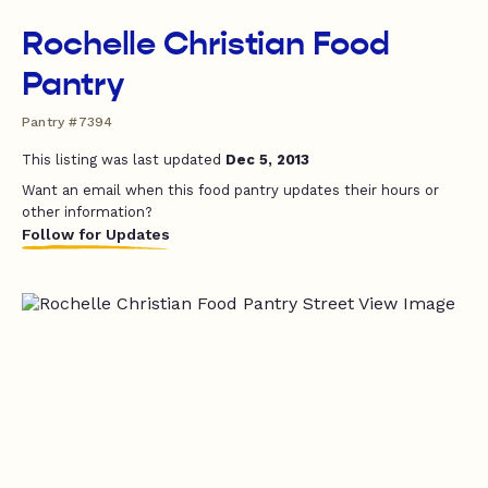
Rochelle Christian Food
Pantry
Pantry #7394
This listing was last updated
Dec 5, 2013
Want an email when this food pantry updates their hours or
other information?
Follow for Updates