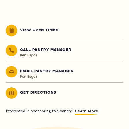
VIEW OPEN TIMES
CALL PANTRY MANAGER
Ken Esgar
EMAIL PANTRY MANAGER
Ken Esgar
GET DIRECTIONS
Learn More
Interested in sponsoring this pantry?