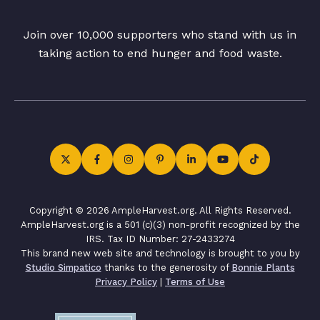
Join over 10,000 supporters who stand with us in
taking action to end hunger and food waste.
Copyright © 2026 AmpleHarvest.org. All Rights Reserved.
AmpleHarvest.org is a 501 (c)(3) non-profit recognized by the
IRS. Tax ID Number: 27-2433274
This brand new web site and technology is brought to you by
Studio Simpatico
thanks to the generosity of
Bonnie Plants
Privacy Policy
|
Terms of Use