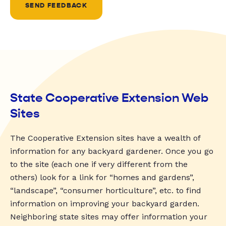
SEND FEEDBACK
State Cooperative Extension Web
Sites
The Cooperative Extension sites have a wealth of
information for any backyard gardener. Once you go
to the site (each one if very different from the
others) look for a link for “homes and gardens”,
“landscape”, “consumer horticulture”, etc. to find
information on improving your backyard garden.
Neighboring state sites may offer information your