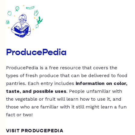
ProducePedia
ProducePedia is a free resource that covers the
types of fresh produce that can be delivered to food
pantries. Each entry includes
information on color,
taste, and possible uses
. People unfamiliar with
the vegetable or fruit will learn how to use it, and
those who are familiar with it still might learn a fun
fact or two!
VISIT PRODUCEPEDIA