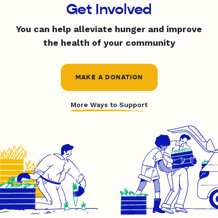
Get Involved
You can help alleviate hunger and improve
the health of your community
MAKE A DONATION
More Ways to Support