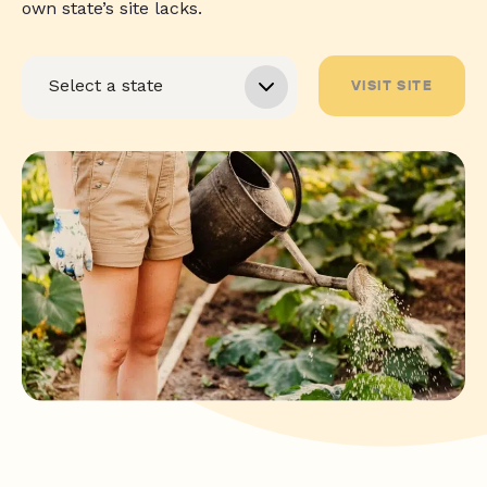
own state’s site lacks.
VISIT SITE