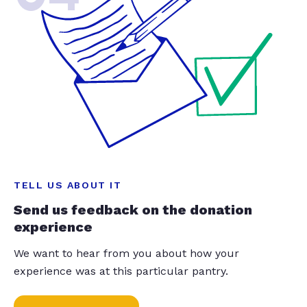
TELL US ABOUT IT
Send us feedback on the donation
experience
We want to hear from you about how your
experience was at this particular pantry.