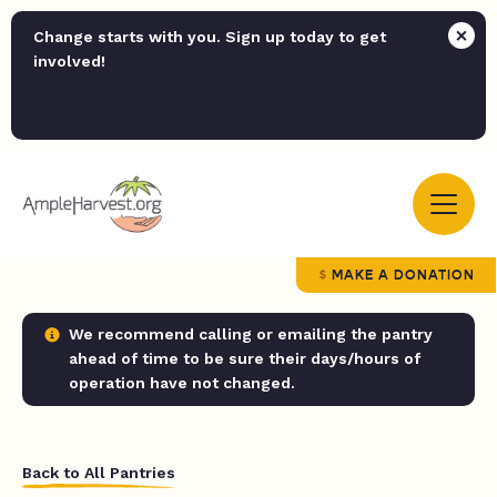
Change starts with you. Sign up today to get
involved!
MAKE A DONATION
We recommend calling or emailing the pantry
ahead of time to be sure their days/hours of
operation have not changed.
Back to All Pantries