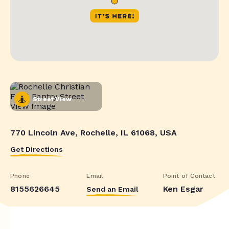
Street View
770 Lincoln Ave, Rochelle, IL 61068, USA
Get Directions
Phone
Email
Point of Contact
8155626645
Ken Esgar
Send an Email