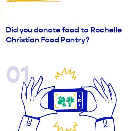
Did you donate food to Rochelle
Christian Food Pantry?
01