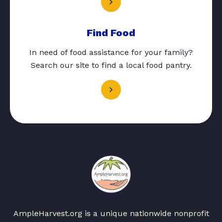
Find Food
In need of food assistance for your family?
Search our site to find a local food pantry.
AmpleHarvest.org is a unique nationwide nonprofit