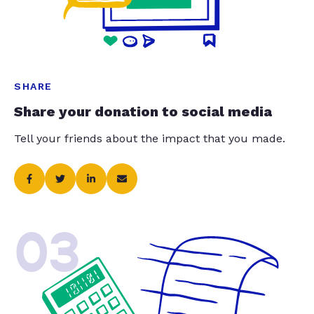
SHARE
Share your donation to social media
Tell your friends about the impact that you made.
03