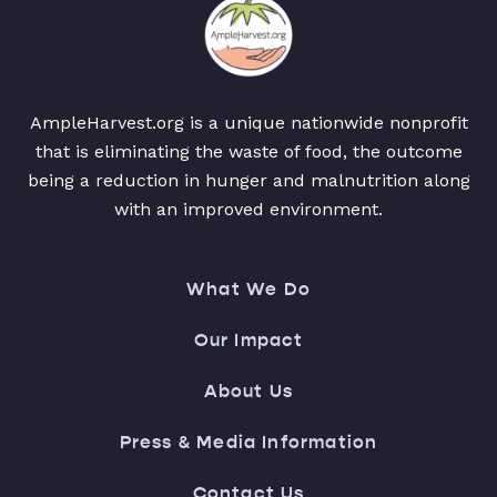
AmpleHarvest.org is a unique nationwide nonprofit
that is eliminating the waste of food, the outcome
being a reduction in hunger and malnutrition along
with an improved environment.
What We Do
Our Impact
About Us
Press & Media Information
Contact Us