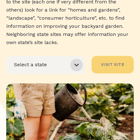
to the site (each one if very different from the
others) look for a link for “homes and gardens”,
“landscape”, “consumer horticulture”, etc. to find
information on improving your backyard garden.
Neighboring state sites may offer information your
own state’s site lacks.
VISIT SITE