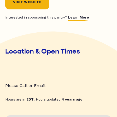
VISIT WEBSITE
Learn More
Interested in sponsoring this pantry?
Location & Open Times
Please Call or Email
Hours are in
EDT
. Hours updated
4 years ago