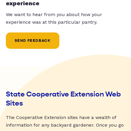
experience
We want to hear from you about how your
experience was at this particular pantry.
SEND FEEDBACK
State Cooperative Extension Web
Sites
The Cooperative Extension sites have a wealth of
information for any backyard gardener. Once you go