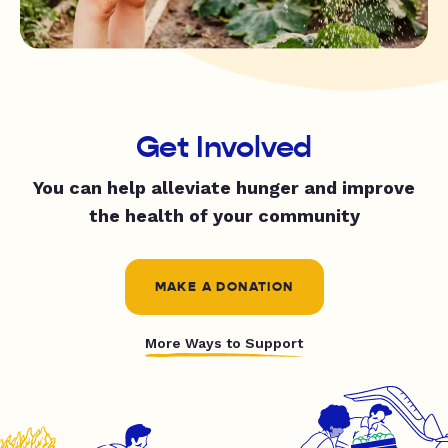
Get Involved
You can help alleviate hunger and improve
the health of your community
MAKE A DONATION
More Ways to Support