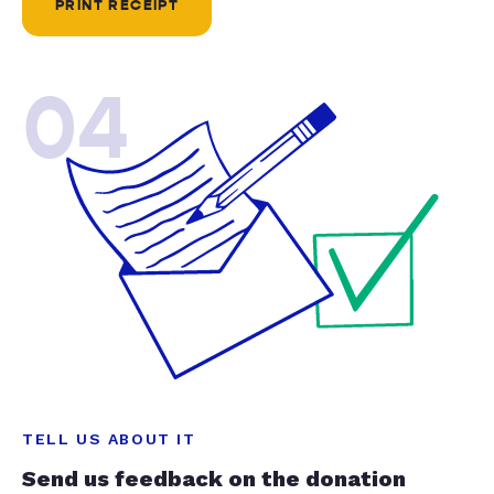
PRINT RECEIPT
04
TELL US ABOUT IT
Send us feedback on the donation