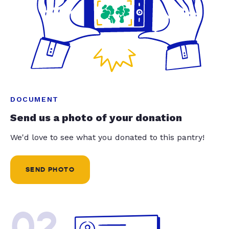
DOCUMENT
Send us a photo of your donation
We'd love to see what you donated to this pantry!
SEND PHOTO
02