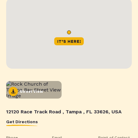
Street View
12120 Race Track Road , Tampa , FL 33626, USA
Get Directions
Phone
Email
Point of Contact