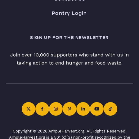
Pantry Login
SIGN UP FOR THE NEWSLETTER
Join over 10,000 supporters who stand with us in
taking action to end hunger and food waste.
Copyright © 2026 AmpleHarvest.org. All Rights Reserved.
AmpleHarvest.org is a 501 (c)(3) non-profit recognized by the