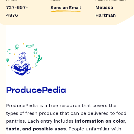
727-657-
Melissa
Send an Email
4876
Hartman
ProducePedia
ProducePedia is a free resource that covers the
types of fresh produce that can be delivered to food
pantries. Each entry includes
information on color,
taste, and possible uses
. People unfamiliar with