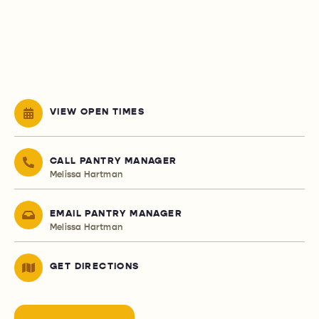
VIEW OPEN TIMES
CALL PANTRY MANAGER
Melissa Hartman
EMAIL PANTRY MANAGER
Melissa Hartman
GET DIRECTIONS