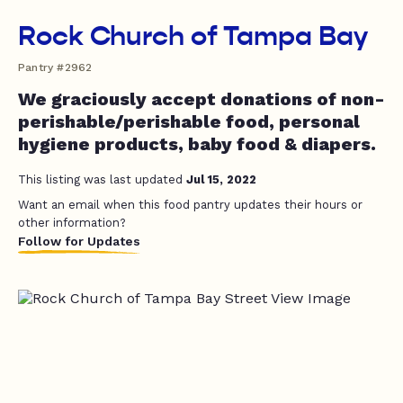
Rock Church of Tampa Bay
Pantry #2962
We graciously accept donations of non-
perishable/perishable food, personal
hygiene products, baby food & diapers.
This listing was last updated
Jul 15, 2022
Want an email when this food pantry updates their hours or
other information?
Follow for Updates