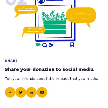
SHARE
Share your donation to social media
Tell your friends about the impact that you made.