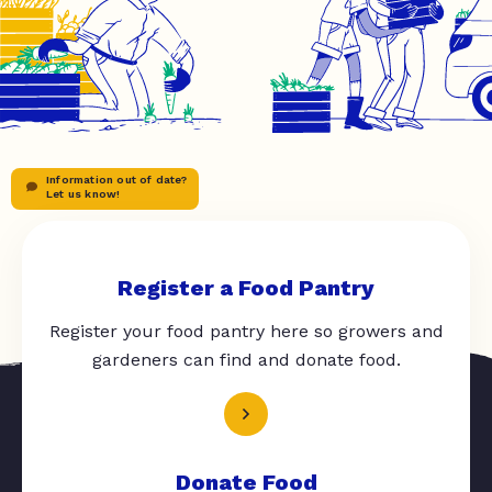
Information out of date?
Let us know!
Register a Food Pantry
Register your food pantry here so growers and
gardeners can find and donate food.
Donate Food