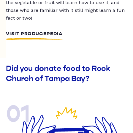
the vegetable or fruit will learn how to use it, and
those who are familiar with it still might learn a fun
fact or two!
VISIT PRODUCEPEDIA
Did you donate food to Rock
Church of Tampa Bay?
01