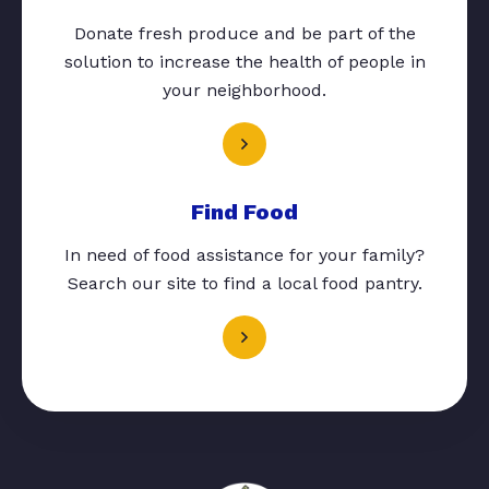
Donate fresh produce and be part of the
solution to increase the health of people in
your neighborhood.
Find Food
In need of food assistance for your family?
Search our site to find a local food pantry.