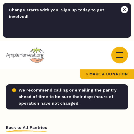
Change starts with you. Sign up today to get
involved!
MAKE A DONATION
We recommend calling or emailing the pantry
ahead of time to be sure their days/hours of
operation have not changed.
Back to All Pantries