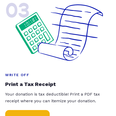
03
WRITE OFF
Print a Tax Receipt
Your donation is tax deductible! Print a PDF tax
receipt where you can itemize your donation.