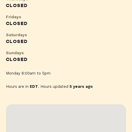
CLOSED
Fridays
CLOSED
Saturdays
CLOSED
Sundays
CLOSED
Monday 8:00am to 5pm
Hours are in
EDT
. Hours updated
5 years ago