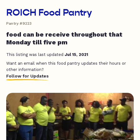
ROICH Food Pantry
Pantry #9223
food can be receive throughout that
Monday till five pm
This listing was last updated
Jul 15, 2021
Want an email when this food pantry updates their hours or
other information?
Follow for Updates