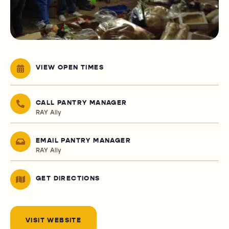
VIEW OPEN TIMES
CALL PANTRY MANAGER
RAY Ally
EMAIL PANTRY MANAGER
RAY Ally
GET DIRECTIONS
VISIT WEBSITE