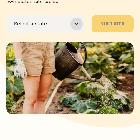
own state’s site lacks.
VISIT SITE