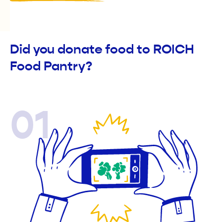
Did you donate food to ROICH
Food Pantry?
01