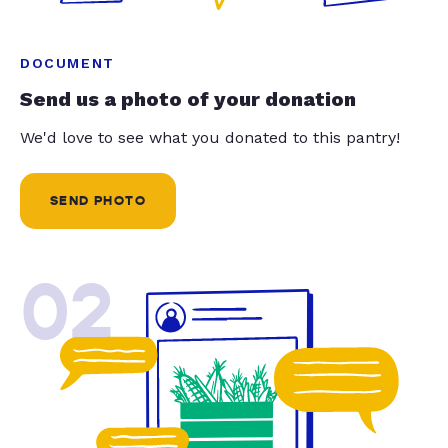
DOCUMENT
Send us a photo of your donation
We'd love to see what you donated to this pantry!
SEND PHOTO
02