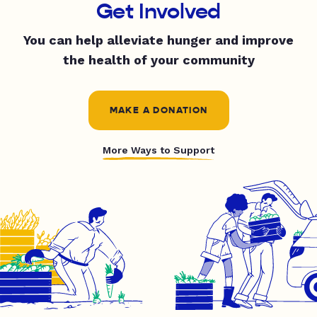
Get Involved
You can help alleviate hunger and improve
the health of your community
MAKE A DONATION
More Ways to Support