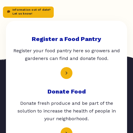
Information out of date?
Let us know!
Register a Food Pantry
Register your food pantry here so growers and
gardeners can find and donate food.
Donate Food
Donate fresh produce and be part of the
solution to increase the health of people in
your neighborhood.