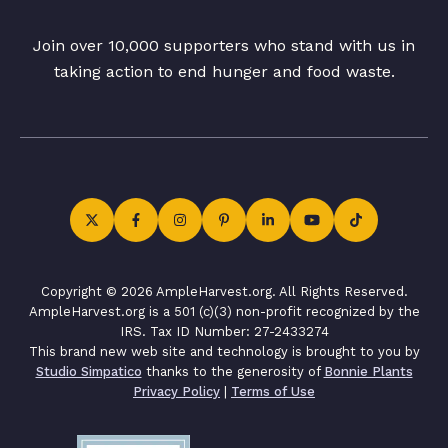
Join over 10,000 supporters who stand with us in
taking action to end hunger and food waste.
Copyright © 2026 AmpleHarvest.org. All Rights Reserved.
AmpleHarvest.org is a 501 (c)(3) non-profit recognized by the
IRS. Tax ID Number: 27-2433274
This brand new web site and technology is brought to you by
Studio Simpatico
thanks to the generosity of
Bonnie Plants
Privacy Policy
|
Terms of Use