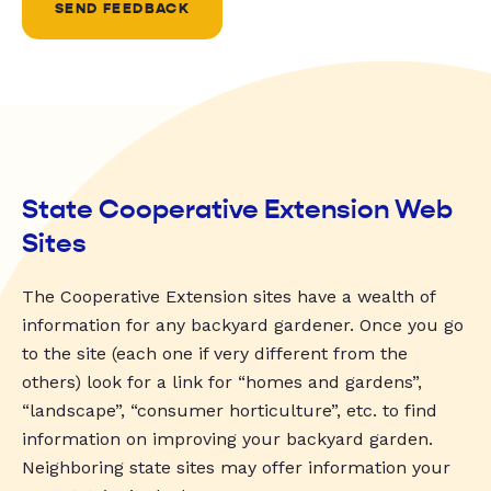
SEND FEEDBACK
State Cooperative Extension Web
Sites
The Cooperative Extension sites have a wealth of
information for any backyard gardener. Once you go
to the site (each one if very different from the
others) look for a link for “homes and gardens”,
“landscape”, “consumer horticulture”, etc. to find
information on improving your backyard garden.
Neighboring state sites may offer information your