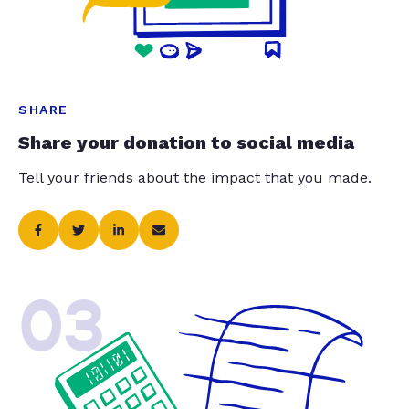
SHARE
Share your donation to social media
Tell your friends about the impact that you made.
03