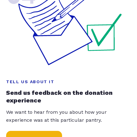
TELL US ABOUT IT
Send us feedback on the donation
experience
We want to hear from you about how your
experience was at this particular pantry.