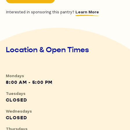
Learn More
Interested in sponsoring this pantry?
Location & Open Times
Mondays
8:00 AM - 5:00 PM
Tuesdays
CLOSED
Wednesdays
CLOSED
Thursdays