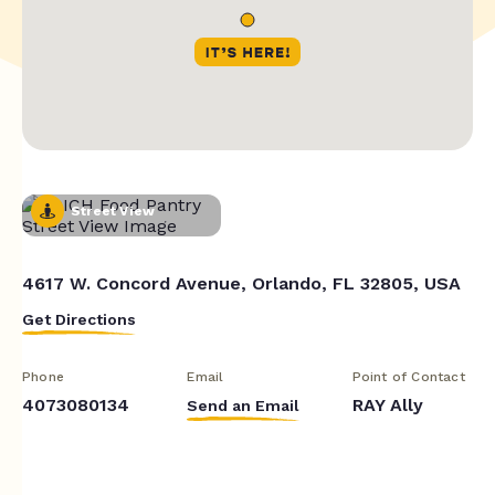
Street View
4617 W. Concord Avenue, Orlando, FL 32805, USA
Get Directions
Phone
Email
Point of Contact
4073080134
RAY Ally
Send an Email