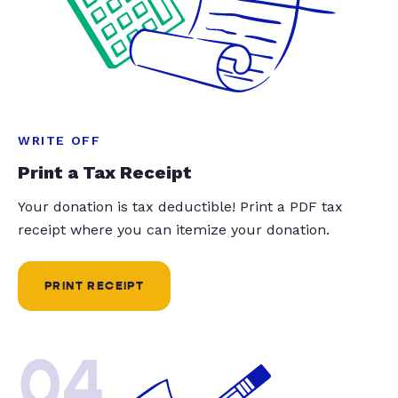
WRITE OFF
Print a Tax Receipt
Your donation is tax deductible! Print a PDF tax
receipt where you can itemize your donation.
PRINT RECEIPT
04