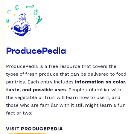
ProducePedia
ProducePedia is a free resource that covers the
types of fresh produce that can be delivered to food
pantries. Each entry includes
information on color,
taste, and possible uses
. People unfamiliar with
the vegetable or fruit will learn how to use it, and
those who are familiar with it still might learn a fun
fact or two!
VISIT PRODUCEPEDIA