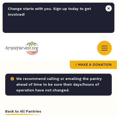
Change starts with you. Sign up today to get
involved!
MAKE A DONATION
We recommend calling or emailing the pantry
ahead of time to be sure their days/hours of
operation have not changed.
Back to All Pantries