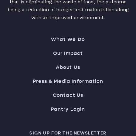
that is eliminating the waste of food, the outcome
being a reduction in hunger and malnutrition along
with an improved environment.
What We Do
Our Impact
About Us
Press & Media Information
Contact Us
Pantry Login
SIGN UP FOR THE NEWSLETTER