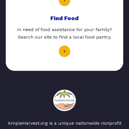
Find Food
In need of food assistance for your family?
Search our site to find a local food pantry.
AmpleHarvest.org is a unique nationwide nonprofit