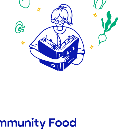
ommunity Food