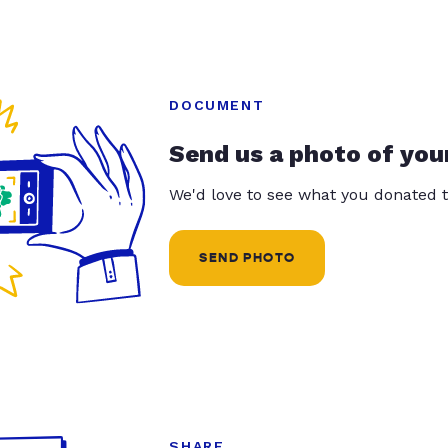
DOCUMENT
Send us a photo of you
We'd love to see what you donated t
SEND PHOTO
SHARE