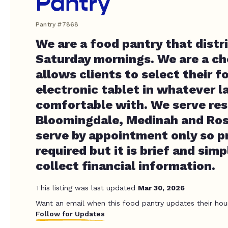
Pantry
Pantry #7868
We are a food pantry that distr
Saturday mornings. We are a ch
allows clients to select their f
electronic tablet in whatever l
comfortable with. We serve res
Bloomingdale, Medinah and Ros
serve by appointment only so pr
required but it is brief and sim
collect financial information.
This listing was last updated
Mar 30, 2026
Want an email when this food pantry updates their hou
Follow for Updates