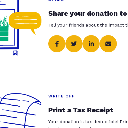
Share your donation to
Tell your friends about the impact 
WRITE OFF
Print a Tax Receipt
Your donation is tax deductible! Pr