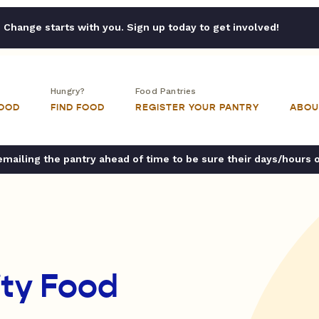
Change starts with you. Sign up today to get involved!
Hungry?
Food Pantries
FOOD
FIND FOOD
REGISTER YOUR PANTRY
ABOU
ailing the pantry ahead of time to be sure their days/hours 
ty Food