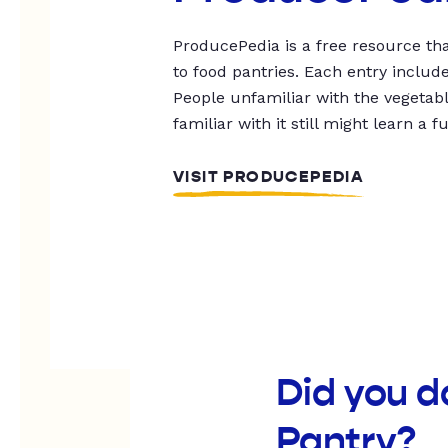
ProducePedia is a free resource tha
to food pantries. Each entry includ
People unfamiliar with the vegetable
familiar with it still might learn a f
VISIT PRODUCEPEDIA
Did you 
Pantry?