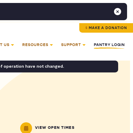
MAKE A DONATION
T US
RESOURCES
SUPPORT
PANTRY LOGIN
of operation have not changed.
VIEW OPEN TIMES