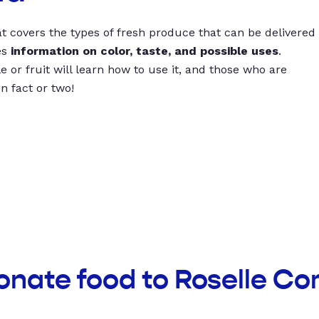
t covers the types of fresh produce that can be delivered
es
information on color, taste, and possible uses
.
 or fruit will learn how to use it, and those who are
un fact or two!
donate food to Roselle C