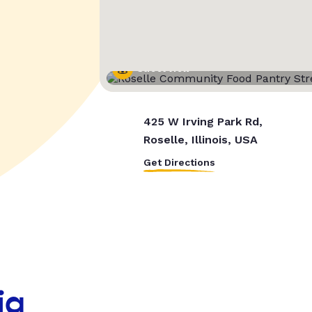
Street View
425 W Irving Park Rd,
Roselle, Illinois, USA
Get Directions
ia