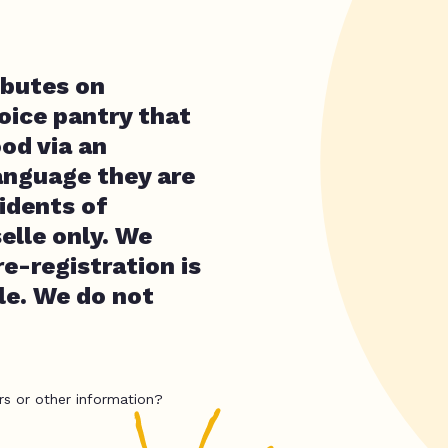
ibutes on
oice pantry that
ood via an
anguage they are
idents of
elle only. We
e-registration is
ple. We do not
rs or other information?