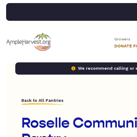
Growers
DONATE 
We recommend calling or em
Back to All Pantries
Roselle Communi