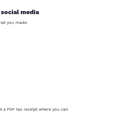
 social media
that you made.
int a PDF tax receipt where you can