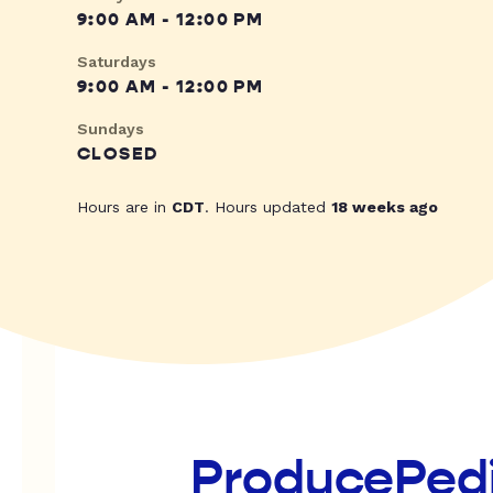
9:00 AM - 12:00 PM
Saturdays
9:00 AM - 12:00 PM
Sundays
CLOSED
Hours are in
CDT
. Hours updated
18 weeks ago
ProducePed