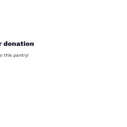
r donation
o this pantry!