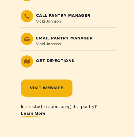
CALL PANTRY MANAGER
Vicki Johnson
EMAIL PANTRY MANAGER
Vicki Johnson
GET DIRECTIONS
VISIT WEBSITE
Interested in sponsoring this pantry?
Learn More