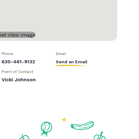
Phone
Email
630-461-9132
Send an Email
Point of Contact
Vicki Johnson