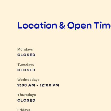
Location & Open Ti
Mondays
CLOSED
Tuesdays
CLOSED
Wednesdays
9:00 AM - 12:00 PM
Thursdays
CLOSED
Fridays