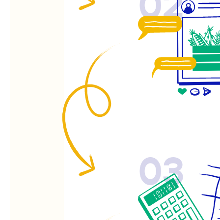
02
03