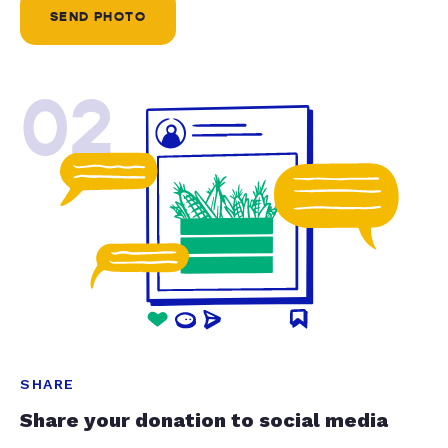
SEND PHOTO
02
SHARE
Share your donation to social media