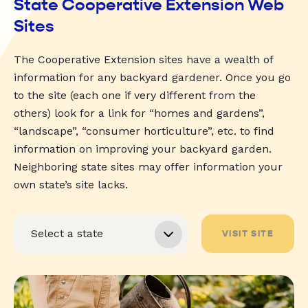
State Cooperative Extension Web
Sites
The Cooperative Extension sites have a wealth of
information for any backyard gardener. Once you go
to the site (each one if very different from the
others) look for a link for “homes and gardens”,
“landscape”, “consumer horticulture”, etc. to find
information on improving your backyard garden.
Neighboring state sites may offer information your
own state’s site lacks.
VISIT SITE