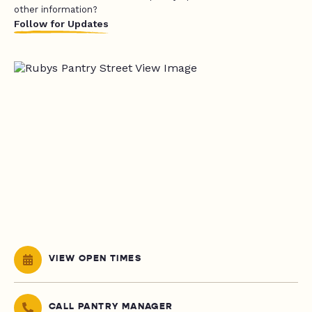
other information?
Follow for Updates
VIEW OPEN TIMES
CALL PANTRY MANAGER