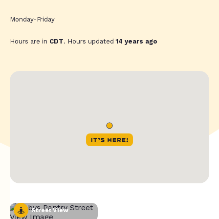
Monday-Friday
Hours are in
CDT
. Hours updated
14 years ago
Street View