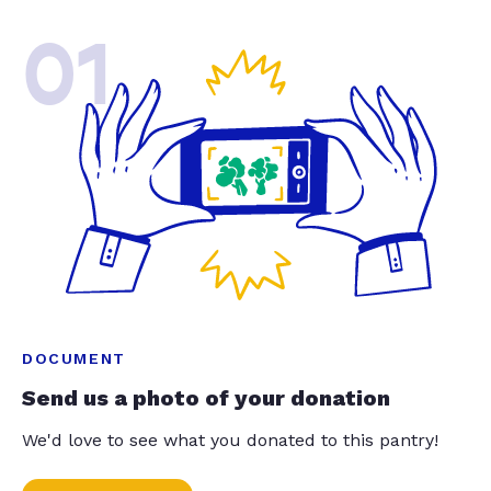
01
DOCUMENT
Send us a photo of your donation
We'd love to see what you donated to this pantry!