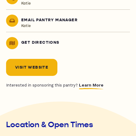
Katie
EMAIL PANTRY MANAGER
Katie
GET DIRECTIONS
VISIT WEBSITE
Learn More
Interested in sponsoring this pantry?
Location & Open Times