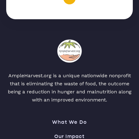
AmpleHarvest.org is a unique nationwide nonprofit
that is eliminating the waste of food, the outcome
being a reduction in hunger and malnutrition along
with an improved environment.
What We Do
Our Impact