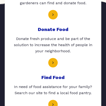
gardeners can find and donate food.
Donate Food
Donate fresh produce and be part of the
solution to increase the health of people in
your neighborhood.
Find Food
In need of food assistance for your family?
Search our site to find a local food pantry.