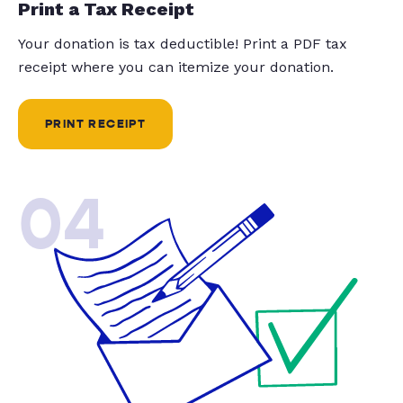
Print a Tax Receipt
Your donation is tax deductible! Print a PDF tax
receipt where you can itemize your donation.
PRINT RECEIPT
04