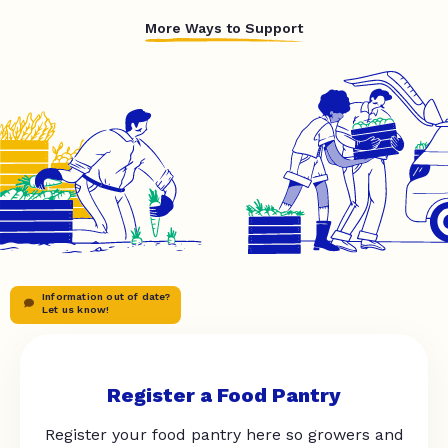
More Ways to Support
Information out of date?
Let us know!
Register a Food Pantry
Register your food pantry here so growers and