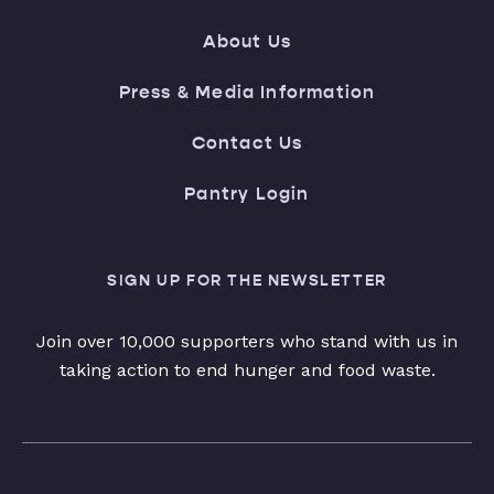
About Us
Press & Media Information
Contact Us
Pantry Login
SIGN UP FOR THE NEWSLETTER
Join over 10,000 supporters who stand with us in
taking action to end hunger and food waste.