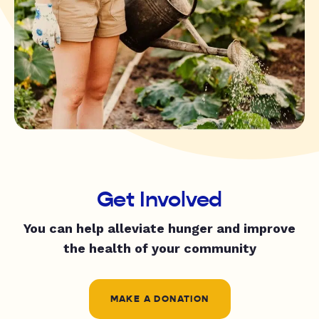
Get Involved
You can help alleviate hunger and improve
the health of your community
MAKE A DONATION