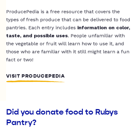
ProducePedia is a free resource that covers the
types of fresh produce that can be delivered to food
pantries. Each entry includes
information on color,
taste, and possible uses
. People unfamiliar with
the vegetable or fruit will learn how to use it, and
those who are familiar with it still might learn a fun
fact or two!
VISIT PRODUCEPEDIA
Did you donate food to Rubys
Pantry?