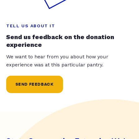
TELL US ABOUT IT
Send us feedback on the donation
experience
We want to hear from you about how your
experience was at this particular pantry.
SEND FEEDBACK