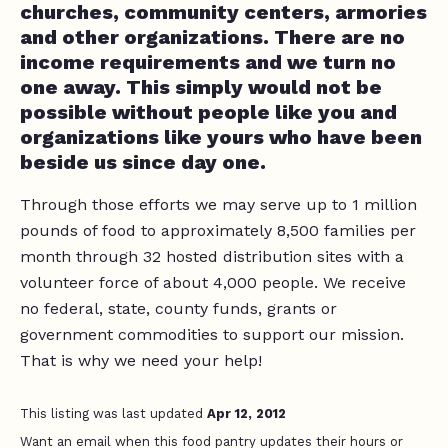
churches, community centers, armories
and other organizations. There are no
income requirements and we turn no
one away. This simply would not be
possible without people like you and
organizations like yours who have been
beside us since day one.
Through those efforts we may serve up to 1 million
pounds of food to approximately 8,500 families per
month through 32 hosted distribution sites with a
volunteer force of about 4,000 people. We receive
no federal, state, county funds, grants or
government commodities to support our mission.
That is why we need your help!
This listing was last updated
Apr 12, 2012
Want an email when this food pantry updates their hours or