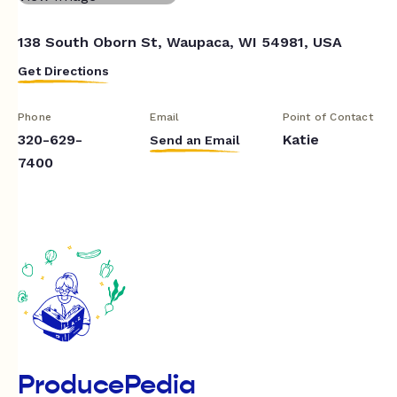
138 South Oborn St, Waupaca, WI 54981, USA
Get Directions
Phone
Email
Point of Contact
320-629-
Katie
Send an Email
7400
ProducePedia