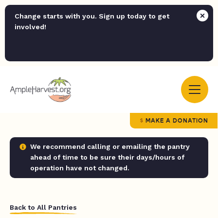
Change starts with you. Sign up today to get
involved!
MAKE A DONATION
We recommend calling or emailing the pantry
ahead of time to be sure their days/hours of
operation have not changed.
Back to All Pantries