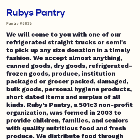
Rubys Pantry
Pantry #5638
We will come to you with one of our
refrigerated straight trucks or semi's
to pick up any size donation in a timely
fashion. We accept almost anything,
canned goods, dry goods, refrigerated-
frozen goods, produce, institution
packaged or grocer packed, damaged,
bulk goods, personal hygiene products,
short dated items and surplus of all
kinds. Ruby's Pantry, a 501c3 non-profit
organization, was formed in 2003 to
provide children, families, and seniors
with quality nutritious food and fresh
produce. We distribute food through