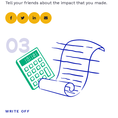
Tell your friends about the impact that you made.
03
WRITE OFF