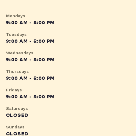
Mondays
9:00 AM - 5:00 PM
Tuesdays
9:00 AM - 5:00 PM
Wednesdays
9:00 AM - 5:00 PM
Thursdays
9:00 AM - 5:00 PM
Fridays
9:00 AM - 5:00 PM
Saturdays
CLOSED
Sundays
CLOSED