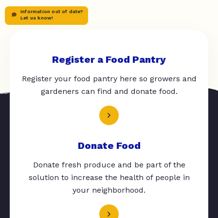
Information out of date?
Let us know!
Register a Food Pantry
Register your food pantry here so growers and
gardeners can find and donate food.
Donate Food
Donate fresh produce and be part of the
solution to increase the health of people in
your neighborhood.