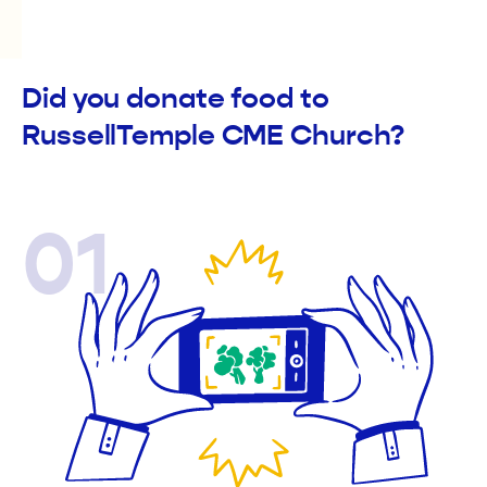
Did you donate food to
RussellTemple CME Church?
01