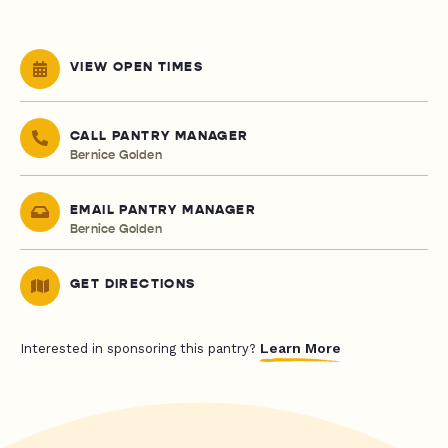
VIEW OPEN TIMES
CALL PANTRY MANAGER
Bernice Golden
EMAIL PANTRY MANAGER
Bernice Golden
GET DIRECTIONS
Learn More
Interested in sponsoring this pantry?