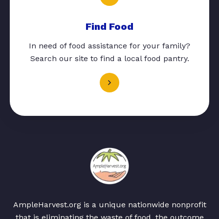
Find Food
In need of food assistance for your family?
Search our site to find a local food pantry.
AmpleHarvest.org is a unique nationwide nonprofit
that is eliminating the waste of food, the outcome