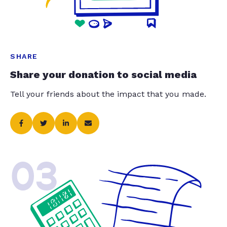
SHARE
Share your donation to social media
Tell your friends about the impact that you made.
03