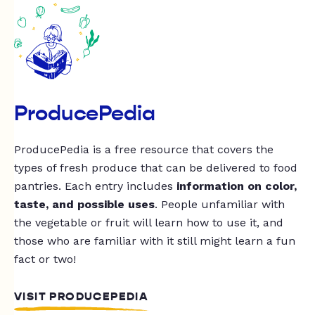
ProducePedia
ProducePedia is a free resource that covers the
types of fresh produce that can be delivered to food
pantries. Each entry includes
information on color,
taste, and possible uses
. People unfamiliar with
the vegetable or fruit will learn how to use it, and
those who are familiar with it still might learn a fun
fact or two!
VISIT PRODUCEPEDIA