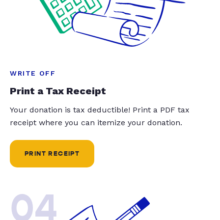
WRITE OFF
Print a Tax Receipt
Your donation is tax deductible! Print a PDF tax
receipt where you can itemize your donation.
PRINT RECEIPT
04