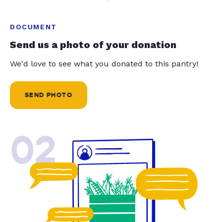
DOCUMENT
Send us a photo of your donation
We'd love to see what you donated to this pantry!
SEND PHOTO
02