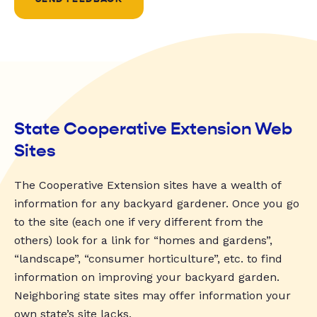
State Cooperative Extension Web
Sites
The Cooperative Extension sites have a wealth of
information for any backyard gardener. Once you go
to the site (each one if very different from the
others) look for a link for “homes and gardens”,
“landscape”, “consumer horticulture”, etc. to find
information on improving your backyard garden.
Neighboring state sites may offer information your
own state’s site lacks.