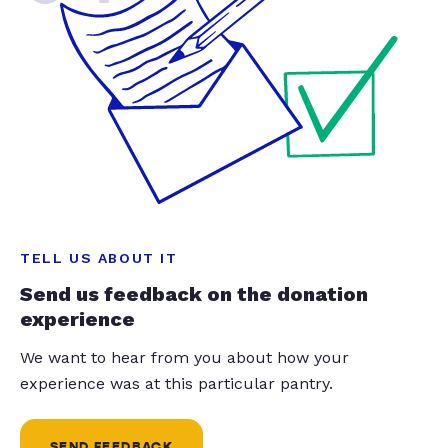
TELL US ABOUT IT
Send us feedback on the donation
experience
We want to hear from you about how your
experience was at this particular pantry.
SEND FEEDBACK