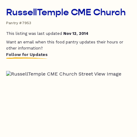
RussellTemple CME Church
Pantry #7953
This listing was last updated
Nov 12, 2014
Want an email when this food pantry updates their hours or
other information?
Follow for Updates