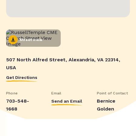
Street View
507 North Alfred Street, Alexandria, VA 22314,
USA
Get Directions
Phone
Email
Point of Contact
703-548-
Bernice
Send an Email
1668
Golden