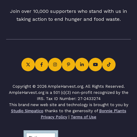
Join over 10,000 supporters who stand with us in
taking action to end hunger and food waste.
Copyright © 2026 AmpleHarvest.org. All Rights Reserved.
AmpleHarvest.org is a 501 (c)(3) non-profit recognized by the
IRS. Tax ID Number: 27-2433274
This brand new web site and technology is brought to you by
Studio Simpatico
thanks to the generosity of
Bonnie Plants
Privacy Policy
|
Terms of Use