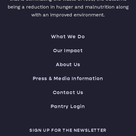
being a reduction in hunger and malnutrition along
with an improved environment.
What We Do
Our Impact
About Us
Press & Media Information
Contact Us
Pantry Login
SIGN UP FOR THE NEWSLETTER