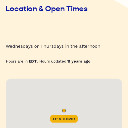
Location & Open Times
Wednesdays or Thursdays in the afternoon
Hours are in
EDT
. Hours updated
11 years ago