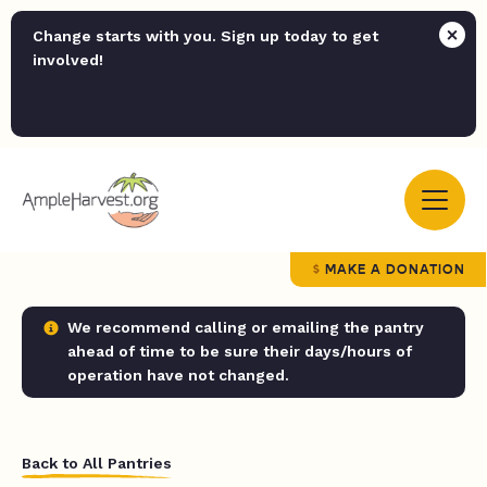
Change starts with you. Sign up today to get
involved!
MAKE A DONATION
We recommend calling or emailing the pantry
ahead of time to be sure their days/hours of
operation have not changed.
Back to All Pantries