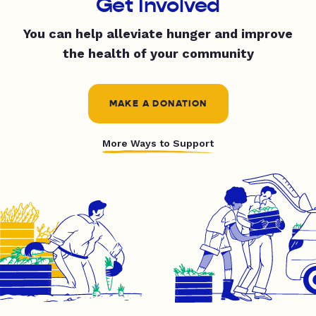
Get Involved
You can help alleviate hunger and improve
the health of your community
MAKE A DONATION
More Ways to Support