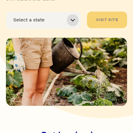
VISIT SITE