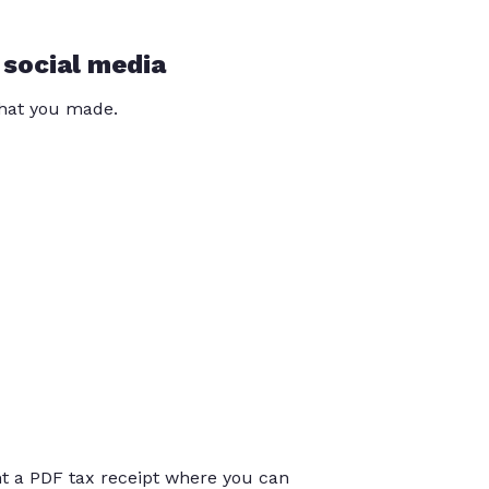
 social media
that you made.
int a PDF tax receipt where you can