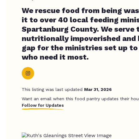
We rescue food from being was
it to over 40 local feeding minis
Spartanburg County. We serve 
nutritionally impoverished and 
gap for the ministries set up t
who need it most.
This listing was last updated
Mar 31, 2026
Want an email when this food pantry updates their hou
Follow for Updates