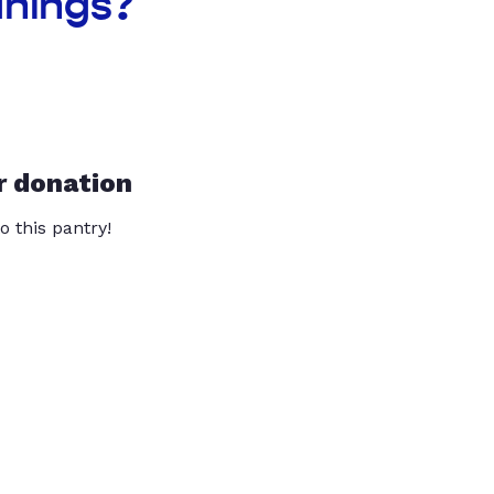
anings?
r donation
o this pantry!