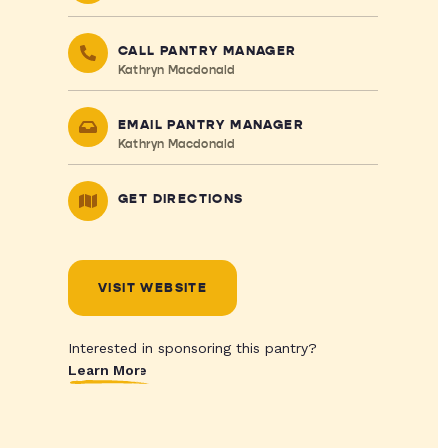
CALL PANTRY MANAGER
Kathryn Macdonald
EMAIL PANTRY MANAGER
Kathryn Macdonald
GET DIRECTIONS
VISIT WEBSITE
Interested in sponsoring this pantry?
Learn More