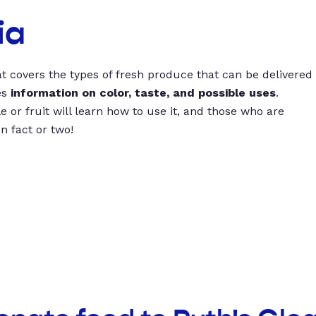
ia
t covers the types of fresh produce that can be delivered
es
information on color, taste, and possible uses
.
 or fruit will learn how to use it, and those who are
un fact or two!