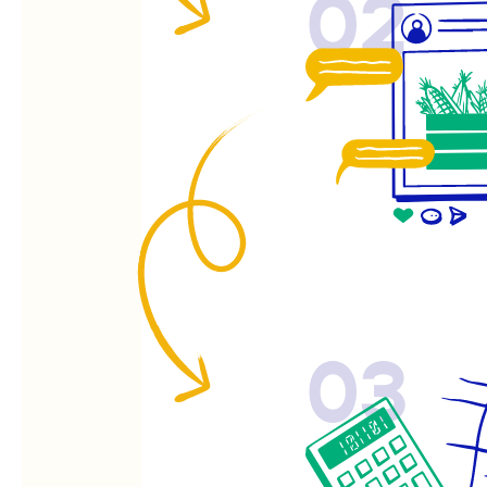
02
03