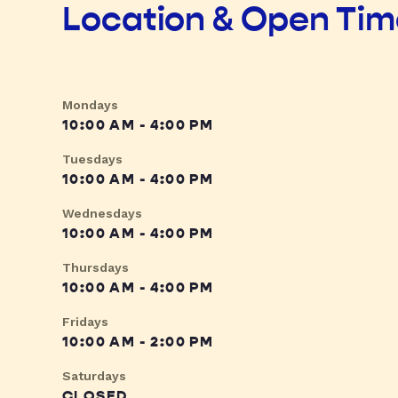
Location & Open Ti
Mondays
10:00 AM - 4:00 PM
Tuesdays
10:00 AM - 4:00 PM
Wednesdays
10:00 AM - 4:00 PM
Thursdays
10:00 AM - 4:00 PM
Fridays
10:00 AM - 2:00 PM
Saturdays
CLOSED