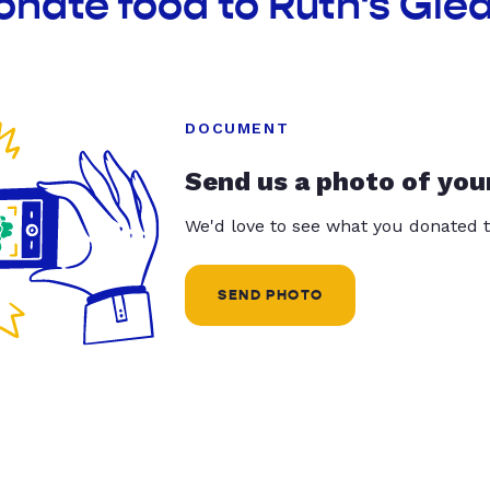
onate food to Ruth's Gle
DOCUMENT
Send us a photo of you
We'd love to see what you donated t
SEND PHOTO