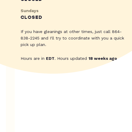
Sundays
CLOSED
If you have gleanings at other times, just call 864-
838-2245 and I'll try to coordinate with you a quick
pick up plan.
Hours are in
EDT
. Hours updated
18 weeks ago