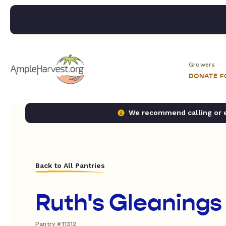
Growers
DONATE 
We recommend calling or em
Back to All Pantries
Ruth's Gleanings
Pantry #11312