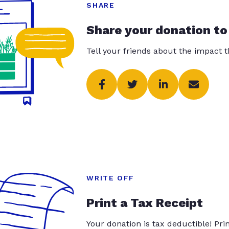
SHARE
Share your donation to
Tell your friends about the impact 
WRITE OFF
Print a Tax Receipt
Your donation is tax deductible! Pr