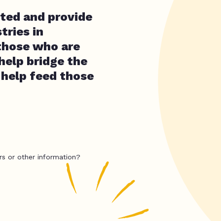
ted and provide
tries in
those who are
help bridge the
o help feed those
rs or other information?