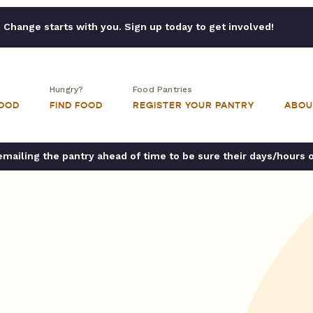
Change starts with you. Sign up today to get involved!
Hungry?
Food Pantries
FOOD
FIND FOOD
REGISTER YOUR PANTRY
ABOU
ailing the pantry ahead of time to be sure their days/hours 