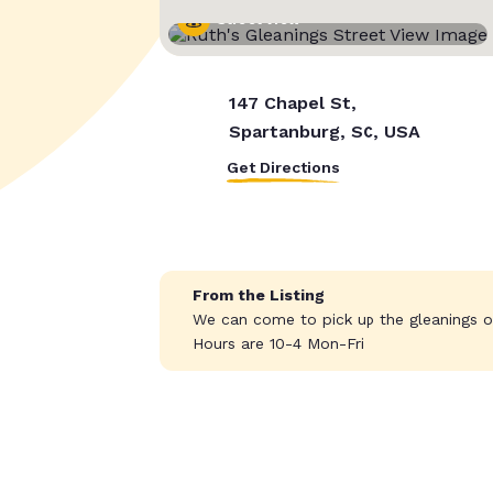
Street View
147 Chapel St,
Spartanburg, SC, USA
Get Directions
From the Listing
We can come to pick up the gleanings o
Hours are 10-4 Mon-Fri