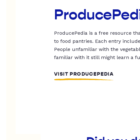
ProducePed
ProducePedia is a free resource tha
to food pantries. Each entry includ
People unfamiliar with the vegetable
familiar with it still might learn a f
VISIT PRODUCEPEDIA