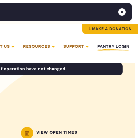
MAKE A DONATION
T US
RESOURCES
SUPPORT
PANTRY LOGIN
of operation have not changed.
VIEW OPEN TIMES