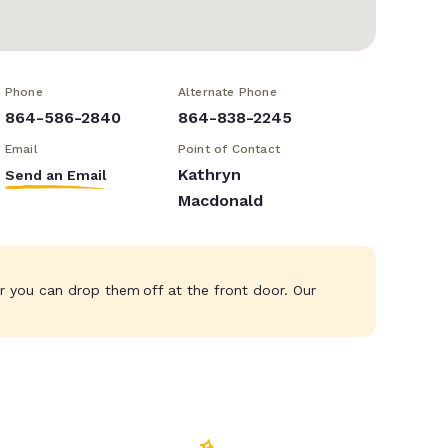
Phone
Alternate Phone
864-586-2840
864-838-2245
Email
Point of Contact
Kathryn
Send an Email
Macdonald
r you can drop them off at the front door. Our