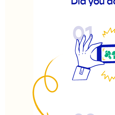
Did you d
01