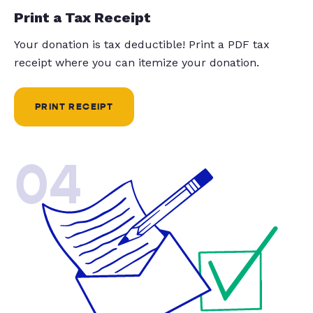
Print a Tax Receipt
Your donation is tax deductible! Print a PDF tax
receipt where you can itemize your donation.
PRINT RECEIPT
04