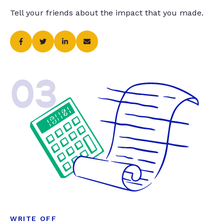
Tell your friends about the impact that you made.
03
WRITE OFF