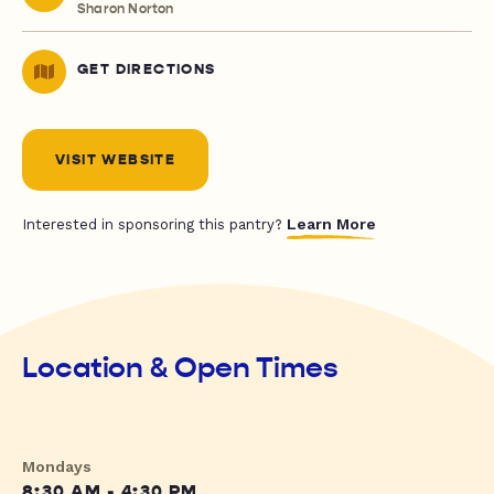
Sharon Norton
GET DIRECTIONS
VISIT WEBSITE
Learn More
Interested in sponsoring this pantry?
Location & Open Times
Mondays
8:30 AM - 4:30 PM