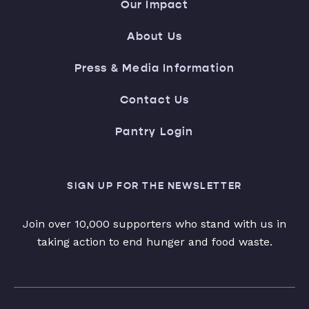
Our Impact
About Us
Press & Media Information
Contact Us
Pantry Login
SIGN UP FOR THE NEWSLETTER
Join over 10,000 supporters who stand with us in
taking action to end hunger and food waste.