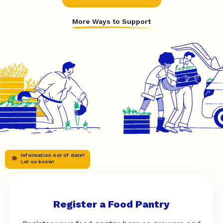
More Ways to Support
Information out of date?
Let us know!
Register a Food Pantry