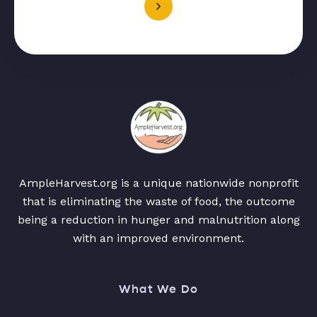
AmpleHarvest.org is a unique nationwide nonprofit
that is eliminating the waste of food, the outcome
being a reduction in hunger and malnutrition along
with an improved environment.
What We Do