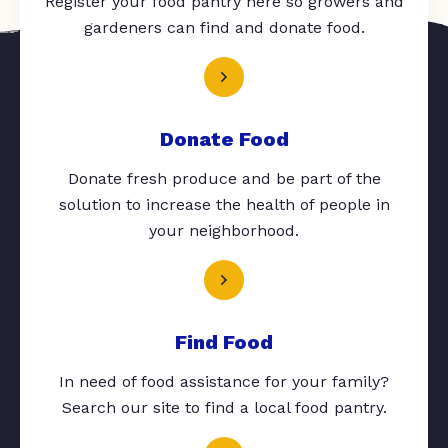
Register your food pantry here so growers and
gardeners can find and donate food.
Donate Food
Donate fresh produce and be part of the
solution to increase the health of people in
your neighborhood.
Find Food
In need of food assistance for your family?
Search our site to find a local food pantry.