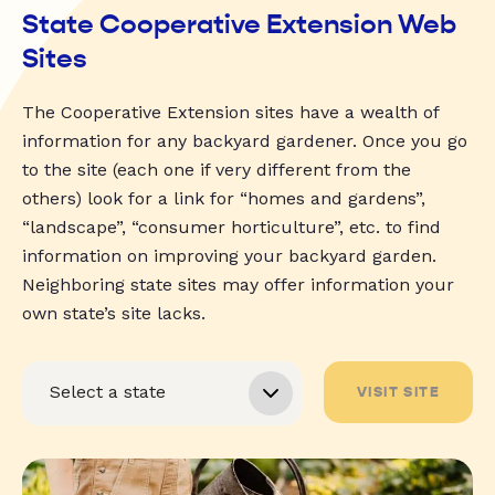
State Cooperative Extension Web
Sites
The Cooperative Extension sites have a wealth of
information for any backyard gardener. Once you go
to the site (each one if very different from the
others) look for a link for “homes and gardens”,
“landscape”, “consumer horticulture”, etc. to find
information on improving your backyard garden.
Neighboring state sites may offer information your
own state’s site lacks.
VISIT SITE