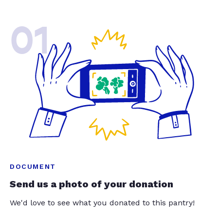
01
DOCUMENT
Send us a photo of your donation
We'd love to see what you donated to this pantry!