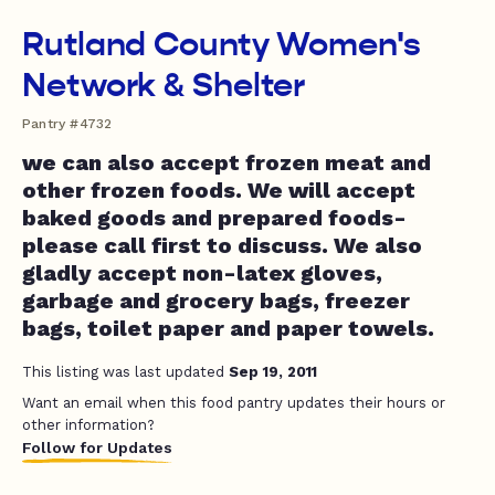
Rutland County Women's
Network & Shelter
Pantry #4732
we can also accept frozen meat and
other frozen foods. We will accept
baked goods and prepared foods-
please call first to discuss. We also
gladly accept non-latex gloves,
garbage and grocery bags, freezer
bags, toilet paper and paper towels.
This listing was last updated
Sep 19, 2011
Want an email when this food pantry updates their hours or
other information?
Follow for Updates