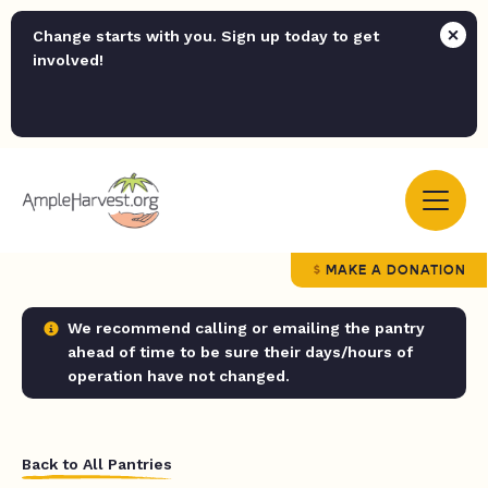
Change starts with you. Sign up today to get
involved!
MAKE A DONATION
We recommend calling or emailing the pantry
ahead of time to be sure their days/hours of
operation have not changed.
Back to All Pantries