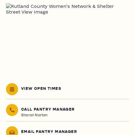
VIEW OPEN TIMES
CALL PANTRY MANAGER
Sharon Norton
EMAIL PANTRY MANAGER