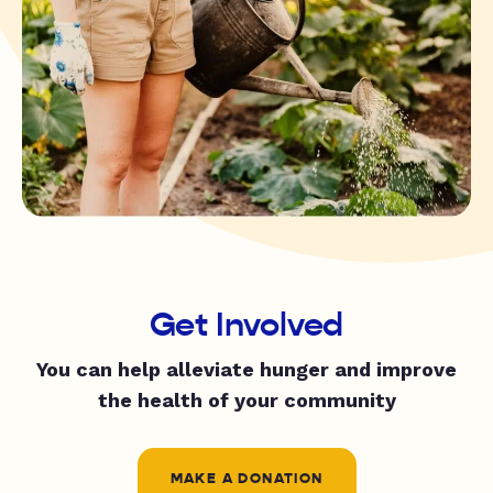
Get Involved
You can help alleviate hunger and improve
the health of your community
MAKE A DONATION