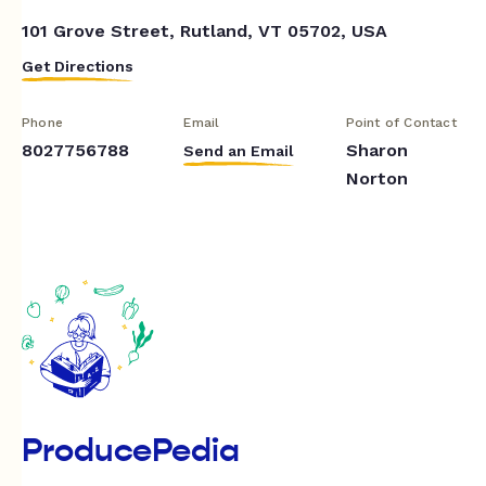
101 Grove Street, Rutland, VT 05702, USA
Get Directions
Phone
Email
Point of Contact
8027756788
Sharon
Send an Email
Norton
ProducePedia