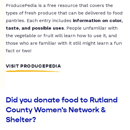
ProducePedia is a free resource that covers the
types of fresh produce that can be delivered to food
pantries. Each entry includes
information on color,
taste, and possible uses
. People unfamiliar with
the vegetable or fruit will learn how to use it, and
those who are familiar with it still might learn a fun
fact or two!
VISIT PRODUCEPEDIA
Did you donate food to Rutland
County Women's Network &
Shelter?