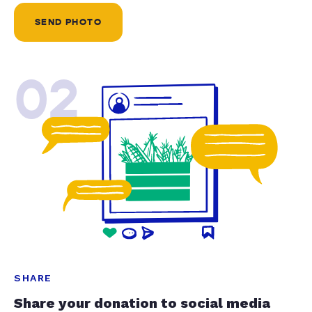
SEND PHOTO
02
SHARE
Share your donation to social media