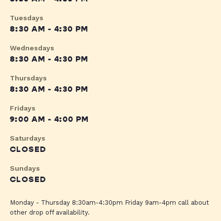
Tuesdays
8:30 AM - 4:30 PM
Wednesdays
8:30 AM - 4:30 PM
Thursdays
8:30 AM - 4:30 PM
Fridays
9:00 AM - 4:00 PM
Saturdays
CLOSED
Sundays
CLOSED
Monday - Thursday 8:30am-4:30pm Friday 9am-4pm call about
other drop off availability.