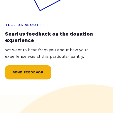
TELL US ABOUT IT
Send us feedback on the donation
experience
We want to hear from you about how your
experience was at this particular pantry.
SEND FEEDBACK