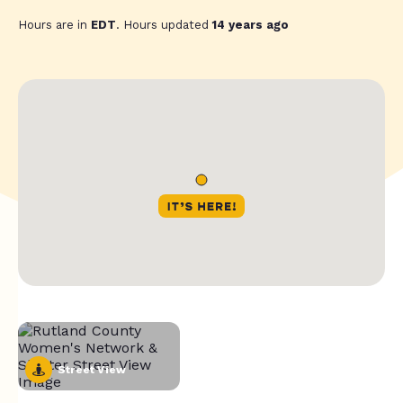
Hours are in
EDT
. Hours updated
14 years ago
Street View