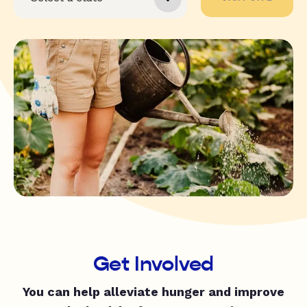
Get Involved
You can help alleviate hunger and improve