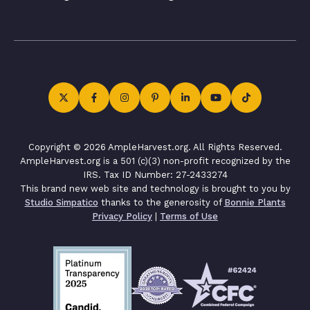
Copyright © 2026 AmpleHarvest.org. All Rights Reserved.
AmpleHarvest.org is a 501 (c)(3) non-profit recognized by the
IRS. Tax ID Number: 27-2433274
This brand new web site and technology is brought to you by
Studio Simpatico
thanks to the generosity of
Bonnie Plants
Privacy Policy
|
Terms of Use