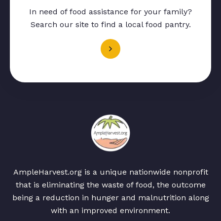
In need of food assistance for your family?
Search our site to find a local food pantry.
AmpleHarvest.org is a unique nationwide nonprofit
that is eliminating the waste of food, the outcome
being a reduction in hunger and malnutrition along
with an improved environment.