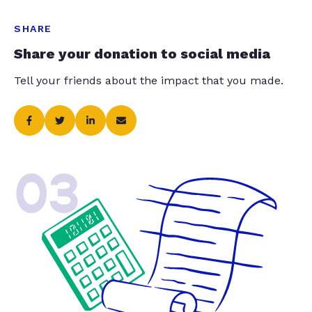
SHARE
Share your donation to social media
Tell your friends about the impact that you made.
03