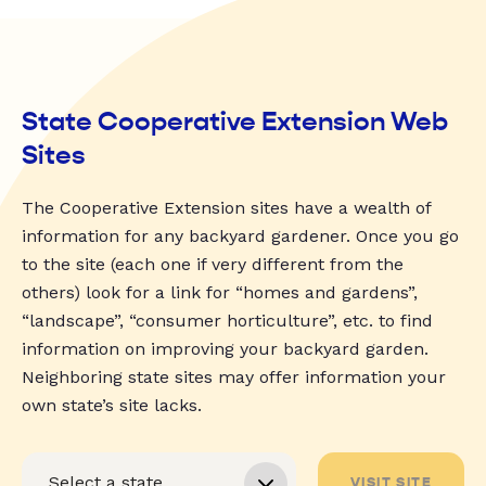
State Cooperative Extension Web
Sites
The Cooperative Extension sites have a wealth of
information for any backyard gardener. Once you go
to the site (each one if very different from the
others) look for a link for “homes and gardens”,
“landscape”, “consumer horticulture”, etc. to find
information on improving your backyard garden.
Neighboring state sites may offer information your
own state’s site lacks.
VISIT SITE