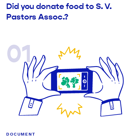
Did you donate food to S. V.
Pastors Assoc.?
01
DOCUMENT