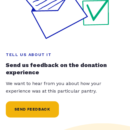
TELL US ABOUT IT
Send us feedback on the donation
experience
We want to hear from you about how your
experience was at this particular pantry.
SEND FEEDBACK