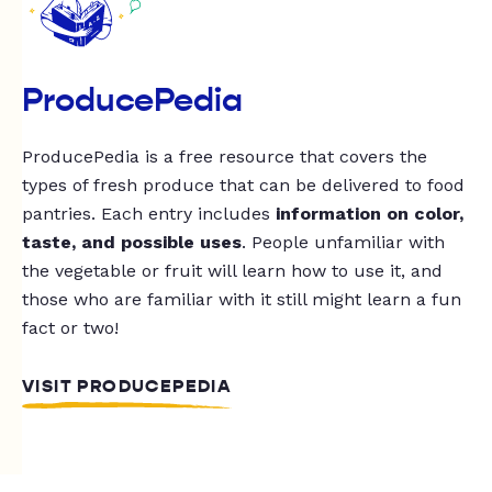
ProducePedia
ProducePedia is a free resource that covers the
types of fresh produce that can be delivered to food
pantries. Each entry includes
information on color,
taste, and possible uses
. People unfamiliar with
the vegetable or fruit will learn how to use it, and
those who are familiar with it still might learn a fun
fact or two!
VISIT PRODUCEPEDIA