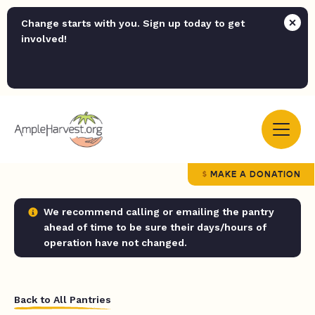
Change starts with you. Sign up today to get
involved!
MAKE A DONATION
We recommend calling or emailing the pantry
ahead of time to be sure their days/hours of
operation have not changed.
Back to All Pantries