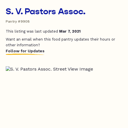
S. V. Pastors Assoc.
Pantry #9908
This listing was last updated
Mar 7, 2021
Want an email when this food pantry updates their hours or
other information?
Follow for Updates