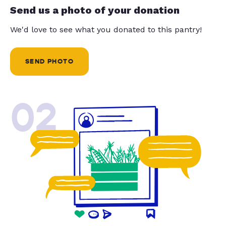
Send us a photo of your donation
We'd love to see what you donated to this pantry!
SEND PHOTO
02