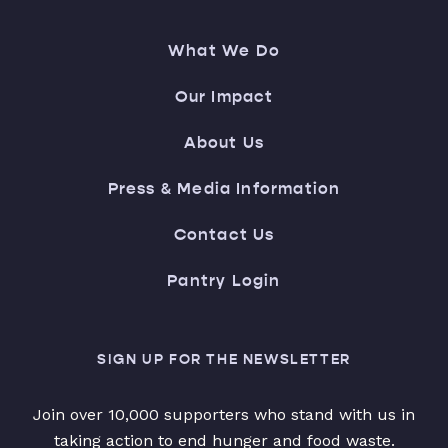
What We Do
Our Impact
About Us
Press & Media Information
Contact Us
Pantry Login
SIGN UP FOR THE NEWSLETTER
Join over 10,000 supporters who stand with us in
taking action to end hunger and food waste.