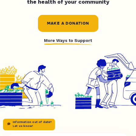
the health of your community
MAKE A DONATION
More Ways to Support
Information out of date?
Let us know!