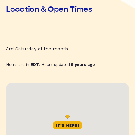
Location & Open Times
3rd Saturday of the month.
Hours are in
EDT
. Hours updated
5 years ago