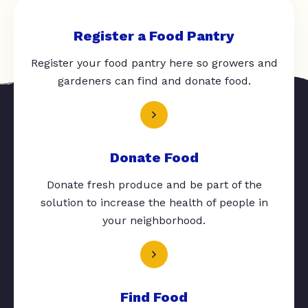
Register a Food Pantry
Register your food pantry here so growers and
gardeners can find and donate food.
Donate Food
Donate fresh produce and be part of the
solution to increase the health of people in
your neighborhood.
Find Food