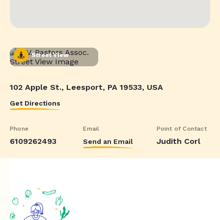
Street View
102 Apple St., Leesport, PA 19533, USA
Get Directions
Phone
Email
Point of Contact
6109262493
Judith Corl
Send an Email