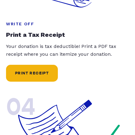
WRITE OFF
Print a Tax Receipt
Your donation is tax deductible! Print a PDF tax
receipt where you can itemize your donation.
PRINT RECEIPT
04