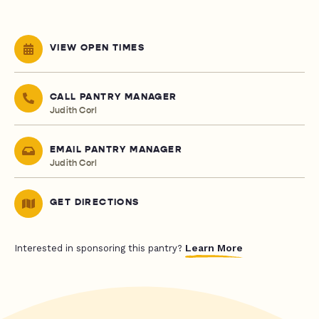
VIEW OPEN TIMES
CALL PANTRY MANAGER
Judith Corl
EMAIL PANTRY MANAGER
Judith Corl
GET DIRECTIONS
Learn More
Interested in sponsoring this pantry?