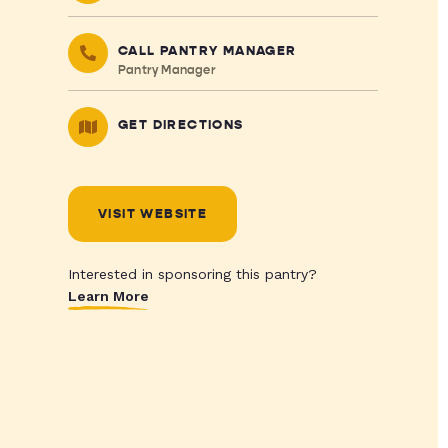
CALL PANTRY MANAGER
Pantry Manager
GET DIRECTIONS
VISIT WEBSITE
Interested in sponsoring this pantry?
Learn More