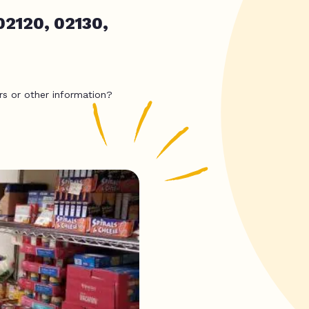
02120, 02130,
rs or other information?