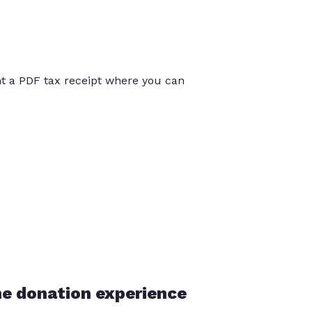
int a PDF tax receipt where you can
he donation experience