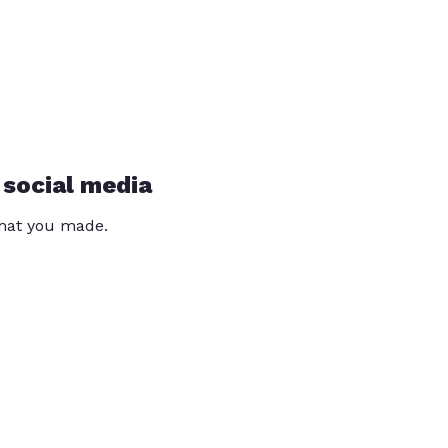
 social media
that you made.