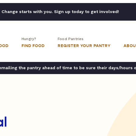
Change starts with you. Sign up today to get involved!
Hungry?
Food Pantries
FOOD
FIND FOOD
REGISTER YOUR PANTRY
ABOU
ailing the pantry ahead of time to be sure their days/hours 
al