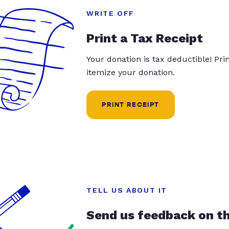
WRITE OFF
Print a Tax Receipt
Your donation is tax deductible! Pr
itemize your donation.
PRINT RECEIPT
TELL US ABOUT IT
Send us feedback on t