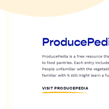
ProducePed
ProducePedia is a free resource tha
to food pantries. Each entry includ
People unfamiliar with the vegetable
familiar with it still might learn a f
VISIT PRODUCEPEDIA