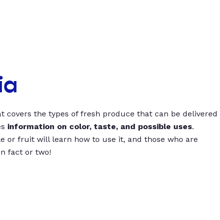
ia
t covers the types of fresh produce that can be delivered
es
information on color, taste, and possible uses
.
 or fruit will learn how to use it, and those who are
un fact or two!