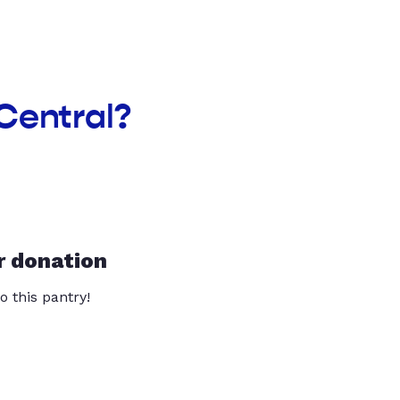
Central?
r donation
o this pantry!