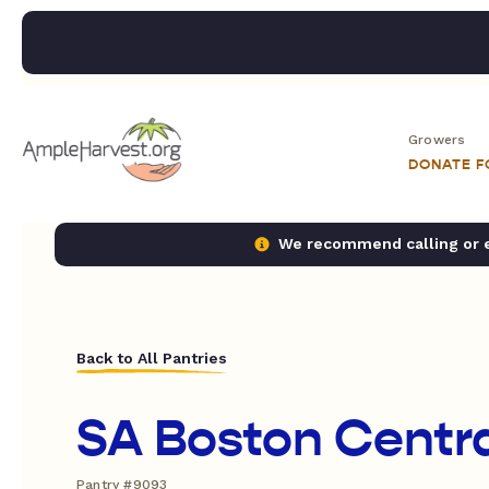
Growers
DONATE 
We recommend calling or em
Back to All Pantries
SA Boston Centr
Pantry #9093