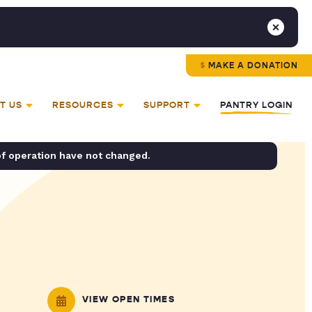
MAKE A DONATION
T US
RESOURCES
SUPPORT
PANTRY LOGIN
of operation have not changed.
VIEW OPEN TIMES