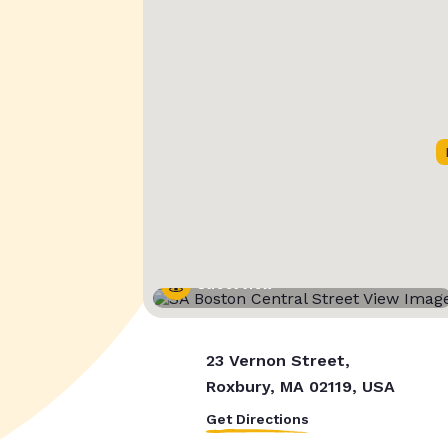
Street View
23 Vernon Street,
Roxbury, MA 02119, USA
Get Directions