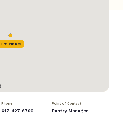
Phone
Point of Contact
617-427-6700
Pantry Manager