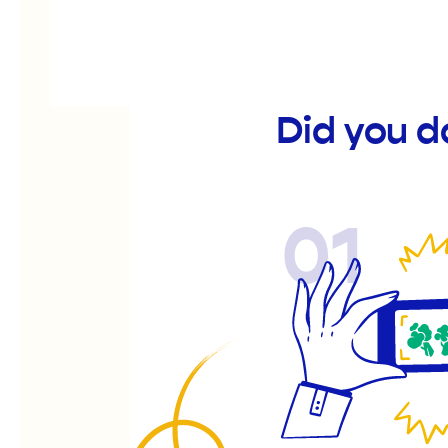
Did you d
01