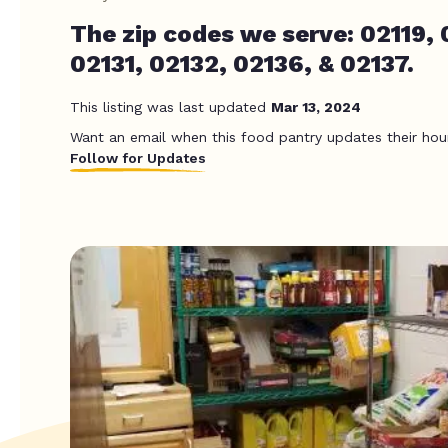
The zip codes we serve: 02119, 
02131, 02132, 02136, & 02137.
This listing was last updated
Mar 13, 2024
Want an email when this food pantry updates their hou
Follow for Updates