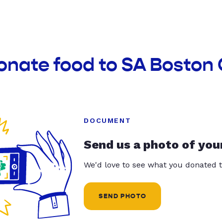
onate food to SA Boston 
DOCUMENT
Send us a photo of you
We'd love to see what you donated t
SEND PHOTO