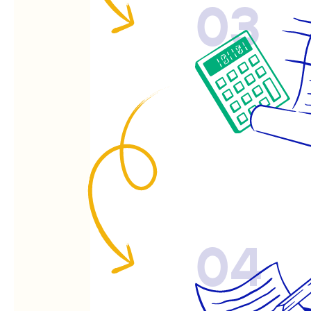
03
04