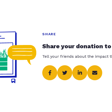
SHARE
Share your donation to
Tell your friends about the impact 