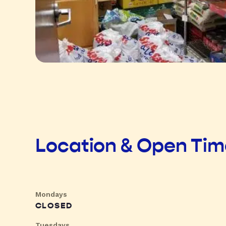
Location & Open Ti
Mondays
CLOSED
Tuesdays