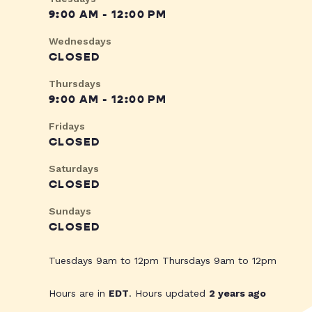
9:00 AM - 12:00 PM
Wednesdays
CLOSED
Thursdays
9:00 AM - 12:00 PM
Fridays
CLOSED
Saturdays
CLOSED
Sundays
CLOSED
Tuesdays 9am to 12pm Thursdays 9am to 12pm
Hours are in
EDT
. Hours updated
2 years ago