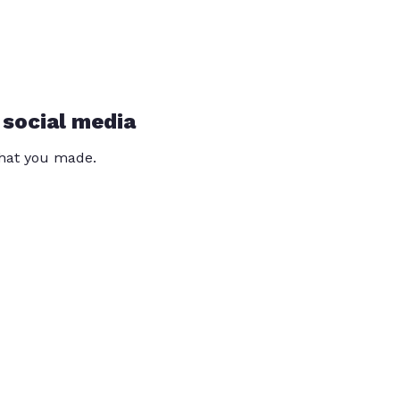
 social media
that you made.