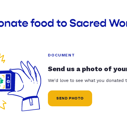
donate food to Sacred Wo
DOCUMENT
Send us a photo of you
We'd love to see what you donated t
SEND PHOTO