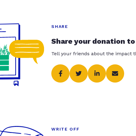
SHARE
Share your donation to
Tell your friends about the impact 
WRITE OFF