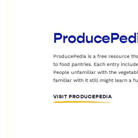
ProducePed
ProducePedia is a free resource tha
to food pantries. Each entry includ
People unfamiliar with the vegetable
familiar with it still might learn a f
VISIT PRODUCEPEDIA