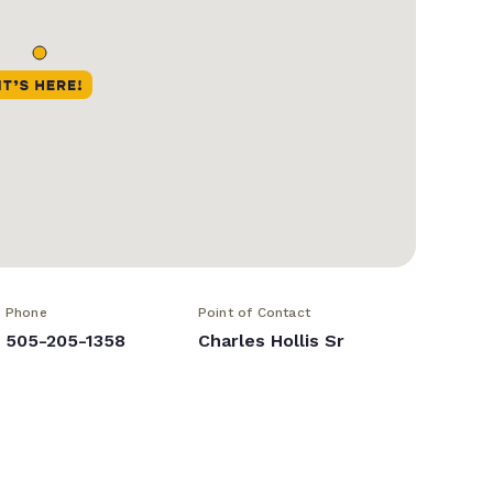
Phone
Point of Contact
505-205-1358
Charles Hollis Sr