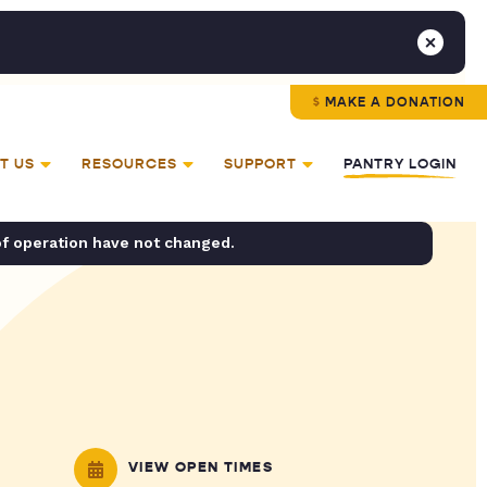
MAKE A DONATION
T US
RESOURCES
SUPPORT
PANTRY LOGIN
of operation have not changed.
VIEW OPEN TIMES