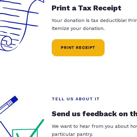
Print a Tax Receipt
Your donation is tax deductible! Pr
itemize your donation.
PRINT RECEIPT
TELL US ABOUT IT
Send us feedback on t
We want to hear from you about how
particular pantry.