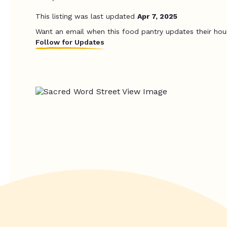
This listing was last updated
Apr 7, 2025
Want an email when this food pantry updates their hou
Follow for Updates