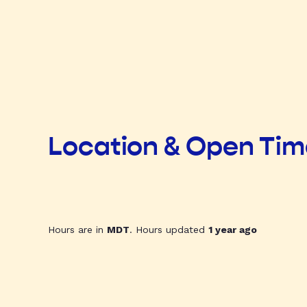
Location & Open Ti
Hours are in
MDT
. Hours updated
1 year ago