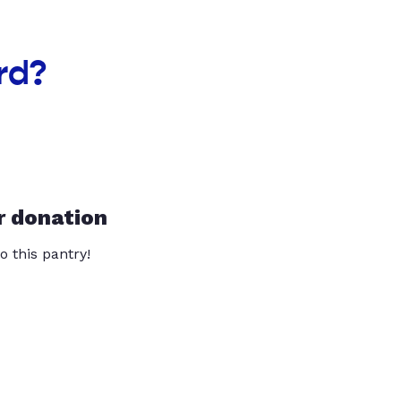
rd?
r donation
o this pantry!