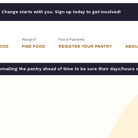
Change starts with you. Sign up today to get involved!
Hungry?
Food Pantries
FOOD
FIND FOOD
REGISTER YOUR PANTRY
ABOU
ailing the pantry ahead of time to be sure their days/hours 