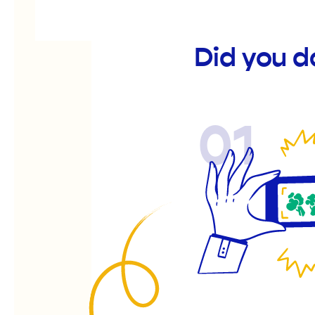
Did you 
01