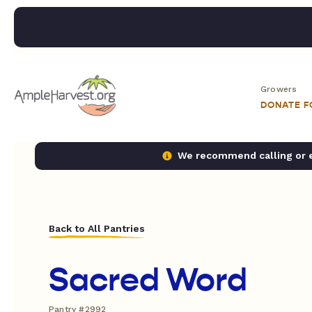
Growers
DONATE 
We recommend calling or em
Back to All Pantries
Sacred Word
Pantry #2992