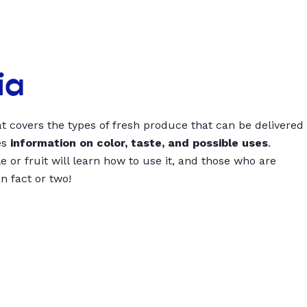
ia
t covers the types of fresh produce that can be delivered
es
information on color, taste, and possible uses
.
 or fruit will learn how to use it, and those who are
un fact or two!