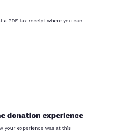
int a PDF tax receipt where you can
he donation experience
 your experience was at this