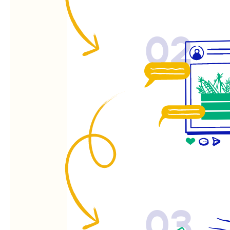
02
03