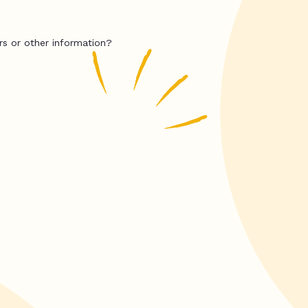
rs or other information?