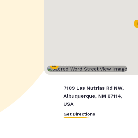
Street View
7109 Las Nutrias Rd NW,
Albuquerque, NM 87114,
USA
Get Directions