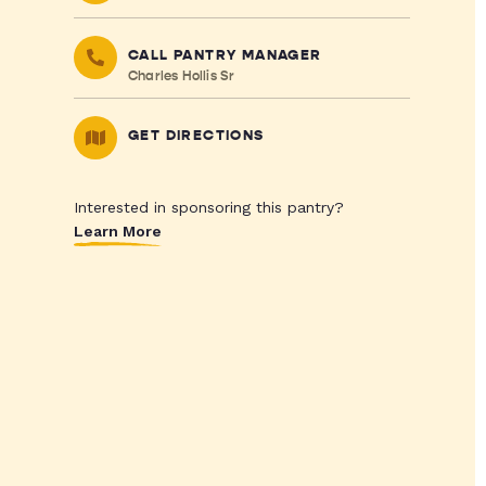
CALL PANTRY MANAGER
Charles Hollis Sr
GET DIRECTIONS
Interested in sponsoring this pantry?
Learn More