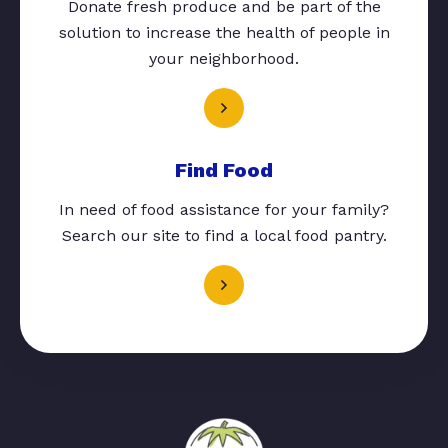
Donate fresh produce and be part of the
solution to increase the health of people in
your neighborhood.
Find Food
In need of food assistance for your family?
Search our site to find a local food pantry.