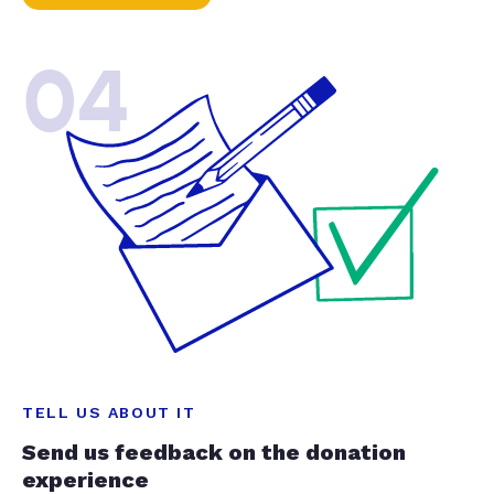
04
TELL US ABOUT IT
Send us feedback on the donation
experience