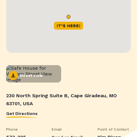
Street View
230 North Spring Suite B, Cape Giradeau, MO
63701, USA
Get Directions
Phone
Email
Point of Contact