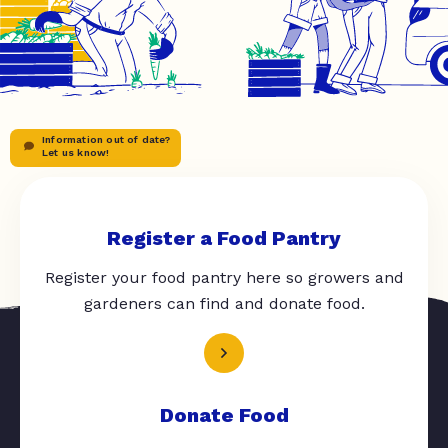
Information out of date?
Let us know!
Register a Food Pantry
Register your food pantry here so growers and
gardeners can find and donate food.
Donate Food