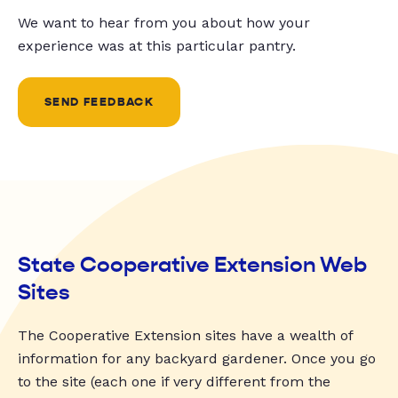
We want to hear from you about how your
experience was at this particular pantry.
SEND FEEDBACK
State Cooperative Extension Web
Sites
The Cooperative Extension sites have a wealth of
information for any backyard gardener. Once you go
to the site (each one if very different from the