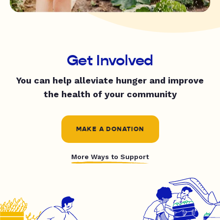
Get Involved
You can help alleviate hunger and improve
the health of your community
MAKE A DONATION
More Ways to Support