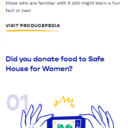
those who are familiar with it still might learn a fun
fact or two!
VISIT PRODUCEPEDIA
Did you donate food to Safe
House for Women?
01