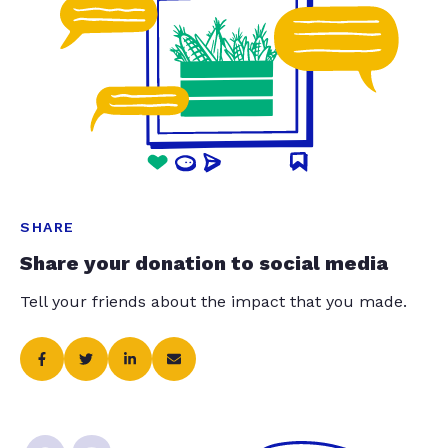
SHARE
Share your donation to social media
Tell your friends about the impact that you made.