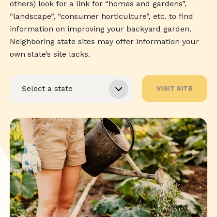
others) look for a link for “homes and gardens”,
“landscape”, “consumer horticulture”, etc. to find
information on improving your backyard garden.
Neighboring state sites may offer information your
own state’s site lacks.
VISIT SITE