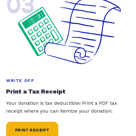
03
WRITE OFF
Print a Tax Receipt
Your donation is tax deductible! Print a PDF tax
receipt where you can itemize your donation.
PRINT RECEIPT