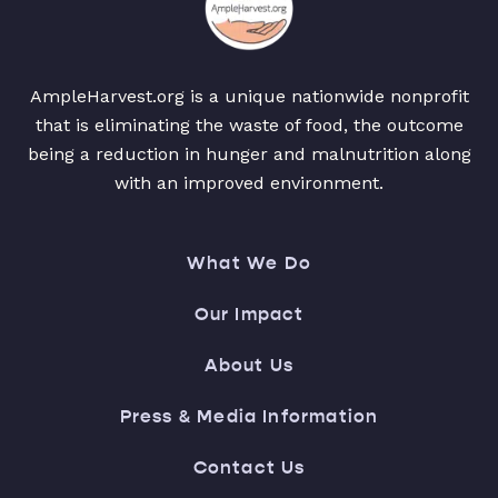
AmpleHarvest.org is a unique nationwide nonprofit
that is eliminating the waste of food, the outcome
being a reduction in hunger and malnutrition along
with an improved environment.
What We Do
Our Impact
About Us
Press & Media Information
Contact Us