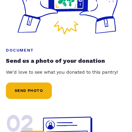
DOCUMENT
Send us a photo of your donation
We'd love to see what you donated to this pantry!
SEND PHOTO
02