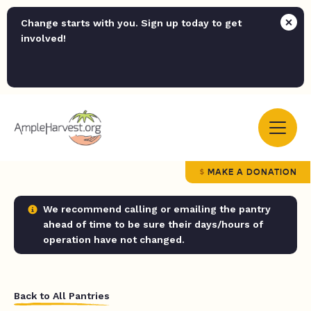
Change starts with you. Sign up today to get
involved!
MAKE A DONATION
We recommend calling or emailing the pantry
ahead of time to be sure their days/hours of
operation have not changed.
Back to All Pantries