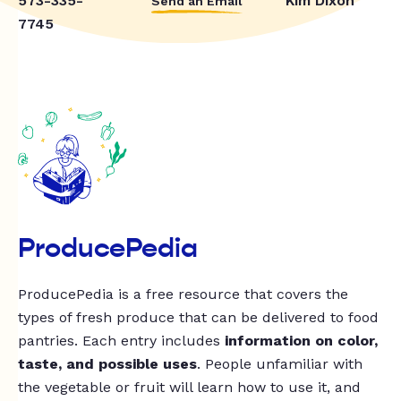
573-335-
Kim Dixon
Send an Email
7745
ProducePedia
ProducePedia is a free resource that covers the
types of fresh produce that can be delivered to food
pantries. Each entry includes
information on color,
taste, and possible uses
. People unfamiliar with
the vegetable or fruit will learn how to use it, and