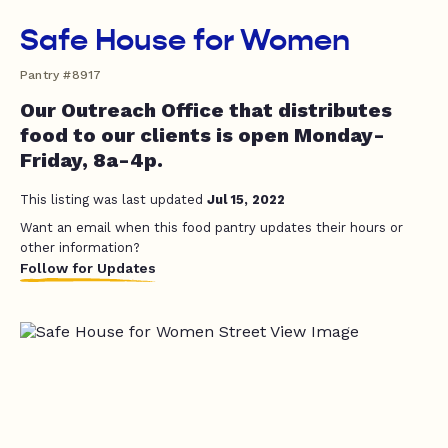
Safe House for Women
Pantry #8917
Our Outreach Office that distributes
food to our clients is open Monday-
Friday, 8a-4p.
This listing was last updated
Jul 15, 2022
Want an email when this food pantry updates their hours or
other information?
Follow for Updates