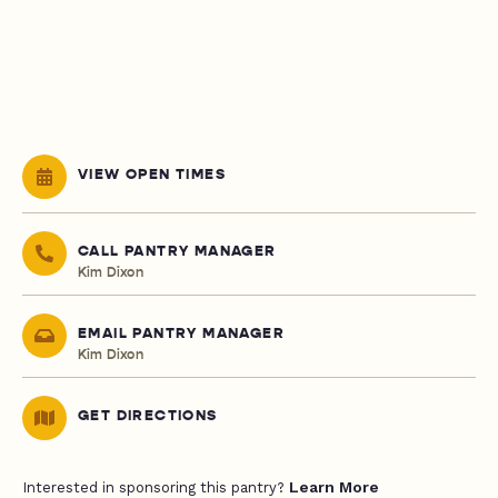
VIEW OPEN TIMES
CALL PANTRY MANAGER
Kim Dixon
EMAIL PANTRY MANAGER
Kim Dixon
GET DIRECTIONS
Learn More
Interested in sponsoring this pantry?