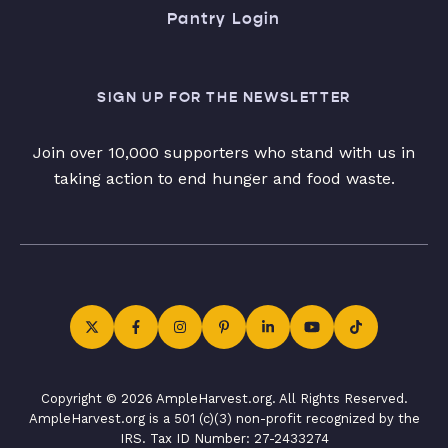
Pantry Login
SIGN UP FOR THE NEWSLETTER
Join over 10,000 supporters who stand with us in
taking action to end hunger and food waste.
Copyright © 2026 AmpleHarvest.org. All Rights Reserved.
AmpleHarvest.org is a 501 (c)(3) non-profit recognized by the
IRS. Tax ID Number: 27-2433274