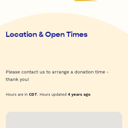
Location & Open Times
Please contact us to arrange a donation time -
thank you!
Hours are in
CDT
. Hours updated
4 years ago