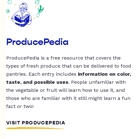
ProducePedia
ProducePedia is a free resource that covers the
types of fresh produce that can be delivered to food
pantries. Each entry includes
information on color,
taste, and possible uses
. People unfamiliar with
the vegetable or fruit will learn how to use it, and
those who are familiar with it still might learn a fun
fact or two!
VISIT PRODUCEPEDIA