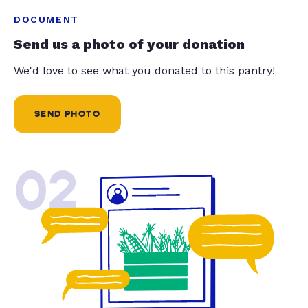
DOCUMENT
Send us a photo of your donation
We'd love to see what you donated to this pantry!
SEND PHOTO
02