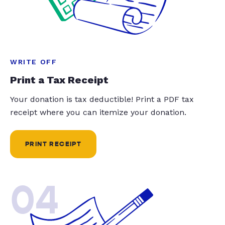
WRITE OFF
Print a Tax Receipt
Your donation is tax deductible! Print a PDF tax
receipt where you can itemize your donation.
PRINT RECEIPT
04