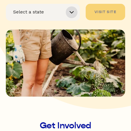
VISIT SITE
Get Involved