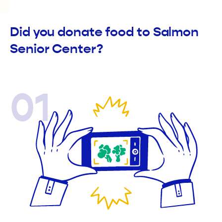
Did you donate food to Salmon
Senior Center?
01