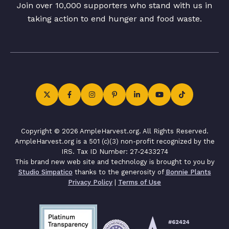
Join over 10,000 supporters who stand with us in
taking action to end hunger and food waste.
Copyright © 2026 AmpleHarvest.org. All Rights Reserved.
AmpleHarvest.org is a 501 (c)(3) non-profit recognized by the
IRS. Tax ID Number: 27-2433274
This brand new web site and technology is brought to you by
Studio Simpatico
thanks to the generosity of
Bonnie Plants
Privacy Policy
|
Terms of Use