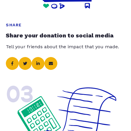
SHARE
Share your donation to social media
Tell your friends about the impact that you made.
03