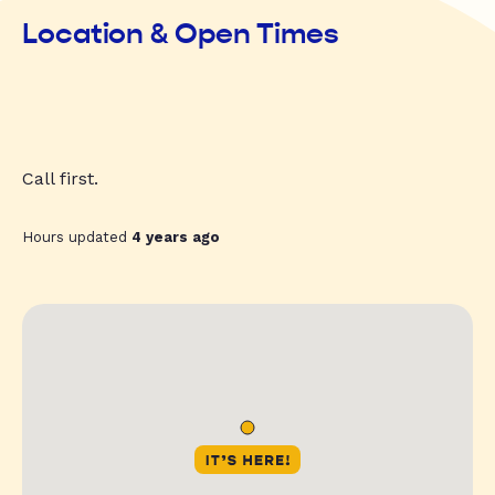
Location & Open Times
Call first.
Hours updated
4 years ago