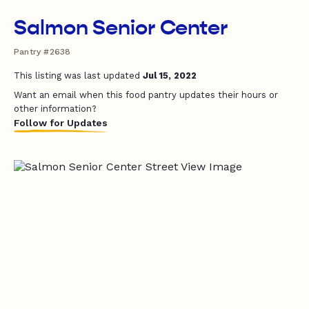
Salmon Senior Center
Pantry #2638
This listing was last updated
Jul 15, 2022
Want an email when this food pantry updates their hours or
other information?
Follow for Updates