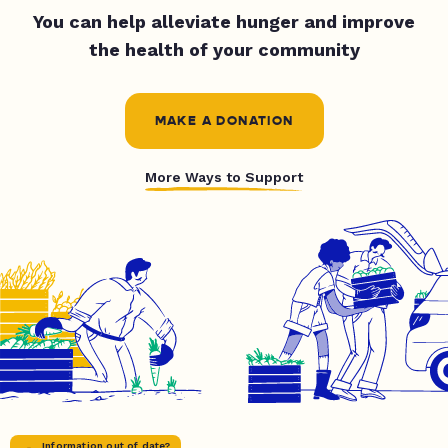
You can help alleviate hunger and improve
the health of your community
MAKE A DONATION
More Ways to Support
Information out of date?