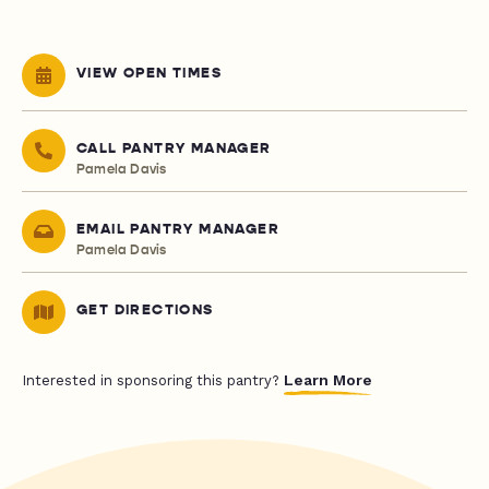
VIEW OPEN TIMES
CALL PANTRY MANAGER
Pamela Davis
EMAIL PANTRY MANAGER
Pamela Davis
GET DIRECTIONS
Learn More
Interested in sponsoring this pantry?