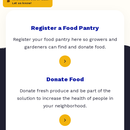
Let us know!
Register a Food Pantry
Register your food pantry here so growers and
gardeners can find and donate food.
Donate Food
Donate fresh produce and be part of the
solution to increase the health of people in
your neighborhood.