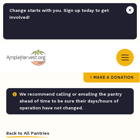
Change starts with you. Sign up today to get
involved!
MAKE A DONATION
We recommend calling or emailing the pantry
ahead of time to be sure their days/hours of
operation have not changed.
Back to All Pantries