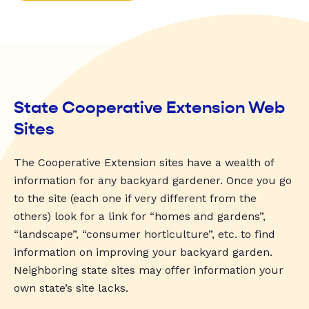
State Cooperative Extension Web
Sites
The Cooperative Extension sites have a wealth of
information for any backyard gardener. Once you go
to the site (each one if very different from the
others) look for a link for “homes and gardens”,
“landscape”, “consumer horticulture”, etc. to find
information on improving your backyard garden.
Neighboring state sites may offer information your
own state’s site lacks.