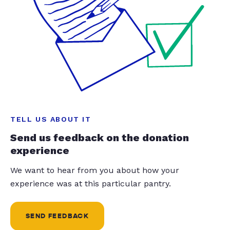
TELL US ABOUT IT
Send us feedback on the donation
experience
We want to hear from you about how your
experience was at this particular pantry.
SEND FEEDBACK