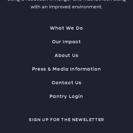
with an improved environment.
What We Do
Our Impact
About Us
Press & Media Information
Contact Us
Pantry Login
SIGN UP FOR THE NEWSLETTER