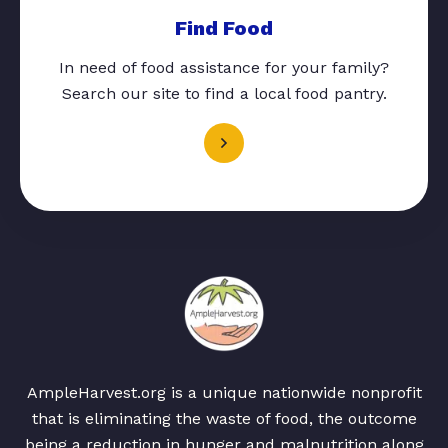
Find Food
In need of food assistance for your family?
Search our site to find a local food pantry.
AmpleHarvest.org is a unique nationwide nonprofit
that is eliminating the waste of food, the outcome
being a reduction in hunger and malnutrition along