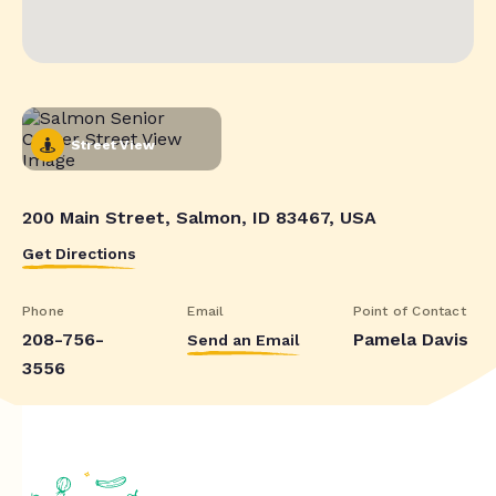
Street View
200 Main Street, Salmon, ID 83467, USA
Get Directions
Phone
Email
Point of Contact
208-756-
Pamela Davis
Send an Email
3556