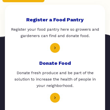
Register a Food Pantry
Register your food pantry here so growers and
gardeners can find and donate food.
Donate Food
Donate fresh produce and be part of the
solution to increase the health of people in
your neighborhood.