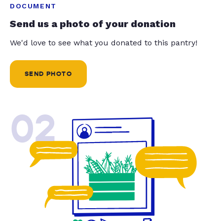
DOCUMENT
Send us a photo of your donation
We'd love to see what you donated to this pantry!
SEND PHOTO
02