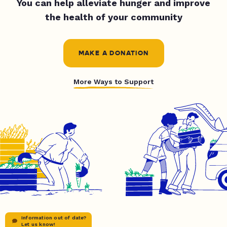
You can help alleviate hunger and improve
the health of your community
MAKE A DONATION
More Ways to Support
Information out of date?
Let us know!