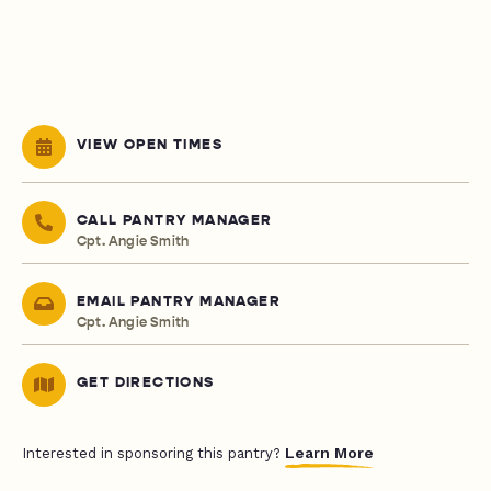
VIEW OPEN TIMES
CALL PANTRY MANAGER
Cpt. Angie Smith
EMAIL PANTRY MANAGER
Cpt. Angie Smith
GET DIRECTIONS
Learn More
Interested in sponsoring this pantry?