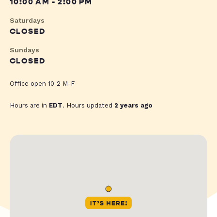
10:00 AM - 2:00 PM
Saturdays
CLOSED
Sundays
CLOSED
Office open 10-2 M-F
Hours are in
EDT
. Hours updated
2 years ago