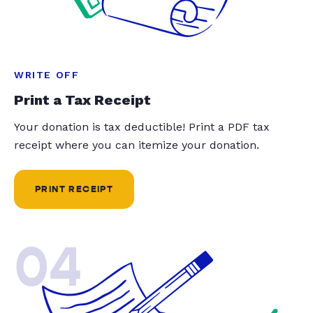
WRITE OFF
Print a Tax Receipt
Your donation is tax deductible! Print a PDF tax
receipt where you can itemize your donation.
PRINT RECEIPT
04