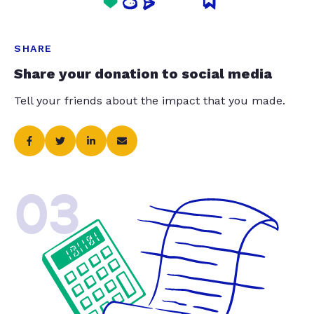
SHARE
Share your donation to social media
Tell your friends about the impact that you made.
03