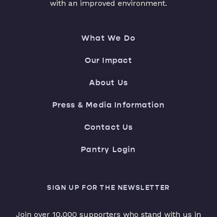
with an improved environment.
What We Do
Our Impact
About Us
Press & Media Information
Contact Us
Pantry Login
SIGN UP FOR THE NEWSLETTER
Join over 10,000 supporters who stand with us in