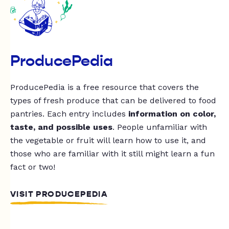
ProducePedia
ProducePedia is a free resource that covers the
types of fresh produce that can be delivered to food
pantries. Each entry includes
information on color,
taste, and possible uses
. People unfamiliar with
the vegetable or fruit will learn how to use it, and
those who are familiar with it still might learn a fun
fact or two!
VISIT PRODUCEPEDIA