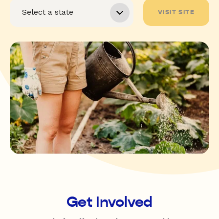
VISIT SITE
Get Involved