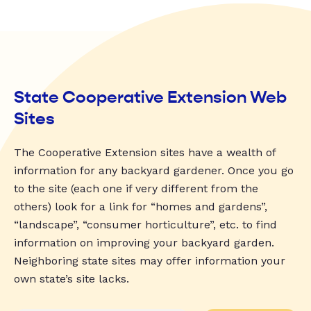
State Cooperative Extension Web
Sites
The Cooperative Extension sites have a wealth of
information for any backyard gardener. Once you go
to the site (each one if very different from the
others) look for a link for “homes and gardens”,
“landscape”, “consumer horticulture”, etc. to find
information on improving your backyard garden.
Neighboring state sites may offer information your
own state’s site lacks.