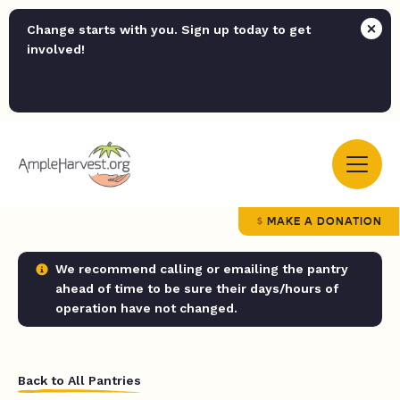
Change starts with you. Sign up today to get
involved!
MAKE A DONATION
We recommend calling or emailing the pantry
ahead of time to be sure their days/hours of
operation have not changed.
Back to All Pantries