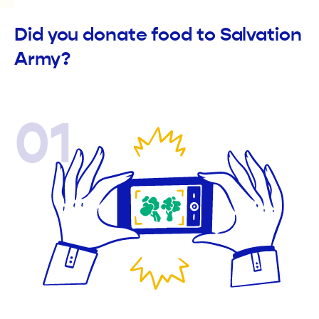
Did you donate food to Salvation
Army?
01