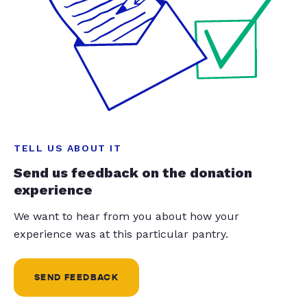
TELL US ABOUT IT
Send us feedback on the donation
experience
We want to hear from you about how your
experience was at this particular pantry.
SEND FEEDBACK