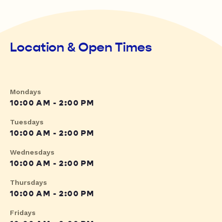
Location & Open Times
Mondays
10:00 AM - 2:00 PM
Tuesdays
10:00 AM - 2:00 PM
Wednesdays
10:00 AM - 2:00 PM
Thursdays
10:00 AM - 2:00 PM
Fridays