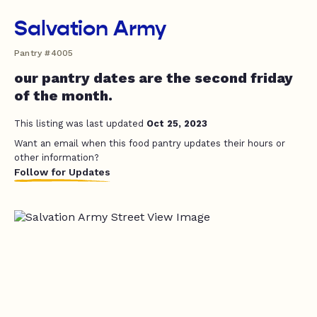
Salvation Army
Pantry #4005
our pantry dates are the second friday
of the month.
This listing was last updated
Oct 25, 2023
Want an email when this food pantry updates their hours or
other information?
Follow for Updates