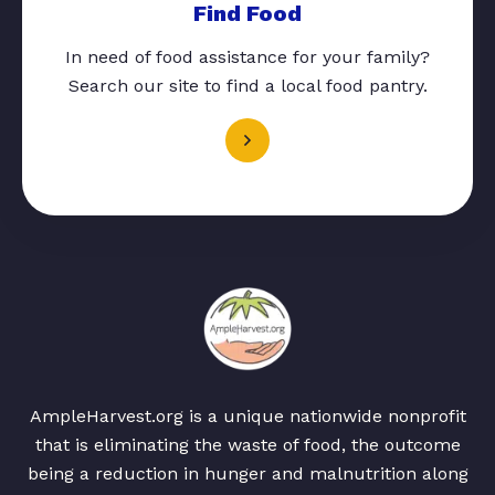
Find Food
In need of food assistance for your family?
Search our site to find a local food pantry.
AmpleHarvest.org is a unique nationwide nonprofit
that is eliminating the waste of food, the outcome
being a reduction in hunger and malnutrition along