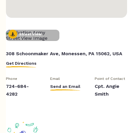
Street View
308 Schoonmaker Ave, Monessen, PA 15062, USA
Get Directions
Phone
Email
Point of Contact
724-684-
Cpt. Angie
Send an Email
4282
Smith