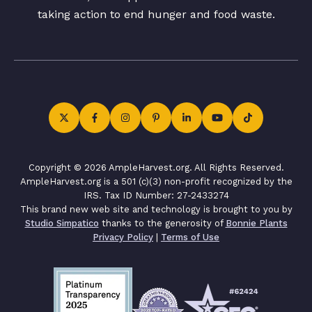
taking action to end hunger and food waste.
Copyright © 2026 AmpleHarvest.org. All Rights Reserved.
AmpleHarvest.org is a 501 (c)(3) non-profit recognized by the
IRS. Tax ID Number: 27-2433274
This brand new web site and technology is brought to you by
Studio Simpatico
thanks to the generosity of
Bonnie Plants
Privacy Policy
|
Terms of Use